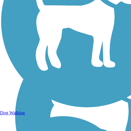
Walking Trails
Dog Walking