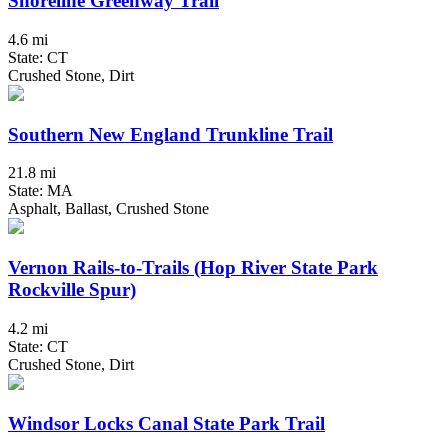
Shoreline Greenway Trail
4.6 mi
State: CT
Crushed Stone, Dirt
Southern New England Trunkline Trail
21.8 mi
State: MA
Asphalt, Ballast, Crushed Stone
Vernon Rails-to-Trails (Hop River State Park
Rockville Spur)
4.2 mi
State: CT
Crushed Stone, Dirt
Windsor Locks Canal State Park Trail