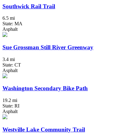
Southwick Rail Trail
6.5 mi
State: MA
Asphalt
Sue Grossman Still River Greenway
3.4 mi
State: CT
Asphalt
Washington Secondary Bike Path
19.2 mi
State: RI
Asphalt
Westville Lake Community Trail