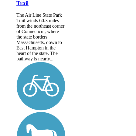
Trail
The Air Line State Park
Trail winds 60.3 miles
from the northeast corner
of Connecticut, where
the state borders
Massachusetts, down to
East Hampton in the
heart of the state. The
pathway is nearly...