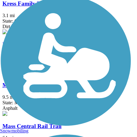
Kress Family Trail
3.1 mi
State: CT
Dirt
Litchfield Community Greenway
2.5 mi
State: CT
Boardwalk, Crushed Stone, Dirt
Manhan Rail Trail
9.5 mi
State: MA
Asphalt
Mass Central Rail Trail
Snowmobiling