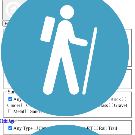
Map view
Sort by
Filters
Activities
Any Activity
ATV
Bike
Birding
Cross Country
Skiing
Dog Walking
Fishing
Geocaching
Hiking
Horseback Riding
Inline Skating
Mountain Biking
Running
Snowmobiling
Walking
Wheelchair
Accessible
Length
Any Length
0-5 Miles
5-10 Miles
10-20 Miles
20+ Miles
Surfaces
Any Surface
Asphalt
Ballast
Boardwalk
Brick
Cinder
Concrete
Crushed Stone
Dirt
Grass
Gravel
Metal
Sand
Woodchips
Type
Hiking
Any Type
Canal
Greenway/Non-RT
Rail-Trail