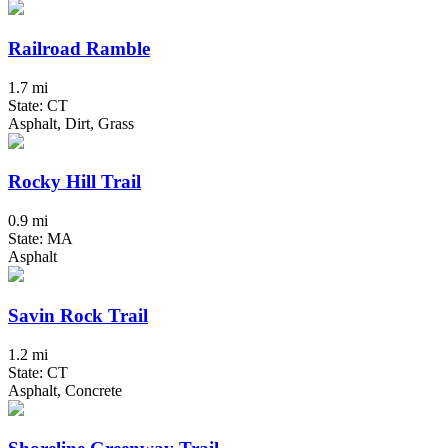
Railroad Ramble
1.7 mi
State: CT
Asphalt, Dirt, Grass
Rocky Hill Trail
0.9 mi
State: MA
Asphalt
Savin Rock Trail
1.2 mi
State: CT
Asphalt, Concrete