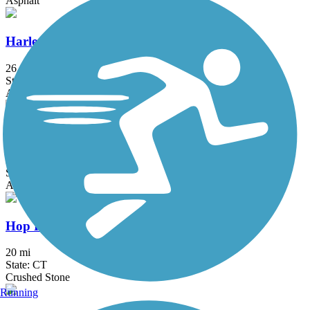
Asphalt
Harlem Valley Rail Trail
26.4 mi
State: NY
Asphalt
Hartford Riverwalk
3.4 mi
State: CT
Asphalt
Hop River State Park Trail
20 mi
State: CT
Crushed Stone
Running