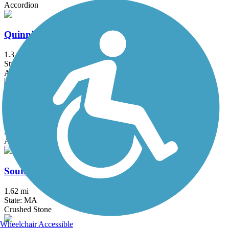
Accordion
Quinnipiac River Gorge Trail
1.3 mi
State: CT
Asphalt
Redstone Rail Trail
1.4 mi
State: MA
Asphalt
South Spencer Rail Trail
1.62 mi
State: MA
Crushed Stone
Wheelchair Accessible