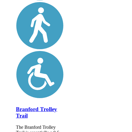
Branford Trolley
Trail
The Branford Trolley