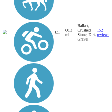
Ballast,
60.3
Crushed
152
CT
mi
Stone, Dirt,
reviews
Gravel