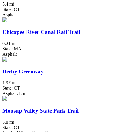
5.4 mi
State: CT
Asphalt
Chicopee River Canal Rail Trail
0.21 mi
State: MA
Asphalt
Derby Greenway
1.97 mi
State: CT
Asphalt, Dirt
Moosup Valley State Park Trail
5.8 mi
State: CT