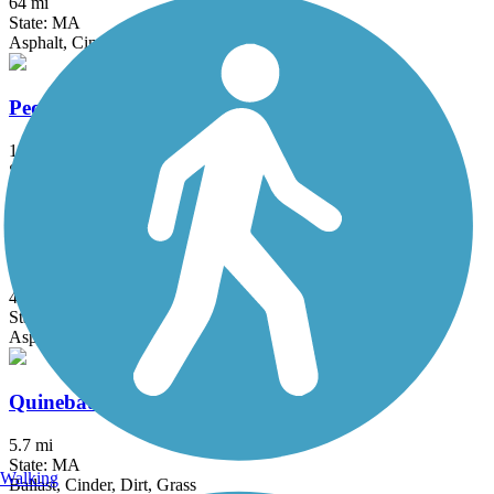
64 mi
State: MA
Asphalt, Cinder, Crushed Stone, Dirt, Gravel
Pequonnock River Trail
14.5 mi
State: CT
Asphalt, Crushed Stone
Quinebaug River Trail
4.8 mi
State: CT
Asphalt
Quinebaug Valley Rail Trail
5.7 mi
State: MA
Walking
Ballast, Cinder, Dirt, Grass