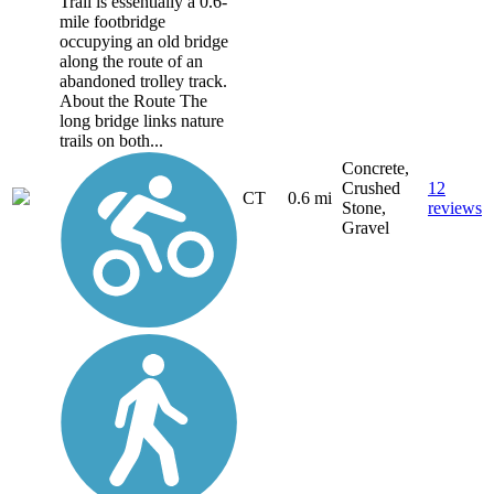
Trail is essentially a 0.6-
mile footbridge
occupying an old bridge
along the route of an
abandoned trolley track.
About the Route The
long bridge links nature
trails on both...
Concrete,
Crushed
12
CT
0.6 mi
Stone,
reviews
Gravel