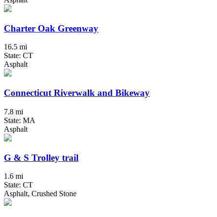
Charter Oak Greenway
16.5 mi
State: CT
Asphalt
Connecticut Riverwalk and Bikeway
7.8 mi
State: MA
Asphalt
G & S Trolley trail
1.6 mi
State: CT
Asphalt, Crushed Stone