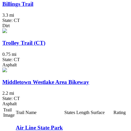
Billings Trail
3.3 mi
State: CT
Dirt
Trolley Trail (CT)
0.75 mi
State: CT
Asphalt
Middletown Westlake Area Bikeway
2.2 mi
State: CT
Asphalt
Trail
Trail Name
States
Length
Surface
Rating
Image
Air Line State Park