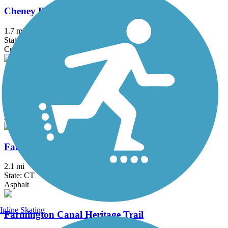
Cheney Rail Trail
1.7 mi
State: CT
Crushed Stone
Columbia Greenway Rail Trail
3.1 mi
State: MA
Asphalt
Fairfield Hills Campus Walking Trails
2.1 mi
State: CT
Asphalt
Inline Skating
Farmington Canal Heritage Trail