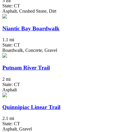
5 mi
State: CT
Asphalt, Crushed Stone, Dirt
Niantic Bay Boardwalk
1.1 mi
State: CT
Boardwalk, Concrete, Gravel
Putnam River Trail
2 mi
State: CT
Asphalt
Quinnipiac Linear Trail
2.1 mi
State: CT
Asphalt, Gravel