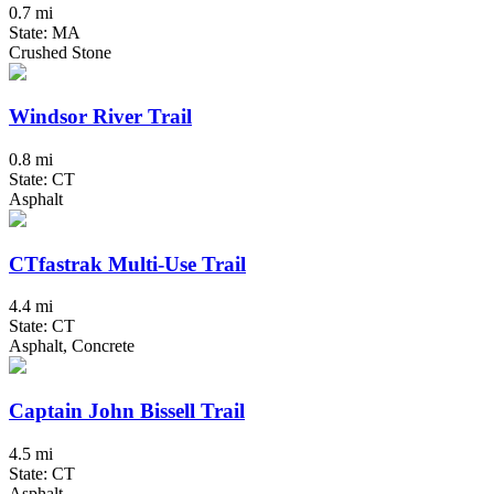
0.7 mi
State: MA
Crushed Stone
Windsor River Trail
0.8 mi
State: CT
Asphalt
CTfastrak Multi-Use Trail
4.4 mi
State: CT
Asphalt, Concrete
Captain John Bissell Trail
4.5 mi
State: CT
Asphalt