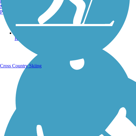
Burlington, VT
Manchester, NH
Portland, ME
Running Trails
Cross Country Skiing