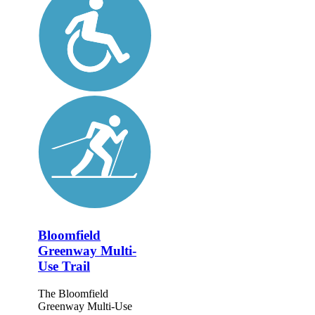
Bloomfield
Greenway Multi-
Use Trail
The Bloomfield
Greenway Multi-Use