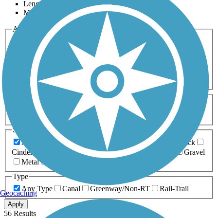
Length
Most Popular
Activities
Any Activity
ATV
Bike
Birding
Cross Country
Skiing
Dog Walking
Fishing
Geocaching
Hiking
Horseback Riding
Inline Skating
Mountain Biking
Running
Snowmobiling
Walking
Wheelchair
Accessible
Length
Any Length
0-5 Miles
5-10 Miles
10-20 Miles
20+ Miles
Surfaces
Any Surface
Asphalt
Ballast
Boardwalk
Brick
Cinder
Concrete
Crushed Stone
Dirt
Grass
Gravel
Metal
Sand
Woodchips
Type
Any Type
Canal
Greenway/Non-RT
Rail-Trail
Geocaching
Apply
56 Results