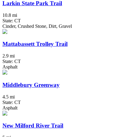
Larkin State Park Trail
10.8 mi
State: CT
Cinder, Crushed Stone, Dirt, Gravel
Mattabassett Trolley Trail
2.9 mi
State: CT
Asphalt
Middlebury Greenway
4.5 mi
State: CT
Asphalt
New Milford River Trail