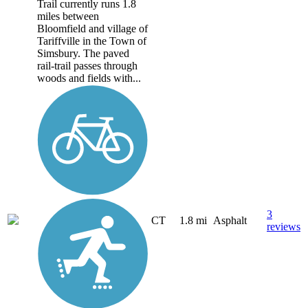
Trail currently runs 1.8
miles between
Bloomfield and village of
Tariffville in the Town of
Simsbury. The paved
rail-trail passes through
woods and fields with...
3
CT
1.8 mi
Asphalt
reviews