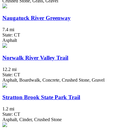
Crushed Stone, Grass, Gravel
Naugatuck River Greenway
7.4 mi
State: CT
Asphalt
Norwalk River Valley Trail
12.2 mi
State: CT
Asphalt, Boardwalk, Concrete, Crushed Stone, Gravel
Stratton Brook State Park Trail
1.2 mi
State: CT
Asphalt, Cinder, Crushed Stone