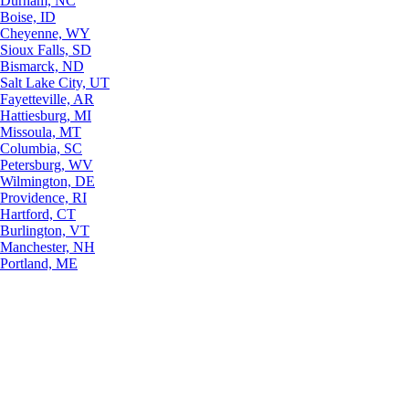
Durham, NC
Boise, ID
Cheyenne, WY
Sioux Falls, SD
Bismarck, ND
Salt Lake City, UT
Fayetteville, AR
Hattiesburg, MI
Missoula, MT
Columbia, SC
Petersburg, WV
Wilmington, DE
Providence, RI
Hartford, CT
Burlington, VT
Manchester, NH
Portland, ME