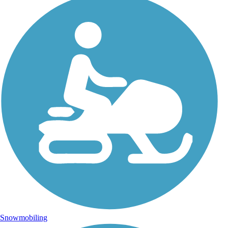
Snowmobiling