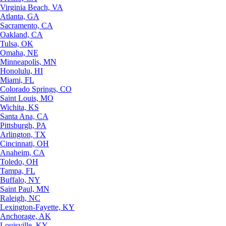
Virginia Beach, VA
Atlanta, GA
Sacramento, CA
Oakland, CA
Tulsa, OK
Omaha, NE
Minneapolis, MN
Honolulu, HI
Miami, FL
Colorado Springs, CO
Saint Louis, MO
Wichita, KS
Santa Ana, CA
Pittsburgh, PA
Arlington, TX
Cincinnati, OH
Anaheim, CA
Toledo, OH
Tampa, FL
Buffalo, NY
Saint Paul, MN
Raleigh, NC
Lexington-Fayette, KY
Anchorage, AK
Louisville, KY