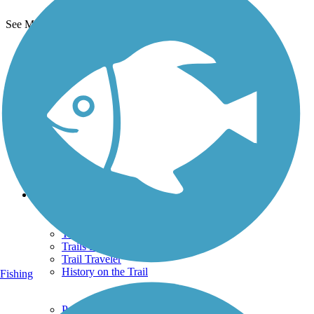
See More Nearby Trails
View fewer nearby trails
Support
TrailLink FAQ
Technical Support
Donate
Go Unlimited
Get the TrailLink App
Terms and Conditions
Trails
Trails Near Me
Trails By City
Trails By Activity
Trail Traveler
History on the Trail
Fishing
Privacy