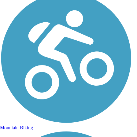
Mountain Biking