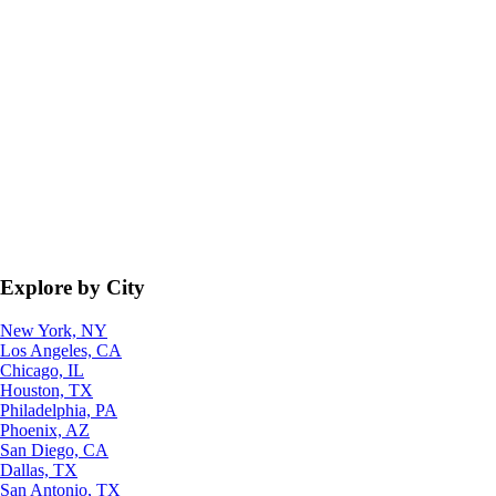
Explore by City
New York, NY
Los Angeles, CA
Chicago, IL
Houston, TX
Philadelphia, PA
Phoenix, AZ
San Diego, CA
Dallas, TX
San Antonio, TX