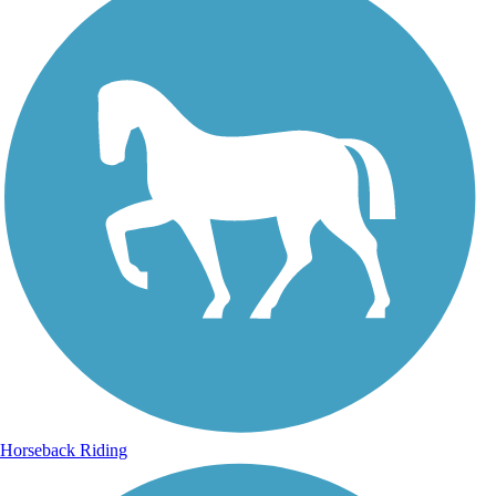
Horseback Riding