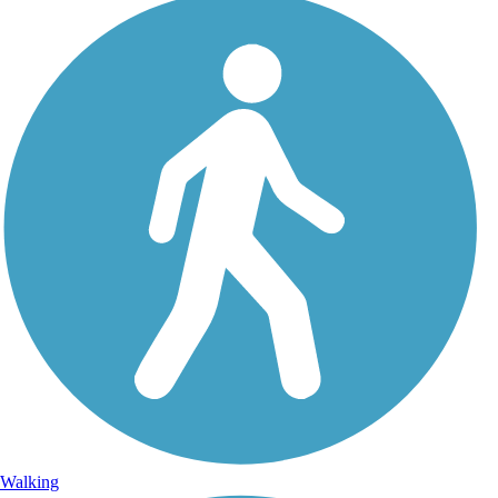
Walking