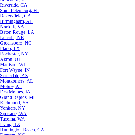
Riverside, CA
Saint Petersburg, FL
Bakersfield, CA
Birmingham, AL
Norfolk, VA
Baton Rouge, LA
Lincoln, NE
Greensboro, NC
Plano, TX
Rochester, NY
Akron, OH
Madison, WI
Fort Wayne, IN
Scottsdale, AZ
Montgomery, AL
Mobile, AL
Des Moines, IA
Grand Rapids, MI
Richmond, VA
Yonkers, NY
Spokane, WA
Tacoma, WA
Irving, TX
Huntington Beach, CA