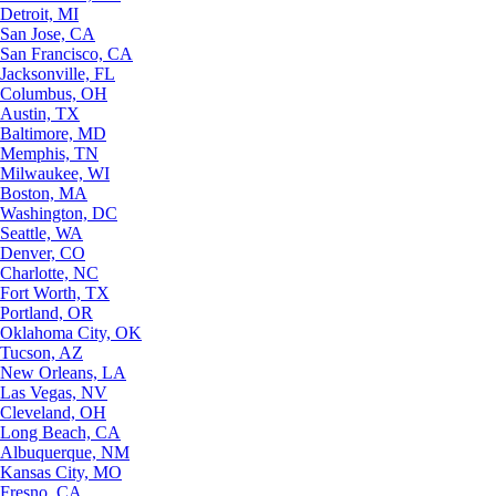
Detroit, MI
San Jose, CA
San Francisco, CA
Jacksonville, FL
Columbus, OH
Austin, TX
Baltimore, MD
Memphis, TN
Milwaukee, WI
Boston, MA
Washington, DC
Seattle, WA
Denver, CO
Charlotte, NC
Fort Worth, TX
Portland, OR
Oklahoma City, OK
Tucson, AZ
New Orleans, LA
Las Vegas, NV
Cleveland, OH
Long Beach, CA
Albuquerque, NM
Kansas City, MO
Fresno, CA