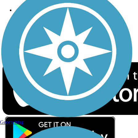
Follow Us
Sign up for eNews
Download the free TrailLink app!
Geocaching