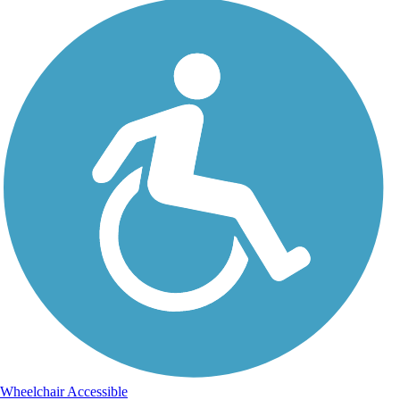
Wheelchair Accessible