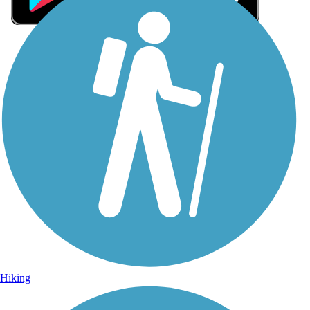
Sign Up for eNews
Sign up for eNews
Hiking