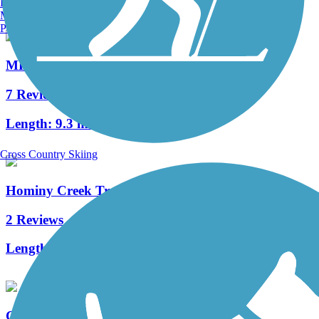
Burlington, VT
Manchester, NH
Portland, ME
MKT Nature and Fitness Trail
7 Reviews
Length:
9.3 mi
Cross Country Skiing
Hominy Creek Trail
2 Reviews
Length:
1.2 mi
County House Trail