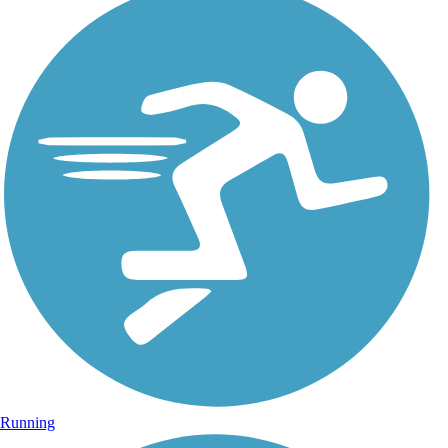
Running