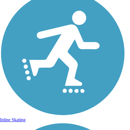
Inline Skating