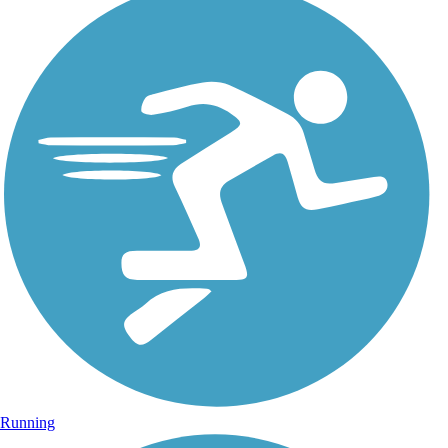
Running