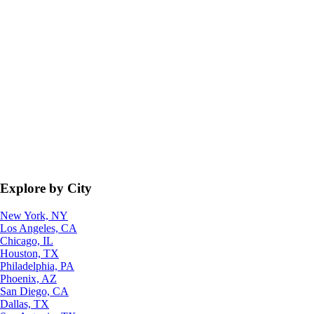
Explore by City
New York, NY
Los Angeles, CA
Chicago, IL
Houston, TX
Philadelphia, PA
Phoenix, AZ
San Diego, CA
Dallas, TX