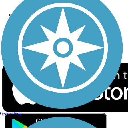
Privacy
Follow Us
Sign up for eNews
Download the free TrailLink app!
Geocaching