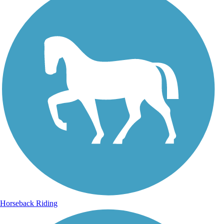
Horseback Riding