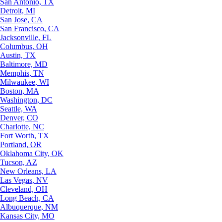
San Antonio, TX
Detroit, MI
San Jose, CA
San Francisco, CA
Jacksonville, FL
Columbus, OH
Austin, TX
Baltimore, MD
Memphis, TN
Milwaukee, WI
Boston, MA
Washington, DC
Seattle, WA
Denver, CO
Charlotte, NC
Fort Worth, TX
Portland, OR
Oklahoma City, OK
Tucson, AZ
New Orleans, LA
Las Vegas, NV
Cleveland, OH
Long Beach, CA
Albuquerque, NM
Kansas City, MO