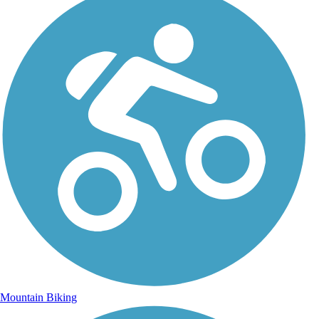
Mountain Biking