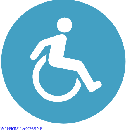
Wheelchair Accessible