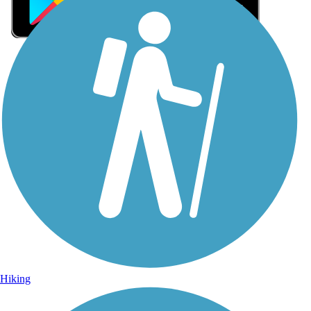
Sign Up for eNews
Sign up for eNews
Hiking