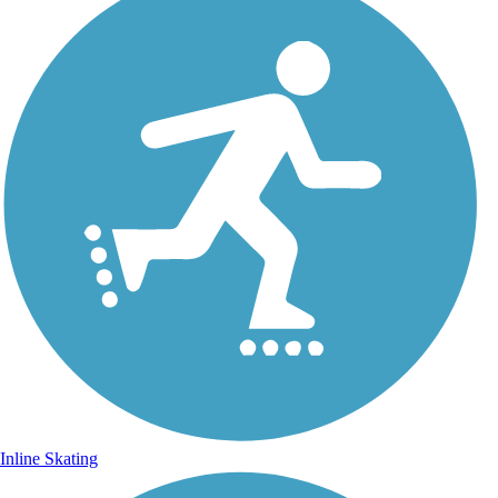
Inline Skating