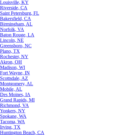
Louisville, KY
Riverside, CA
Saint Petersburg, FL
Bakersfield, CA
Birmingham, AL
Norfolk, VA
Baton Rouge, LA
Lincoln, NE
Greensboro, NC
Plano, TX
Rochester, NY
Akron, OH
Madison, WI
Fort Wayne, IN
Scottsdale, AZ
Montgomery, AL
Mobile, AL
Des Moines, IA
Grand Rapids, MI
Richmond, VA
Yonkers, NY
Spokane, WA
Tacoma, WA
Irving, TX
Huntington Beach, CA