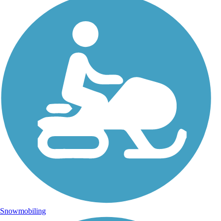
Snowmobiling