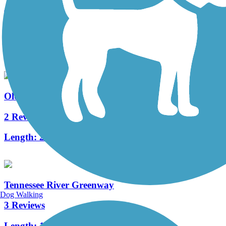
Atwood Linear Park
0 Reviews
Length:
0.8 mi
Old Railroad Bed Trail
2 Reviews
Length:
2 mi
Tennessee River Greenway
Dog Walking
3 Reviews
Length:
1.4 mi