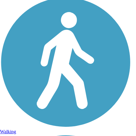
Walking