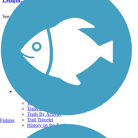
See More Nearby Trails
View fewer nearby trails
Support
TrailLink FAQ
Technical Support
Donate
Go Unlimited
Get the TrailLink App
Terms and Conditions
Trails
Trails Near Me
Trails By City
Trails By Activity
Trail Traveler
Fishing
History on the Trail