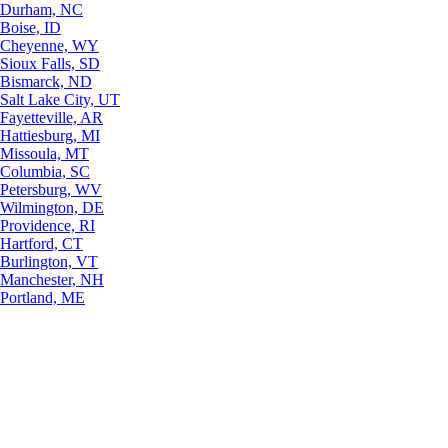
Durham, NC
Boise, ID
Cheyenne, WY
Sioux Falls, SD
Bismarck, ND
Salt Lake City, UT
Fayetteville, AR
Hattiesburg, MI
Missoula, MT
Columbia, SC
Petersburg, WV
Wilmington, DE
Providence, RI
Hartford, CT
Burlington, VT
Manchester, NH
Portland, ME