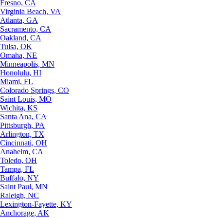
Fresno, CA
Virginia Beach, VA
Atlanta, GA
Sacramento, CA
Oakland, CA
Tulsa, OK
Omaha, NE
Minneapolis, MN
Honolulu, HI
Miami, FL
Colorado Springs, CO
Saint Louis, MO
Wichita, KS
Santa Ana, CA
Pittsburgh, PA
Arlington, TX
Cincinnati, OH
Anaheim, CA
Toledo, OH
Tampa, FL
Buffalo, NY
Saint Paul, MN
Raleigh, NC
Lexington-Fayette, KY
Anchorage, AK