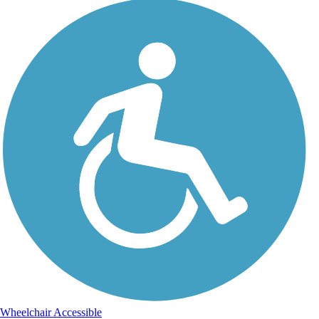
Wheelchair Accessible