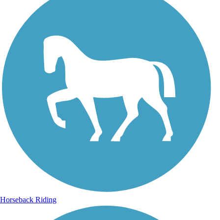
Horseback Riding