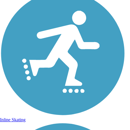
Inline Skating