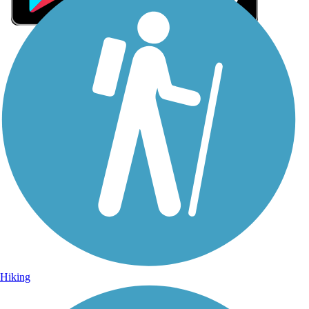
Sign Up for eNews
Sign up for eNews
Hiking