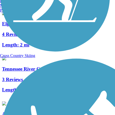
Burlington, VT
Manchester, NH
Portland, ME
Elgie's Walk Greenway
4 Reviews
Length:
2 mi
Cross Country Skiing
Tennessee River Greenway
3 Reviews
Length:
1.4 mi
Aldridge Creek Greenway