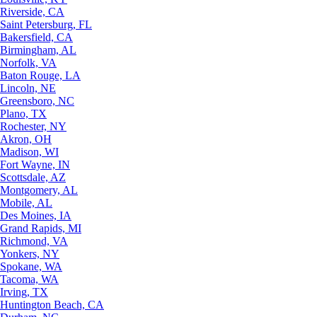
Riverside, CA
Saint Petersburg, FL
Bakersfield, CA
Birmingham, AL
Norfolk, VA
Baton Rouge, LA
Lincoln, NE
Greensboro, NC
Plano, TX
Rochester, NY
Akron, OH
Madison, WI
Fort Wayne, IN
Scottsdale, AZ
Montgomery, AL
Mobile, AL
Des Moines, IA
Grand Rapids, MI
Richmond, VA
Yonkers, NY
Spokane, WA
Tacoma, WA
Irving, TX
Huntington Beach, CA