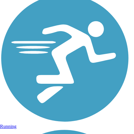
Running