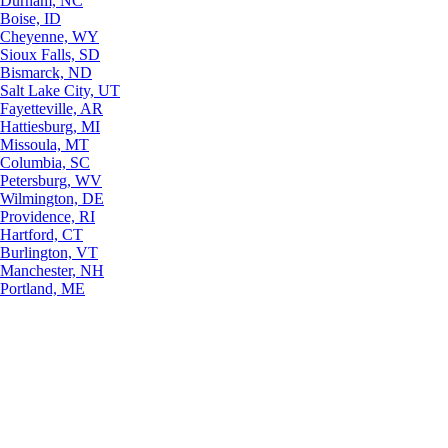
Durham, NC
Boise, ID
Cheyenne, WY
Sioux Falls, SD
Bismarck, ND
Salt Lake City, UT
Fayetteville, AR
Hattiesburg, MI
Missoula, MT
Columbia, SC
Petersburg, WV
Wilmington, DE
Providence, RI
Hartford, CT
Burlington, VT
Manchester, NH
Portland, ME