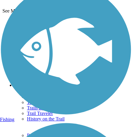
See More Nearby Trails
View fewer nearby trails
Support
TrailLink FAQ
Technical Support
Donate
Go Unlimited
Get the TrailLink App
Terms and Conditions
Trails
Trails Near Me
Trails By City
Trails By Activity
Trail Traveler
History on the Trail
Fishing
Privacy