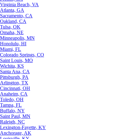
Virginia Beach, VA
Atlanta, GA
Sacramento, CA
Oakland, CA
Tulsa, OK
Omaha, NE
Minneapolis, MN
Honolulu, HI
Miami, FL
Colorado Springs, CO
Saint Louis, MO
Wichita, KS
Santa Ana, CA
Pittsburgh, PA
Arlington, TX
Cincinnati, OH
Anaheim, CA
Toledo, OH
Tampa, FL
Buffalo, NY
Saint Paul, MN
Raleigh, NC
Lexington-Fayette, KY
Anchorage, AK
Louisville, KY