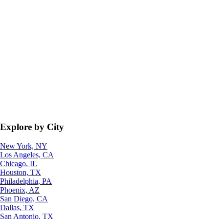
Explore by City
New York, NY
Los Angeles, CA
Chicago, IL
Houston, TX
Philadelphia, PA
Phoenix, AZ
San Diego, CA
Dallas, TX
San Antonio, TX