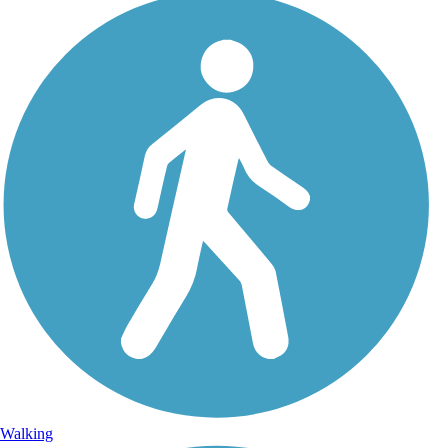
Walking