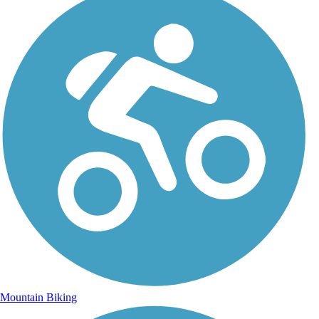
Mountain Biking