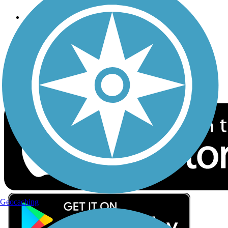
Follow Us
Sign up for eNews
Download the free TrailLink app!
Geocaching