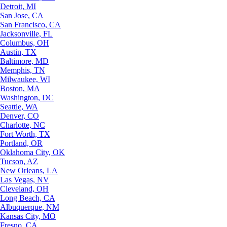
Detroit, MI
San Jose, CA
San Francisco, CA
Jacksonville, FL
Columbus, OH
Austin, TX
Baltimore, MD
Memphis, TN
Milwaukee, WI
Boston, MA
Washington, DC
Seattle, WA
Denver, CO
Charlotte, NC
Fort Worth, TX
Portland, OR
Oklahoma City, OK
Tucson, AZ
New Orleans, LA
Las Vegas, NV
Cleveland, OH
Long Beach, CA
Albuquerque, NM
Kansas City, MO
Fresno, CA