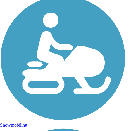
Snowmobiling