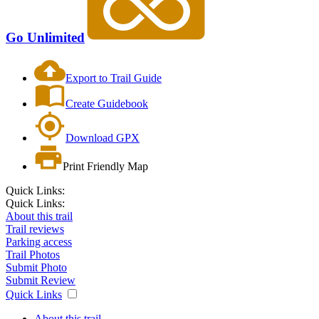
Go Unlimited
Export to Trail Guide
Create Guidebook
Download GPX
Print Friendly Map
Quick Links:
Quick Links:
About this trail
Trail reviews
Parking access
Trail Photos
Submit Photo
Submit Review
Quick Links
About this trail