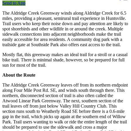
Send to App
The Aldridge Creek Greenway winds along Aldridge Creek for 6.5
miles, providing a pleasant, semirural trail experience in Huntsville.
Trail users who keep their noise down and pay attention are likely to
spot shorebirds and other wildlife in or around the creek. Multiple
sidewalk connections into adjacent neighborhoods make the trail
easily accessible for area residents. A community dog park with a
trailside gate at Southside Park also offers east access to the trail.
Mostly flat, this greenway makes an ideal trail for a stroll or a casual
bike trail. There is minimal shade, however, so be prepared for full
sun for most of the trail.
About the Route
The Aldridge Creek Greenway leaves off from its northern endpoint
along Four Mile Post Rd. SE, and winds south through there. This
northern, disconnected section of trail is also often called the
Atwood Linear Park Greenway. The next, southern section of the
trail leaves off from just below Valley Hill Country Club. This
section runs south to Weatherly Road SE before there is a 0.6-mile
gap in the trail, which picks up again at the southern end of Willow
Park. Trail users wanting to walk or ride the entire length of the trail
should be prepared to use the sidewalk and cross a major