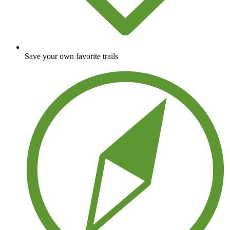
Save your own favorite trails