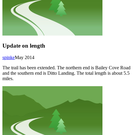
Update on length
spinke
May 2014
The trail has been extended. The northern end is Bailey Cove Road
and the southern end is Ditto Landing. The total length is about 5.5
miles.