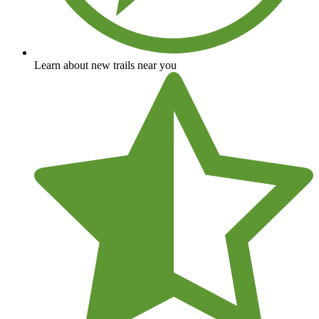
Learn about new trails near you