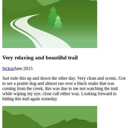
Very relaxing and beautiful trail
ljjcksn
June 2015
Just rode this up and down the other day. Very clean and scenic. Got
to see a prairie dog and almost ran over a black snake that was
coming from the creek, this was due to me not watching the trail
while wiping my eye. close call either way. Looking forward to
hitting this trail again someday