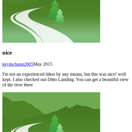
nice
kevinchang2005
May 2015
I'm not an experienced biker by any means, but this was nice! well
kept. I also checked out Ditto Landing. You can get a beautiful view
of the river there