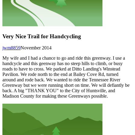
Very Nice Trail for Handcycling
jwm8859
November 2014
My wife and I had a chance to go and ride this greenway. I use a
handcycle and this geenway has no steep hills to climb, or busy
roads to have to cross. We parked at Ditto Landing's Winstead
Pavilion. We rode north to the end at Bailey Cove Rd, turned
around and rode back. We wanted to ride the Tennessee River
Greenway but we were running short on time. We will defiantly be
back. A big "THANK YOU" to the City of Huntsville, and
Madison County for making these Greenways possible.