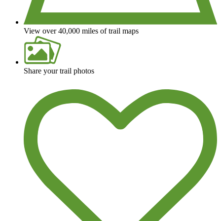
View over 40,000 miles of trail maps
Share your trail photos