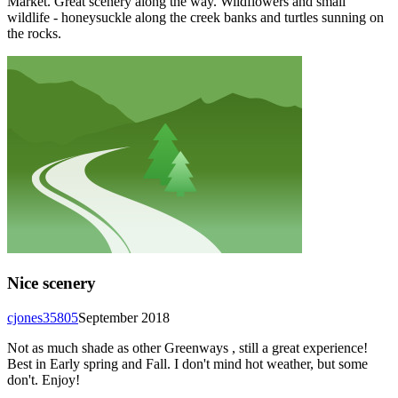
Market. Great scenery along the way. Wildflowers and small
wildlife - honeysuckle along the creek banks and turtles sunning on
the rocks.
Nice scenery
cjones35805
September 2018
Not as much shade as other Greenways , still a great experience!
Best in Early spring and Fall. I don't mind hot weather, but some
don't. Enjoy!