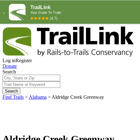
Log in
Register
Donate
Search
Search
Find Trails
>
Alabama
>
Aldridge Creek Greenway
Aldridge Creek Greenway