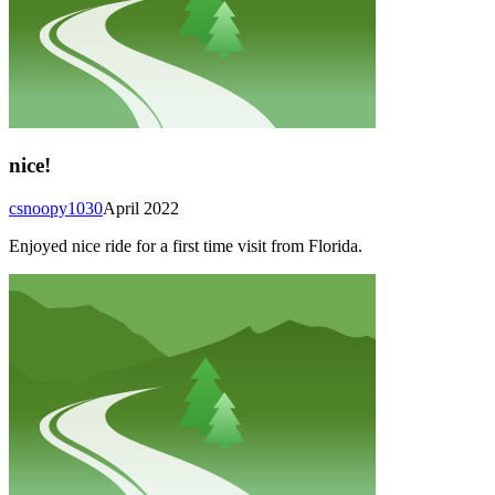
nice!
csnoopy1030
April 2022
Enjoyed nice ride for a first time visit from Florida.