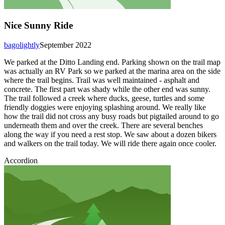
Nice Sunny Ride
bagolightly
September 2022
We parked at the Ditto Landing end. Parking shown on the trail map
was actually an RV Park so we parked at the marina area on the side
where the trail begins. Trail was well maintained - asphalt and
concrete. The first part was shady while the other end was sunny.
The trail followed a creek where ducks, geese, turtles and some
friendly doggies were enjoying splashing around. We really like
how the trail did not cross any busy roads but pigtailed around to go
underneath them and over the creek. There are several benches
along the way if you need a rest stop. We saw about a dozen bikers
and walkers on the trail today. We will ride there again once cooler.
Accordion