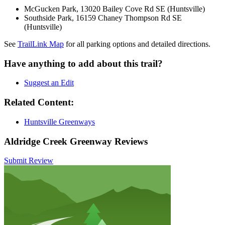
McGucken Park, 13020 Bailey Cove Rd SE (Huntsville)
Southside Park, 16159 Chaney Thompson Rd SE
(Huntsville)
See
TrailLink Map
for all parking options and detailed directions.
Have anything to add about this trail?
Suggest an Edit
Related Content:
Huntsville Greenways
Aldridge Creek Greenway Reviews
Submit Review