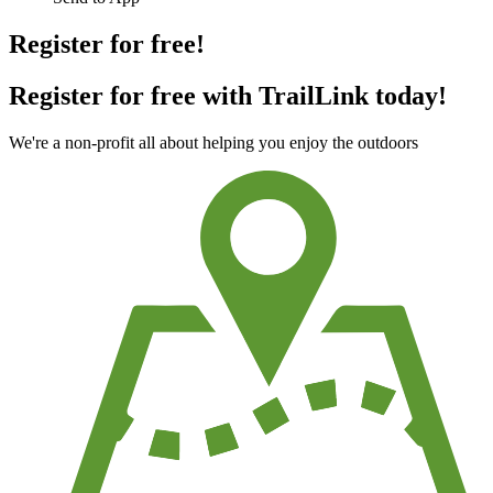
Register for free!
Register for free with TrailLink today!
We're a non-profit all about helping you enjoy the outdoors