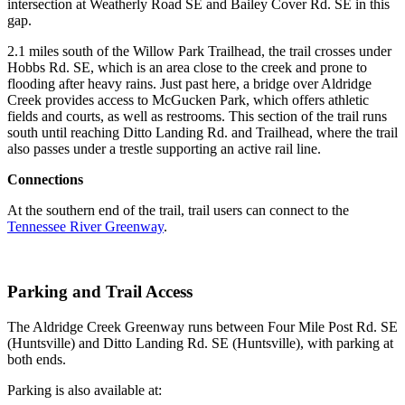
intersection at Weatherly Road SE and Bailey Cover Rd. SE in this
gap.
2.1 miles south of the Willow Park Trailhead, the trail crosses under
Hobbs Rd. SE, which is an area close to the creek and prone to
flooding after heavy rains. Just past here, a bridge over Aldridge
Creek provides access to McGucken Park, which offers athletic
fields and courts, as well as restrooms. This section of the trail runs
south until reaching Ditto Landing Rd. and Trailhead, where the trail
also passes under a trestle supporting an active rail line.
Connections
At the southern end of the trail, trail users can connect to the
Tennessee River Greenway
.
Parking and Trail Access
The Aldridge Creek Greenway runs between Four Mile Post Rd. SE
(Huntsville) and Ditto Landing Rd. SE (Huntsville), with parking at
both ends.
Parking is also available at: