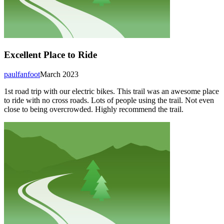
Excellent Place to Ride
paulfanfoot
March 2023
1st road trip with our electric bikes. This trail was an awesome place
to ride with no cross roads. Lots of people using the trail. Not even
close to being overcrowded. Highly recommend the trail.