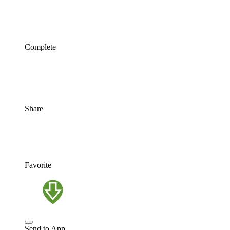
Complete
Share
Favorite
Send to App