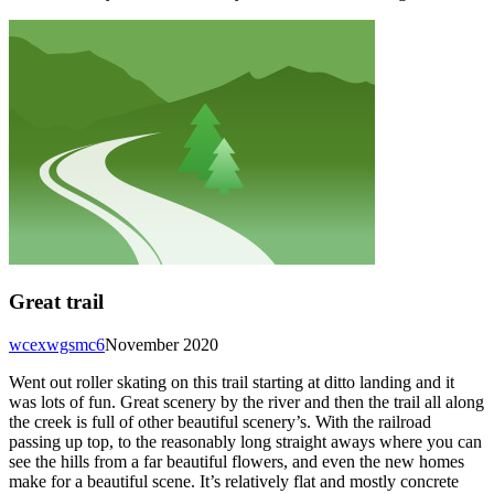
Great trail
wcexwgsmc6
November 2020
Went out roller skating on this trail starting at ditto landing and it
was lots of fun. Great scenery by the river and then the trail all along
the creek is full of other beautiful scenery’s. With the railroad
passing up top, to the reasonably long straight aways where you can
see the hills from a far beautiful flowers, and even the new homes
make for a beautiful scene. It’s relatively flat and mostly concrete