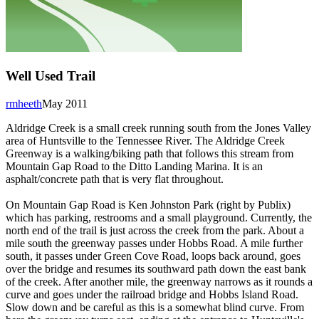
Well Used Trail
rmheeth
May 2011
Aldridge Creek is a small creek running south from the Jones Valley
area of Huntsville to the Tennessee River. The Aldridge Creek
Greenway is a walking/biking path that follows this stream from
Mountain Gap Road to the Ditto Landing Marina. It is an
asphalt/concrete path that is very flat throughout.
On Mountain Gap Road is Ken Johnston Park (right by Publix)
which has parking, restrooms and a small playground. Currently, the
north end of the trail is just across the creek from the park. About a
mile south the greenway passes under Hobbs Road. A mile further
south, it passes under Green Cove Road, loops back around, goes
over the bridge and resumes its southward path down the east bank
of the creek. After another mile, the greenway narrows as it rounds a
curve and goes under the railroad bridge and Hobbs Island Road.
Slow down and be careful as this is a somewhat blind curve. From