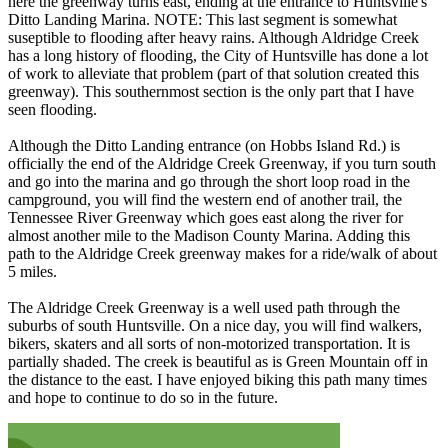
here the greenway turns east, ending at the entrance to Huntsville's
Ditto Landing Marina. NOTE: This last segment is somewhat
suseptible to flooding after heavy rains. Although Aldridge Creek
has a long history of flooding, the City of Huntsville has done a lot
of work to alleviate that problem (part of that solution created this
greenway). This southernmost section is the only part that I have
seen flooding.
Although the Ditto Landing entrance (on Hobbs Island Rd.) is
officially the end of the Aldridge Creek Greenway, if you turn south
and go into the marina and go through the short loop road in the
campground, you will find the western end of another trail, the
Tennessee River Greenway which goes east along the river for
almost another mile to the Madison County Marina. Adding this
path to the Aldridge Creek greenway makes for a ride/walk of about
5 miles.
The Aldridge Creek Greenway is a well used path through the
suburbs of south Huntsville. On a nice day, you will find walkers,
bikers, skaters and all sorts of non-motorized transportation. It is
partially shaded. The creek is beautiful as is Green Mountain off in
the distance to the east. I have enjoyed biking this path many times
and hope to continue to do so in the future.