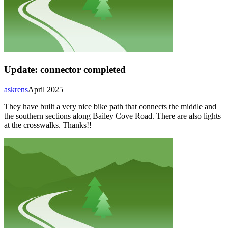
Update: connector completed
askrens
April 2025
They have built a very nice bike path that connects the middle and
the southern sections along Bailey Cove Road. There are also lights
at the crosswalks. Thanks!!