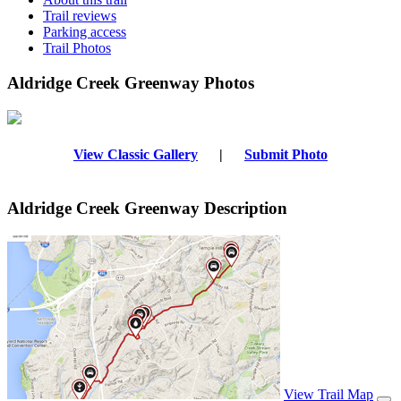
Trail reviews
Parking access
Trail Photos
Aldridge Creek Greenway Photos
View Classic Gallery
|
Submit Photo
Aldridge Creek Greenway Description
View Trail Map