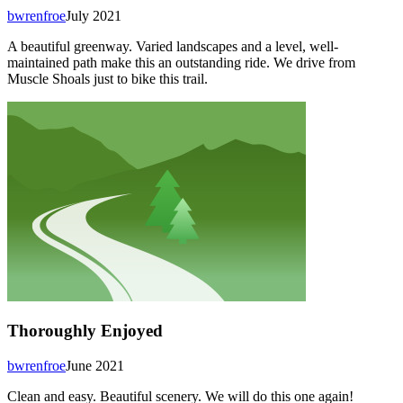
bwrenfroe
July 2021
A beautiful greenway. Varied landscapes and a level, well-
maintained path make this an outstanding ride. We drive from
Muscle Shoals just to bike this trail.
Thoroughly Enjoyed
bwrenfroe
June 2021
Clean and easy. Beautiful scenery. We will do this one again!