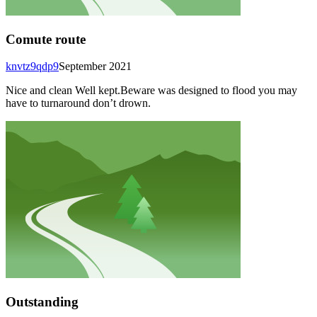
Comute route
knvtz9qdp9
September 2021
Nice and clean Well kept.Beware was designed to flood you may
have to turnaround don’t drown.
Outstanding