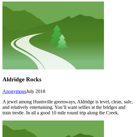
Aldridge Rocks
Anonymous
July 2018
A jewel among Huntsville greenways, Aldridge is level, clean, safe,
and relatively entertaining. You’ll want selfies at the bridges and
train trestle. In all a good 10 mile round trip along the Creek.