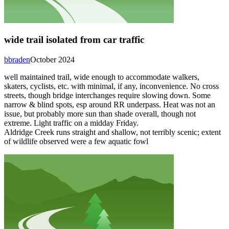
wide trail isolated from car traffic
bbraden
October 2024
well maintained trail, wide enough to accommodate walkers,
skaters, cyclists, etc. with minimal, if any, inconvenience. No cross
streets, though bridge interchanges require slowing down. Some
narrow & blind spots, esp around RR underpass. Heat was not an
issue, but probably more sun than shade overall, though not
extreme. Light traffic on a midday Friday.
Aldridge Creek runs straight and shallow, not terribly scenic; extent
of wildlife observed were a few aquatic fowl