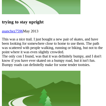
trying to stay upright
asanchez7596
May 2013
This was a nice trail. I just bought a new pair of skates, and have
been looking for somewhere close to home to use them. The path
was scattered with people walking, running or biking, but not to the
point where it was even slightly crowded.
The only con I found, was that it was definitely bumpy, and I don't
know if you have ever skated on a bumpy road, but it isn't fun.
Bumpy roads can definitelly make for some tender tootsies.