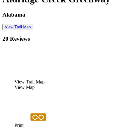
Alabama
View Trail Map
20 Reviews
View Trail Map
View Map
Print