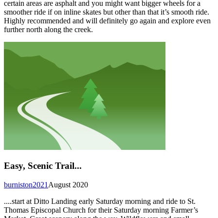
certain areas are asphalt and you might want bigger wheels for a
smoother ride if on inline skates but other than that it’s smooth ride.
Highly recommended and will definitely go again and explore even
further north along the creek.
Easy, Scenic Trail...
burniston2021
August 2020
....start at Ditto Landing early Saturday morning and ride to St.
Thomas Episcopal Church for their Saturday morning Farmer’s