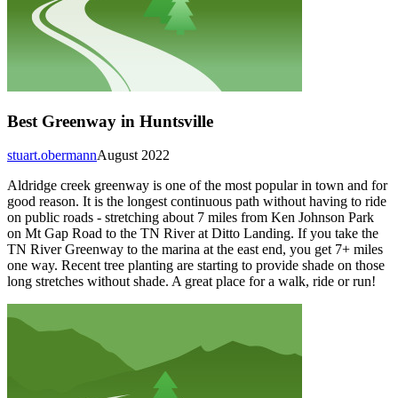
Best Greenway in Huntsville
stuart.obermann
August 2022
Aldridge creek greenway is one of the most popular in town and for
good reason. It is the longest continuous path without having to ride
on public roads - stretching about 7 miles from Ken Johnson Park
on Mt Gap Road to the TN River at Ditto Landing. If you take the
TN River Greenway to the marina at the east end, you get 7+ miles
one way. Recent tree planting are starting to provide shade on those
long stretches without shade. A great place for a walk, ride or run!