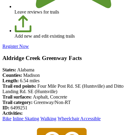
Leave reviews for trails
Add new and edit existing trails
Register Now
Aldridge Creek Greenway Facts
States:
Alabama
Counties:
Madison
Length:
6.54 miles
Trail end points:
Four Mile Post Rd. SE (Huntsville) and Ditto
Landing Rd. SE (Huntsville)
Trail surfaces:
Asphalt, Concrete
Trail category:
Greenway/Non-RT
ID:
6499251
Activities:
Bike
Inline Skating
Walking
Wheelchair Accessible