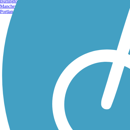
Burlington, VT
Manchester, NH
Portland, ME