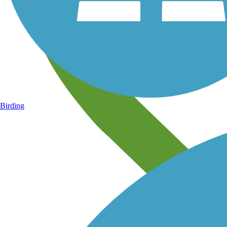
Birding