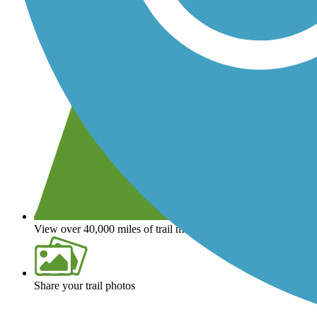
View over 40,000 miles of trail maps
Share your trail photos