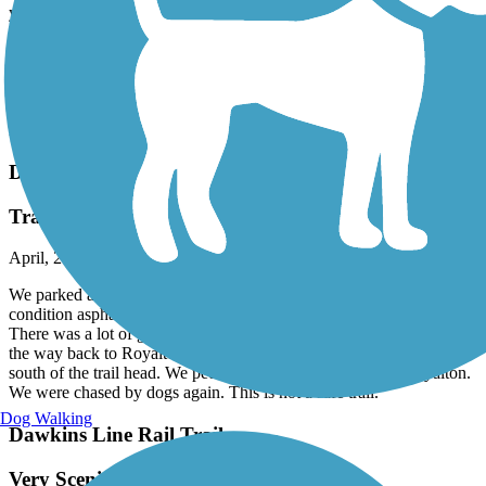
young adults stole a truck...set it on fire inside the tunnel which
burned all the wood supports resulting in a collapsel. This is a
travesty as we're told this tunnel was much longer and just
spectacular.
Anyway, get your butts in gear and go ride a trail! Best outdoor
activity ever!. Hopefully someone can follow-up to see, if the State
has reopened the tunnel.
Dawkins Line Rail Trail
Trail not recommended
April, 2026 by
kenlaboski
We parked at the Jane Beshear trailhead. The trail surface is good
condition asphalt. We rode about 4 miles south of the trailhead.
There was a lot of garbage in the drainage ditch along the trail. On
the way back to Royalton we were chased by dogs about one mile
south of the trail head. We pedaled about 3 miles north of Royalton.
We were chased by dogs again. This is not a safe trail.
Dog Walking
Dawkins Line Rail Trail
Very Scenic