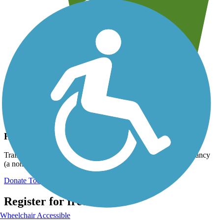
Help us to connect you with more trails!
TrailLink is a free service provided by Rails-to-Trails Conservancy
(a non-profit) and we need your support!
Donate Today
Register for free!
Wheelchair Accessible