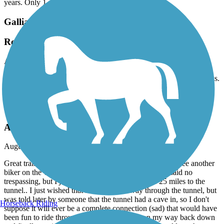
years. Only 1 water fountain. Please do better.
Gallia County Hike & Bike Trail
Rough Shape
August, 2025 by
kxqwskc5bd
Could be a really nice trail, both wooden bridges are missing planks.
A tree is down on the trail. The asphalt is pretty rough.
Dawkins Line Rail Trail
Awesome Trail
August, 2025 by
timfitz256
Great trail... I started at Jenny's Creek trailhead, I didn't see another
biker on the whole way up to Tippy Top Tunnel.. (it said no
trespassing, but I just had to check it out).. it was 25 miles to the
tunnel.. I just wished that it went all the way through the tunnel, but
was told later by someone that the tunnel had a cave in, so I don't
Horseback Riding
suppose it will ever be a complete connection (sad) that would have
been fun to ride through there.. but I started on my way back down