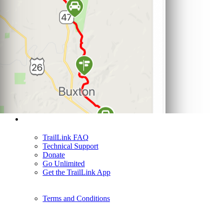
Support
TrailLink FAQ
Technical Support
Donate
Go Unlimited
Get the TrailLink App
Terms and Conditions