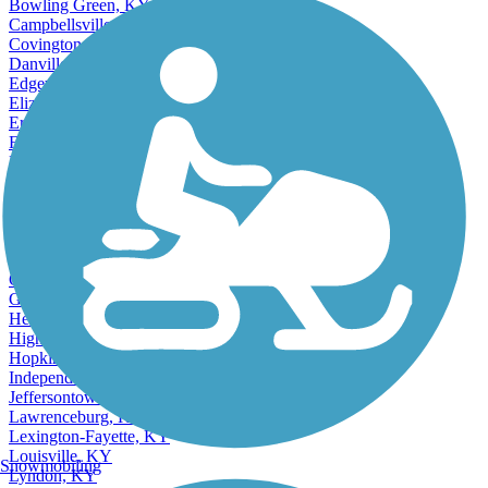
Bowling Green, KY
Campbellsville, KY
Covington, KY
Danville, KY
Edgewood, KY
Elizabethtown, KY
Erlanger, KY
Fern Creek, KY
Florence, KY
Fort Thomas, KY
Frankfort, KY
Ft Thomas, KY
Ft. Thomas, KY
Accordion
Georgetown, KY
Glasgow, KY
Henderson, KY
Highview, KY
Hopkinsville, KY
Independence, KY
Jeffersontown, KY
Lawrenceburg, KY
Lexington-Fayette, KY
Louisville, KY
Snowmobiling
Lyndon, KY