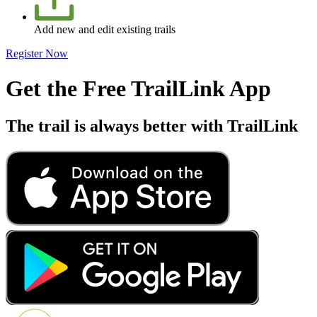
Add new and edit existing trails
Register Now
Get the Free TrailLink App
The trail is always better with TrailLink