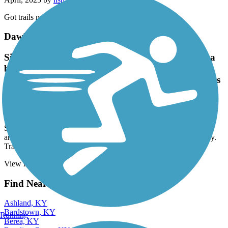
Got trails mixed up
Dawkins Line Rail Trail
Sign at entrance says high amount of bears in area
but did not see any on ride. Did see Buffalo, white
cows, goats, turkeys, a quarry. Trail just kinda ends
in the grass. Lots to see along the way
April, 2025 by
lismith7317
Sign at entrance says high amount of bears in area but did not see
any on ride. Did see Buffalo, white cows, goats, turkeys, a quarry.
Trail just kinda ends in the grass. Lots to see along the way
View more reviews
View fewer reviews
Find Nearby City trails
Ashland, KY
Bardstown, KY
Running
Berea, KY