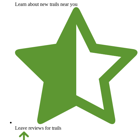
Learn about new trails near you
Leave reviews for trails