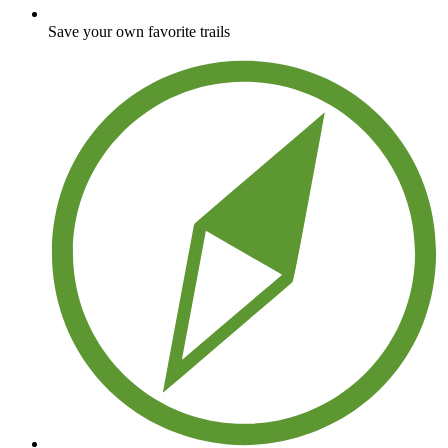
Save your own favorite trails