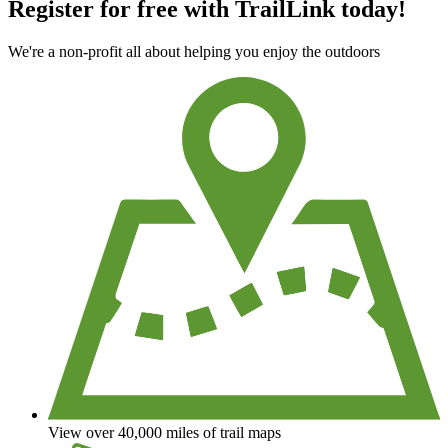
Register for free with TrailLink today!
We're a non-profit all about helping you enjoy the outdoors
View over 40,000 miles of trail maps