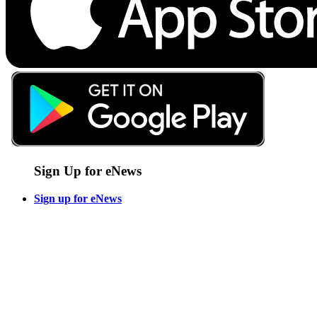
Sign Up for eNews
Sign up for eNews