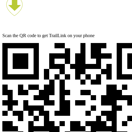
Scan the QR code to get TrailLink on your phone