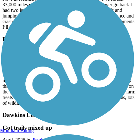
33,000 miles on 278 trails and I can easily say I’ll never go back I
had two large Dobermans chase me, nipping at my heels and
jumping up on to my legs. They caused me to lose my balance and
crash on my ebike. I wound up needing two shoulder replacements.
I’ll never go back
Dawkins Line Rail Trail
Great Rail Trail
April, 2025 by
tod.hanson
We’ve ridden many rail trails across the country and this one is
really great. All paved, mostly flat with some gentle grades. Dogs
that some reviews mention are all in fenced kennels, none loose on
the trail. We stopped at Griffith Farms for soda and some great farm
treats - really fun. Mix of woods, creeks, bridges, family farms, lots
of wildlife.
Dawkins Line Rail Trail
Got trails mixed up
Mountain Biking
April, 2025 by
lismith7317