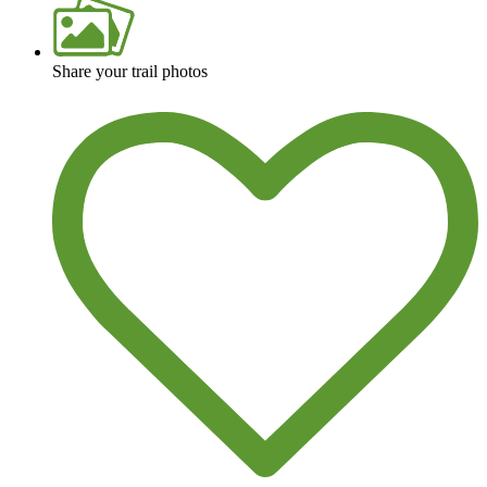
Share your trail photos