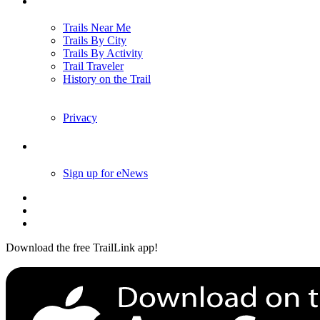
Trails
Trails Near Me
Trails By City
Trails By Activity
Trail Traveler
History on the Trail
Privacy
Follow Us
Sign up for eNews
Download the free TrailLink app!