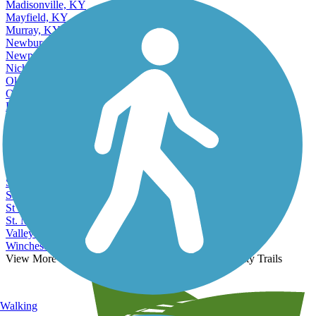
Madisonville, KY
Mayfield, KY
Murray, KY
Newburg, KY
Newport, KY
Nicholasville, KY
Okolona, KY
Owensboro, KY
Paducah, KY
Paris, KY
Radcliff, KY
Richmond, KY
Saint Matthews, KY
Shelbyville, KY
Shively, KY
Somerset, KY
St Matthews, KY
St. Matthews, KY
Valley Station, KY
Winchester, KY
View More Nearby City Trails
View Fewer Nearby City Trails
Walking