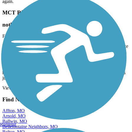
again.
MCT Riverbend Trail
nothing special
February, 2026 by
rhfdcaptain
There is nothing special about this trail except it gets you to the bike
path that runs along the Mississippi River which is a very nice ride.
It’s nice you can park your car at the MCT bus station to start the
trail. The trail does run along the levee of the Wood River creek
which you can usually see deer but the levee road has lots of pot
holes so you will have to watch while you are riding. To me this is
just a feed trail to the nicer one along the Mississippi.
View more reviews
View fewer reviews
Find Nearby City trails
Affton, MO
Arnold, MO
Ballwin, MO
Running
Bellefontaine Neighbors, MO
Belton, MO