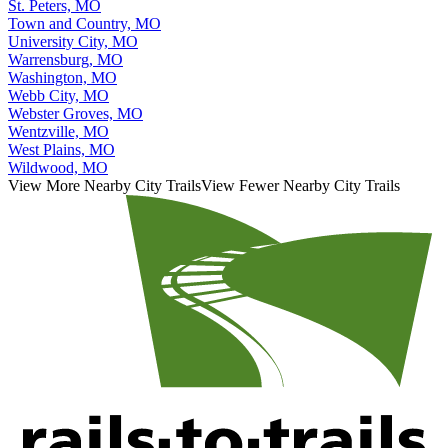
St. Peters, MO
Town and Country, MO
University City, MO
Warrensburg, MO
Washington, MO
Webb City, MO
Webster Groves, MO
Wentzville, MO
West Plains, MO
Wildwood, MO
View More Nearby City Trails
View Fewer Nearby City Trails