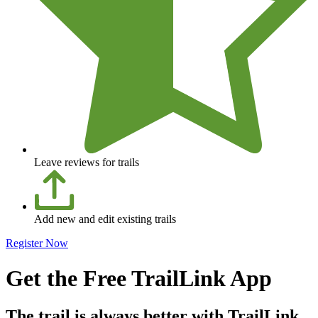
Leave reviews for trails
Add new and edit existing trails
Register Now
Get the Free TrailLink App
The trail is always better with TrailLink