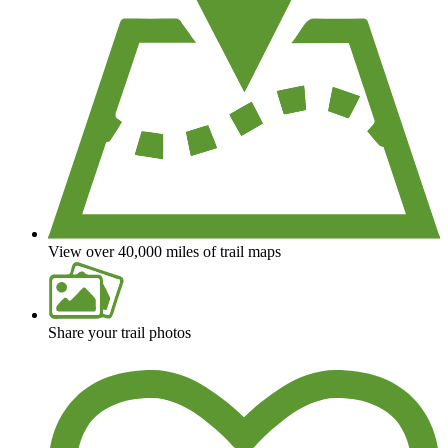
View over 40,000 miles of trail maps
Share your trail photos