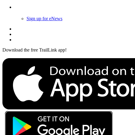
Follow Us
Sign up for eNews
Download the free TrailLink app!