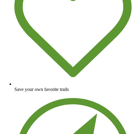
Save your own favorite trails