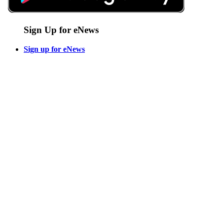
Sign Up for eNews
Sign up for eNews