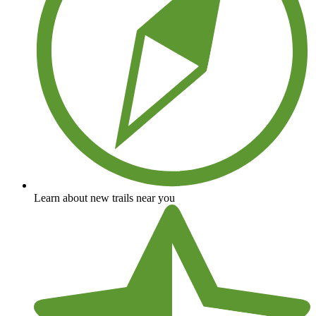
Learn about new trails near you