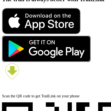
Scan the QR code to get TrailLink on your phone