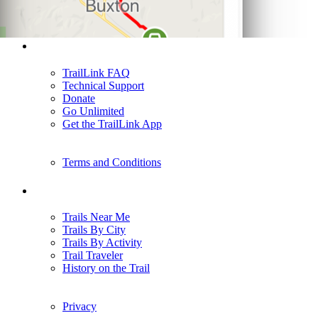
Support
TrailLink FAQ
Technical Support
Donate
Go Unlimited
Get the TrailLink App
Terms and Conditions
Trails
Trails Near Me
Trails By City
Trails By Activity
Trail Traveler
History on the Trail
Privacy