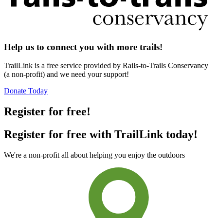
Help us to connect you with more trails!
TrailLink is a free service provided by Rails-to-Trails Conservancy
(a non-profit) and we need your support!
Donate Today
Register for free!
Register for free with TrailLink today!
We're a non-profit all about helping you enjoy the outdoors