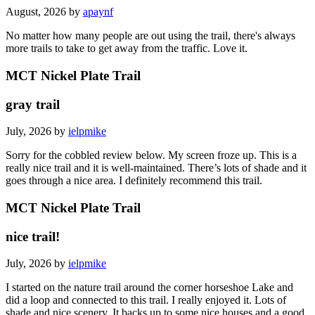
August, 2026 by
apaynf
No matter how many people are out using the trail, there's always
more trails to take to get away from the traffic. Love it.
MCT Nickel Plate Trail
gray trail
July, 2026 by
ielpmike
Sorry for the cobbled review below. My screen froze up. This is a
really nice trail and it is well-maintained. There’s lots of shade and it
goes through a nice area. I definitely recommend this trail.
MCT Nickel Plate Trail
nice trail!
July, 2026 by
ielpmike
I started on the nature trail around the corner horseshoe Lake and
did a loop and connected to this trail. I really enjoyed it. Lots of
shade and nice scenery. It backs up to some nice houses and a good