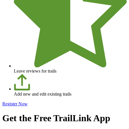
Leave reviews for trails
Add new and edit existing trails
Register Now
Get the Free TrailLink App