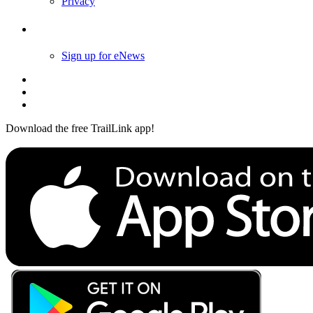
Privacy
Follow Us
Sign up for eNews
Download the free TrailLink app!