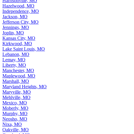
Harrisonville, MO
Hazelwood, MO
Independence, MO
Jackson, MO
Jefferson City, MO
Jennings, MO
Joplin, MO
Kansas City, MO
Kirkwood, MO
Lake Saint Louis, MO
Lebanon, MO
Lemay, MO
Liberty, MO
Manchester, MO
Maplewood, MO
Marshall, MO
Maryland Heights, MO
Maryville, MO
Mehlville, MO
Mexico, MO
Moberly, MO
Murphy, MO
Neosho, MO
Nixa, MO
Oakville, MO