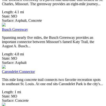
Charles, Missouri. The greenway provides an eight-mile journey...
Length:
4.1 mi
State:
MO
6 Reviews
Surface:
Asphalt,
Concrete
Busch Greenway
Spanning nearly five miles, the Busch Greenway provides an
important connector between Missouri’s famed Katy Trail, the
August A. Busch...
Length:
4.8 mi
State:
MO
0 Reviews
Surface:
Asphalt
Carondelet Connector
This mile long concrete trail connects two favorite recreation spots
in southeast St. Louis. At one end sits Carondelet Park is the city's...
Length:
1 mi
State:
MO
3 Reviews
Surface:
Concrete