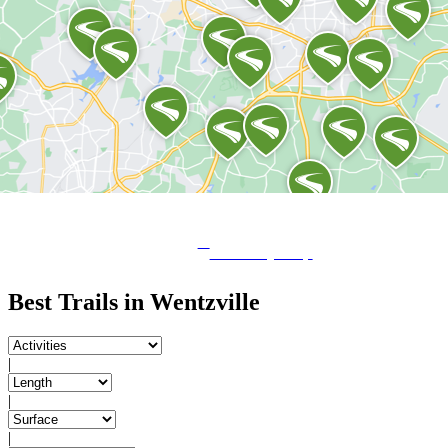
View City Map
Best Trails in Wentzville
|
|
|