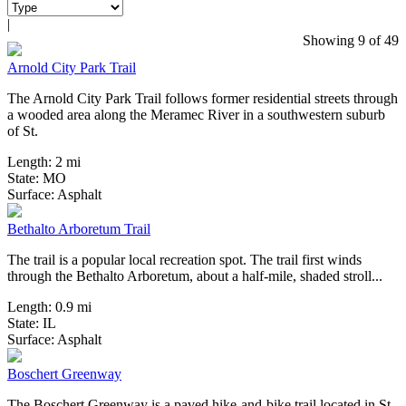
|
5 Reviews
Showing 9 of 49
Arnold City Park Trail
The Arnold City Park Trail follows former residential streets through
a wooded area along the Meramec River in a southwestern suburb
of St.
Length:
2 mi
State:
MO
0 Reviews
Surface:
Asphalt
Bethalto Arboretum Trail
The trail is a popular local recreation spot. The trail first winds
through the Bethalto Arboretum, about a half-mile, shaded stroll...
Length:
0.9 mi
State:
IL
2 Reviews
Surface:
Asphalt
Boschert Greenway
The Boschert Greenway is a paved hike-and-bike trail located in St.