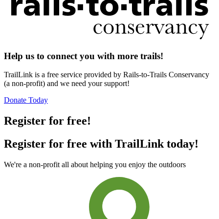
Help us to connect you with more trails!
TrailLink is a free service provided by Rails-to-Trails Conservancy
(a non-profit) and we need your support!
Donate Today
Register for free!
Register for free with TrailLink today!
We're a non-profit all about helping you enjoy the outdoors