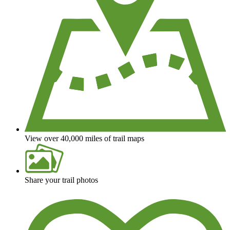
View over 40,000 miles of trail maps
Share your trail photos