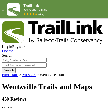
Log in
Register
Donate
Search
Search
Find Trails
>
Missouri
>
Wentzville Trails
Wentzville Trails and Maps
450 Reviews