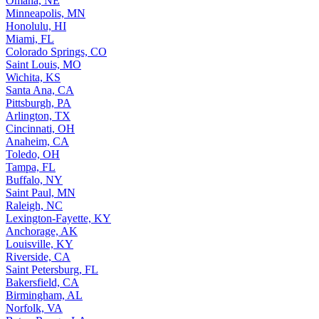
Omaha, NE
Minneapolis, MN
Honolulu, HI
Miami, FL
Colorado Springs, CO
Saint Louis, MO
Wichita, KS
Santa Ana, CA
Pittsburgh, PA
Arlington, TX
Cincinnati, OH
Anaheim, CA
Toledo, OH
Tampa, FL
Buffalo, NY
Saint Paul, MN
Raleigh, NC
Lexington-Fayette, KY
Anchorage, AK
Louisville, KY
Riverside, CA
Saint Petersburg, FL
Bakersfield, CA
Birmingham, AL
Norfolk, VA