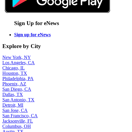
Sign Up for eNews
Sign up for eNews
Explore by City
New York, NY
Los Angeles, CA
Chicago, IL
Houston, TX
Philadelphia, PA
Phoenix, AZ
San Diego, CA
Dallas, TX
San Antonio, TX
Detroit, MI
San Jose, CA
San Francisco, CA
Jacksonville, FL
Columbus, OH
Austin, TX