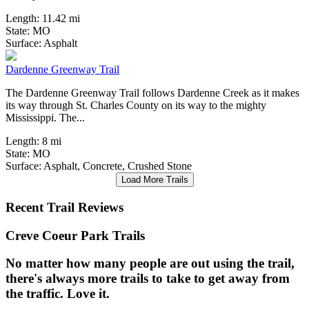
Length:
11.42 mi
State:
MO
2 Reviews
Surface:
Asphalt
Dardenne Greenway Trail
The Dardenne Greenway Trail follows Dardenne Creek as it makes
its way through St. Charles County on its way to the mighty
Mississippi. The...
Length:
8 mi
State:
MO
Surface:
Asphalt,
Concrete,
Crushed Stone
Load More Trails
Recent Trail Reviews
Creve Coeur Park Trails
No matter how many people are out using the trail,
there's always more trails to take to get away from
the traffic. Love it.