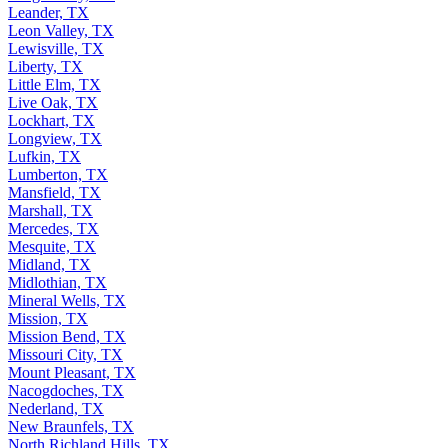
Leander, TX
Leon Valley, TX
Lewisville, TX
Liberty, TX
Little Elm, TX
Live Oak, TX
Lockhart, TX
Longview, TX
Lufkin, TX
Lumberton, TX
Mansfield, TX
Marshall, TX
Mercedes, TX
Mesquite, TX
Midland, TX
Midlothian, TX
Mineral Wells, TX
Mission, TX
Mission Bend, TX
Missouri City, TX
Mount Pleasant, TX
Nacogdoches, TX
Nederland, TX
New Braunfels, TX
North Richland Hills, TX