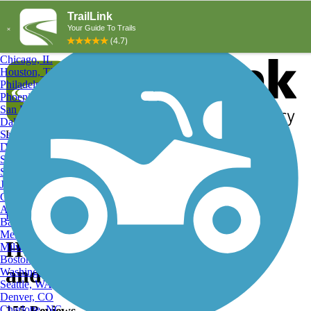
Explore by City
Explore by Activity
New York, NY
Los Angeles, CA
Chicago, IL
Houston, TX
Philadelphia, PA
Phoenix, AZ
San Diego, CA
Dallas, TX
San Antonio, TX
Log in
Register
Detroit, MI
Donate
San Jose, CA
Search
San Francisco, CA
Jacksonville, FL
Columbus, OH
Search
Austin, TX
Find Trails
>
Texas
>
Hunters Creek Village Trails
Baltimore, MD
Memphis, TN
Hunters Creek Village Trails
Milwaukee, WI
Boston, MA
and Maps
Washington, DC
Seattle, WA
Denver, CO
Charlotte, NC
155 Reviews