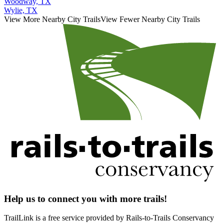
Woodway, TX
Wylie, TX
View More Nearby City Trails
View Fewer Nearby City Trails
Help us to connect you with more trails!
TrailLink is a free service provided by Rails-to-Trails Conservancy