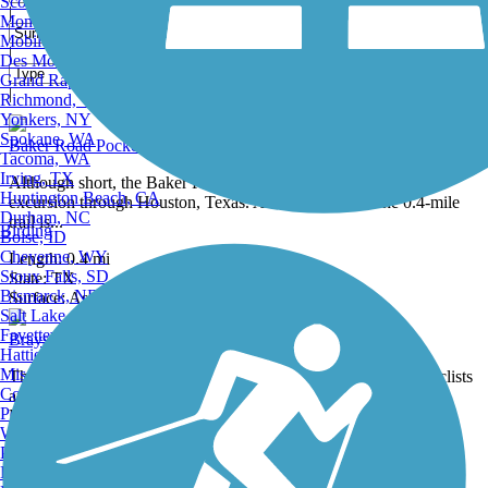
Scottsdale, AZ
|
Montgomery, AL
Mobile, AL
|
Des Moines, IA
Grand Rapids, MI
|
Richmond, VA
0 Reviews
Showing 9 of 29
Yonkers, NY
Spokane, WA
Baker Road Pocket Park Hike and Bike Trail
Tacoma, WA
Irving, TX
Although short, the Baker Road Pocket Park offers a short trail
Huntington Beach, CA
excursion through Houston, Texas. About the Route The 0.4-mile
Durham, NC
trail is...
Birding
Boise, ID
Cheyenne, WY
Length:
0.4 mi
Sioux Falls, SD
State:
TX
1 Review
Bismarck, ND
Surface:
Asphalt
Salt Lake City, UT
Fayetteville, AR
Brays Bayou Connector Trail
Hattiesburg, MI
Missoula, MT
The Brays Bayou Connector Trail provides a useful link for cyclists
Columbia, SC
and pedestrians between Arthur Storey Park (and the adjacent
Petersburg, WV
Brays...
Wilmington, DE
Providence, RI
Length:
4.4 mi
Hartford, CT
State:
TX