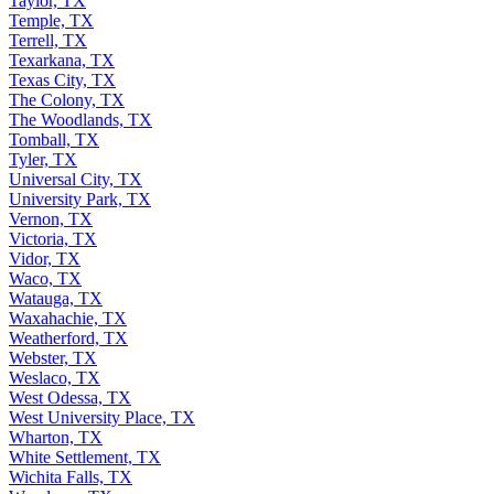
Taylor, TX
Temple, TX
Terrell, TX
Texarkana, TX
Texas City, TX
The Colony, TX
The Woodlands, TX
Tomball, TX
Tyler, TX
Universal City, TX
University Park, TX
Vernon, TX
Victoria, TX
Vidor, TX
Waco, TX
Watauga, TX
Waxahachie, TX
Weatherford, TX
Webster, TX
Weslaco, TX
West Odessa, TX
West University Place, TX
Wharton, TX
White Settlement, TX
Wichita Falls, TX