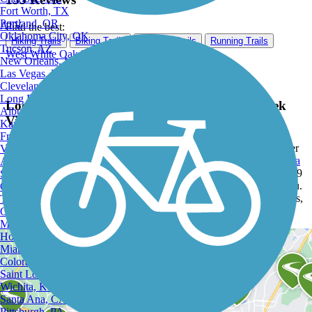
Fort Worth, TX
Portland, OR
ATV
Find the best:
Oklahoma City, OK
Hiking Trails
Biking Trails
Walking Trails
Running Trails
Tucson, AZ
West White Oak Bayou Trail
New Orleans, LA
Las Vegas, NV
Cleveland, OH
Long Beach, CA
Looking for the best trails around Hunters Creek
Albuquerque, NM
Village?
Kansas City, MO
Fresno, CA
Explore the best rated trails in Hunters Creek Village, TX, whether
Virginia Beach, VA
you're looking for an easy walking trail or a bike trail
like the
Santa
Atlanta, GA
Fe Trail (Wharton)
and
East League City Trails
. With more than 29
Sacramento, CA
trails covering 252 miles you're bound to find a perfect trail for you.
Oakland, CA
Click on any trail below to find trail descriptions, trail maps, photos,
Tulsa, OK
and reviews.
Omaha, NE
Minneapolis, MN
Honolulu, HI
Miami, FL
Colorado Springs, CO
Saint Louis, MO
Wichita, KS
Santa Ana, CA
Pittsburgh, PA