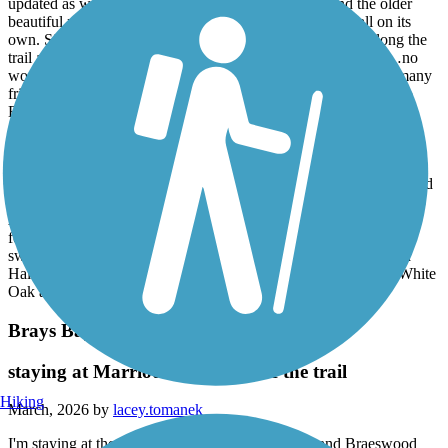
updated as well and allow easy access to this trail. And the older
beautiful neighborhoods!!! It’s a sight seeing adventure all on its
own. Simply the best built homes ever. The communities along the
trail are a mixture of old and new, spacious, well maintained…no
wonder suburbia folks are trying to find a spot. We’ve met so many
friendly people in various neighborhoods. We’ve been invited to
BBQs, offered lemonade and even invited to pick fresh fruit and
vegetables from a couple’s backyard garden! Back on the trail…
there’s an old railroad track that is the best photo op ever. And
sparrows live there too! The sparrows look like bats, but We’ve
watched them come to roost like bats in the evening. Beautiful! Did
I mention the goats grazing on the hilltop on Saturday mornings?
Also, one of the neighbors attached a single seat swing on this 20
foot tall branch and when you swing in it it feels like you’re
swinging out over Halls Bayou. Phenomenal trail! We’ve added
Halls Bayou Trails to our regular trail rotation which includes White
Oak and Buffalo Bayous. Go!
Brays Bayou Greenway Trail
staying at Marriott courtyard off the trail
Hiking
March, 2026 by
lacey.tomanek
I'm staying at the Marriott Courtyard off of Main and Braeswood