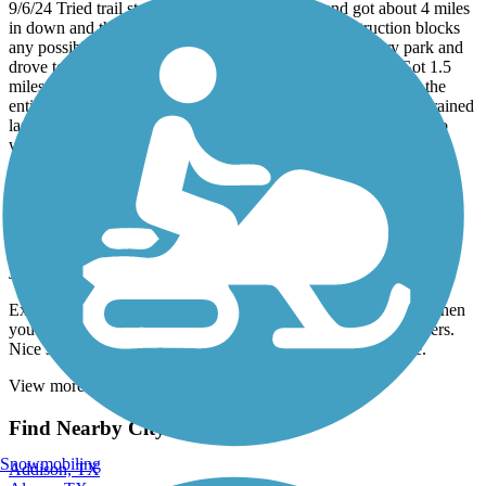
9/6/24 Tried trail starting at Clark Henry Park and got about 4 miles
in down and the bayou trial is washed out and construction blocks
any possible way through. Rode back to the Clark Henry park and
drove to park across the street from 6999 Alabonson Rd. Got 1.5
miles into ride and after several sections of trail was missing, the
entire trail was missing for a longer stretch than I could see. It rained
last night and the trail was muddy and impossible to ride. Had to
walk some of the way back because of the mud.
Southbelt Hike & Bike Trail
First Bike Trail
July, 2024 by
lawdog112
Excellent bike trail for first time riders. Just over 6 miles total when
you do the loop is perfect! Plenty of room for bikers and walkers.
Nice scenery. Saw several different birds, turtles and a snake.
View more reviews
View fewer reviews
Find Nearby City trails
Snowmobiling
Addison, TX