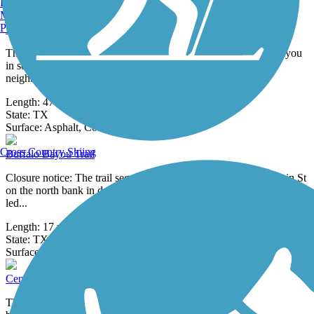
29 Reviews
Burlington, VT
Surface:
Concrete
Manchester, NH
Portland, ME
Brays Bayou Greenway Trail
The Brays Bayou Greenway Trail winds along its namesake bayou
in southwestern Houston for over 47 miles, connecting
neighborhoods,
Length:
47.09 mi
State:
TX
11 Reviews
Surface:
Asphalt,
Concrete
Cross Country Skiing
Buffalo Bayou Trail
Closure notice: The trail segment between Louisiana St and Main St
on the north bank in downtown is currently closed for repairs being
led...
Length:
17 mi
State:
TX
0 Reviews
Surface:
Asphalt,
Concrete
CenterPoint Energy Trail
The CenterPoint Energy Trail is the outcome of an agreement