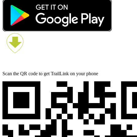
Scan the QR code to get TrailLink on your phone