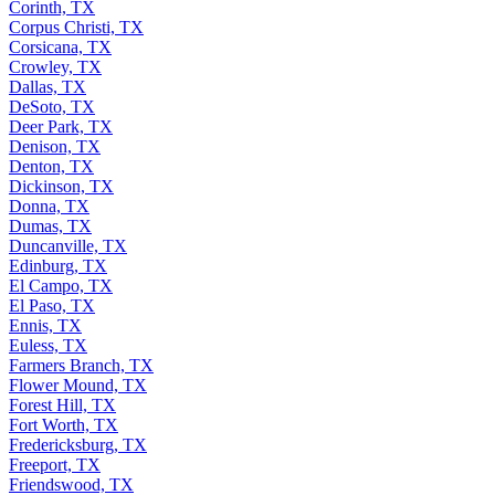
Corinth, TX
Corpus Christi, TX
Corsicana, TX
Crowley, TX
Dallas, TX
DeSoto, TX
Deer Park, TX
Denison, TX
Denton, TX
Dickinson, TX
Donna, TX
Dumas, TX
Duncanville, TX
Edinburg, TX
El Campo, TX
El Paso, TX
Ennis, TX
Euless, TX
Farmers Branch, TX
Flower Mound, TX
Forest Hill, TX
Fort Worth, TX
Fredericksburg, TX
Freeport, TX
Friendswood, TX