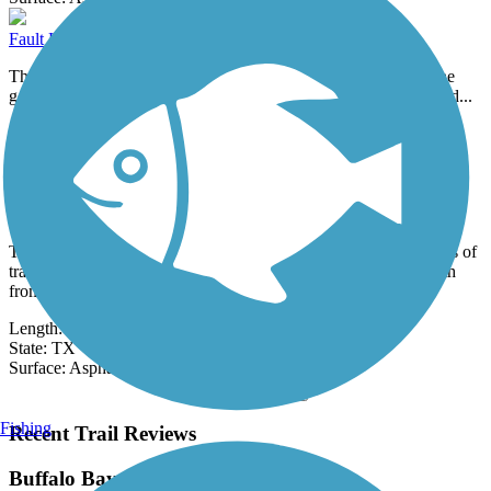
Fault Line Trail
The Fault Line Trail in Mission Bend is so named because of the
geologic fault lines found in this part of the Houston area, formed...
Length:
0.6 mi
State:
TX
0 Reviews
Surface:
Concrete
Gary & Bonnie Trietsch Hike & Bike Trail
The Gary and Bonnie Trietsch Hike and Bike Trail offers 3 miles of
trail throughout Houston, Texas. About the Route Heading south
from...
Length:
3 mi
State:
TX
Surface:
Asphalt,
Concrete,
Crushed Stone
Load More Trails
Fishing
Recent Trail Reviews
Buffalo Bayou Trail