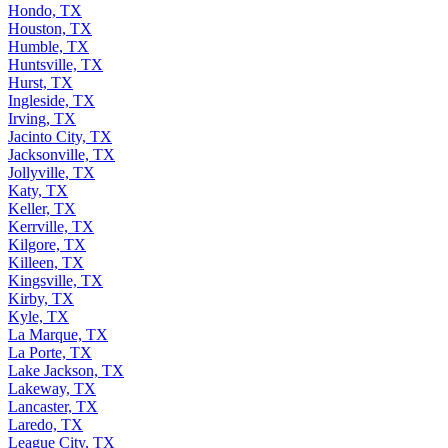
Hondo, TX
Houston, TX
Humble, TX
Huntsville, TX
Hurst, TX
Ingleside, TX
Irving, TX
Jacinto City, TX
Jacksonville, TX
Jollyville, TX
Katy, TX
Keller, TX
Kerrville, TX
Kilgore, TX
Killeen, TX
Kingsville, TX
Kirby, TX
Kyle, TX
La Marque, TX
La Porte, TX
Lake Jackson, TX
Lakeway, TX
Lancaster, TX
Laredo, TX
League City, TX