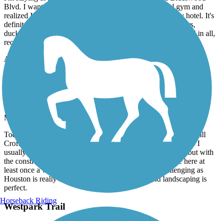
Blvd. I wanted to get a work out in and avoid the hotel gym and
realized I could get on this trail with a short walk from my hotel. It's
definitely an urban trail, but I enjoyed it. Spotted wildflowers,
ducks, fish, and passed other walkers, runners, and bikers. All in all,
recommend!
Accordion
Brays Bayou Greenway Trail
50 Miles of Smiles
March, 2026 by
rodneymac03
Today was my first time riding the path and I started from the hill
Croft area and rode to U of H and back. Whenever I ride solo I
usually don't like getting on public roads for safety reasons but with
the construction nearly complete I can safely say I will be here at
least once a week. The elevation is also great and challenging as
Houston is really flat. The path is very smooth and landscaping is
perfect.
Horseback Riding
Westpark Trail