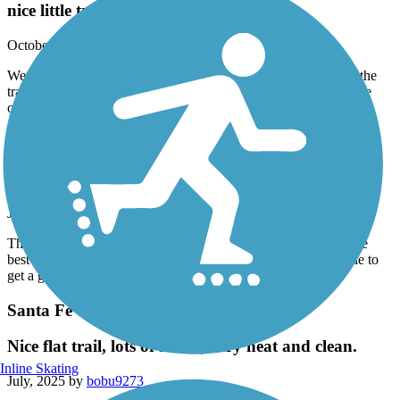
nice little trail
October, 2025 by
tx_virgo20
We live down the the street, and there’s a Park at the end. And the
trail actually passes right through the Park. So we decided to ride
our bikes on the trail one evening, and it was lovely
Columbia Tap Rail-Trail
it’s alright
July, 2025 by
p8f2mm88py
This trail is more for transportation across third ward and not the
best for biking. The constant stops for traffic make it impossible to
get a good flow going
Santa Fe Trail (Wharton)
Nice flat trail, lots of shade, very neat and clean.
Inline Skating
July, 2025 by
bobu9273