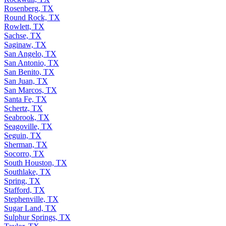
Rosenberg, TX
Round Rock, TX
Rowlett, TX
Sachse, TX
Saginaw, TX
San Angelo, TX
San Antonio, TX
San Benito, TX
San Juan, TX
San Marcos, TX
Santa Fe, TX
Schertz, TX
Seabrook, TX
Seagoville, TX
Seguin, TX
Sherman, TX
Socorro, TX
South Houston, TX
Southlake, TX
Spring, TX
Stafford, TX
Stephenville, TX
Sugar Land, TX
Sulphur Springs, TX