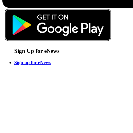
Sign Up for eNews
Sign up for eNews