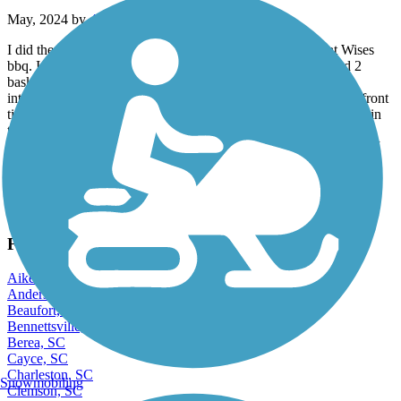
May, 2024 by
42htvtdgh6
I did the whole trail & back, during the week after lunch at Wises
bbq. I only encountered one dog walking couple & disturbed 2
basking black snakes . I did hit a a hole someone may have
intentionally dug at the end in Pomaria. I thought I popped my front
tire & had to do some acrobatics, but unscathed luckily. I did fill in
the hole . I saw a review that said “there isn’t much scenery!” I
found myself screaming “ this is beautiful sc back woods nature” I
throughly enjoyed it ! Definitely different than most trails & little
rougher,but great !
View more reviews
View fewer reviews
Find Nearby City trails
Aiken, SC
Anderson, SC
Beaufort, SC
Bennettsville, SC
Berea, SC
Cayce, SC
Charleston, SC
Snowmobiling
Clemson, SC