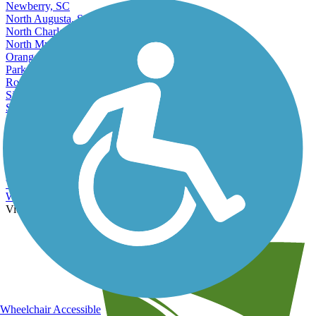
Newberry, SC
North Augusta, SC
North Charleston, SC
North Myrtle Beach, SC
Orangeburg, SC
Parker, SC
Rock Hill, SC
Simpsonville, SC
Socastee, SC
Spartanburg, SC
Summerville, SC
Sumter, SC
Taylors, SC
Union, SC
Wade Hampton, SC
West Columbia, SC
View More Nearby City Trails
View Fewer Nearby City Trails
Wheelchair Accessible