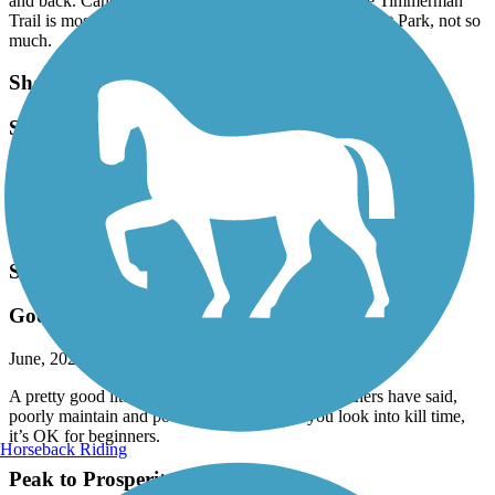
and back. Candi Lane is 6.8ish miles round trip. The Timmerman
Trail is mostly shaded as is Candi Lane. The Riverfront Park, not so
much.
Shot Pouch Greenway
Shot Pouch Greenway
June, 2025 by
71chriskirby
Awesome Greenway , very well maintained and very clean.
Definitely worth checking out and seeing.
Sumter Cypress Trail
Good little gravel trail
June, 2025 by
71chriskirby
A pretty good little trail for gravel riding, but as others have said,
poorly maintain and poorly marked. But if you look into kill time,
it’s OK for beginners.
Horseback Riding
Peak to Prosperity Passage