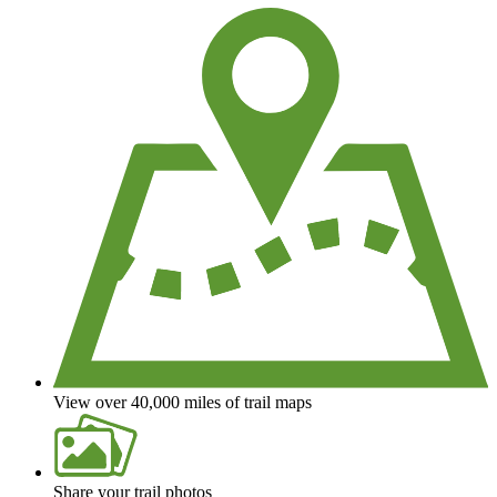
View over 40,000 miles of trail maps
Share your trail photos