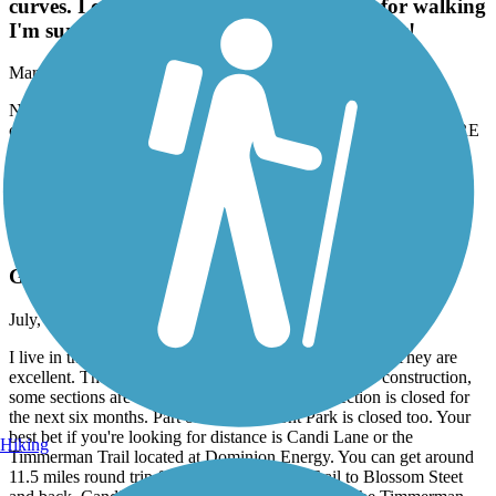
curves. I couldn't wait to get off of it. Ok for walking
I'm sure but BEWARE it's not safe for bikes!
March, 2026 by
julesnoh59
Not a true bike path. Wayyyy too narrow and blind curves. I
couldn't wait to get off of it. Ok for walking I'm sure but BEWARE
it's not safe for bikes!
Accordion
Three Rivers Greenway
Great trails, but not connected
July, 2025 by
jcax120
I live in the area, and frequently walk all of these trails. They are
excellent. They're not all connected currently. Due to construction,
some sections are closed. The West Columbia section is closed for
the next six months. Part of the Riverfront Park is closed too. Your
best bet if you're looking for distance is Candi Lane or the
Hiking
Timmerman Trail located at Dominion Energy. You can get around
11.5 miles round trip from the Timmerman Trail to Blossom Steet