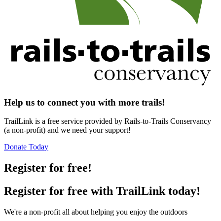
Help us to connect you with more trails!
TrailLink is a free service provided by Rails-to-Trails Conservancy
(a non-profit) and we need your support!
Donate Today
Register for free!
Register for free with TrailLink today!
We're a non-profit all about helping you enjoy the outdoors