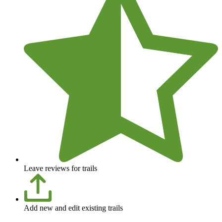
Leave reviews for trails
Add new and edit existing trails