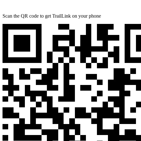
Scan the QR code to get TrailLink on your phone