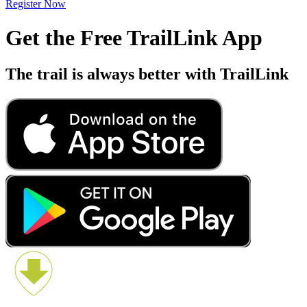
Register Now
Get the Free TrailLink App
The trail is always better with TrailLink