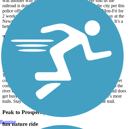
was another way to ride this section of the trail. He told us the
railroad is doing construction (not communicated to the city per this
police officer) and the trail is closed from 7:30am-4pm Mon-Fri for
2 weeks. He told us about another segment a few miles away at the
Newman boat ramp. We went there and rode the 4 mile loop. It’s a
better walking trail than bike trail but still pretty.
Three Rivers Greenway
My home greenway
June, 2024 by
42htvtdgh6
It’s not perfect , but it is to me. I always start in the south at the
Timmerman trail head near I-77 . You go north & follow to the
connection at the boat ramp, then follow the signs for the on street
connection to the next portion moving north . I look forward to the
river decks reopening and doing the whole trail again! The trail does
get busy near the West Columbia Main Street area, but that’s most
trails. Stay south if you are looking for fewer folks on the trail.
Peak to Prosperity Passage
Running
fun nature ride