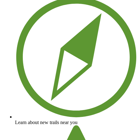
Learn about new trails near you