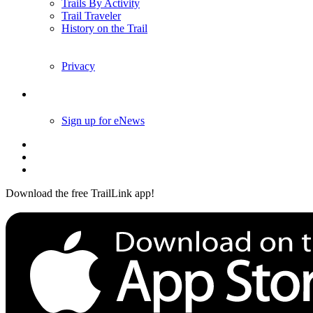
Trails By Activity
Trail Traveler
History on the Trail
Privacy
Follow Us
Sign up for eNews
Download the free TrailLink app!