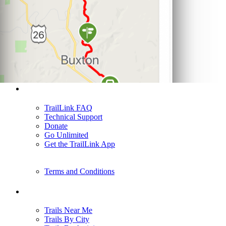
Support
TrailLink FAQ
Technical Support
Donate
Go Unlimited
Get the TrailLink App
Terms and Conditions
Trails
Trails Near Me
Trails By City