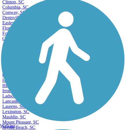
Clinton, SC
Columbia, SC
Conway, SC
Dentsville, SC
Easley, SC
Florence, SC
Forest Acres, SC
Gaffney, SC
Accordion
Gantt, SC
Georgetown, SC
Goose Creek, SC
Greenville, SC
Greenwood, SC
Greer, SC
Hanahan, SC
Hilton Head Island, SC
Irmo, SC
Ladson, SC
Lancaster, SC
Laurens, SC
Lexington, SC
Mauldin, SC
Mount Pleasant, SC
Walking
Myrtle Beach, SC