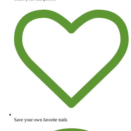
Save your own favorite trails