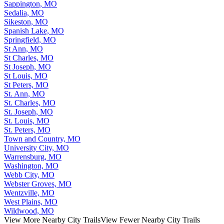
Sappington, MO
Sedalia, MO
Sikeston, MO
Spanish Lake, MO
Springfield, MO
St Ann, MO
St Charles, MO
St Joseph, MO
St Louis, MO
St Peters, MO
St. Ann, MO
St. Charles, MO
St. Joseph, MO
St. Louis, MO
St. Peters, MO
Town and Country, MO
University City, MO
Warrensburg, MO
Washington, MO
Webb City, MO
Webster Groves, MO
Wentzville, MO
West Plains, MO
Wildwood, MO
View More Nearby City Trails
View Fewer Nearby City Trails