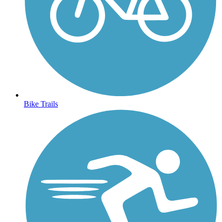
Bike Trails