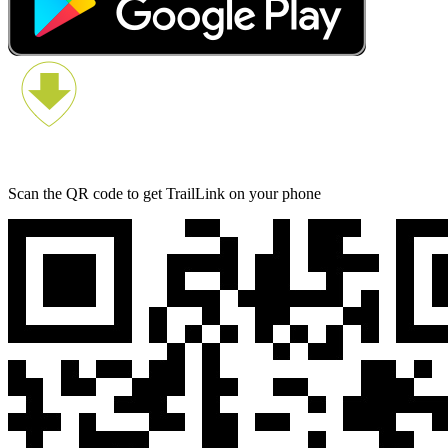
Scan the QR code to get TrailLink on your phone