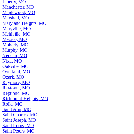
Liberty, MO
Manchester, MO
Maplewood, MO
Marshall, MO
Maryland Heights, MO
Maryville, MO
Mehlville, MO
Mexico, MO
Moberly, MO
Murphy, MO
Neosho, MO
Nixa, MO
Oakville, MO
Overland, MO
Ozark, MO
Raymore, MO
Raytown, MO
Republic, MO
Richmond Heights, MO
Rolla, MO
Saint Ann, MO
Saint Charles, MO
Saint Joseph, MO
Saint Louis, MO
Saint Peters, MO