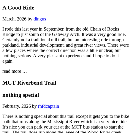
A Good Ride
March, 2026 by
dingus
I rode this last year in September, from the old Chain of Rocks
Bridge to just south of the Gateway Arch. It was a very good ride.
Certainly not a traditional rail trail, but an interesting ride through
parkland. industrial development, and great river views. There were
a few places where the correct direction was a little unclear, but
nothing serious. A very pleasant experience and I hope to do it
again.
read more …
MCT Riverbend Trail
nothing special
February, 2026 by
rhfdcaptain
There is nothing special about this trail except it gets you to the bike
path that runs along the Mississippi River which is a very nice ride.
It’s nice you can park your car at the MCT bus station to start the
trail. The trail does run along the levee of the Wood River creek