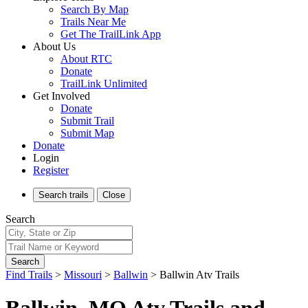
Search By Map
Trails Near Me
Get The TrailLink App
About Us
About RTC
Donate
TrailLink Unlimited
Get Involved
Donate
Submit Trail
Submit Map
Donate
Login
Register
Search
trails
Close
Search
Search
Find Trails
>
Missouri
>
Ballwin
>
Ballwin Atv Trails