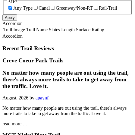
Type
Any Type
Canal
Greenway/Non-RT
Rail-Trail
Apply
Accordion
Trail Image
Trail Name
States
Length
Surface
Rating
Accordion
Recent Trail Reviews
Creve Coeur Park Trails
No matter how many people are out using the trail,
there's always more trails to take to get away from
the traffic. Love it.
August, 2026 by
apaynf
No matter how many people are out using the trail, there's always
more trails to take to get away from the traffic. Love it.
read more …