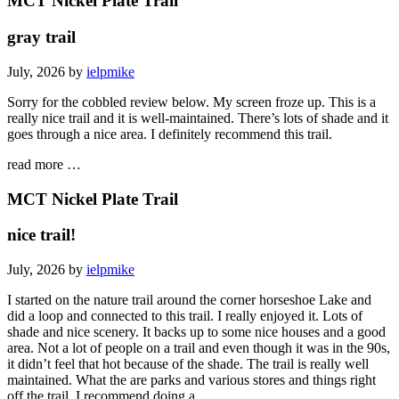
MCT Nickel Plate Trail
gray trail
July, 2026 by
ielpmike
Sorry for the cobbled review below. My screen froze up. This is a
really nice trail and it is well-maintained. There’s lots of shade and it
goes through a nice area. I definitely recommend this trail.
read more …
MCT Nickel Plate Trail
nice trail!
July, 2026 by
ielpmike
I started on the nature trail around the corner horseshoe Lake and
did a loop and connected to this trail. I really enjoyed it. Lots of
shade and nice scenery. It backs up to some nice houses and a good
area. Not a lot of people on a trail and even though it was in the 90s,
it didn’t feel that hot because of the shade. The trail is really well
maintained. What the are parks and various stores and things right
off the trail. I recommend doing a