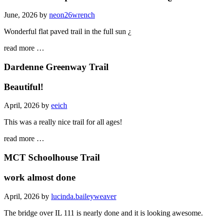
June, 2026 by
neon26wrench
Wonderful flat paved trail in the full sun ¿
read more …
Dardenne Greenway Trail
Beautiful!
April, 2026 by
eeich
This was a really nice trail for all ages!
read more …
MCT Schoolhouse Trail
work almost done
April, 2026 by
lucinda.baileyweaver
The bridge over IL 111 is nearly done and it is looking awesome.