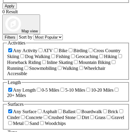
Apply
0 Result
Map view
Sort by
Filters
Activities
Any Activity
ATV
Bike
Birding
Cross Country
Skiing
Dog Walking
Fishing
Geocaching
Hiking
Horseback Riding
Inline Skating
Mountain Biking
Running
Snowmobiling
Walking
Wheelchair
Accessible
Length
Any Length
0-5 Miles
5-10 Miles
10-20 Miles
20+ Miles
Surfaces
Any Surface
Asphalt
Ballast
Boardwalk
Brick
Cinder
Concrete
Crushed Stone
Dirt
Grass
Gravel
Metal
Sand
Woodchips