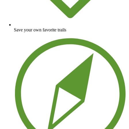
Save your own favorite trails