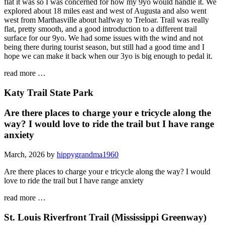
flat it was so I was concerned for how my 9yo would handle it. We
explored about 18 miles east and west of Augusta and also went
west from Marthasville about halfway to Treloar. Trail was really
flat, pretty smooth, and a good introduction to a different trail
surface for our 9yo. We had some issues with the wind and not
being there during tourist season, but still had a good time and I
hope we can make it back when our 3yo is big enough to pedal it.
read more …
Katy Trail State Park
Are there places to charge your e tricycle along the
way? I would love to ride the trail but I have range
anxiety
March, 2026 by
hippygrandma1960
Are there places to charge your e tricycle along the way? I would
love to ride the trail but I have range anxiety
read more …
St. Louis Riverfront Trail (Mississippi Greenway)