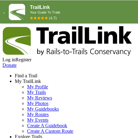
Log in
Register
Donate
Find a Trail
My TrailLink
My Profile
My Trails
My Reviews
My Photos
My Guidebooks
My Routes
My Events
Create A Guidebook
Create A Custom Route
Explore Trails