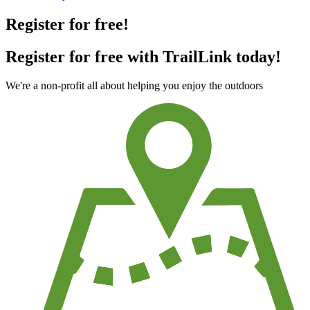
Register for free!
Register for free with TrailLink today!
We're a non-profit all about helping you enjoy the outdoors