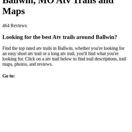
Ballwin, MO Atv Trails and
Maps
464 Reviews
Looking for the best Atv trails around Ballwin?
Find the top rated atv trails in Ballwin, whether you're looking for
an easy short atv trail or a long atv trail, you'll find what you're
looking for. Click on a atv trail below to find trail descriptions, trail
maps, photos, and reviews.
Go to: