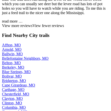
which you can usually see deer but the levee road has lots of pot
holes so you will have to watch while you are riding. To me this is
just a feed trail to the nicer one along the Mississippi.
read more …
View more reviews
View fewer reviews
Find Nearby City trails
Affton, MO
Arnold, MO
Ballwin, MO
Bellefontaine Neighbors, MO
Belton, MO
Berkeley, MO
Blue Springs, MO
Bolivar, MO
Bridgeton, MO
Cape Girardeau, MO
Carthage, MO
Chesterfield, MO
Clayton, MO
Clinton, MO
Columbia, MO