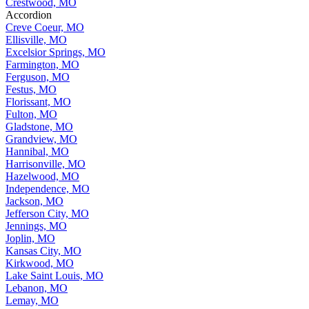
Crestwood, MO
Accordion
Creve Coeur, MO
Ellisville, MO
Excelsior Springs, MO
Farmington, MO
Ferguson, MO
Festus, MO
Florissant, MO
Fulton, MO
Gladstone, MO
Grandview, MO
Hannibal, MO
Harrisonville, MO
Hazelwood, MO
Independence, MO
Jackson, MO
Jefferson City, MO
Jennings, MO
Joplin, MO
Kansas City, MO
Kirkwood, MO
Lake Saint Louis, MO
Lebanon, MO
Lemay, MO