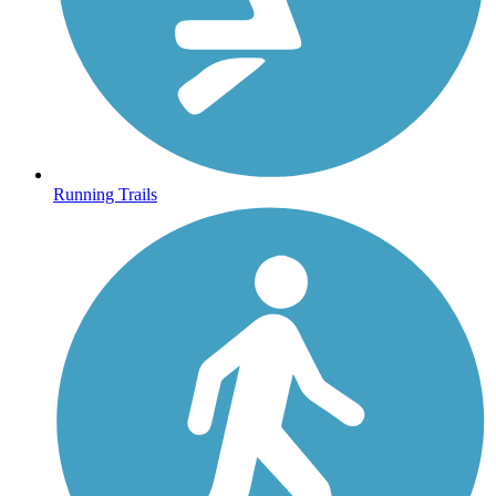
Running Trails