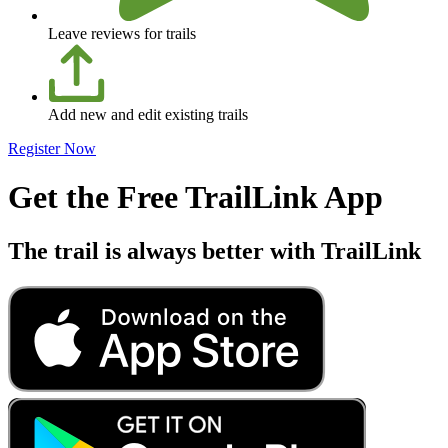
Leave reviews for trails
Add new and edit existing trails
Register Now
Get the Free TrailLink App
The trail is always better with TrailLink