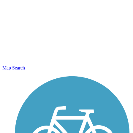
Map Search