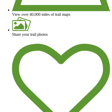
View over 40,000 miles of trail maps
Share your trail photos