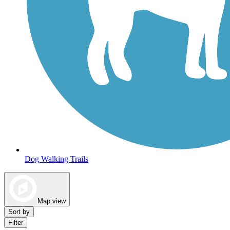
Dog Walking Trails
Map view
Sort by
Filter