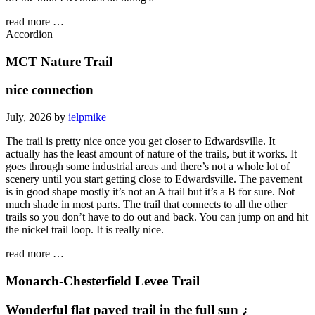
read more …
Accordion
MCT Nature Trail
nice connection
July, 2026 by
ielpmike
The trail is pretty nice once you get closer to Edwardsville. It
actually has the least amount of nature of the trails, but it works. It
goes through some industrial areas and there’s not a whole lot of
scenery until you start getting close to Edwardsville. The pavement
is in good shape mostly it’s not an A trail but it’s a B for sure. Not
much shade in most parts. The trail that connects to all the other
trails so you don’t have to do out and back. You can jump on and hit
the nickel trail loop. It is really nice.
read more …
Monarch-Chesterfield Levee Trail
Wonderful flat paved trail in the full sun ¿