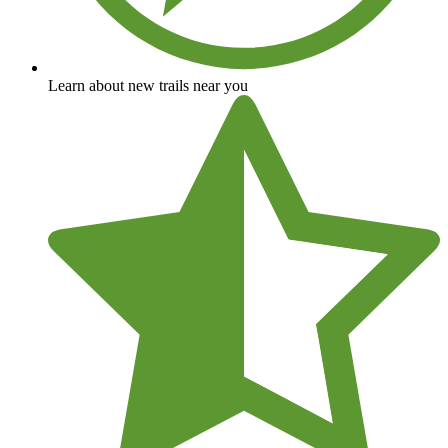
Learn about new trails near you