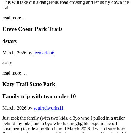
This will take out a dangerous road crossing and let us fly down the
trail.
read more …
Creve Coeur Park Trails
4stars
March, 2026 by
leemarlon6
4star
read more …
Katy Trail State Park
Family trip with two under 10
March, 2026 by
squirrelworks11
Just took the family (with two kids, a 3yo who I pulled in a trailer
behind my bike, and a 9yo who had negligible experience off
pavement) to ride a portion in mid March 2026. I wasn't sure how