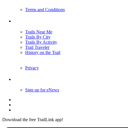
Terms and Conditions
Trails
Trails Near Me
Trails By City
Trails By Activity
Trail Traveler
History on the Trail
Privacy
Follow Us
Sign up for eNews
Download the free TrailLink app!