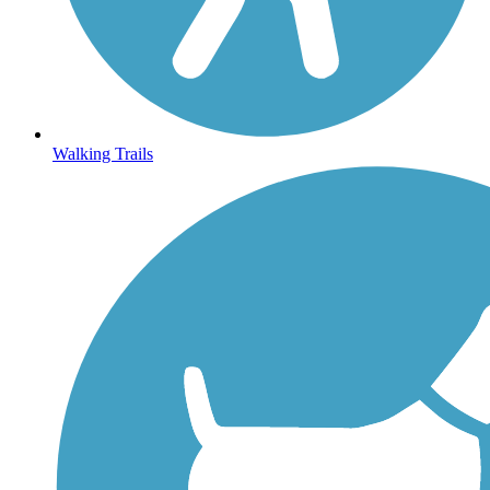
Walking Trails