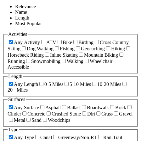
Relevance
Name
Length
Most Popular
Activities
Any Activity
ATV
Bike
Birding
Cross Country
Skiing
Dog Walking
Fishing
Geocaching
Hiking
Horseback Riding
Inline Skating
Mountain Biking
Running
Snowmobiling
Walking
Wheelchair
Accessible
Length
Any Length
0-5 Miles
5-10 Miles
10-20 Miles
20+ Miles
Surfaces
Any Surface
Asphalt
Ballast
Boardwalk
Brick
Cinder
Concrete
Crushed Stone
Dirt
Grass
Gravel
Metal
Sand
Woodchips
Type
Any Type
Canal
Greenway/Non-RT
Rail-Trail