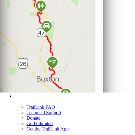
Support
TrailLink FAQ
Technical Support
Donate
Go Unlimited
Get the TrailLink App