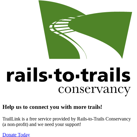
Help us to connect you with more trails!
TrailLink is a free service provided by Rails-to-Trails Conservancy
(a non-profit) and we need your support!
Donate Today