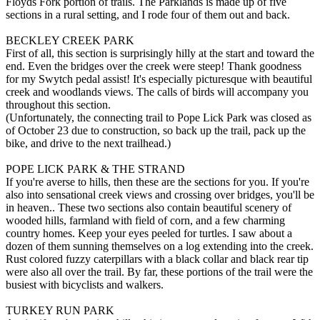
Floyds Fork portion of trails. The Parklands is made up of five
sections in a rural setting, and I rode four of them out and back.
BECKLEY CREEK PARK
First of all, this section is surprisingly hilly at the start and toward the
end. Even the bridges over the creek were steep! Thank goodness
for my Swytch pedal assist! It's especially picturesque with beautiful
creek and woodlands views. The calls of birds will accompany you
throughout this section.
(Unfortunately, the connecting trail to Pope Lick Park was closed as
of October 23 due to construction, so back up the trail, pack up the
bike, and drive to the next trailhead.)
POPE LICK PARK & THE STRAND
If you're averse to hills, then these are the sections for you. If you're
also into sensational creek views and crossing over bridges, you'll be
in heaven.. These two sections also contain beautiful scenery of
wooded hills, farmland with field of corn, and a few charming
country homes. Keep your eyes peeled for turtles. I saw about a
dozen of them sunning themselves on a log extending into the creek.
Rust colored fuzzy caterpillars with a black collar and black rear tip
were also all over the trail. By far, these portions of the trail were the
busiest with bicyclists and walkers.
TURKEY RUN PARK