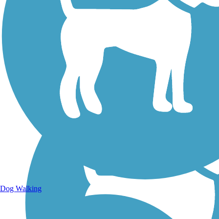
Walking Trails
Dog Walking