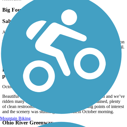
Big Four Bridge
Salvaged the Louisville Loop experience
April, 2025 by
tod.hanson
We crossed the Big Four Bridge while riding the River Walk portion
of the Louisville Loop trail. The bridge was way better than the trail.
Louisville Loop
Louisville Loop Trail (Parklands of Floyd Fork
portion)
October, 2024 by
curry.kevin27
Beautiful trail, may be the best my wife and I have ridden and we’ve
ridden many in several Midwestern states. Well maintained, plenty
of clean restrooms along the way. Many interesting points of interest
and the scenery was stunning on a cloudless October morning.
Mountain Biking
Ohio River Greenway