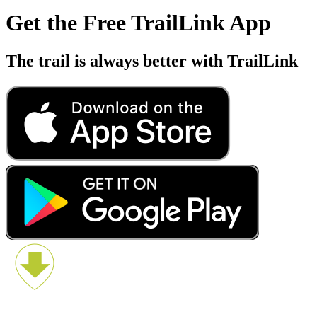
Get the Free TrailLink App
The trail is always better with TrailLink