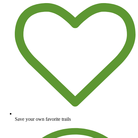
Save your own favorite trails