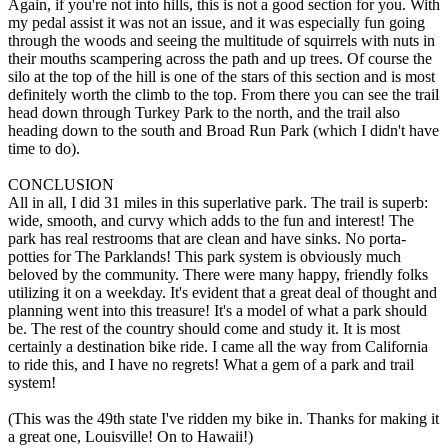
Again, if you're not into hills, this is not a good section for you. With
my pedal assist it was not an issue, and it was especially fun going
through the woods and seeing the multitude of squirrels with nuts in
their mouths scampering across the path and up trees. Of course the
silo at the top of the hill is one of the stars of this section and is most
definitely worth the climb to the top. From there you can see the trail
head down through Turkey Park to the north, and the trail also
heading down to the south and Broad Run Park (which I didn't have
time to do).
CONCLUSION
All in all, I did 31 miles in this superlative park. The trail is superb:
wide, smooth, and curvy which adds to the fun and interest! The
park has real restrooms that are clean and have sinks. No porta-
potties for The Parklands! This park system is obviously much
beloved by the community. There were many happy, friendly folks
utilizing it on a weekday. It's evident that a great deal of thought and
planning went into this treasure! It's a model of what a park should
be. The rest of the country should come and study it. It is most
certainly a destination bike ride. I came all the way from California
to ride this, and I have no regrets! What a gem of a park and trail
system!
(This was the 49th state I've ridden my bike in. Thanks for making it
a great one, Louisville! On to Hawaii!)