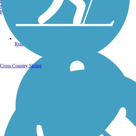
Burlington, VT
Manchester, NH
Portland, ME
Running Trails
Cross Country Skiing