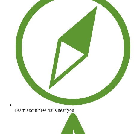
Learn about new trails near you