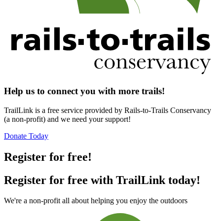
Help us to connect you with more trails!
TrailLink is a free service provided by Rails-to-Trails Conservancy
(a non-profit) and we need your support!
Donate Today
Register for free!
Register for free with TrailLink today!
We're a non-profit all about helping you enjoy the outdoors