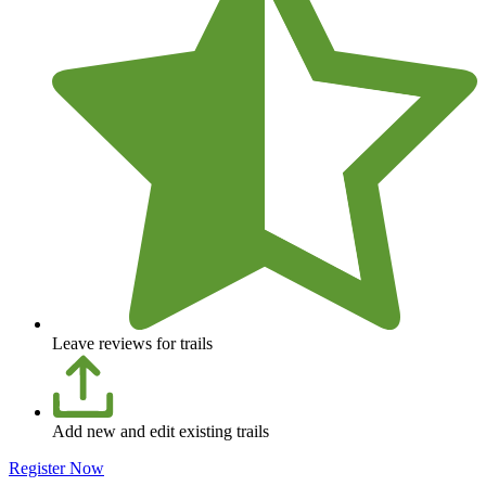
Leave reviews for trails
Add new and edit existing trails
Register Now