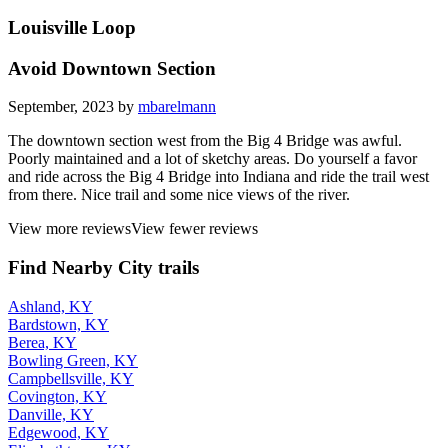
Louisville Loop
Avoid Downtown Section
September, 2023 by
mbarelmann
The downtown section west from the Big 4 Bridge was awful.
Poorly maintained and a lot of sketchy areas. Do yourself a favor
and ride across the Big 4 Bridge into Indiana and ride the trail west
from there. Nice trail and some nice views of the river.
View more reviews
View fewer reviews
Find Nearby City trails
Ashland, KY
Bardstown, KY
Berea, KY
Bowling Green, KY
Campbellsville, KY
Covington, KY
Danville, KY
Edgewood, KY