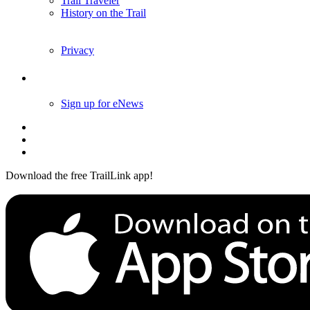
Trail Traveler
History on the Trail
Privacy
Follow Us
Sign up for eNews
Download the free TrailLink app!