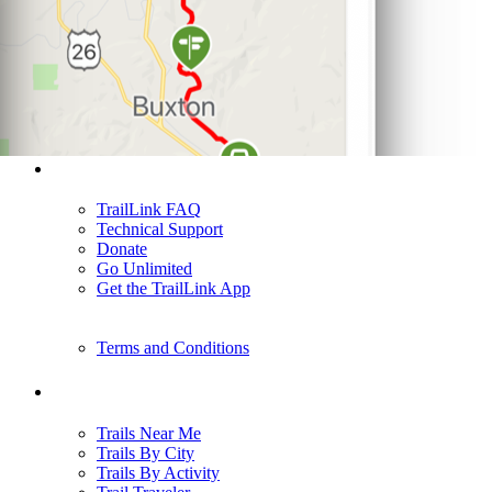
Support
TrailLink FAQ
Technical Support
Donate
Go Unlimited
Get the TrailLink App
Terms and Conditions
Trails
Trails Near Me
Trails By City
Trails By Activity