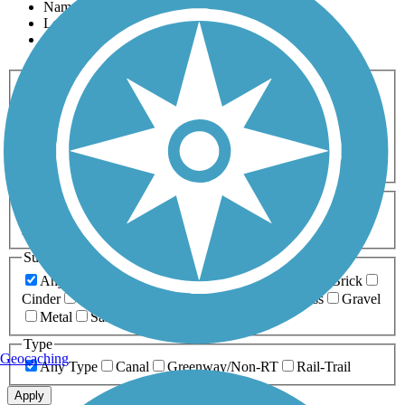
Name
Length
Most Popular
Activities
Any Activity
ATV
Bike
Birding
Cross Country
Skiing
Dog Walking
Fishing
Geocaching
Hiking
Horseback Riding
Inline Skating
Mountain Biking
Running
Snowmobiling
Walking
Wheelchair
Accessible
Length
Any Length
0-5 Miles
5-10 Miles
10-20 Miles
20+ Miles
Surfaces
Any Surface
Asphalt
Ballast
Boardwalk
Brick
Cinder
Concrete
Crushed Stone
Dirt
Grass
Gravel
Metal
Sand
Woodchips
Type
Geocaching
Any Type
Canal
Greenway/Non-RT
Rail-Trail
Apply