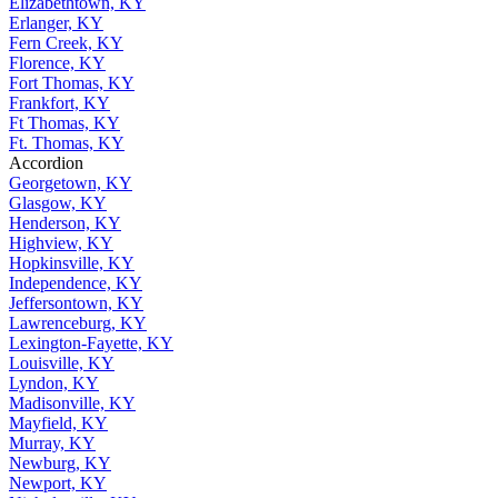
Elizabethtown, KY
Erlanger, KY
Fern Creek, KY
Florence, KY
Fort Thomas, KY
Frankfort, KY
Ft Thomas, KY
Ft. Thomas, KY
Accordion
Georgetown, KY
Glasgow, KY
Henderson, KY
Highview, KY
Hopkinsville, KY
Independence, KY
Jeffersontown, KY
Lawrenceburg, KY
Lexington-Fayette, KY
Louisville, KY
Lyndon, KY
Madisonville, KY
Mayfield, KY
Murray, KY
Newburg, KY
Newport, KY