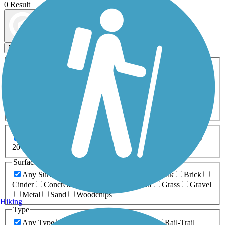
0 Result
Map view
Sort by
Filters
Activities
Any Activity
ATV
Bike
Birding
Cross Country
Skiing
Dog Walking
Fishing
Geocaching
Hiking
Horseback Riding
Inline Skating
Mountain Biking
Running
Snowmobiling
Walking
Wheelchair
Accessible
Length
Any Length
0-5 Miles
5-10 Miles
10-20 Miles
20+ Miles
Surfaces
Any Surface
Asphalt
Ballast
Boardwalk
Brick
Cinder
Concrete
Crushed Stone
Dirt
Grass
Gravel
Metal
Sand
Woodchips
Hiking
Type
Any Type
Canal
Greenway/Non-RT
Rail-Trail