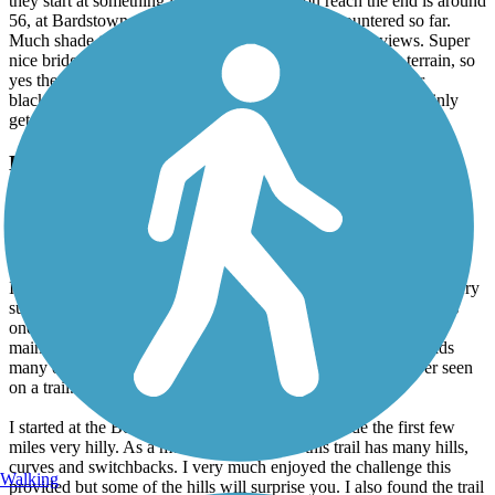
they start at something like 74 and when you reach the end is around
56, at Bardstown road area. Best trail I have encountered so far.
Much shade to enjoy but also open areas with scenic views. Super
nice bridges to cross as you ride along the water. Rolling terrain, so
yes there are moderate hills for the novice rider. Concrete or
blacktop all the way. Very clean and well maintained. It certainly
gets a 5 star rating in my view.
Louisville Loop
Simply one of the best trails
May, 2024 by
robert.richter89
I rode the entirety of the Parklands of Floyds Fork section on a very
sunny spring day. I have ridden trails in many states and this was
one of the best trails I've ever experienced. It is very well
maintained, has breathtaking scenery and has multiple trailheads
many of which have some of the cleanest bathrooms I've ever seen
on a trail.
I started at the Beckley Creek trailhead which made the first few
miles very hilly. As a mostly rail-trail rider this trail has many hills,
curves and switchbacks. I very much enjoyed the challenge this
Walking
provided but some of the hills will surprise you. I also found the trail