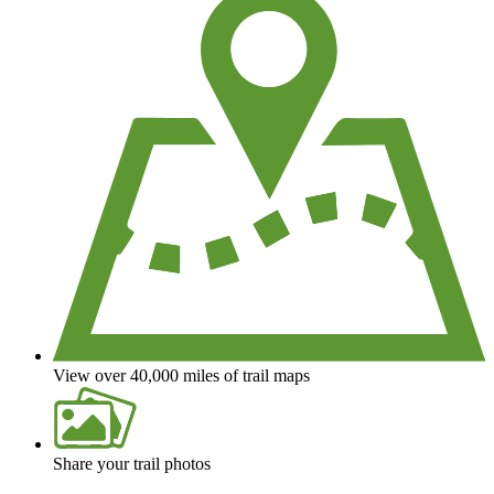
View over 40,000 miles of trail maps
Share your trail photos