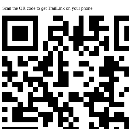
Scan the QR code to get TrailLink on your phone