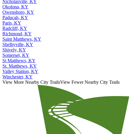
Nicholasville, KY
Okolona, KY
Owensboro, KY
Paducah, KY
Paris, KY
Radcliff, KY
Richmond, KY
Saint Matthews, KY
Shelbyville, KY
Shively, KY
Somerset, KY
St Matthews, KY
St. Matthews, KY
Valley Station, KY
Winchester, KY
View More Nearby City Trails
View Fewer Nearby City Trails