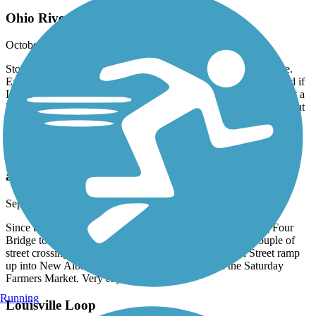
Ohio River Greenway Okay
October, 2024 by
neschultz3
Stopped and checked out passing through town for the first time.
Exited off I-64 and parked near YMCA. I will go 10th and Floyd if
I am inclined to ride it again. Kinda short for me, but beefed it out a
little by crossing the Big Four Bridge. Nothing very remarkable but
it was a nice day.
Ohio River Greenway
amazing tail
September, 2024 by
judy.vernon
Since the completion of this trail. You can ride from the Big Four
Bridge to the Amphitheater in New Albany with only a couple of
street crossings. 7 miles one way. You can take the 6th Street ramp
up into New Albany to find many restaurants and the Saturday
Farmers Market. Very enjoyable ride.
Running
Louisville Loop