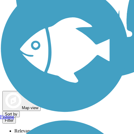
Dog Walking Trails
Map view
Sort by
Fishing
Filter
Relevance