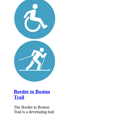
Border to Boston
Trail
The Border to Boston
Trail is a developing trail