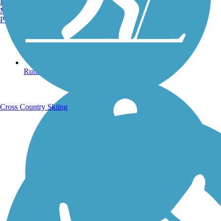
Burlington, VT
Manchester, NH
Portland, ME
Running Trails
Cross Country Skiing