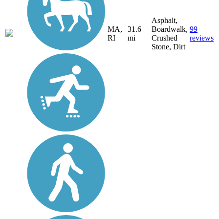
Asphalt,
MA,
31.6
Boardwalk,
99
RI
mi
Crushed
reviews
Stone, Dirt