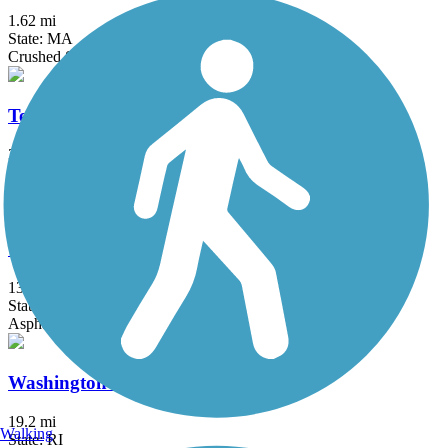
1.62 mi
State: MA
Crushed Stone
Ten Mile River Greenway
3 mi
State: RI
Asphalt
Upper Charles Trail
13.9 mi
State: MA
Asphalt, Crushed Stone
Washington Secondary Bike Path
19.2 mi
Walking
State: RI