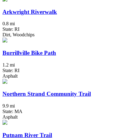
Arkwright Riverwalk
0.8 mi
State: RI
Dirt, Woodchips
Burrillville Bike Path
1.2 mi
State: RI
Asphalt
Northern Strand Community Trail
9.9 mi
State: MA
Asphalt
Putnam River Trail