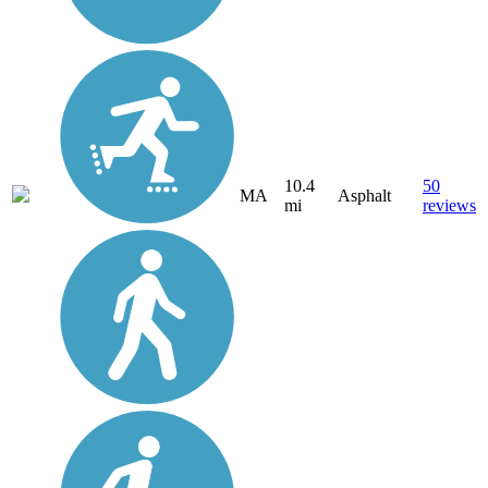
10.4
50
MA
Asphalt
mi
reviews