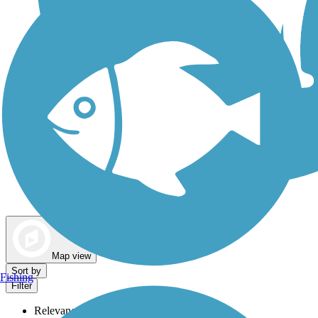
Dog Walking Trails
Map view
Sort by
Fishing
Filter
Relevance