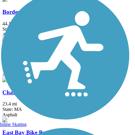
Border to Boston Trail
44.1 mi
State: MA
Asphalt, Boardwalk, Concrete, Crushed Stone, Dirt
Bruce Freeman Rail Trail
20.1 mi
State: MA
Asphalt
Charles River Bike Path
23.4 mi
State: MA
Asphalt
Inline Skating
East Bay Bike Path (RI)