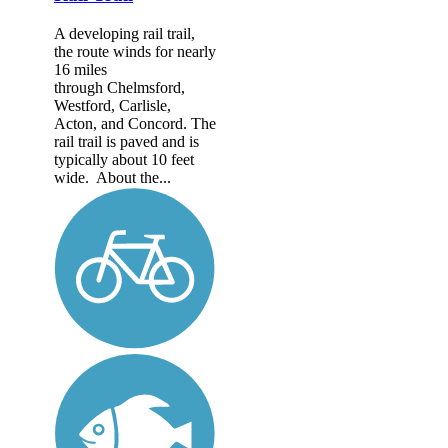
A developing rail trail,
the route winds for nearly
16 miles
through Chelmsford,
Westford, Carlisle,
Acton, and Concord. The
rail trail is paved and is
typically about 10 feet
wide. About the...