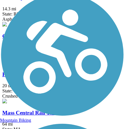
14.3 mi
State: RI
Asphalt, Boardwalk
Grand Trunk Trail
6.9 mi
State: MA
Crushed Stone, Dirt, Gravel
Hop River State Park Trail
20 mi
State: CT
Crushed Stone
Mass Central Rail Trail
Mountain Biking
64 mi