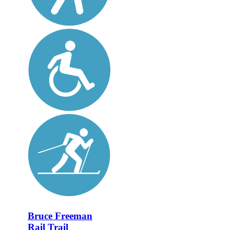
Bruce Freeman
Rail Trail