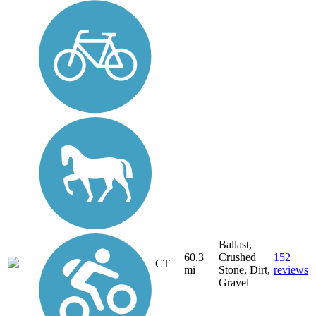
Ballast,
60.3
Crushed
152
CT
mi
Stone, Dirt,
reviews
Gravel