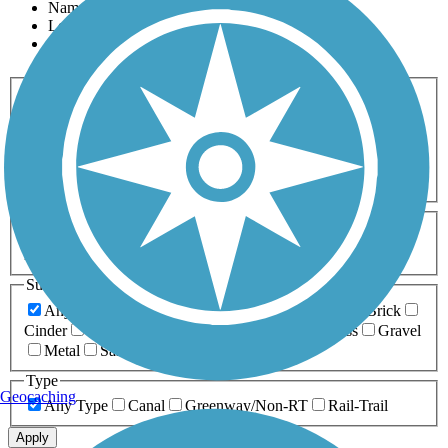
Name
Length
Most Popular
Activities
Any Activity
ATV
Bike
Birding
Cross Country
Skiing
Dog Walking
Fishing
Geocaching
Hiking
Horseback Riding
Inline Skating
Mountain Biking
Running
Snowmobiling
Walking
Wheelchair
Accessible
Length
Any Length
0-5 Miles
5-10 Miles
10-20 Miles
20+ Miles
Surfaces
Any Surface
Asphalt
Ballast
Boardwalk
Brick
Cinder
Concrete
Crushed Stone
Dirt
Grass
Gravel
Metal
Sand
Woodchips
Type
Geocaching
Any Type
Canal
Greenway/Non-RT
Rail-Trail
Apply