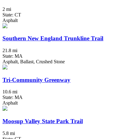
2 mi
State: CT
Asphalt
Southern New England Trunkline Trail
21.8 mi
State: MA
Asphalt, Ballast, Crushed Stone
Tri-Community Greenway
10.6 mi
State: MA
Asphalt
Moosup Valley State Park Trail
5.8 mi
State: CT