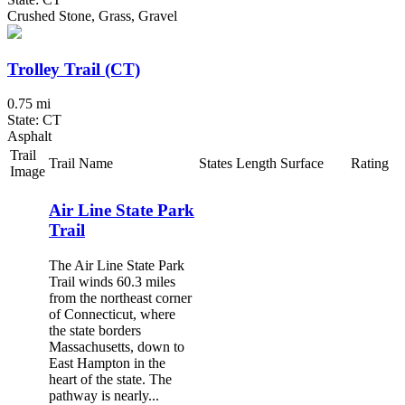
Crushed Stone, Grass, Gravel
Trolley Trail (CT)
0.75 mi
State: CT
Asphalt
Trail
Trail Name
States
Length
Surface
Rating
Image
Air Line State Park
Trail
The Air Line State Park
Trail winds 60.3 miles
from the northeast corner
of Connecticut, where
the state borders
Massachusetts, down to
East Hampton in the
heart of the state. The
pathway is nearly...