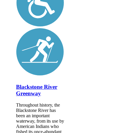
Blackstone River
Greenway
Throughout history, the
Blackstone River has
been an important
waterway, from its use by
American Indians who
fished its once-abundant