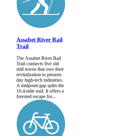
Assabet River Rail
Trail
The Assabet River Rail
Trail connects five old
mill towns that owe their
revitalization to present-
day high-tech industries.
A midpoint gap splits the
10.4-mile trail. It offers a
forested escape for...