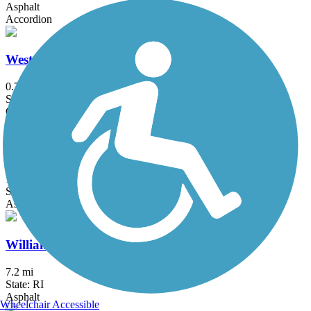
Asphalt
Accordion
Westville Lake Community Trail
0.7 mi
State: MA
Crushed Stone
Whitney Spur Rail Trail
1.6 mi
State: MA
Asphalt, Crushed Stone
William C. O'Neill Bike Path
7.2 mi
State: RI
Asphalt
Wheelchair Accessible