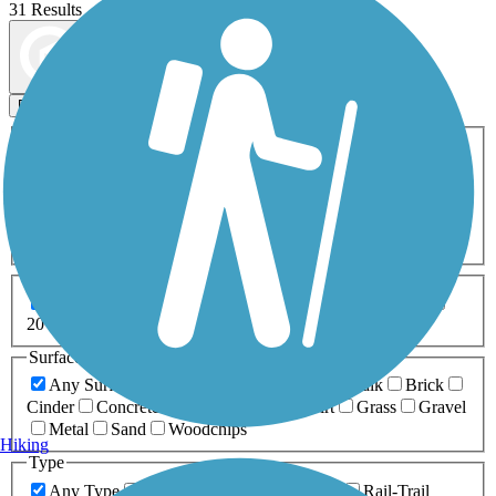
31 Results
Map view
Sort by
Filters
Activities
Any Activity
ATV
Bike
Birding
Cross Country
Skiing
Dog Walking
Fishing
Geocaching
Hiking
Horseback Riding
Inline Skating
Mountain Biking
Running
Snowmobiling
Walking
Wheelchair
Accessible
Length
Any Length
0-5 Miles
5-10 Miles
10-20 Miles
20+ Miles
Surfaces
Any Surface
Asphalt
Ballast
Boardwalk
Brick
Cinder
Concrete
Crushed Stone
Dirt
Grass
Gravel
Metal
Sand
Woodchips
Hiking
Type
Any Type
Canal
Greenway/Non-RT
Rail-Trail