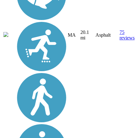
20.1
75
MA
Asphalt
mi
reviews