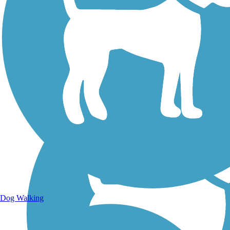
Walking Trails
Dog Walking