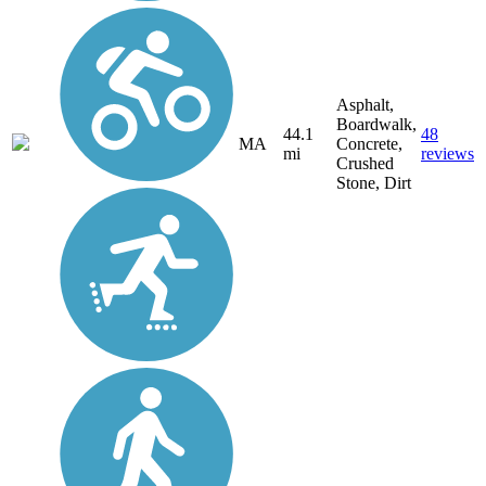
Asphalt,
Boardwalk,
44.1
48
MA
Concrete,
mi
reviews
Crushed
Stone, Dirt