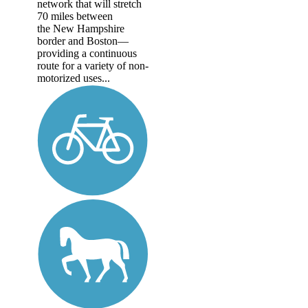
network that will stretch
70 miles between
the New Hampshire
border and Boston—
providing a continuous
route for a variety of non-
motorized uses...