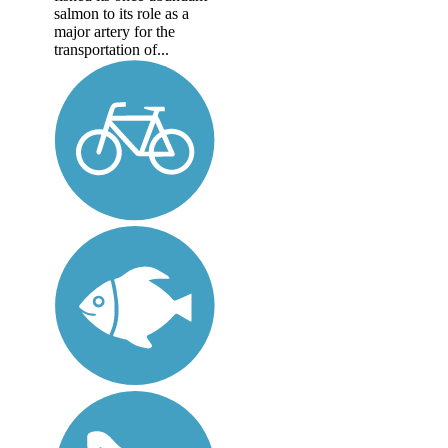
salmon to its role as a
major artery for the
transportation of...