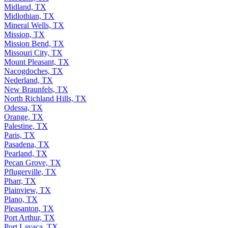
Midland, TX
Midlothian, TX
Mineral Wells, TX
Mission, TX
Mission Bend, TX
Missouri City, TX
Mount Pleasant, TX
Nacogdoches, TX
Nederland, TX
New Braunfels, TX
North Richland Hills, TX
Odessa, TX
Orange, TX
Palestine, TX
Paris, TX
Pasadena, TX
Pearland, TX
Pecan Grove, TX
Pflugerville, TX
Pharr, TX
Plainview, TX
Plano, TX
Pleasanton, TX
Port Arthur, TX
Port Lavaca, TX