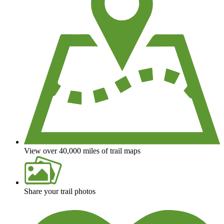
View over 40,000 miles of trail maps
Share your trail photos