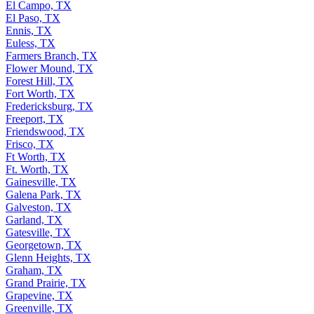
El Campo, TX
El Paso, TX
Ennis, TX
Euless, TX
Farmers Branch, TX
Flower Mound, TX
Forest Hill, TX
Fort Worth, TX
Fredericksburg, TX
Freeport, TX
Friendswood, TX
Frisco, TX
Ft Worth, TX
Ft. Worth, TX
Gainesville, TX
Galena Park, TX
Galveston, TX
Garland, TX
Gatesville, TX
Georgetown, TX
Glenn Heights, TX
Graham, TX
Grand Prairie, TX
Grapevine, TX
Greenville, TX