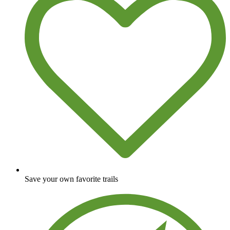
Save your own favorite trails