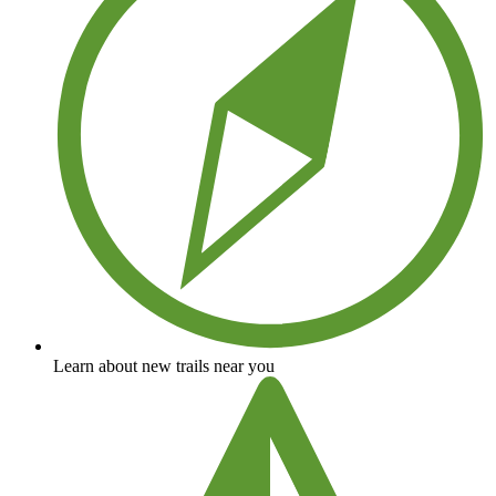
Learn about new trails near you