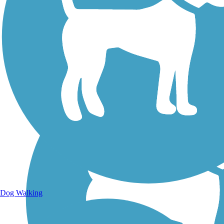
Walking Trails
Dog Walking