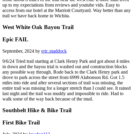
up to my expectations from reviews and youtube vids. Easy to
access from our hotel at the Marriott Courtyard. Way better than any
trail we have back home in Wichita.
West White Oak Bayou Trail
Epic FAIL
September, 2024 by
eric.maddock
9/6/24 Tried trail starting at Clark Henry Park and got about 4 miles
in down and the bayou trial is washed out and construction blocks
any possible way through. Rode back to the Clark Henry park and
drove to park across the street from 6999 Alabonson Rd. Got 1.5
miles into ride and after several sections of trail was missing, the
entire trail was missing for a longer stretch than I could see. It rained
last night and the trail was muddy and impossible to ride. Had to
walk some of the way back because of the mud.
Southbelt Hike & Bike Trail
First Bike Trail