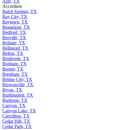
Azle, TX
Accordion
Balch Springs, TX
Bay City, TX
Baytown, TX
Beaumont, TX
Bedford, TX
Beeville, TX
Bellaire, TX
Bellmead, TX
Belton, TX
Benbrook, TX
Bonham, TX
Borger, TX
Brenham, TX
Bridge City, TX
Brownsville, TX
Bryan, TX
Burkburnett, TX
Burleson, TX
Canyon, TX
Canyon Lake, TX
Carrollton, TX
Cedar Hill, TX
Cedar Park, TX