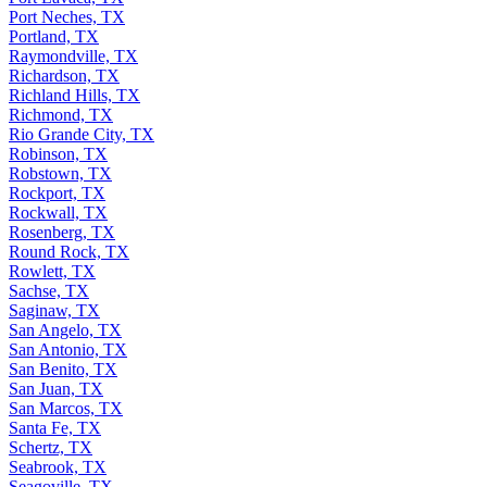
Port Neches, TX
Portland, TX
Raymondville, TX
Richardson, TX
Richland Hills, TX
Richmond, TX
Rio Grande City, TX
Robinson, TX
Robstown, TX
Rockport, TX
Rockwall, TX
Rosenberg, TX
Round Rock, TX
Rowlett, TX
Sachse, TX
Saginaw, TX
San Angelo, TX
San Antonio, TX
San Benito, TX
San Juan, TX
San Marcos, TX
Santa Fe, TX
Schertz, TX
Seabrook, TX
Seagoville, TX