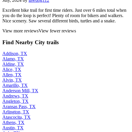
July, 2024 by
lawdog112
Excellent bike trail for first time riders. Just over 6 miles total when
you do the loop is perfect! Plenty of room for bikers and walkers.
Nice scenery. Saw several different birds, turtles and a snake.
View more reviews
View fewer reviews
Find Nearby City trails
Addison, TX
Alamo, TX
Aldine, TX
Alice, TX
Allen, TX
Alvin, TX
Amarillo, TX
Anderson Mill, TX
Andrews, TX
Angleton, TX
Aransas Pass, TX
Arlington, TX
Atascocita, TX
Athens, TX
Austin, TX