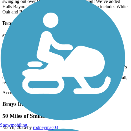
swinging out over Halls Bayou. Phenomenal trail! We’ve added
Halls Bayou Trails to our regular trail rotation which includes White
Oak and Buffalo Bayous. Go!
Brays Bayou Greenway Trail
staying at Marriott courtyard off the trail
March, 2026 by
lacey.tomanek
I'm staying at the Marriott Courtyard off of Main and Braeswood
Blvd. I wanted to get a work out in and avoid the hotel gym and
realized I could get on this trail with a short walk from my hotel. It's
definitely an urban trail, but I enjoyed it. Spotted wildflowers,
ducks, fish, and passed other walkers, runners, and bikers. All in all,
recommend!
Accordion
Brays Bayou Greenway Trail
50 Miles of Smiles
Snowmobiling
March, 2026 by
rodneymac03