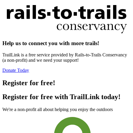
Help us to connect you with more trails!
TrailLink is a free service provided by Rails-to-Trails Conservancy
(a non-profit) and we need your support!
Donate Today
Register for free!
Register for free with TrailLink today!
We're a non-profit all about helping you enjoy the outdoors