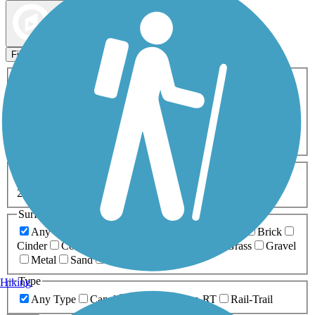
Map view
Sort by
Filters
Activities
Any Activity
ATV
Bike
Birding
Cross Country
Skiing
Dog Walking
Fishing
Geocaching
Hiking
Horseback Riding
Inline Skating
Mountain Biking
Running
Snowmobiling
Walking
Wheelchair
Accessible
Length
Any Length
0-5 Miles
5-10 Miles
10-20 Miles
20+ Miles
Surfaces
Any Surface
Asphalt
Ballast
Boardwalk
Brick
Cinder
Concrete
Crushed Stone
Dirt
Grass
Gravel
Metal
Sand
Woodchips
Type
Hiking
Any Type
Canal
Greenway/Non-RT
Rail-Trail