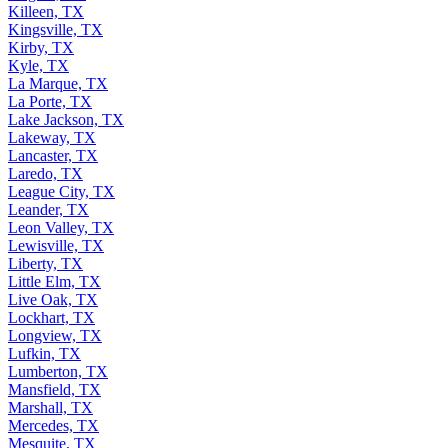
Killeen, TX
Kingsville, TX
Kirby, TX
Kyle, TX
La Marque, TX
La Porte, TX
Lake Jackson, TX
Lakeway, TX
Lancaster, TX
Laredo, TX
League City, TX
Leander, TX
Leon Valley, TX
Lewisville, TX
Liberty, TX
Little Elm, TX
Live Oak, TX
Lockhart, TX
Longview, TX
Lufkin, TX
Lumberton, TX
Mansfield, TX
Marshall, TX
Mercedes, TX
Mesquite, TX