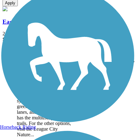
Apply
East League City Trails
21.4 mi
State: TX
Asphalt, Concrete
Accordion
Trail
Trail Name
States
Length
Surface
Rating
Image
East League City
Trails
The League City’s trail
system includes a variety of
greenways, sidewalks, bike
lanes, and more. This page
has the multiuse, paved
trails. For the other options,
Horseback Riding
visit the League City
Nature...