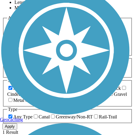
Length
Most Popular
Activities
Any Activity
ATV
Bike
Birding
Cross Country
Skiing
Dog Walking
Fishing
Geocaching
Hiking
Horseback Riding
Inline Skating
Mountain Biking
Running
Snowmobiling
Walking
Wheelchair
Accessible
Length
Any Length
0-5 Miles
5-10 Miles
10-20 Miles
20+ Miles
Surfaces
Any Surface
Asphalt
Ballast
Boardwalk
Brick
Cinder
Concrete
Crushed Stone
Dirt
Grass
Gravel
Metal
Sand
Woodchips
Type
Any Type
Canal
Greenway/Non-RT
Rail-Trail
Geocaching
Apply
1 Result