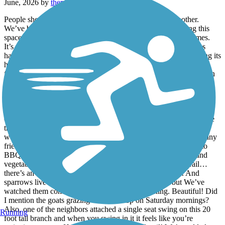
June, 2026 by
thepinkladyt
People should Stop comparing one beautiful space to another.
We’ve biked, hiked, fished, bat, goat and bird watched along this
space from a Tidwell/ Wayside access to Brock Park many times.
It’s amazing! Each time I go on this trail I notice more amenities
have been added. The trails are well maintained without changing its
historic wildlife feel. The late evening bike rides or walks are
fantastic. More and more families are discovering this oasis right in
their backyards! I’m so jealous! It is phenomenal how most of the
parks that connect multiple neighborhoods to the trails have been
updated as well and allow easy access to this trail. And the older
beautiful neighborhoods!!! It’s a sight seeing adventure all on its
own. Simply the best built homes ever. The communities along the
trail are a mixture of old and new, spacious, well maintained…no
wonder suburbia folks are trying to find a spot. We’ve met so many
friendly people in various neighborhoods. We’ve been invited to
BBQs, offered lemonade and even invited to pick fresh fruit and
vegetables from a couple’s backyard garden! Back on the trail…
there’s an old railroad track that is the best photo op ever. And
sparrows live there too! The sparrows look like bats, but We’ve
watched them come to roost like bats in the evening. Beautiful! Did
I mention the goats grazing on the hilltop on Saturday mornings?
Also, one of the neighbors attached a single seat swing on this 20
Running
foot tall branch and when you swing in it it feels like you’re