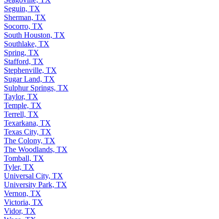
Seguin, TX
Sherman, TX
Socorro, TX
South Houston, TX
Southlake, TX
Spring, TX
Stafford, TX
Stephenville, TX
Sugar Land, TX
Sulphur Springs, TX
Taylor, TX
Temple, TX
Terrell, TX
Texarkana, TX
Texas City, TX
The Colony, TX
The Woodlands, TX
Tomball, TX
Tyler, TX
Universal City, TX
University Park, TX
Vernon, TX
Victoria, TX
Vidor, TX