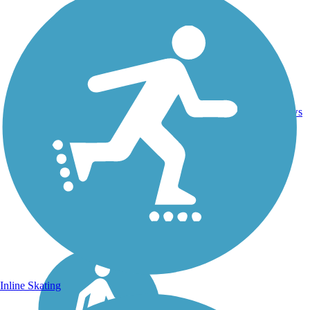
21.4
Asphalt,
2
TX
mi
Concrete
reviews
Inline Skating