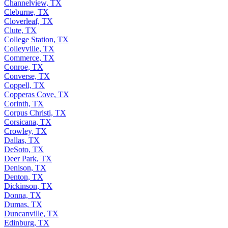
Channelview, TX
Cleburne, TX
Cloverleaf, TX
Clute, TX
College Station, TX
Colleyville, TX
Commerce, TX
Conroe, TX
Converse, TX
Coppell, TX
Copperas Cove, TX
Corinth, TX
Corpus Christi, TX
Corsicana, TX
Crowley, TX
Dallas, TX
DeSoto, TX
Deer Park, TX
Denison, TX
Denton, TX
Dickinson, TX
Donna, TX
Dumas, TX
Duncanville, TX
Edinburg, TX