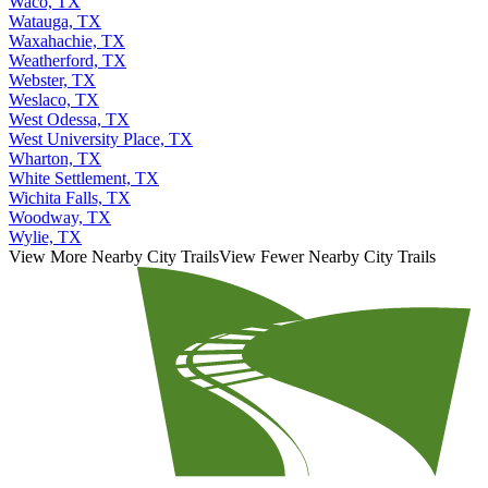
Waco, TX
Watauga, TX
Waxahachie, TX
Weatherford, TX
Webster, TX
Weslaco, TX
West Odessa, TX
West University Place, TX
Wharton, TX
White Settlement, TX
Wichita Falls, TX
Woodway, TX
Wylie, TX
View More Nearby City Trails
View Fewer Nearby City Trails