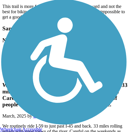
This trail is more for transportation across third ward and not the
best for biking. The constant stops for traffic make it impossible to
get a good flow going
Santa Fe Trail (Wharton)
Nice flat trail, lots of shade, very neat and clean.
July, 2025 by
bobu9273
Nice flat trail, lots of shade, very neat and clean.
Spring Creek Greenway
We routinely ride I-59 to just past I-45 and back. 33
miles rolling terrain with great views of the river.
Careful on the weekends as there can be a lot of
people and some are clueless to trail etiquette.
March, 2025 by
david_vikki
We routinely ride I-59 to just past I-45 and back. 33 miles rolling
Wheelchair Accessible
terrain with great views of the river. Careful on the weekends as