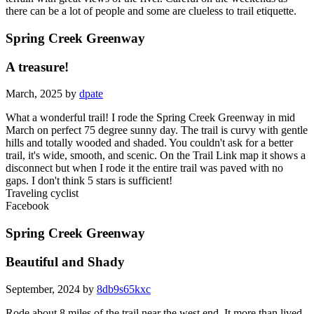
there can be a lot of people and some are clueless to trail etiquette.
Spring Creek Greenway
A treasure!
March, 2025 by
dpate
What a wonderful trail! I rode the Spring Creek Greenway in mid
March on perfect 75 degree sunny day. The trail is curvy with gentle
hills and totally wooded and shaded. You couldn't ask for a better
trail, it's wide, smooth, and scenic. On the Trail Link map it shows a
disconnect but when I rode it the entire trail was paved with no
gaps. I don't think 5 stars is sufficient!
Traveling cyclist
Facebook
Spring Creek Greenway
Beautiful and Shady
September, 2024 by
8db9s65kxc
Rode about 8 miles of the trail near the west end. It more than lived