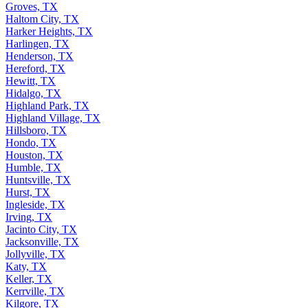
Groves, TX
Haltom City, TX
Harker Heights, TX
Harlingen, TX
Henderson, TX
Hereford, TX
Hewitt, TX
Hidalgo, TX
Highland Park, TX
Highland Village, TX
Hillsboro, TX
Hondo, TX
Houston, TX
Humble, TX
Huntsville, TX
Hurst, TX
Ingleside, TX
Irving, TX
Jacinto City, TX
Jacksonville, TX
Jollyville, TX
Katy, TX
Keller, TX
Kerrville, TX
Kilgore, TX