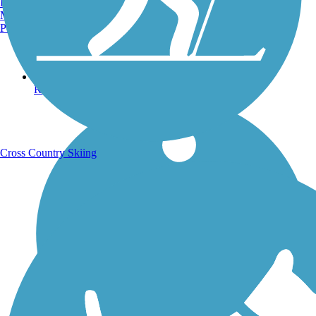
Burlington, VT
Manchester, NH
Portland, ME
Running Trails
Cross Country Skiing