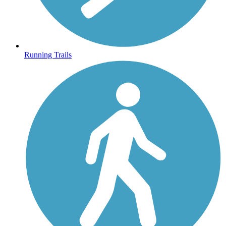
Running Trails