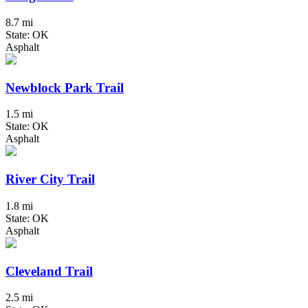
8.7 mi
State: OK
Asphalt
Newblock Park Trail
1.5 mi
State: OK
Asphalt
River City Trail
1.8 mi
State: OK
Asphalt
Cleveland Trail
2.5 mi