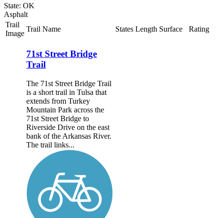
State: OK
Asphalt
Trail
Trail Name
States
Length
Surface
Rating
Image
71st Street Bridge
Trail
The 71st Street Bridge Trail
is a short trail in Tulsa that
extends from Turkey
Mountain Park across the
71st Street Bridge to
Riverside Drive on the east
bank of the Arkansas River.
The trail links...