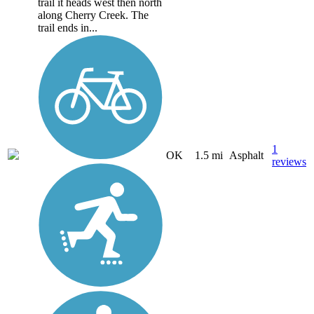
trail it heads west then north
along Cherry Creek. The
trail ends in...
1
OK
1.5 mi
Asphalt
reviews