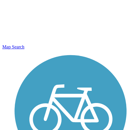
Map Search