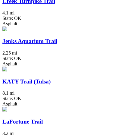
Creek Turnpike Trail
4.1 mi
State: OK
Asphalt
Jenks Aquarium Trail
2.25 mi
State: OK
Asphalt
KATY Trail (Tulsa)
8.1 mi
State: OK
Asphalt
LaFortune Trail
3.2 mi