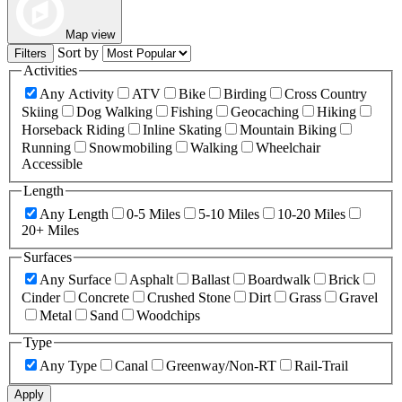
Map view
Sort by
Filters
Activities
Any Activity
ATV
Bike
Birding
Cross Country
Skiing
Dog Walking
Fishing
Geocaching
Hiking
Horseback Riding
Inline Skating
Mountain Biking
Running
Snowmobiling
Walking
Wheelchair
Accessible
Length
Any Length
0-5 Miles
5-10 Miles
10-20 Miles
20+ Miles
Surfaces
Any Surface
Asphalt
Ballast
Boardwalk
Brick
Cinder
Concrete
Crushed Stone
Dirt
Grass
Gravel
Metal
Sand
Woodchips
Type
Any Type
Canal
Greenway/Non-RT
Rail-Trail
Apply