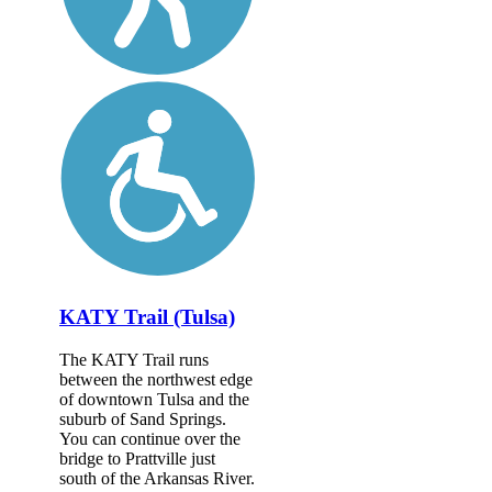
KATY Trail (Tulsa)
The KATY Trail runs
between the northwest edge
of downtown Tulsa and the
suburb of Sand Springs.
You can continue over the
bridge to Prattville just
south of the Arkansas River.