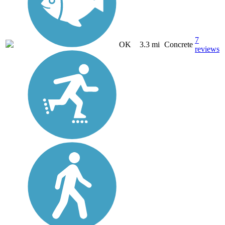
7
OK
3.3 mi
Concrete
reviews