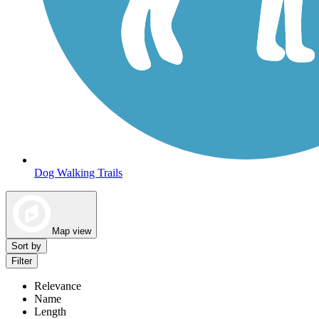
Dog Walking Trails
Map view
Sort by
Filter
Relevance
Name
Length