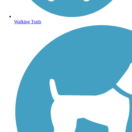
Walking Trails