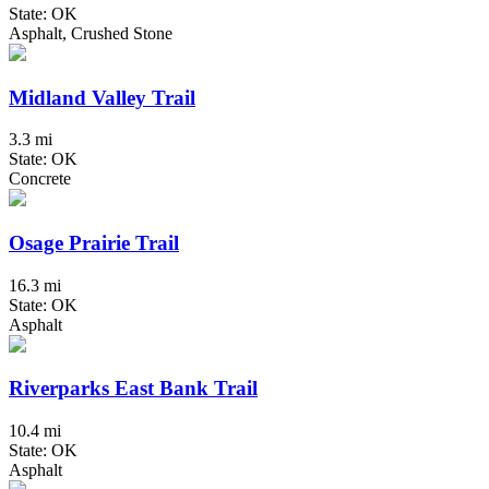
State: OK
Asphalt, Crushed Stone
Midland Valley Trail
3.3 mi
State: OK
Concrete
Osage Prairie Trail
16.3 mi
State: OK
Asphalt
Riverparks East Bank Trail
10.4 mi
State: OK
Asphalt