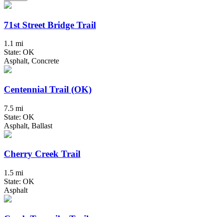
71st Street Bridge Trail
1.1 mi
State: OK
Asphalt, Concrete
Centennial Trail (OK)
7.5 mi
State: OK
Asphalt, Ballast
Cherry Creek Trail
1.5 mi
State: OK
Asphalt