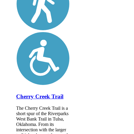
Cherry Creek Trail
The Cherry Creek Trail is a
short spur of the Riverparks
West Bank Trail in Tulsa,
Oklahoma. From its
intersection with the larger