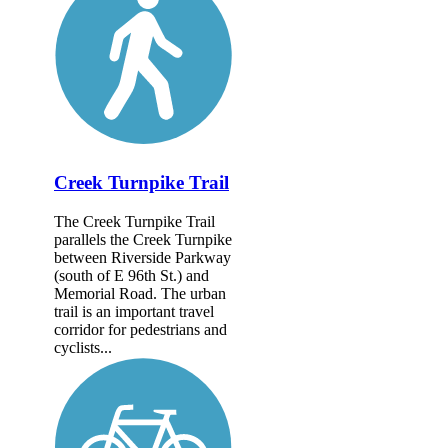
Creek Turnpike Trail
The Creek Turnpike Trail
parallels the Creek Turnpike
between Riverside Parkway
(south of E 96th St.) and
Memorial Road. The urban
trail is an important travel
corridor for pedestrians and
cyclists...