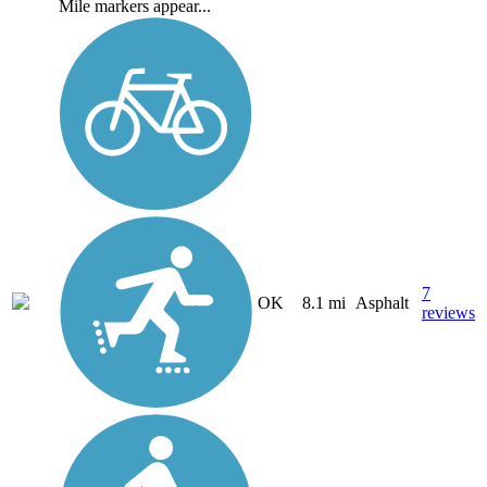
Mile markers appear...
7
OK
8.1 mi
Asphalt
reviews