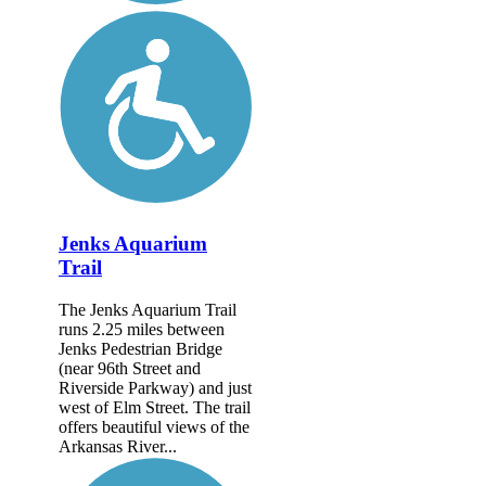
Jenks Aquarium
Trail
The Jenks Aquarium Trail
runs 2.25 miles between
Jenks Pedestrian Bridge
(near 96th Street and
Riverside Parkway) and just
west of Elm Street. The trail
offers beautiful views of the
Arkansas River...