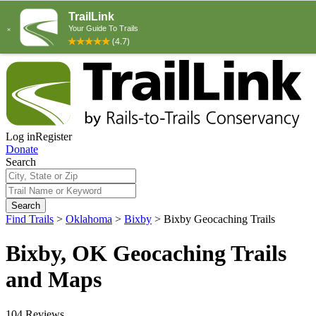
Log in
Register
Donate
Search
Search
Find Trails
>
Oklahoma
>
Bixby
>
Bixby Geocaching Trails
Bixby, OK Geocaching Trails
and Maps
104 Reviews