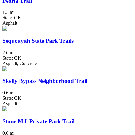
Peoria Trail
1.3 mi
State: OK
Asphalt
Sequoayah State Park Trails
2.6 mi
State: OK
Asphalt, Concrete
Skelly Bypass Neighborhood Trail
0.6 mi
State: OK
Asphalt
Stone Mill Private Park Trail
0.6 mi