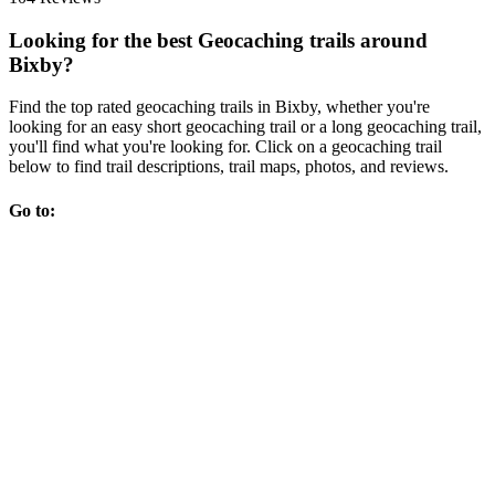
Looking for the best Geocaching trails around
Bixby?
Find the top rated geocaching trails in Bixby, whether you're
looking for an easy short geocaching trail or a long geocaching trail,
you'll find what you're looking for. Click on a geocaching trail
below to find trail descriptions, trail maps, photos, and reviews.
Go to: