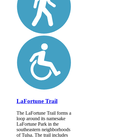
LaFortune Trail
The LaFortune Trail forms a
loop around its namesake
LaFortune Park in the
southeastern neighborhoods
of Tulsa. The trail includes