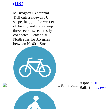
(OK)
Muskogee's Centennial
Trail cuts a sideways U-
shape, hugging the west end
of the city and comprising
three sections, seamlessly
connected. Centennial
North runs for 3.5 miles
between N. 40th Street...
Asphalt,
10
OK
7.5 mi
Ballast
reviews