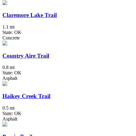
Claremore Lake Trail
1.1 mi
State: OK
Concrete
Country Aire Trail
0.8 mi
State: OK
Asphalt
Haikey Creek Trail
0.5 mi
State: OK
Asphalt