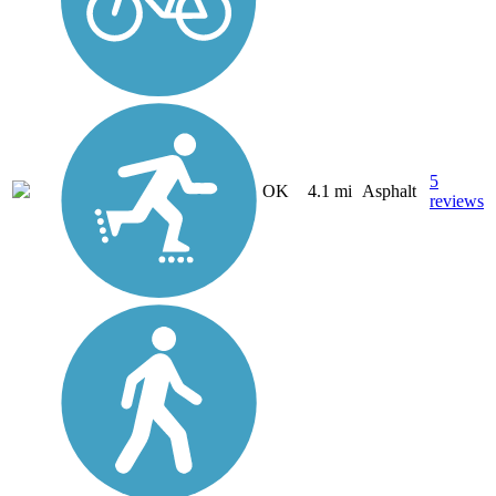
5
OK
4.1 mi
Asphalt
reviews