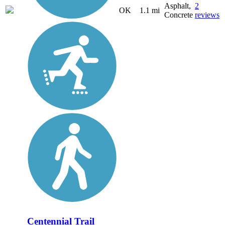
Asphalt,
2
OK
1.1 mi
Concrete
reviews
Centennial Trail