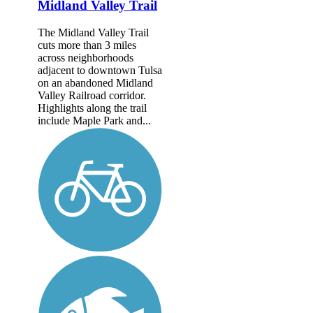
Midland Valley Trail
The Midland Valley Trail
cuts more than 3 miles
across neighborhoods
adjacent to downtown Tulsa
on an abandoned Midland
Valley Railroad corridor.
Highlights along the trail
include Maple Park and...