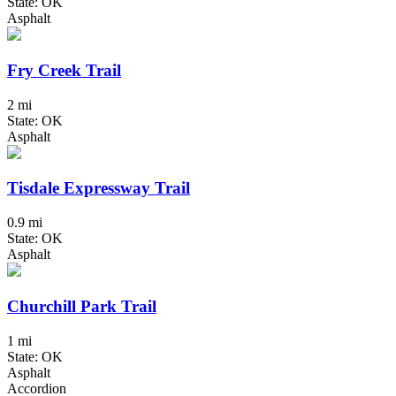
State: OK
Asphalt
Fry Creek Trail
2 mi
State: OK
Asphalt
Tisdale Expressway Trail
0.9 mi
State: OK
Asphalt
Churchill Park Trail
1 mi
State: OK
Asphalt
Accordion