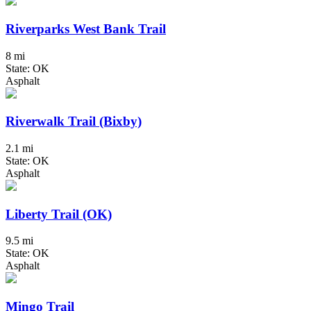
Riverparks West Bank Trail
8 mi
State: OK
Asphalt
Riverwalk Trail (Bixby)
2.1 mi
State: OK
Asphalt
Liberty Trail (OK)
9.5 mi
State: OK
Asphalt
Mingo Trail