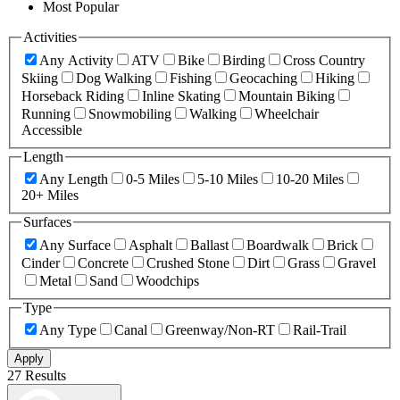
Most Popular
Activities
Any Activity
ATV
Bike
Birding
Cross Country
Skiing
Dog Walking
Fishing
Geocaching
Hiking
Horseback Riding
Inline Skating
Mountain Biking
Running
Snowmobiling
Walking
Wheelchair
Accessible
Length
Any Length
0-5 Miles
5-10 Miles
10-20 Miles
20+ Miles
Surfaces
Any Surface
Asphalt
Ballast
Boardwalk
Brick
Cinder
Concrete
Crushed Stone
Dirt
Grass
Gravel
Metal
Sand
Woodchips
Type
Any Type
Canal
Greenway/Non-RT
Rail-Trail
Apply
27 Results