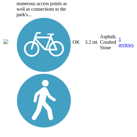
numerous access points as
well as connections to the
park's...
Asphalt,
1
OK
3.2 mi
Crushed
reviews
Stone