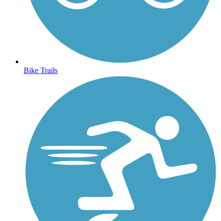
Bike Trails