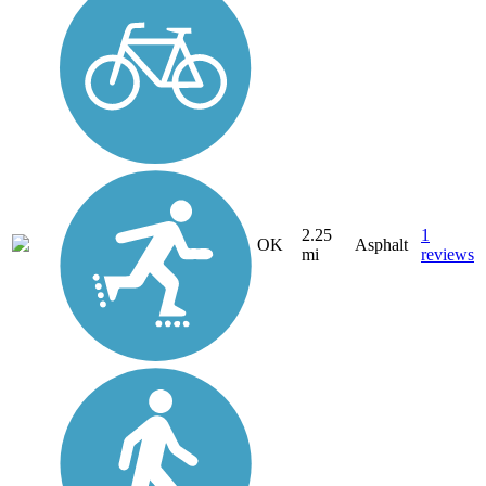
2.25
1
OK
Asphalt
mi
reviews