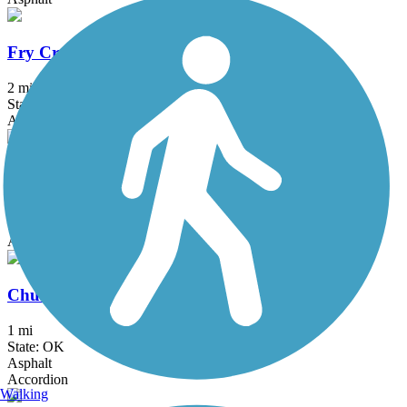
Fry Creek Trail
2 mi
State: OK
Asphalt
Tisdale Expressway Trail
0.9 mi
State: OK
Asphalt
Churchill Park Trail
1 mi
State: OK
Asphalt
Accordion
Walking