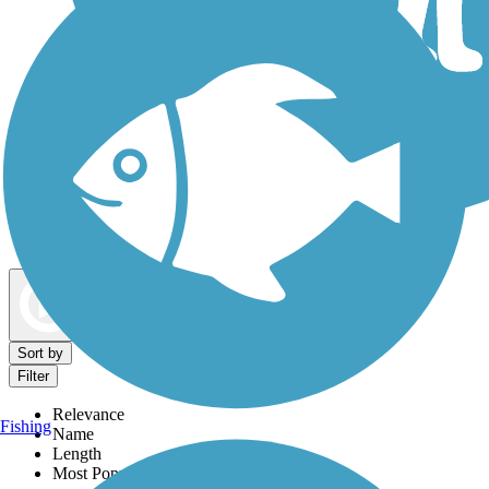
Dog Walking Trails
Map view
Sort by
Filter
Relevance
Fishing
Name
Length
Most Popular