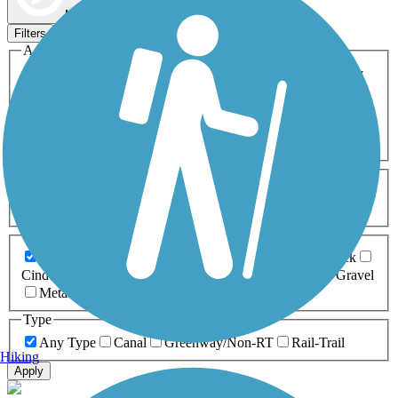
Map view
Sort by
Filters
Activities
Any Activity
ATV
Bike
Birding
Cross Country
Skiing
Dog Walking
Fishing
Geocaching
Hiking
Horseback Riding
Inline Skating
Mountain Biking
Running
Snowmobiling
Walking
Wheelchair
Accessible
Length
Any Length
0-5 Miles
5-10 Miles
10-20 Miles
20+ Miles
Surfaces
Any Surface
Asphalt
Ballast
Boardwalk
Brick
Cinder
Concrete
Crushed Stone
Dirt
Grass
Gravel
Metal
Sand
Woodchips
Type
Any Type
Canal
Greenway/Non-RT
Rail-Trail
Hiking
Apply