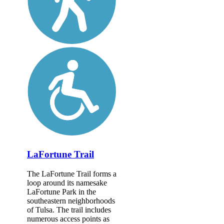
LaFortune Trail
The LaFortune Trail forms a
loop around its namesake
LaFortune Park in the
southeastern neighborhoods
of Tulsa. The trail includes
numerous access points as