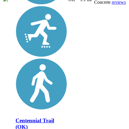
Concrete
reviews
Centennial Trail
(OK)