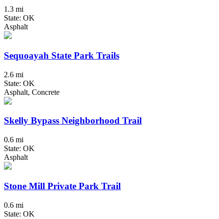
1.3 mi
State: OK
Asphalt
Sequoayah State Park Trails
2.6 mi
State: OK
Asphalt, Concrete
Skelly Bypass Neighborhood Trail
0.6 mi
State: OK
Asphalt
Stone Mill Private Park Trail
0.6 mi
State: OK