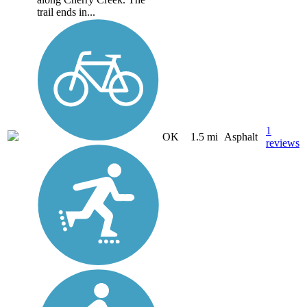
trail ends in...
1
OK
1.5 mi
Asphalt
reviews