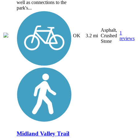
well as connections to the
park's...
Asphalt,
1
OK
3.2 mi
Crushed
reviews
Stone
Midland Valley Trail