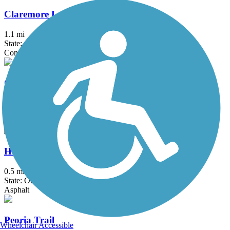
Claremore Lake Trail
1.1 mi
State: OK
Concrete
Country Aire Trail
0.8 mi
State: OK
Asphalt
Haikey Creek Trail
0.5 mi
State: OK
Asphalt
Peoria Trail
Wheelchair Accessible