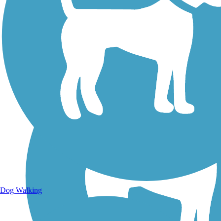
Walking Trails
Dog Walking