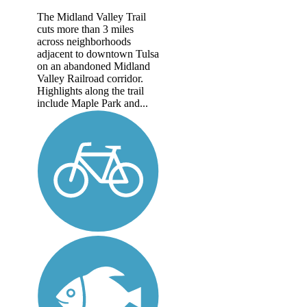
The Midland Valley Trail
cuts more than 3 miles
across neighborhoods
adjacent to downtown Tulsa
on an abandoned Midland
Valley Railroad corridor.
Highlights along the trail
include Maple Park and...