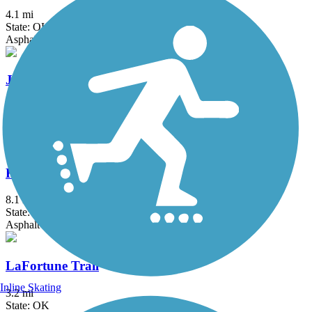
4.1 mi
State: OK
Asphalt
Jenks Aquarium Trail
2.25 mi
State: OK
Asphalt
KATY Trail (Tulsa)
8.1 mi
State: OK
Asphalt
LaFortune Trail
Inline Skating
3.2 mi
State: OK