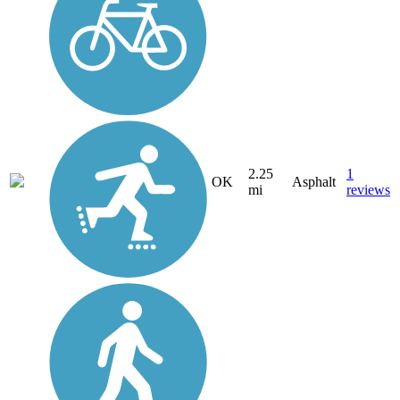
2.25
1
OK
Asphalt
mi
reviews