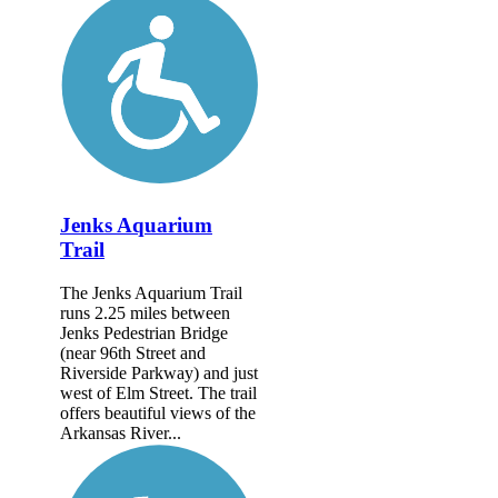
Jenks Aquarium
Trail
The Jenks Aquarium Trail
runs 2.25 miles between
Jenks Pedestrian Bridge
(near 96th Street and
Riverside Parkway) and just
west of Elm Street. The trail
offers beautiful views of the
Arkansas River...