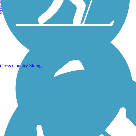
Burlington, VT
Manchester, NH
Portland, ME
Running Trails
Cross Country Skiing