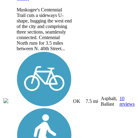
Muskogee's Centennial
Trail cuts a sideways U-
shape, hugging the west end
of the city and comprising
three sections, seamlessly
connected. Centennial
North runs for 3.5 miles
between N. 40th Street...
Asphalt,
10
OK
7.5 mi
Ballast
reviews