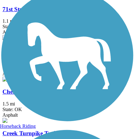
71st Street Bridge Trail
1.1 mi
State: OK
Asphalt, Concrete
Centennial Trail (OK)
7.5 mi
State: OK
Asphalt, Ballast
Cherry Creek Trail
1.5 mi
State: OK
Asphalt
Horseback Riding
Creek Turnpike Trail