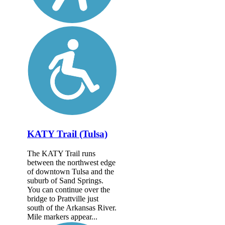
KATY Trail (Tulsa)
The KATY Trail runs
between the northwest edge
of downtown Tulsa and the
suburb of Sand Springs.
You can continue over the
bridge to Prattville just
south of the Arkansas River.
Mile markers appear...