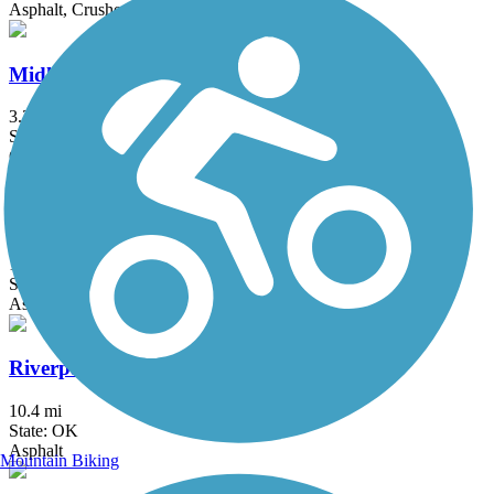
Asphalt, Crushed Stone
Midland Valley Trail
3.3 mi
State: OK
Concrete
Osage Prairie Trail
16.3 mi
State: OK
Asphalt
Riverparks East Bank Trail
10.4 mi
State: OK
Asphalt
Mountain Biking