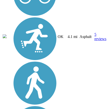
5
OK
4.1 mi
Asphalt
reviews