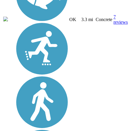
7
OK
3.3 mi
Concrete
reviews