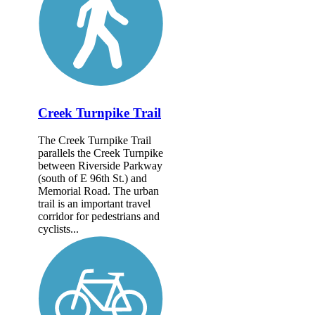
Creek Turnpike Trail
The Creek Turnpike Trail
parallels the Creek Turnpike
between Riverside Parkway
(south of E 96th St.) and
Memorial Road. The urban
trail is an important travel
corridor for pedestrians and
cyclists...