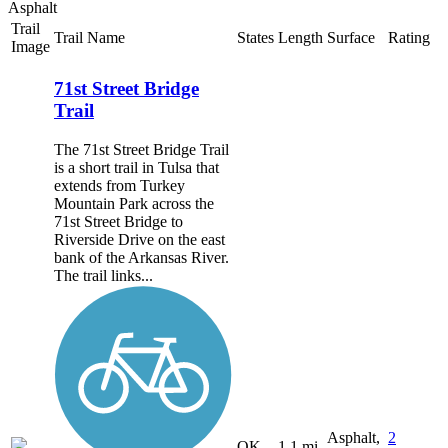
Asphalt
Trail
Trail Name
States
Length
Surface
Rating
Image
71st Street Bridge
Trail
The 71st Street Bridge Trail
is a short trail in Tulsa that
extends from Turkey
Mountain Park across the
71st Street Bridge to
Riverside Drive on the east
bank of the Arkansas River.
The trail links...
Asphalt,
2
OK
1.1 mi