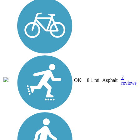
7
OK
8.1 mi
Asphalt
reviews