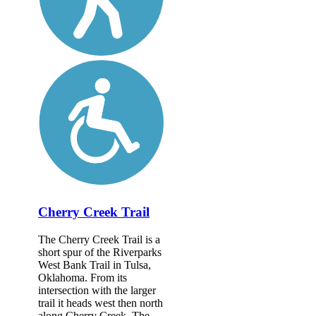
Cherry Creek Trail
The Cherry Creek Trail is a
short spur of the Riverparks
West Bank Trail in Tulsa,
Oklahoma. From its
intersection with the larger
trail it heads west then north
along Cherry Creek. The