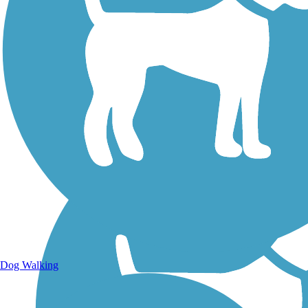
Walking Trails
Dog Walking