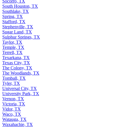
Socorro, TX
South Houston, TX
Southlake, TX
Spring, TX
Stafford, TX
Stephenville, TX
Sugar Land, TX
Sulphur Springs, TX
Taylor, TX
Temple, TX
Terrell, TX
Texarkana, TX
Texas City, TX
The Colony, TX
The Woodlands, TX
Tomball, TX
Tyler, TX
Universal City, TX
University Park, TX
Vernon, TX
Victoria, TX
Vidor, TX
Waco, TX
Watauga, TX
Waxahachie, TX