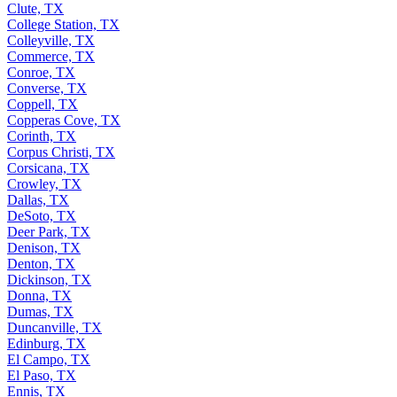
Clute, TX
College Station, TX
Colleyville, TX
Commerce, TX
Conroe, TX
Converse, TX
Coppell, TX
Copperas Cove, TX
Corinth, TX
Corpus Christi, TX
Corsicana, TX
Crowley, TX
Dallas, TX
DeSoto, TX
Deer Park, TX
Denison, TX
Denton, TX
Dickinson, TX
Donna, TX
Dumas, TX
Duncanville, TX
Edinburg, TX
El Campo, TX
El Paso, TX
Ennis, TX