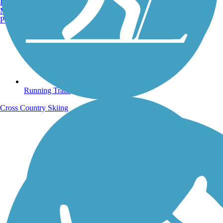
Burlington, VT
Manchester, NH
Portland, ME
Running Trails
Cross Country Skiing