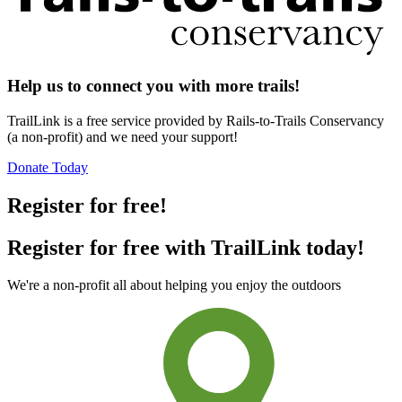
Help us to connect you with more trails!
TrailLink is a free service provided by Rails-to-Trails Conservancy
(a non-profit) and we need your support!
Donate Today
Register for free!
Register for free with TrailLink today!
We're a non-profit all about helping you enjoy the outdoors