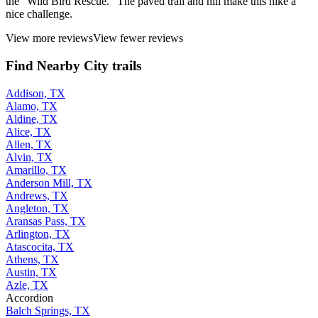
the "Wild Bird Rescue." The paved trail and hill make this hike a
nice challenge.
View more reviews
View fewer reviews
Find Nearby City trails
Addison, TX
Alamo, TX
Aldine, TX
Alice, TX
Allen, TX
Alvin, TX
Amarillo, TX
Anderson Mill, TX
Andrews, TX
Angleton, TX
Aransas Pass, TX
Arlington, TX
Atascocita, TX
Athens, TX
Austin, TX
Azle, TX
Accordion
Balch Springs, TX