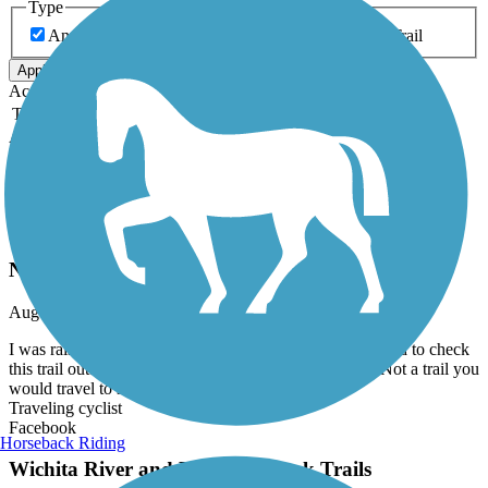
Type
Any Type
Canal
Greenway/Non-RT
Rail-Trail
Apply
Accordion
Trail Image
Trail Name
States
Length
Surface
Rating
Accordion
Recent Trail Reviews
Rock Island Connector
Not much
August, 2024 by
xgqrms2jbn
I was raised in Lawton so while visiting relatives I wanted to check
this trail out. There isn't much here and it's very short. Not a trail you
would travel to see.
Traveling cyclist
Facebook
Horseback Riding
Wichita River and Holliday Creek Trails