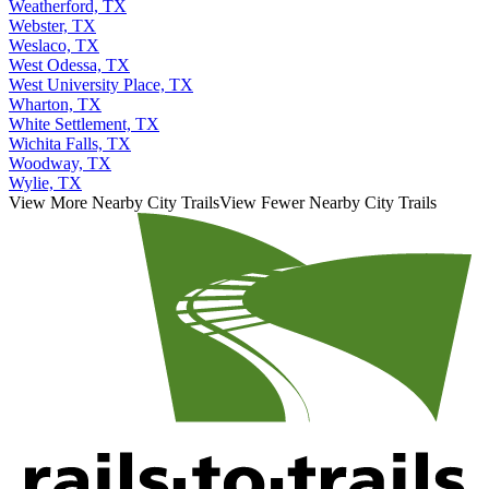
Weatherford, TX
Webster, TX
Weslaco, TX
West Odessa, TX
West University Place, TX
Wharton, TX
White Settlement, TX
Wichita Falls, TX
Woodway, TX
Wylie, TX
View More Nearby City Trails
View Fewer Nearby City Trails