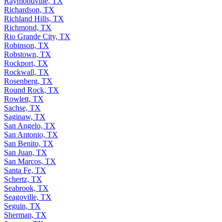
Raymondville, TX
Richardson, TX
Richland Hills, TX
Richmond, TX
Rio Grande City, TX
Robinson, TX
Robstown, TX
Rockport, TX
Rockwall, TX
Rosenberg, TX
Round Rock, TX
Rowlett, TX
Sachse, TX
Saginaw, TX
San Angelo, TX
San Antonio, TX
San Benito, TX
San Juan, TX
San Marcos, TX
Santa Fe, TX
Schertz, TX
Seabrook, TX
Seagoville, TX
Seguin, TX
Sherman, TX