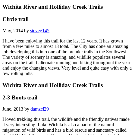
Wichita River and Holliday Creek Trails
Circle trail
May, 2014 by
steveg145
I have been enjoying this trail for the last 12 years. It has grown
from a few miles to almost 18 total. The City has done an amazing
job developing this into one of the premier trails in the Southwest.
The variety of scenery is amazing, and wildlife populates several
areas on the trail. I alternate running and biking throughout the year
and enjoy the changing views. Very level and quite easy with only a
few rolling hills.
Wichita River and Holliday Creek Trails
2-3 Boots trail
June, 2013 by
damzel29
I loved trekking this trail, the wildlife and the friendly natives made
it very interesting. Lake Wichita is also a part of the natural
migration of wild birds and has a bird rescue and sanctuary called