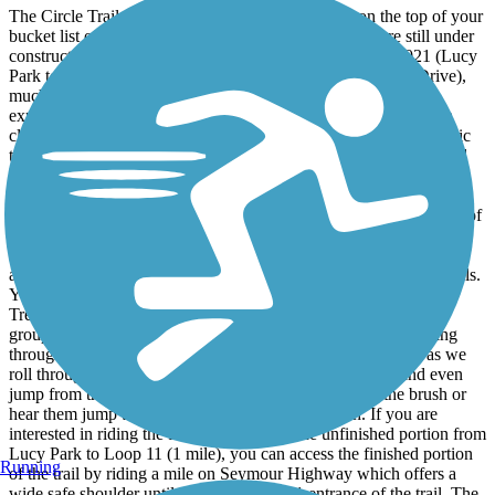
The Circle Trail in Wichita Falls, Texas should be on the top of your
bucket list of rides in the U.S. Although two sections are still under
construction to complete the circle trail as of December 2021 (Lucy
Park to Loop 11 – 1 mile and Barnette Road to Lakeshore Drive),
much of the 24 mile trail is open and worth the journey to
experience all or part of the trail. The completed portions offer a
clean 10-foot-wide cement pathway with benches, gazebos, picnic
tables, and other spots to stop and rest along the trail. My husband
and I have had the privilege of riding this trail and watching it
expand over the last twenty years. Our favorite part is along the
Wichita River and Holiday Creek. Along the way, you pass some of
the friendliest people on foot, bicycles, scooters, and skates taking
advantage of the trail, but it is usually not too busy. The scenery
along the Circle Train is some of the most beautiful in Wichita Falls.
You must experience it to believe it. It is full of nature’s bounty –
Trees, natural landscape, and a variety of wildlife. We often see
groups of deer near early evening by Lake Wichita. While riding
through Lucy Park and along Holiday Creek, the birds sing as we
roll through their habitat. Squirrels run out in front of us and even
jump from tree to tree. We often see rabbits nestled in the brush or
hear them jump through the dried leaves and brush. If you are
interested in riding the full trail including the unfinished portion from
Lucy Park to Loop 11 (1 mile), you can access the finished portion
Running
of the trail by riding a mile on Seymour Highway which offers a
wide safe shoulder until you reach loop 11 entrance of the trail. The