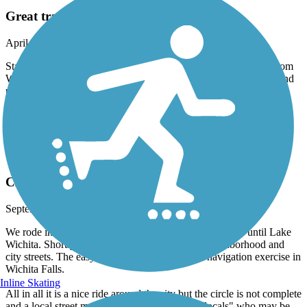
Great trail ride
April, 2023 by
gsauncog
Started at Lucy Park after riding our bikes 1/2 mile to the trail from
Wichita Falls RV Park. Rode to Lake Wichita where bathroom and
picnic shelter are, had a snack, and rode back, 31.5 miles. Wide
concrete pavement. Used trail link to keep us on track. 2 or 3 road
crossings on not very busy streets, otherwise all underpasses for a
continuous ride.
Wichita River and Holliday Creek Trails
Circle Trail not quite a circle
September, 2022 by
bsnicholson63
We rode in Sept 2022. Started great and was a nice ride until Lake
Wichita. Shortly thereafter the trail goes into a neighborhood and
city streets. The easy to follow trail becomes a navigation exercise in
Wichita Falls.
Inline Skating
All in all it is a nice ride around the city but the circle is not complete
and a local street map is required for the "non locals" who may be