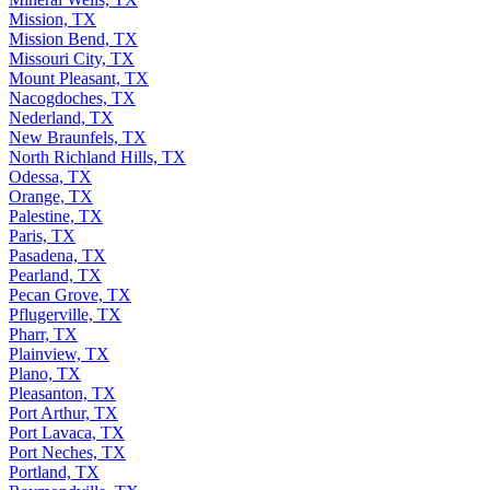
Mission, TX
Mission Bend, TX
Missouri City, TX
Mount Pleasant, TX
Nacogdoches, TX
Nederland, TX
New Braunfels, TX
North Richland Hills, TX
Odessa, TX
Orange, TX
Palestine, TX
Paris, TX
Pasadena, TX
Pearland, TX
Pecan Grove, TX
Pflugerville, TX
Pharr, TX
Plainview, TX
Plano, TX
Pleasanton, TX
Port Arthur, TX
Port Lavaca, TX
Port Neches, TX
Portland, TX