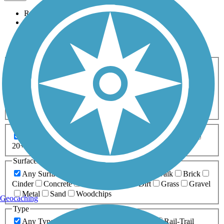
Relevance
Name
Length
Most Popular
Activities
Any Activity
ATV
Bike
Birding
Cross Country
Skiing
Dog Walking
Fishing
Geocaching
Hiking
Horseback Riding
Inline Skating
Mountain Biking
Running
Snowmobiling
Walking
Wheelchair
Accessible
Length
Any Length
0-5 Miles
5-10 Miles
10-20 Miles
20+ Miles
Surfaces
Any Surface
Asphalt
Ballast
Boardwalk
Brick
Cinder
Concrete
Crushed Stone
Dirt
Grass
Gravel
Metal
Sand
Woodchips
Geocaching
Type
Any Type
Canal
Greenway/Non-RT
Rail-Trail