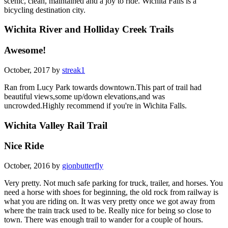
scenic, clean, maintained and a joy to ride. Wichita Falls is a
bicycling destination city.
Wichita River and Holliday Creek Trails
Awesome!
October, 2017 by
streak1
Ran from Lucy Park towards downtown.This part of trail had
beautiful views,some up/down elevations,and was
uncrowded.Highly recommend if you're in Wichita Falls.
Wichita Valley Rail Trail
Nice Ride
October, 2016 by
gionbutterfly
Very pretty. Not much safe parking for truck, trailer, and horses. You
need a horse with shoes for beginning, the old rock from railway is
what you are riding on. It was very pretty once we got away from
where the train track used to be. Really nice for being so close to
town. There was enough trail to wander for a couple of hours.