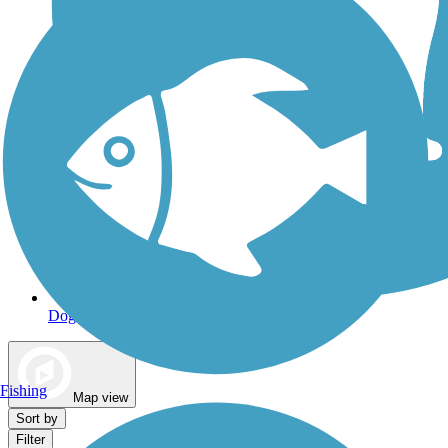
Dog Walking Trails
Fishing
Map view
Sort by
Filter