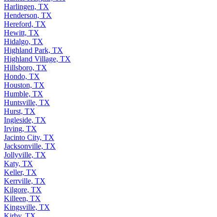
Harlingen, TX
Henderson, TX
Hereford, TX
Hewitt, TX
Hidalgo, TX
Highland Park, TX
Highland Village, TX
Hillsboro, TX
Hondo, TX
Houston, TX
Humble, TX
Huntsville, TX
Hurst, TX
Ingleside, TX
Irving, TX
Jacinto City, TX
Jacksonville, TX
Jollyville, TX
Katy, TX
Keller, TX
Kerrville, TX
Kilgore, TX
Killeen, TX
Kingsville, TX
Kirby, TX