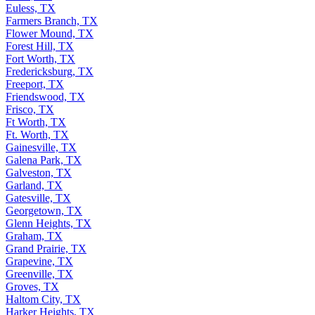
Euless, TX
Farmers Branch, TX
Flower Mound, TX
Forest Hill, TX
Fort Worth, TX
Fredericksburg, TX
Freeport, TX
Friendswood, TX
Frisco, TX
Ft Worth, TX
Ft. Worth, TX
Gainesville, TX
Galena Park, TX
Galveston, TX
Garland, TX
Gatesville, TX
Georgetown, TX
Glenn Heights, TX
Graham, TX
Grand Prairie, TX
Grapevine, TX
Greenville, TX
Groves, TX
Haltom City, TX
Harker Heights, TX