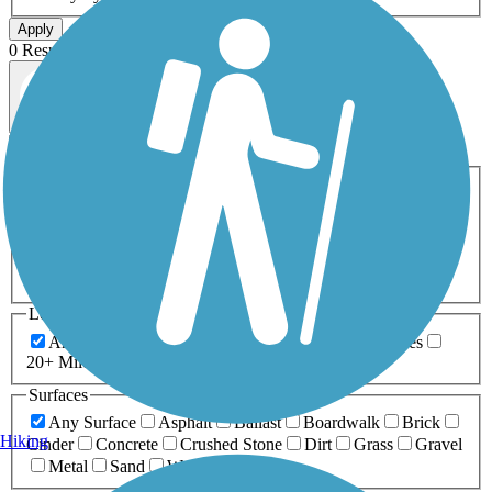
Apply
0 Result
Map view
Sort by
Filters
Activities
Any Activity
ATV
Bike
Birding
Cross Country
Skiing
Dog Walking
Fishing
Geocaching
Hiking
Horseback Riding
Inline Skating
Mountain Biking
Running
Snowmobiling
Walking
Wheelchair
Accessible
Length
Any Length
0-5 Miles
5-10 Miles
10-20 Miles
20+ Miles
Surfaces
Any Surface
Asphalt
Ballast
Boardwalk
Brick
Hiking
Cinder
Concrete
Crushed Stone
Dirt
Grass
Gravel
Metal
Sand
Woodchips