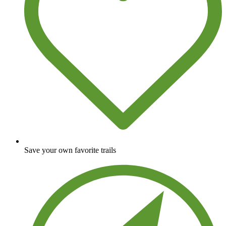
Save your own favorite trails