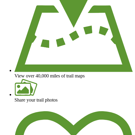
View over 40,000 miles of trail maps
Share your trail photos