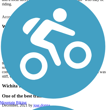
riding.
Accordion
Wichita River and Holliday Creek Trails
Excellent trail for a day ride
March, 2022 by
stvatandem
My wife and I started from Lucy Park and rode to the end at Lake
Wichita (at Fairway Blvd), ate lunch, and then headed back. The
trail was easy to follow and went under most streets. There were
some hills, but nothing too long or steep. The condition of the
concrete was very good. The weather was sunny, but the wind was
stiff, especially on the dam. Overall, a very good day.
Wichita River and Holliday Creek Trails
One of the best trails in Texas!!
Mountain Biking
December, 2021 by
jose.donna