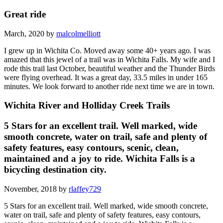
Great ride
March, 2020 by
malcolmelliott
I grew up in Wichita Co. Moved away some 40+ years ago. I was
amazed that this jewel of a trail was in Wichita Falls. My wife and I
rode this trail last October, beautiful weather and the Thunder Birds
were flying overhead. It was a great day, 33.5 miles in under 165
minutes. We look forward to another ride next time we are in town.
Wichita River and Holliday Creek Trails
5 Stars for an excellent trail. Well marked, wide
smooth concrete, water on trail, safe and plenty of
safety features, easy contours, scenic, clean,
maintained and a joy to ride. Wichita Falls is a
bicycling destination city.
November, 2018 by
rlaffey729
5 Stars for an excellent trail. Well marked, wide smooth concrete,
water on trail, safe and plenty of safety features, easy contours,