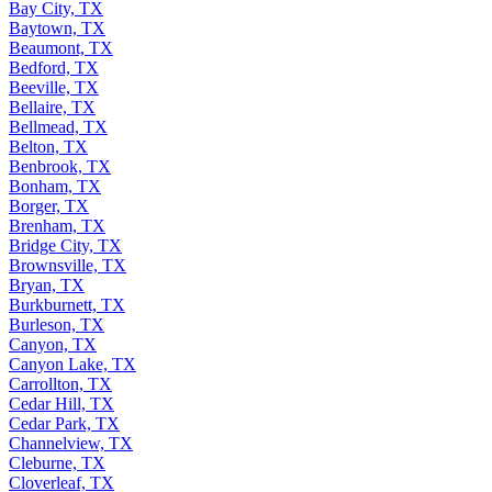
Bay City, TX
Baytown, TX
Beaumont, TX
Bedford, TX
Beeville, TX
Bellaire, TX
Bellmead, TX
Belton, TX
Benbrook, TX
Bonham, TX
Borger, TX
Brenham, TX
Bridge City, TX
Brownsville, TX
Bryan, TX
Burkburnett, TX
Burleson, TX
Canyon, TX
Canyon Lake, TX
Carrollton, TX
Cedar Hill, TX
Cedar Park, TX
Channelview, TX
Cleburne, TX
Cloverleaf, TX