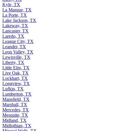
Kyle, TX
La Marque, TX
La Porte, TX
Lake Jackson, TX
Lakeway, TX
Lancaster, TX
Laredo, TX
League City, TX
Leander, TX
Leon Valley, TX
Lewisville, TX
Liberty, TX
Little Elm, TX
Live Oak, TX
Lockhart, TX
Longview, TX
Lufkin, TX
Lumberton, TX
Mansfield, TX
Marshall, TX
Mercedes, TX
Mesquite, TX
Midland, TX
Midlothian, TX
Mineral Wells, TX