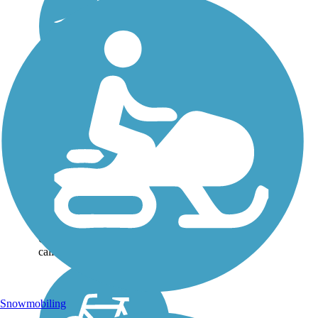
Rogue River
Greenway
This scenic, paved trail along
Oregon’s Rogue River is
currently open in three
disconnected segments
totaling nearly 10 miles
between Grants Pass and
Gold Hill. Long-term plans
call for the Rogue...
Snowmobiling