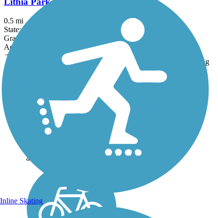
Lithia Park Trail
0.5 mi
State: OR
Gravel
Accordion
Trail
Trail Name
States
Length
Surface
Rating
Image
Bear Creek Greenway
The Bear Creek Greenway is
a 20.6-mile paved multi-use
trail that travels through
creek-side woods and natural
areas, connecting five
communities and eight parks
along its course. About the...
Inline Skating