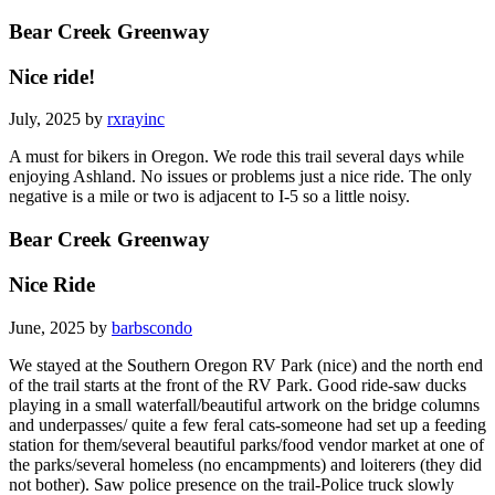
Bear Creek Greenway
Nice ride!
July, 2025 by
rxrayinc
A must for bikers in Oregon. We rode this trail several days while
enjoying Ashland. No issues or problems just a nice ride. The only
negative is a mile or two is adjacent to I-5 so a little noisy.
Bear Creek Greenway
Nice Ride
June, 2025 by
barbscondo
We stayed at the Southern Oregon RV Park (nice) and the north end
of the trail starts at the front of the RV Park. Good ride-saw ducks
playing in a small waterfall/beautiful artwork on the bridge columns
and underpasses/ quite a few feral cats-someone had set up a feeding
station for them/several beautiful parks/food vendor market at one of
the parks/several homeless (no encampments) and loiterers (they did
not bother). Saw police presence on the trail-Police truck slowly