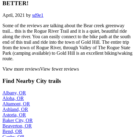
BETTER!
April, 2021 by
sd9e1
Some of the reviews are talking about the Bear creek greenway
trail... this is the Rogue River Trail and it is a quiet, beautiful ride
along the river. You can easily connect to the bike path at the south
end of this trail and ride into the town of Gold Hill. The entire trip
from the town of Rogue River, through Valley of The Rogue State
Park (camping available) to Gold Hill is an excellent biking/waking
route.
View more reviews
View fewer reviews
Find Nearby City trails
Albany, OR
Aloha, OR
Altamont, OR
Ashland, OR
Astoria, OR
Baker City, OR
Beaverton, OR
Bend, OR
Canby, OR