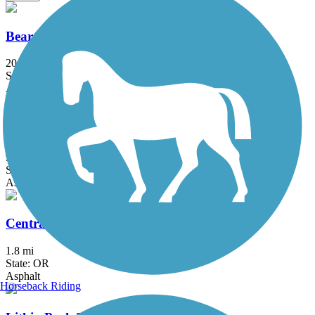
Bear Creek Greenway
20.6 mi
State: OR
Asphalt
Rogue River Greenway
9.8 mi
State: OR
Asphalt
Central Ashland Bikepath
1.8 mi
State: OR
Asphalt
Horseback Riding