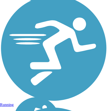
Running