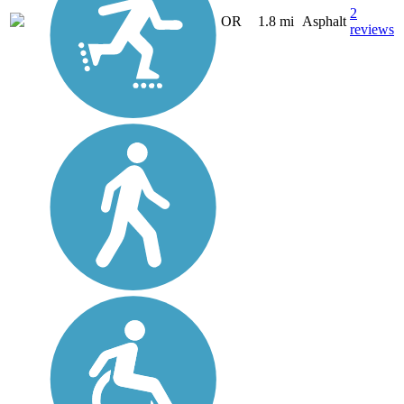
2
OR
1.8 mi
Asphalt
reviews