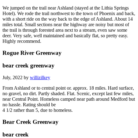
We jumped on the trail near Ashland (stayed at the Lithia Springs
Hotel). We rode the trail northwest to the town of Phoenix and back,
with a short ride on the way back to the edge of Ashland. About 14
miles total. Small sections near the highway are noisy but most of
the trail is through forested area next to a stream, even saw some
deer. Very safe, well maintained and basically flat, so pretty easy.
Highly recommend.
Rogue River Greenway
bear creek greenway
July, 2022 by
willizilkey
From Ashland or to central point or. approx. 18 miles. Hard surface,
no gravel, no dirt. Partly shaded. Flat. Scenic, except last few miles,
near Central Point. Homeless camped near path around Medford but
no hassle. Rating should be
4 1/2 rather than 5, due to homeless.
Bear Creek Greenway
bear creek