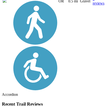
OR
0.5 mi
Gravel
reviews
Accordion
Recent Trail Reviews