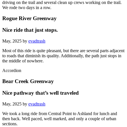
driving on the trail and several clean up crews working on the trail.
We rode two days in a row.
Rogue River Greenway
Nice ride that just stops.
May, 2025 by
evadtrash
Most of this ride is quite pleasant, but there are several parts adjacent
to roads that diminish its quality. Additionally, the path just stops in
the middle of nowhere.
Accordion
Bear Creek Greenway
Nice pathway that’s well traveled
May, 2025 by
evadtrash
We took a long ride from Central Point to Ashland for lunch and
then back. Well paced, well marked, and only a couple of urban
sections.