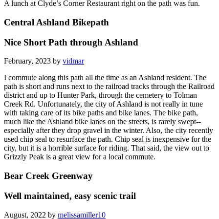
A lunch at Clyde’s Corner Restaurant right on the path was fun.
Central Ashland Bikepath
Nice Short Path through Ashland
February, 2023 by
vidmar
I commute along this path all the time as an Ashland resident. The
path is short and runs next to the railroad tracks through the Railroad
district and up to Hunter Park, through the cemetery to Tolman
Creek Rd. Unfortunately, the city of Ashland is not really in tune
with taking care of its bike paths and bike lanes. The bike path,
much like the Ashland bike lanes on the streets, is rarely swept--
especially after they drop gravel in the winter. Also, the city recently
used chip seal to resurface the path. Chip seal is inexpensive for the
city, but it is a horrible surface for riding. That said, the view out to
Grizzly Peak is a great view for a local commute.
Bear Creek Greenway
Well maintained, easy scenic trail
August, 2022 by
melissamiller10