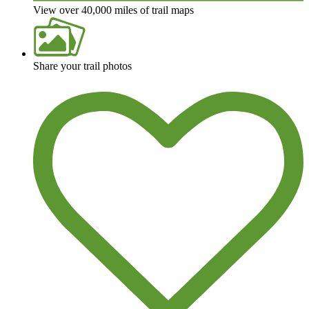
View over 40,000 miles of trail maps
Share your trail photos