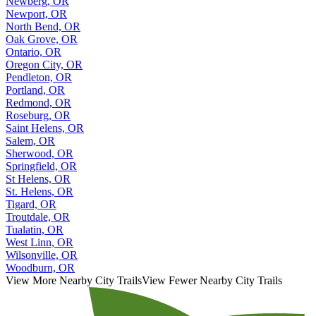
Newberg, OR
Newport, OR
North Bend, OR
Oak Grove, OR
Ontario, OR
Oregon City, OR
Pendleton, OR
Portland, OR
Redmond, OR
Roseburg, OR
Saint Helens, OR
Salem, OR
Sherwood, OR
Springfield, OR
St Helens, OR
St. Helens, OR
Tigard, OR
Troutdale, OR
Tualatin, OR
West Linn, OR
Wilsonville, OR
Woodburn, OR
View More Nearby City Trails
View Fewer Nearby City Trails