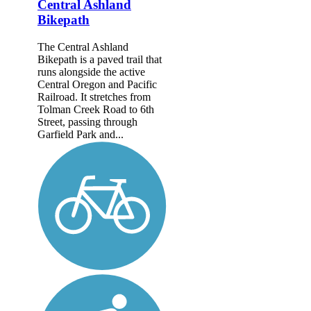
Central Ashland
Bikepath
The Central Ashland
Bikepath is a paved trail that
runs alongside the active
Central Oregon and Pacific
Railroad. It stretches from
Tolman Creek Road to 6th
Street, passing through
Garfield Park and...