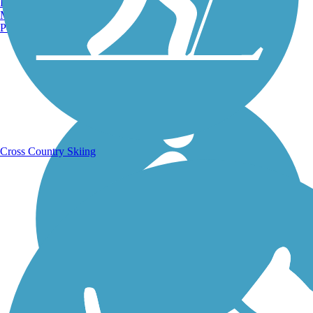
Burlington, VT
Manchester, NH
Portland, ME
Running Trails
Cross Country Skiing