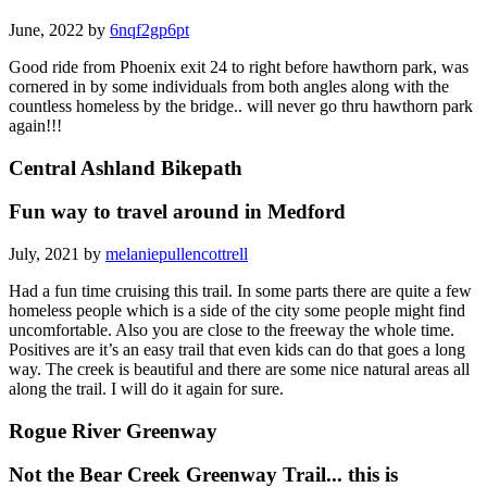
June, 2022 by
6nqf2gp6pt
Good ride from Phoenix exit 24 to right before hawthorn park, was
cornered in by some individuals from both angles along with the
countless homeless by the bridge.. will never go thru hawthorn park
again!!!
Central Ashland Bikepath
Fun way to travel around in Medford
July, 2021 by
melaniepullencottrell
Had a fun time cruising this trail. In some parts there are quite a few
homeless people which is a side of the city some people might find
uncomfortable. Also you are close to the freeway the whole time.
Positives are it’s an easy trail that even kids can do that goes a long
way. The creek is beautiful and there are some nice natural areas all
along the trail. I will do it again for sure.
Rogue River Greenway
Not the Bear Creek Greenway Trail... this is