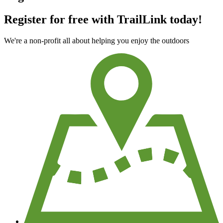
Register for free with TrailLink today!
We're a non-profit all about helping you enjoy the outdoors