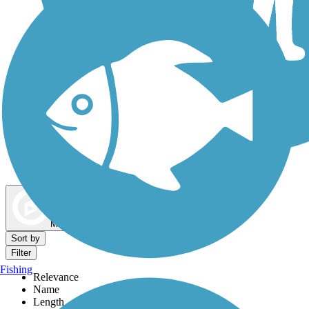
Dog Walking Trails
Map view
Sort by
Filter
Fishing
Relevance
Name
Length