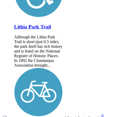
Lithia Park Trail
Although the Lithia Park
Trail is short (just 0.5 mile),
the park itself has rich history
and is listed on the National
Register of Historic Places.
In 1892 the Chautauqua
Association brought...
0