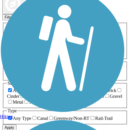
Map view
Sort by
Filters
Activities
Any Activity
ATV
Bike
Birding
Cross Country
Skiing
Dog Walking
Fishing
Geocaching
Hiking
Horseback Riding
Inline Skating
Mountain Biking
Running
Snowmobiling
Walking
Wheelchair
Accessible
Length
Any Length
0-5 Miles
5-10 Miles
10-20 Miles
20+ Miles
Surfaces
Any Surface
Asphalt
Ballast
Boardwalk
Brick
Cinder
Concrete
Crushed Stone
Dirt
Grass
Gravel
Metal
Sand
Woodchips
Type
Hiking
Any Type
Canal
Greenway/Non-RT
Rail-Trail
Apply