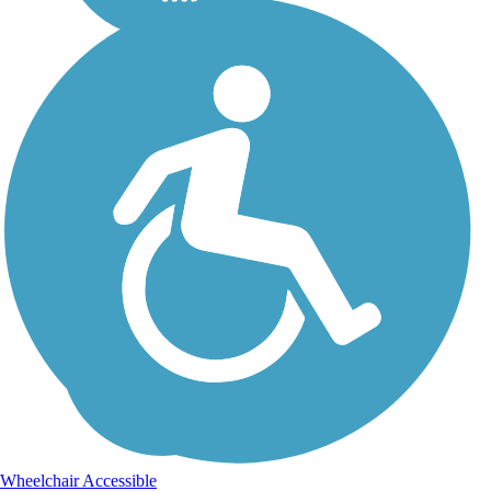
Wheelchair Accessible