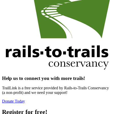
Help us to connect you with more trails!
TrailLink is a free service provided by Rails-to-Trails Conservancy
(a non-profit) and we need your support!
Donate Today
Register for free!