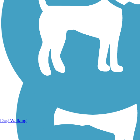
Walking Trails
Dog Walking