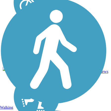
10
OR
9.8 mi
Asphalt
reviews
Walking