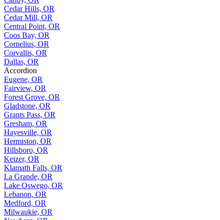
Cedar Hills, OR
Cedar Mill, OR
Central Point, OR
Coos Bay, OR
Cornelius, OR
Corvallis, OR
Dallas, OR
Accordion
Eugene, OR
Fairview, OR
Forest Grove, OR
Gladstone, OR
Grants Pass, OR
Gresham, OR
Hayesville, OR
Hermiston, OR
Hillsboro, OR
Keizer, OR
Klamath Falls, OR
La Grande, OR
Lake Oswego, OR
Lebanon, OR
Medford, OR
Milwaukie, OR