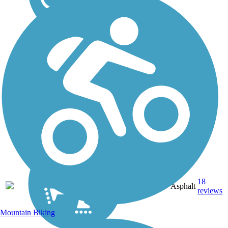
20.6
18
OR
Asphalt
mi
reviews
Mountain Biking