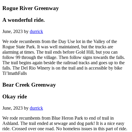
Rogue River Greenway
A wonderful ride.
June, 2023 by
durrick
We rode recumbents from the Day Use lot in the Valley of the
Rogue State Park. It was well maintained, but the trucks are
alarming at times. The trail ends before Gold Hill, but you can
follow 99 through the village. Then follow signs towards the falls.
The trail begins again beside the railroad tracks and goes up to the
falls. The Del Rio Winery is on the trail and is accessible by bike
Ti’lmathFalls
Bear Creek Greenway
Okay ride
June, 2023 by
durrick
We rode recumbents from Blue Heron Park to end of trail in
Ashland. The trail ended at sewage and dog park! It is a nice easy
ride. Crossed over one road. No homeless issues in this part of ride.