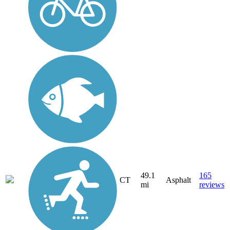
49.1
165
CT
Asphalt
mi
reviews