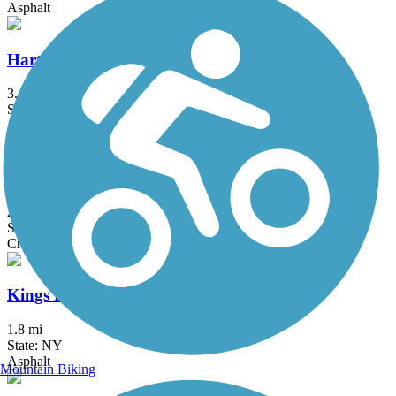
Asphalt
Hartford Riverwalk
3.4 mi
State: CT
Asphalt
Hop River State Park Trail
20 mi
State: CT
Crushed Stone
Kings Park Hike & Bike Trail
1.8 mi
State: NY
Asphalt
Mountain Biking