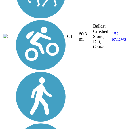
Ballast,
Crushed
60.3
152
CT
Stone,
mi
reviews
Dirt,
Gravel