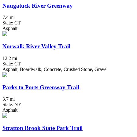
Naugatuck River Greenway
7.4 mi
State: CT
Asphalt
Norwalk River Valley Trail
12.2 mi
State: CT
Asphalt, Boardwalk, Concrete, Crushed Stone, Gravel
Parks to Ports Greenway Trail
3.7 mi
State: NY
Asphalt
Stratton Brook State Park Trail