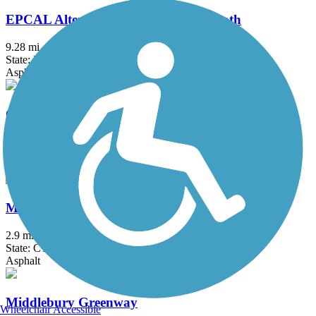
EPCAL Alternative Transportation Path
9.28 mi
State: NY
Asphalt
G & S Trolley trail
1.6 mi
State: CT
Asphalt, Crushed Stone
Mattabassett Trolley Trail
2.9 mi
State: CT
Asphalt
Middlebury Greenway
Wheelchair Accessible