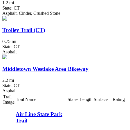
1.2 mi
State: CT
Asphalt, Cinder, Crushed Stone
Trolley Trail (CT)
0.75 mi
State: CT
Asphalt
Middletown Westlake Area Bikeway
2.2 mi
State: CT
Asphalt
Trail
Trail Name
States
Length
Surface
Rating
Image
Air Line State Park
Trail