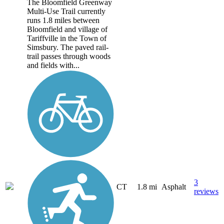
The Bloomfield Greenway
Multi-Use Trail currently
runs 1.8 miles between
Bloomfield and village of
Tariffville in the Town of
Simsbury. The paved rail-
trail passes through woods
and fields with...
3
CT
1.8 mi
Asphalt
reviews