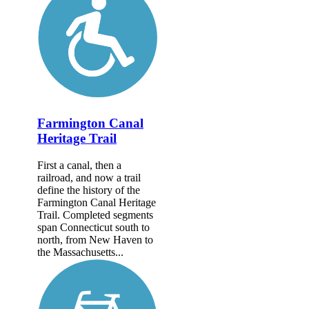
Farmington Canal
Heritage Trail
First a canal, then a
railroad, and now a trail
define the history of the
Farmington Canal Heritage
Trail. Completed segments
span Connecticut south to
north, from New Haven to
the Massachusetts...