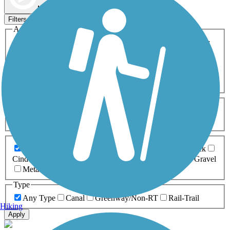
Map view
Sort by
Filters
Activities
Any Activity
ATV
Bike
Birding
Cross Country
Skiing
Dog Walking
Fishing
Geocaching
Hiking
Horseback Riding
Inline Skating
Mountain Biking
Running
Snowmobiling
Walking
Wheelchair
Accessible
Length
Any Length
0-5 Miles
5-10 Miles
10-20 Miles
20+ Miles
Surfaces
Any Surface
Asphalt
Ballast
Boardwalk
Brick
Cinder
Concrete
Crushed Stone
Dirt
Grass
Gravel
Metal
Sand
Woodchips
Type
Any Type
Canal
Greenway/Non-RT
Rail-Trail
Hiking
Apply