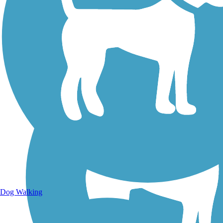
Walking Trails
Dog Walking