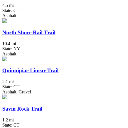
4.5 mi
State: CT
Asphalt
North Shore Rail Trail
10.4 mi
State: NY
Asphalt
Quinnipiac Linear Trail
2.1 mi
State: CT
Asphalt, Gravel
Savin Rock Trail
1.2 mi
State: CT