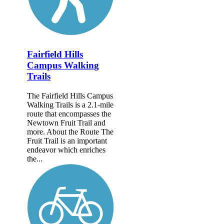
Fairfield Hills
Campus Walking
Trails
The Fairfield Hills Campus
Walking Trails is a 2.1-mile
route that encompasses the
Newtown Fruit Trail and
more. About the Route The
Fruit Trail is an important
endeavor which enriches
the...