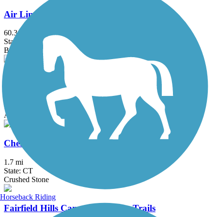
Air Line State Park Trail
60.3 mi
State: CT
Ballast, Crushed Stone, Dirt, Gravel
Bloomfield Greenway Multi-Use Trail
1.8 mi
State: CT
Asphalt
Cheney Rail Trail
1.7 mi
State: CT
Crushed Stone
Horseback Riding
Fairfield Hills Campus Walking Trails