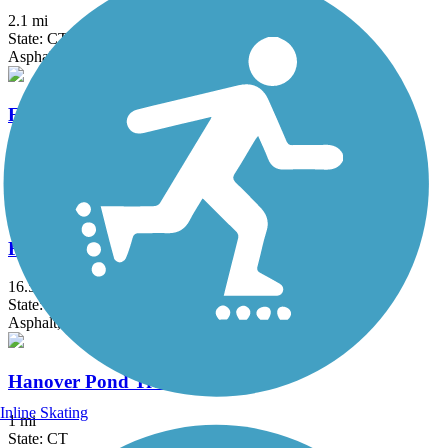
2.1 mi
State: CT
Asphalt
Farmington Canal Heritage Trail
49.1 mi
State: CT
Asphalt
Farmington River Trail
16.5 mi
State: CT
Asphalt, Concrete, Crushed Stone
Hanover Pond Trail
Inline Skating
1 mi
State: CT