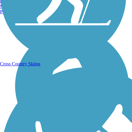
Burlington, VT
Manchester, NH
Portland, ME
Running Trails
Cross Country Skiing