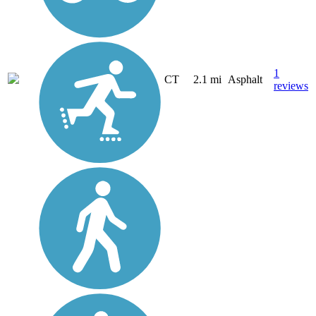
1
CT
2.1 mi
Asphalt
reviews