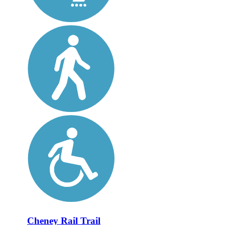
Cheney Rail Trail