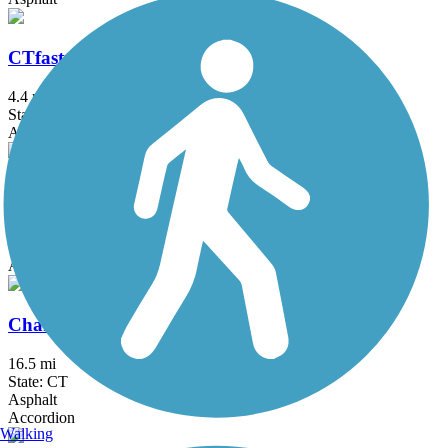
CTfastrak Multi-Use Trail
4.4 mi
State: CT
Asphalt, Concrete
Captain John Bissell Trail
4.5 mi
State: CT
Asphalt
Charter Oak Greenway
16.5 mi
State: CT
Asphalt
Accordion
Walking