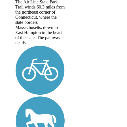
The Air Line State Park
Trail winds 60.3 miles from
the northeast corner of
Connecticut, where the
state borders
Massachusetts, down to
East Hampton in the heart
of the state. The pathway is
nearly...