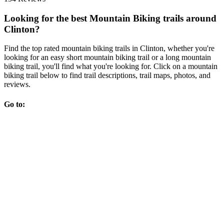
Looking for the best Mountain Biking trails around
Clinton?
Find the top rated mountain biking trails in Clinton, whether you're
looking for an easy short mountain biking trail or a long mountain
biking trail, you'll find what you're looking for. Click on a mountain
biking trail below to find trail descriptions, trail maps, photos, and
reviews.
Go to: