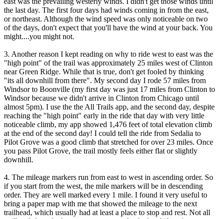
east was the prevailing westerly winds. I didn't get those winds until
the last day. The first four days had winds coming in from the east,
or northeast. Although the wind speed was only noticeable on two
of the days, don't expect that you'll have the wind at your back. You
might....you might not.
3. Another reason I kept reading on why to ride west to east was the
"high point" of the trail was approximately 25 miles west of Clinton
near Green Ridge. While that is true, don't get fooled by thinking
"its all downhill from there". My second day I rode 57 miles from
Windsor to Boonville (my first day was just 17 miles from Clinton to
Windsor because we didn't arrive in Clinton from Chicago until
almost 5pm). I use the the All Trails app, and the second day, despite
reaching the "high point" early in the ride that day with very little
noticeable climb, my app showed 1,476 feet of total elevation climb
at the end of the second day! I could tell the ride from Sedalia to
Pilot Grove was a good climb that stretched for over 23 miles. Once
you pass Pilot Grove, the trail mostly feels either flat or slightly
downhill.
4. The mileage markers run from east to west in ascending order. So
if you start from the west, the mile markers will be in descending
order. They are well marked every 1 mile. I found it very useful to
bring a paper map with me that showed the mileage to the next
trailhead, which usually had at least a place to stop and rest. Not all