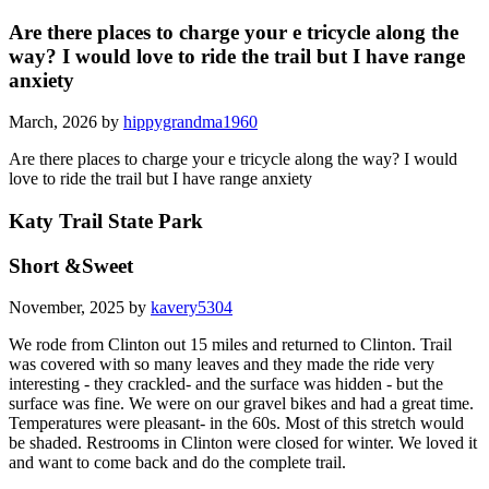
Are there places to charge your e tricycle along the
way? I would love to ride the trail but I have range
anxiety
March, 2026 by
hippygrandma1960
Are there places to charge your e tricycle along the way? I would
love to ride the trail but I have range anxiety
Katy Trail State Park
Short &Sweet
November, 2025 by
kavery5304
We rode from Clinton out 15 miles and returned to Clinton. Trail
was covered with so many leaves and they made the ride very
interesting - they crackled- and the surface was hidden - but the
surface was fine. We were on our gravel bikes and had a great time.
Temperatures were pleasant- in the 60s. Most of this stretch would
be shaded. Restrooms in Clinton were closed for winter. We loved it
and want to come back and do the complete trail.