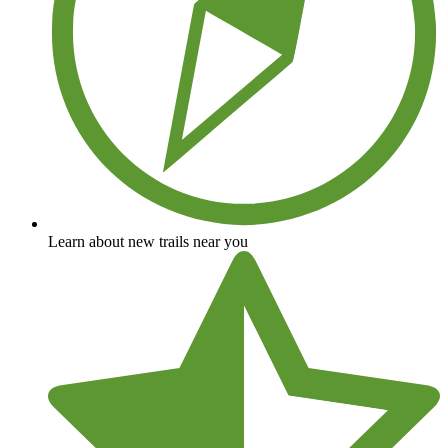
Learn about new trails near you