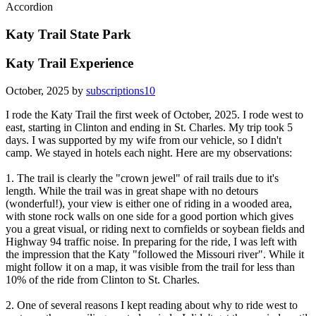
Accordion
Katy Trail State Park
Katy Trail Experience
October, 2025 by
subscriptions10
I rode the Katy Trail the first week of October, 2025. I rode west to
east, starting in Clinton and ending in St. Charles. My trip took 5
days. I was supported by my wife from our vehicle, so I didn't
camp. We stayed in hotels each night. Here are my observations:
1. The trail is clearly the "crown jewel" of rail trails due to it's
length. While the trail was in great shape with no detours
(wonderful!), your view is either one of riding in a wooded area,
with stone rock walls on one side for a good portion which gives
you a great visual, or riding next to cornfields or soybean fields and
Highway 94 traffic noise. In preparing for the ride, I was left with
the impression that the Katy "followed the Missouri river". While it
might follow it on a map, it was visible from the trail for less than
10% of the ride from Clinton to St. Charles.
2. One of several reasons I kept reading about why to ride west to