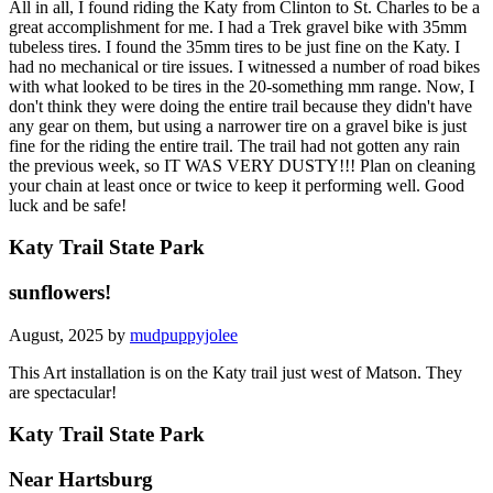
All in all, I found riding the Katy from Clinton to St. Charles to be a
great accomplishment for me. I had a Trek gravel bike with 35mm
tubeless tires. I found the 35mm tires to be just fine on the Katy. I
had no mechanical or tire issues. I witnessed a number of road bikes
with what looked to be tires in the 20-something mm range. Now, I
don't think they were doing the entire trail because they didn't have
any gear on them, but using a narrower tire on a gravel bike is just
fine for the riding the entire trail. The trail had not gotten any rain
the previous week, so IT WAS VERY DUSTY!!! Plan on cleaning
your chain at least once or twice to keep it performing well. Good
luck and be safe!
Katy Trail State Park
sunflowers!
August, 2025 by
mudpuppyjolee
This Art installation is on the Katy trail just west of Matson. They
are spectacular!
Katy Trail State Park
Near Hartsburg