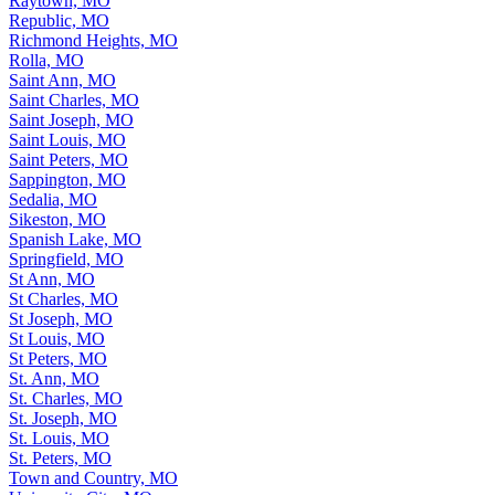
Raytown, MO
Republic, MO
Richmond Heights, MO
Rolla, MO
Saint Ann, MO
Saint Charles, MO
Saint Joseph, MO
Saint Louis, MO
Saint Peters, MO
Sappington, MO
Sedalia, MO
Sikeston, MO
Spanish Lake, MO
Springfield, MO
St Ann, MO
St Charles, MO
St Joseph, MO
St Louis, MO
St Peters, MO
St. Ann, MO
St. Charles, MO
St. Joseph, MO
St. Louis, MO
St. Peters, MO
Town and Country, MO