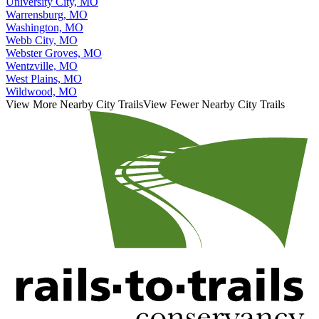
University City, MO
Warrensburg, MO
Washington, MO
Webb City, MO
Webster Groves, MO
Wentzville, MO
West Plains, MO
Wildwood, MO
View More Nearby City Trails
View Fewer Nearby City Trails