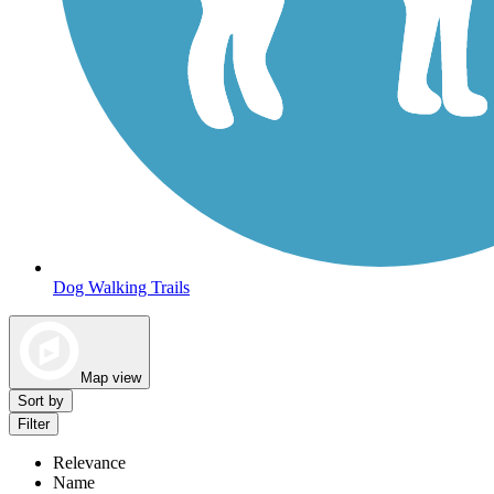
Dog Walking Trails
Map view
Sort by
Filter
Relevance
Name