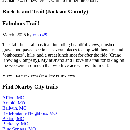
available ....somewhere.... with no further directions.
Rock Island Trail (Jackson County)
Fabulous Trail!
March, 2025 by
wbbs29
This fabulous trail has it all including beautiful views, crushed
gravel and paved sections, several places to stop with benches and
"outhouses", hills, and a great lunch spot for after the ride (Crane
Brewing Company). My husband and I love this trail for biking on
the weekends so much that we drive across town to ride it!
View more reviews
View fewer reviews
Find Nearby City trails
Affton, MO
Arnold, MO
Ballwin, MO
Bellefontaine Neighbors, MO
Belton, MO
Berkeley, MO
Blue Springs, MO