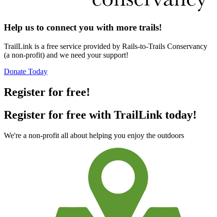
Help us to connect you with more trails!
TrailLink is a free service provided by Rails-to-Trails Conservancy
(a non-profit) and we need your support!
Donate Today
Register for free!
Register for free with TrailLink today!
We're a non-profit all about helping you enjoy the outdoors