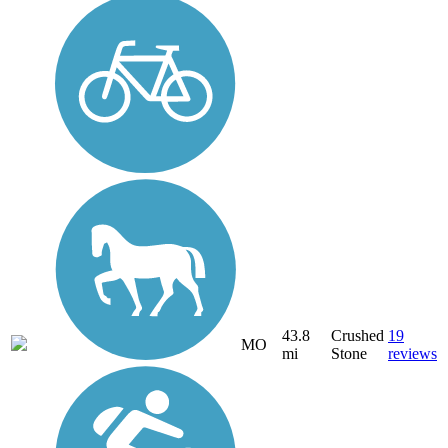
43.8
Crushed
19
MO
mi
Stone
reviews