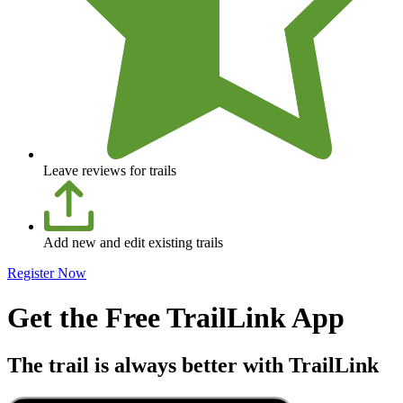
Leave reviews for trails
Add new and edit existing trails
Register Now
Get the Free TrailLink App
The trail is always better with TrailLink