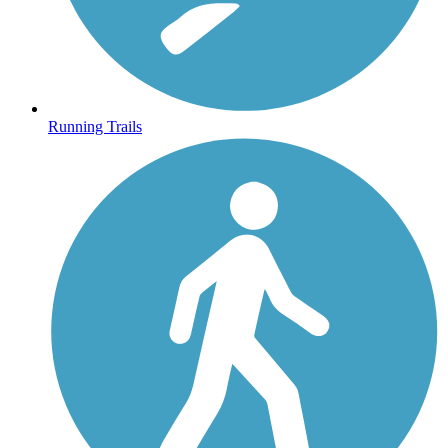
Running Trails