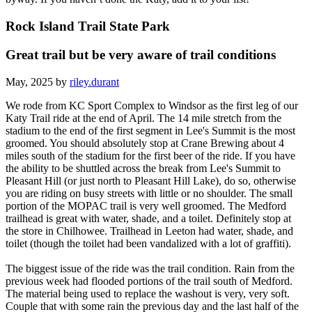
Rock Island Trail State Park
Great trail but be very aware of trail conditions
May, 2025 by
riley.durant
We rode from KC Sport Complex to Windsor as the first leg of our
Katy Trail ride at the end of April. The 14 mile stretch from the
stadium to the end of the first segment in Lee's Summit is the most
groomed. You should absolutely stop at Crane Brewing about 4
miles south of the stadium for the first beer of the ride. If you have
the ability to be shuttled across the break from Lee's Summit to
Pleasant Hill (or just north to Pleasant Hill Lake), do so, otherwise
you are riding on busy streets with little or no shoulder. The small
portion of the MOPAC trail is very well groomed. The Medford
trailhead is great with water, shade, and a toilet. Definitely stop at
the store in Chilhowee. Trailhead in Leeton had water, shade, and
toilet (though the toilet had been vandalized with a lot of graffiti).
The biggest issue of the ride was the trail condition. Rain from the
previous week had flooded portions of the trail south of Medford.
The material being used to replace the washout is very, very soft.
Couple that with some rain the previous day and the last half of the