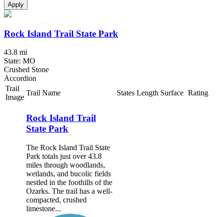
Apply
Rock Island Trail State Park
43.8 mi
State: MO
Crushed Stone
Accordion
Trail
Trail Name
States
Length
Surface
Rating
Image
Rock Island Trail
State Park
The Rock Island Trail State
Park totals just over 43.8
miles through woodlands,
wetlands, and bucolic fields
nestled in the foothills of the
Ozarks. The trail has a well-
compacted, crushed
limestone...