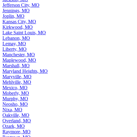
Jefferson City, MO
Jennings, MO
Joplin, MO
Kansas City, MO
Kirkwood, MO
Lake Saint Louis, MO
Lebanon, MO
Lemay, MO
Liberty, MO
Manchester, MO
Maplewood, MO
Marshall, MO
Maryland Heights, MO
Maryville, MO
Mehlville, MO
Mexico, MO
Moberly, MO
Murphy, MO
Neosho, MO
Nixa, MO
Oakville, MO
Overland, MO
Ozark, MO
Raymore, MO