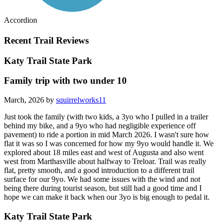
Accordion
Recent Trail Reviews
Katy Trail State Park
Family trip with two under 10
March, 2026 by
squirrelworks11
Just took the family (with two kids, a 3yo who I pulled in a trailer
behind my bike, and a 9yo who had negligible experience off
pavement) to ride a portion in mid March 2026. I wasn't sure how
flat it was so I was concerned for how my 9yo would handle it. We
explored about 18 miles east and west of Augusta and also went
west from Marthasville about halfway to Treloar. Trail was really
flat, pretty smooth, and a good introduction to a different trail
surface for our 9yo. We had some issues with the wind and not
being there during tourist season, but still had a good time and I
hope we can make it back when our 3yo is big enough to pedal it.
Katy Trail State Park