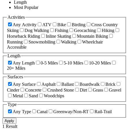
Length
Most Popular
Activities
Any Activity
ATV
Bike
Birding
Cross Country
Skiing
Dog Walking
Fishing
Geocaching
Hiking
Horseback Riding
Inline Skating
Mountain Biking
Running
Snowmobiling
Walking
Wheelchair
Accessible
Length
Any Length
0-5 Miles
5-10 Miles
10-20 Miles
20+ Miles
Surfaces
Any Surface
Asphalt
Ballast
Boardwalk
Brick
Cinder
Concrete
Crushed Stone
Dirt
Grass
Gravel
Metal
Sand
Woodchips
Type
Any Type
Canal
Greenway/Non-RT
Rail-Trail
Apply
1 Result