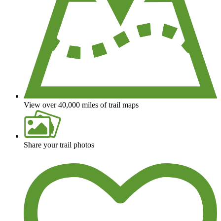
View over 40,000 miles of trail maps
Share your trail photos