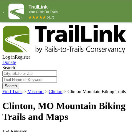
Log in
Register
Donate
Search
Search
Find Trails
>
Missouri
>
Clinton
>
Clinton Mountain Biking Trails
Clinton, MO Mountain Biking
Trails and Maps
154 Reviews