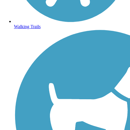
Walking Trails