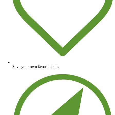
Save your own favorite trails