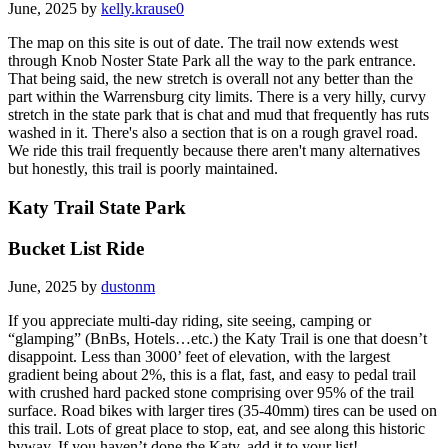
June, 2025 by
kelly.krause0
The map on this site is out of date. The trail now extends west
through Knob Noster State Park all the way to the park entrance.
That being said, the new stretch is overall not any better than the
part within the Warrensburg city limits. There is a very hilly, curvy
stretch in the state park that is chat and mud that frequently has ruts
washed in it. There's also a section that is on a rough gravel road.
We ride this trail frequently because there aren't many alternatives
but honestly, this trail is poorly maintained.
Katy Trail State Park
Bucket List Ride
June, 2025 by
dustonm
If you appreciate multi-day riding, site seeing, camping or
“glamping” (BnBs, Hotels…etc.) the Katy Trail is one that doesn’t
disappoint. Less than 3000’ feet of elevation, with the largest
gradient being about 2%, this is a flat, fast, and easy to pedal trail
with crushed hard packed stone comprising over 95% of the trail
surface. Road bikes with larger tires (35-40mm) tires can be used on
this trail. Lots of great place to stop, eat, and see along this historic
byway. If you haven’t done the Katy, add it to your list!