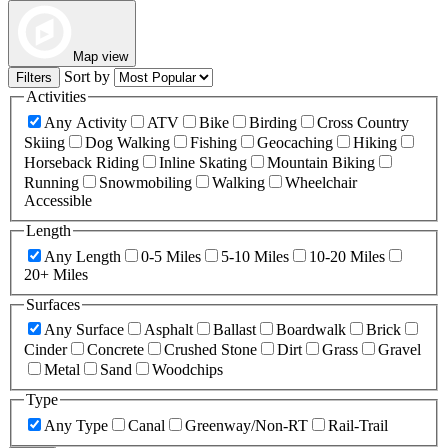
Map view
Sort by
Filters
Activities
Any Activity
ATV
Bike
Birding
Cross Country
Skiing
Dog Walking
Fishing
Geocaching
Hiking
Horseback Riding
Inline Skating
Mountain Biking
Running
Snowmobiling
Walking
Wheelchair
Accessible
Length
Any Length
0-5 Miles
5-10 Miles
10-20 Miles
20+ Miles
Surfaces
Any Surface
Asphalt
Ballast
Boardwalk
Brick
Cinder
Concrete
Crushed Stone
Dirt
Grass
Gravel
Metal
Sand
Woodchips
Type
Any Type
Canal
Greenway/Non-RT
Rail-Trail