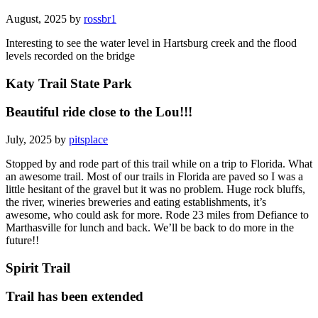
August, 2025 by
rossbr1
Interesting to see the water level in Hartsburg creek and the flood
levels recorded on the bridge
Katy Trail State Park
Beautiful ride close to the Lou!!!
July, 2025 by
pitsplace
Stopped by and rode part of this trail while on a trip to Florida. What
an awesome trail. Most of our trails in Florida are paved so I was a
little hesitant of the gravel but it was no problem. Huge rock bluffs,
the river, wineries breweries and eating establishments, it’s
awesome, who could ask for more. Rode 23 miles from Defiance to
Marthasville for lunch and back. We’ll be back to do more in the
future!!
Spirit Trail
Trail has been extended