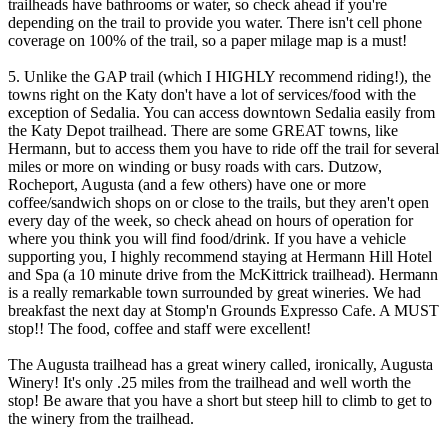
trailheads have bathrooms or water, so check ahead if you're
depending on the trail to provide you water. There isn't cell phone
coverage on 100% of the trail, so a paper milage map is a must!
5. Unlike the GAP trail (which I HIGHLY recommend riding!), the
towns right on the Katy don't have a lot of services/food with the
exception of Sedalia. You can access downtown Sedalia easily from
the Katy Depot trailhead. There are some GREAT towns, like
Hermann, but to access them you have to ride off the trail for several
miles or more on winding or busy roads with cars. Dutzow,
Rocheport, Augusta (and a few others) have one or more
coffee/sandwich shops on or close to the trails, but they aren't open
every day of the week, so check ahead on hours of operation for
where you think you will find food/drink. If you have a vehicle
supporting you, I highly recommend staying at Hermann Hill Hotel
and Spa (a 10 minute drive from the McKittrick trailhead). Hermann
is a really remarkable town surrounded by great wineries. We had
breakfast the next day at Stomp'n Grounds Expresso Cafe. A MUST
stop!! The food, coffee and staff were excellent!
The Augusta trailhead has a great winery called, ironically, Augusta
Winery! It's only .25 miles from the trailhead and well worth the
stop! Be aware that you have a short but steep hill to climb to get to
the winery from the trailhead.