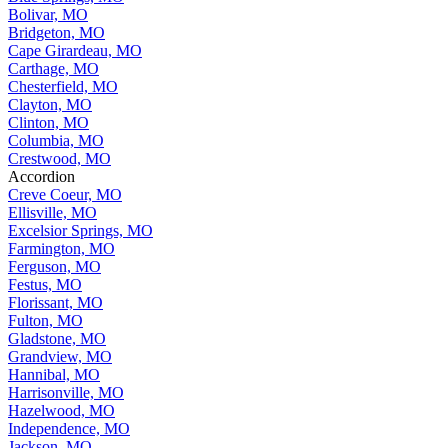
Bolivar, MO
Bridgeton, MO
Cape Girardeau, MO
Carthage, MO
Chesterfield, MO
Clayton, MO
Clinton, MO
Columbia, MO
Crestwood, MO
Accordion
Creve Coeur, MO
Ellisville, MO
Excelsior Springs, MO
Farmington, MO
Ferguson, MO
Festus, MO
Florissant, MO
Fulton, MO
Gladstone, MO
Grandview, MO
Hannibal, MO
Harrisonville, MO
Hazelwood, MO
Independence, MO
Jackson, MO