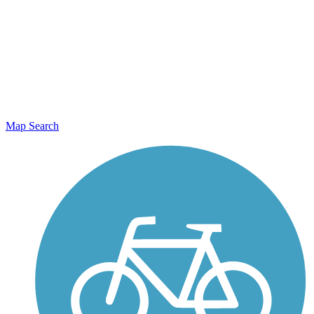
Map Search