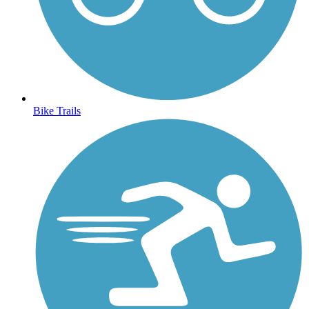
Bike Trails