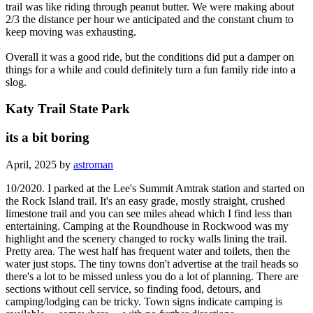
trail was like riding through peanut butter. We were making about
2/3 the distance per hour we anticipated and the constant churn to
keep moving was exhausting.
Overall it was a good ride, but the conditions did put a damper on
things for a while and could definitely turn a fun family ride into a
slog.
Katy Trail State Park
its a bit boring
April, 2025 by
astroman
10/2020. I parked at the Lee's Summit Amtrak station and started on
the Rock Island trail. It's an easy grade, mostly straight, crushed
limestone trail and you can see miles ahead which I find less than
entertaining. Camping at the Roundhouse in Rockwood was my
highlight and the scenery changed to rocky walls lining the trail.
Pretty area. The west half has frequent water and toilets, then the
water just stops. The tiny towns don't advertise at the trail heads so
there's a lot to be missed unless you do a lot of planning. There are
sections without cell service, so finding food, detours, and
camping/lodging can be tricky. Town signs indicate camping is