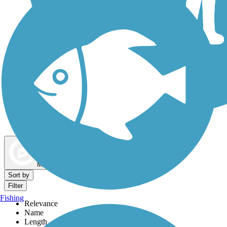
Dog Walking Trails
Map view
Sort by
Filter
Fishing
Relevance
Name
Length