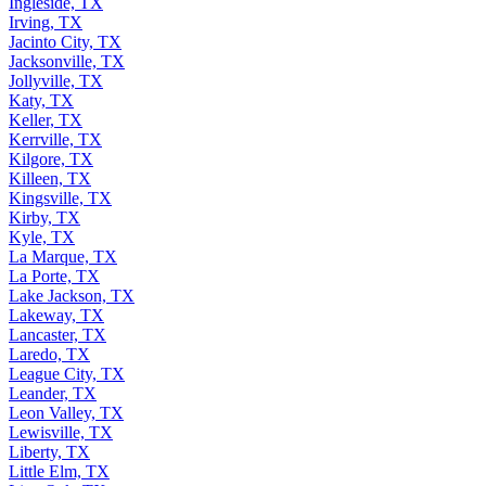
Ingleside, TX
Irving, TX
Jacinto City, TX
Jacksonville, TX
Jollyville, TX
Katy, TX
Keller, TX
Kerrville, TX
Kilgore, TX
Killeen, TX
Kingsville, TX
Kirby, TX
Kyle, TX
La Marque, TX
La Porte, TX
Lake Jackson, TX
Lakeway, TX
Lancaster, TX
Laredo, TX
League City, TX
Leander, TX
Leon Valley, TX
Lewisville, TX
Liberty, TX
Little Elm, TX