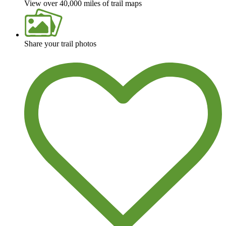
View over 40,000 miles of trail maps
Share your trail photos