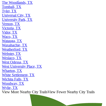
The Woodlands, TX
Tomball, TX
Tyler, TX
Universal City, TX
University Park, TX
Vernon, TX
Victoria, TX
Vidor, TX
Waco, TX
Watauga, TX
Waxahachie, TX
Weatherford, TX
Webster, TX
Weslaco, TX
West Odessa, TX
West University Place, TX
Wharton, TX
White Settlement, TX
Wichita Falls, TX
Woodway, TX
Wylie, TX
View More Nearby City Trails
View Fewer Nearby City Trails