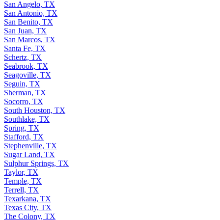
San Angelo, TX
San Antonio, TX
San Benito, TX
San Juan, TX
San Marcos, TX
Santa Fe, TX
Schertz, TX
Seabrook, TX
Seagoville, TX
Seguin, TX
Sherman, TX
Socorro, TX
South Houston, TX
Southlake, TX
Spring, TX
Stafford, TX
Stephenville, TX
Sugar Land, TX
Sulphur Springs, TX
Taylor, TX
Temple, TX
Terrell, TX
Texarkana, TX
Texas City, TX
The Colony, TX