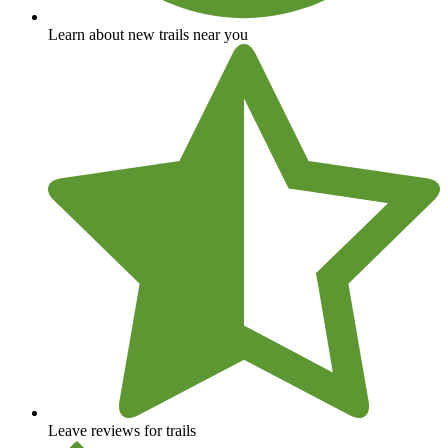
Learn about new trails near you
Leave reviews for trails