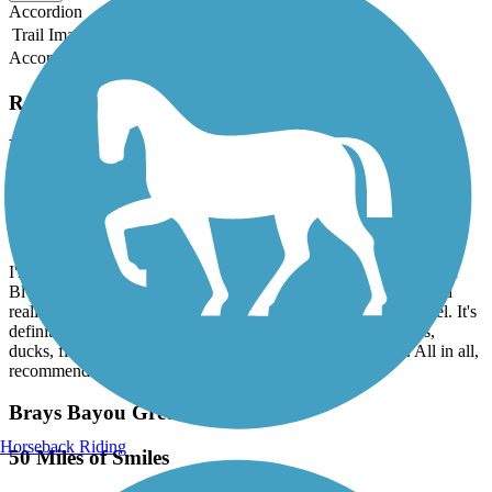
Accordion
Trail Image
Trail Name
States
Length
Surface
Rating
Accordion
Recent Trail Reviews
Brays Bayou Greenway Trail
staying at Marriott courtyard off the trail
March, 2026 by
lacey.tomanek
I'm staying at the Marriott Courtyard off of Main and Braeswood
Blvd. I wanted to get a work out in and avoid the hotel gym and
realized I could get on this trail with a short walk from my hotel. It's
definitely an urban trail, but I enjoyed it. Spotted wildflowers,
ducks, fish, and passed other walkers, runners, and bikers. All in all,
recommend!
Brays Bayou Greenway Trail
Horseback Riding
50 Miles of Smiles