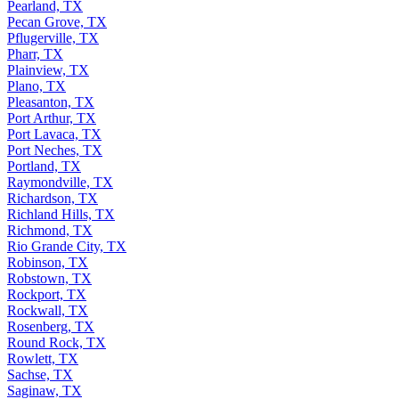
Pearland, TX
Pecan Grove, TX
Pflugerville, TX
Pharr, TX
Plainview, TX
Plano, TX
Pleasanton, TX
Port Arthur, TX
Port Lavaca, TX
Port Neches, TX
Portland, TX
Raymondville, TX
Richardson, TX
Richland Hills, TX
Richmond, TX
Rio Grande City, TX
Robinson, TX
Robstown, TX
Rockport, TX
Rockwall, TX
Rosenberg, TX
Round Rock, TX
Rowlett, TX
Sachse, TX
Saginaw, TX