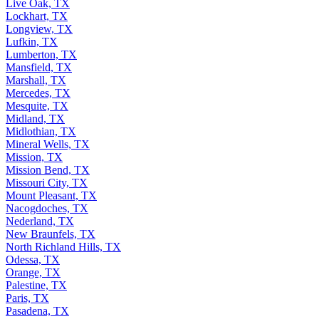
Live Oak, TX
Lockhart, TX
Longview, TX
Lufkin, TX
Lumberton, TX
Mansfield, TX
Marshall, TX
Mercedes, TX
Mesquite, TX
Midland, TX
Midlothian, TX
Mineral Wells, TX
Mission, TX
Mission Bend, TX
Missouri City, TX
Mount Pleasant, TX
Nacogdoches, TX
Nederland, TX
New Braunfels, TX
North Richland Hills, TX
Odessa, TX
Orange, TX
Palestine, TX
Paris, TX
Pasadena, TX