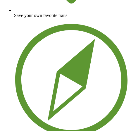
Save your own favorite trails