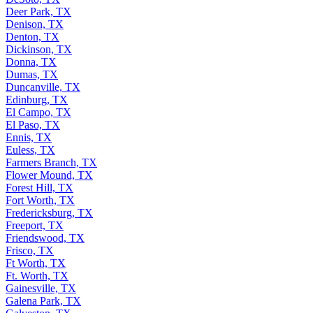
Deer Park, TX
Denison, TX
Denton, TX
Dickinson, TX
Donna, TX
Dumas, TX
Duncanville, TX
Edinburg, TX
El Campo, TX
El Paso, TX
Ennis, TX
Euless, TX
Farmers Branch, TX
Flower Mound, TX
Forest Hill, TX
Fort Worth, TX
Fredericksburg, TX
Freeport, TX
Friendswood, TX
Frisco, TX
Ft Worth, TX
Ft. Worth, TX
Gainesville, TX
Galena Park, TX