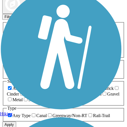
Map view
Sort by
Filters
Activities
Any Activity
ATV
Bike
Birding
Cross Country
Skiing
Dog Walking
Fishing
Geocaching
Hiking
Horseback Riding
Inline Skating
Mountain Biking
Running
Snowmobiling
Walking
Wheelchair
Accessible
Length
Any Length
0-5 Miles
5-10 Miles
10-20 Miles
20+ Miles
Surfaces
Any Surface
Asphalt
Ballast
Boardwalk
Brick
Cinder
Concrete
Crushed Stone
Dirt
Grass
Gravel
Metal
Sand
Woodchips
Type
Hiking
Any Type
Canal
Greenway/Non-RT
Rail-Trail
Apply