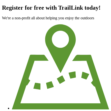
Register for free with TrailLink today!
We're a non-profit all about helping you enjoy the outdoors