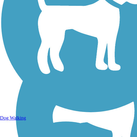
Walking Trails
Dog Walking