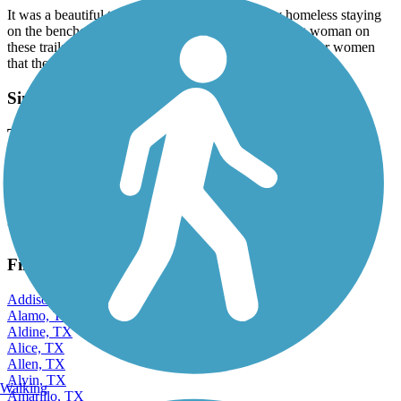
It was a beautiful trail, but now they are so many homeless staying
on the benches that it’s unnerving to walk as a young woman on
these trails. And there have been many reports from other women
that the homeless men are masturbating in public.
Sims Bayou Greenway
The Eagles are coming!
February, 2023 by
david.cruz
I saw a couple of Bald eagles by Revellie Park!
View more reviews
View fewer reviews
Find Nearby City trails
Addison, TX
Alamo, TX
Aldine, TX
Alice, TX
Allen, TX
Alvin, TX
Walking
Amarillo, TX