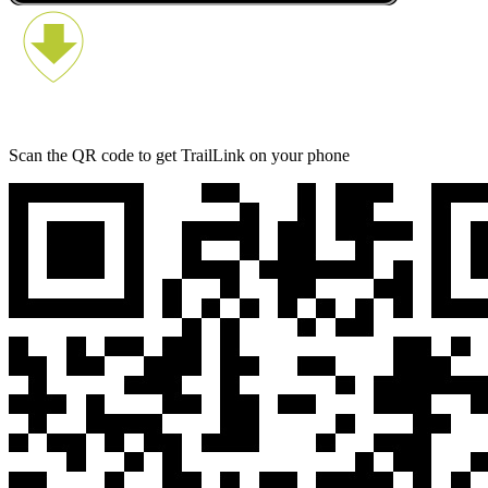
Scan the QR code to get TrailLink on your phone