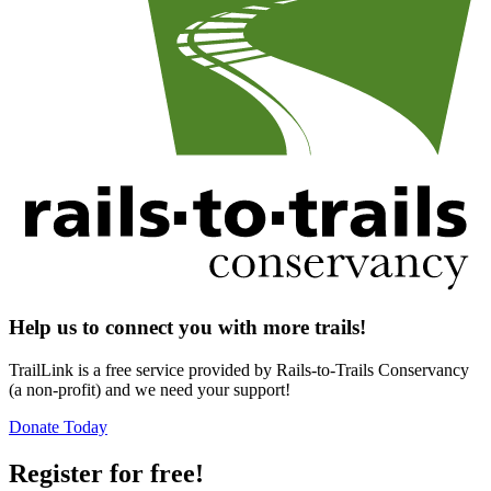
Help us to connect you with more trails!
TrailLink is a free service provided by Rails-to-Trails Conservancy
(a non-profit) and we need your support!
Donate Today
Register for free!