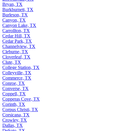
Bryan, TX
Burkburnett, TX
Burleson, TX
Canyon, TX
Canyon Lake, TX
Carrollton, TX
Cedar Hill, TX
Cedar Park, TX
Channelview, TX
Cleburne, TX
Cloverleaf, TX
Clute, TX
College Station, TX
Colleyville, TX
Commerce, TX
Conroe, TX
Converse, TX
Coppell, TX
Copperas Cove, TX
Corinth, TX
Corpus Christi, TX
Corsicana, TX
Crowley, TX
Dallas, TX
DeSoto, TX