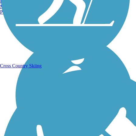
Burlington, VT
Manchester, NH
Portland, ME
Running Trails
Cross Country Skiing