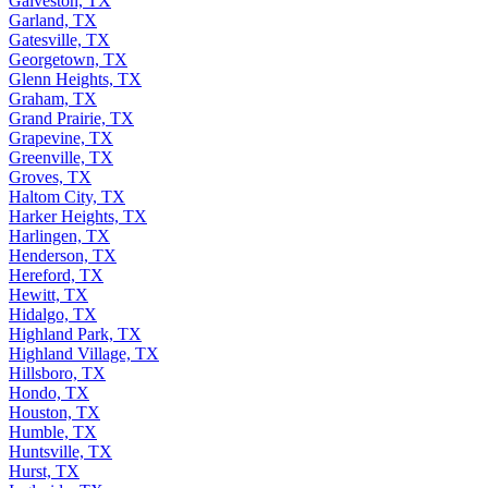
Galveston, TX
Garland, TX
Gatesville, TX
Georgetown, TX
Glenn Heights, TX
Graham, TX
Grand Prairie, TX
Grapevine, TX
Greenville, TX
Groves, TX
Haltom City, TX
Harker Heights, TX
Harlingen, TX
Henderson, TX
Hereford, TX
Hewitt, TX
Hidalgo, TX
Highland Park, TX
Highland Village, TX
Hillsboro, TX
Hondo, TX
Houston, TX
Humble, TX
Huntsville, TX
Hurst, TX