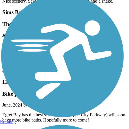
Nice scenery. Saw several different birds, turtles and a snake.
Sims Bayou Greenway
The trail is now complete
June, 2024 by
belladon12
If you start this trail at the Milby Park trailhead, it will continue,
unbroken for more than 20miles one way. The current map is
outdated and incomplete. The trail is great, always with a breeze as
it runs along the bayou with gentle slopes sing lots of flora and
fauna along the way. The only confusion is where you must cross
over into the other side before Scott St.
East League City Trails
Bike paths are growing
June, 2024 by
eugene.r.schwanbeck
Egret Bay has the best section, 96 (League City Parkway) will soon
have more bike paths. Hopefully more to come!
Running