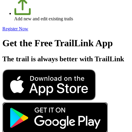
Add new and edit existing trails
Register Now
Get the Free TrailLink App
The trail is always better with TrailLink