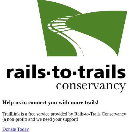
Help us to connect you with more trails!
TrailLink is a free service provided by Rails-to-Trails Conservancy
(a non-profit) and we need your support!
Donate Today