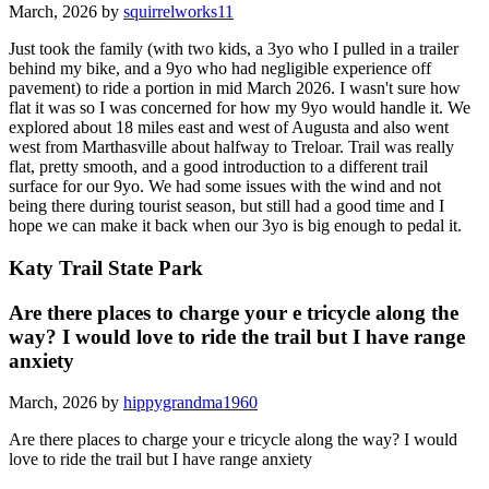
March, 2026 by
squirrelworks11
Just took the family (with two kids, a 3yo who I pulled in a trailer
behind my bike, and a 9yo who had negligible experience off
pavement) to ride a portion in mid March 2026. I wasn't sure how
flat it was so I was concerned for how my 9yo would handle it. We
explored about 18 miles east and west of Augusta and also went
west from Marthasville about halfway to Treloar. Trail was really
flat, pretty smooth, and a good introduction to a different trail
surface for our 9yo. We had some issues with the wind and not
being there during tourist season, but still had a good time and I
hope we can make it back when our 3yo is big enough to pedal it.
Katy Trail State Park
Are there places to charge your e tricycle along the
way? I would love to ride the trail but I have range
anxiety
March, 2026 by
hippygrandma1960
Are there places to charge your e tricycle along the way? I would
love to ride the trail but I have range anxiety