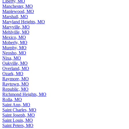
Liberty, MO
Manchester, MO
Maplewood, MO
Marshall, MO
Maryland Heights, MO
Maryville, MO
Mehlville, MO
Mexico, MO
Moberly, MO
Murphy, MO
Neosho, MO
Nixa, MO
Oakville, MO
Overland, MO
Ozark, MO
Raymore, MO
Raytown, MO
Republic, MO
Richmond Heights, MO
Rolla, MO
Saint Ann, MO
Saint Charles, MO
Saint Joseph, MO
Saint Louis, MO
Saint Peters, MO