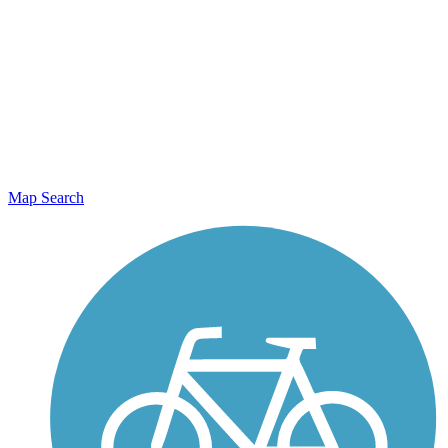
Map Search