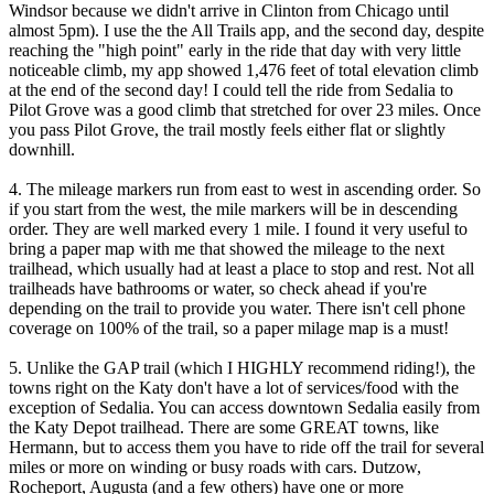
Windsor because we didn't arrive in Clinton from Chicago until
almost 5pm). I use the the All Trails app, and the second day, despite
reaching the "high point" early in the ride that day with very little
noticeable climb, my app showed 1,476 feet of total elevation climb
at the end of the second day! I could tell the ride from Sedalia to
Pilot Grove was a good climb that stretched for over 23 miles. Once
you pass Pilot Grove, the trail mostly feels either flat or slightly
downhill.
4. The mileage markers run from east to west in ascending order. So
if you start from the west, the mile markers will be in descending
order. They are well marked every 1 mile. I found it very useful to
bring a paper map with me that showed the mileage to the next
trailhead, which usually had at least a place to stop and rest. Not all
trailheads have bathrooms or water, so check ahead if you're
depending on the trail to provide you water. There isn't cell phone
coverage on 100% of the trail, so a paper milage map is a must!
5. Unlike the GAP trail (which I HIGHLY recommend riding!), the
towns right on the Katy don't have a lot of services/food with the
exception of Sedalia. You can access downtown Sedalia easily from
the Katy Depot trailhead. There are some GREAT towns, like
Hermann, but to access them you have to ride off the trail for several
miles or more on winding or busy roads with cars. Dutzow,
Rocheport, Augusta (and a few others) have one or more