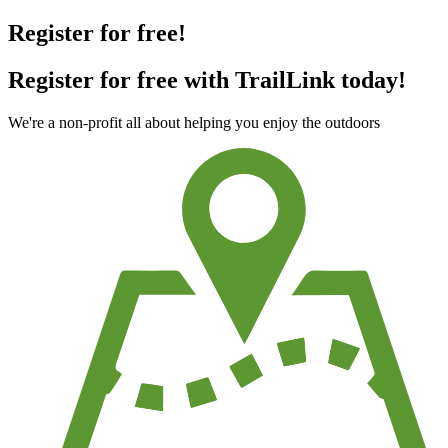
Register for free!
Register for free with TrailLink today!
We're a non-profit all about helping you enjoy the outdoors