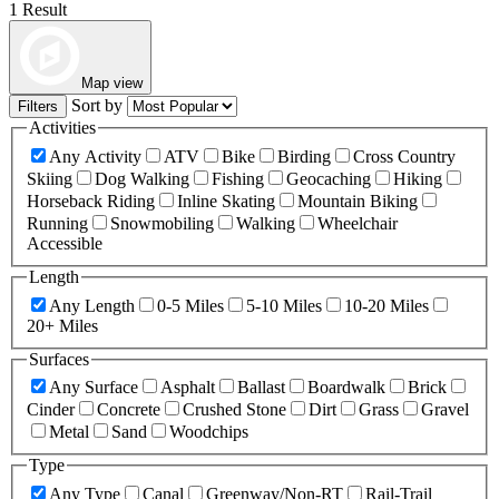
1 Result
Map view
Sort by
Filters
Activities
Any Activity
ATV
Bike
Birding
Cross Country
Skiing
Dog Walking
Fishing
Geocaching
Hiking
Horseback Riding
Inline Skating
Mountain Biking
Running
Snowmobiling
Walking
Wheelchair
Accessible
Length
Any Length
0-5 Miles
5-10 Miles
10-20 Miles
20+ Miles
Surfaces
Any Surface
Asphalt
Ballast
Boardwalk
Brick
Cinder
Concrete
Crushed Stone
Dirt
Grass
Gravel
Metal
Sand
Woodchips
Type
Any Type
Canal
Greenway/Non-RT
Rail-Trail