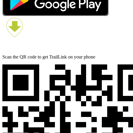
Scan the QR code to get TrailLink on your phone