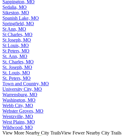
Sappington, MO
Sedalia, MO
Sikeston, MO
Spanish Lake, MO
Springfield, MO
St Ann, MO
St Charles, MO
St Joseph, MO
St Louis, MO
St Peters, MO
St. Ann, MO
St. Charles, MO
St. Joseph, MO
St. Louis, MO
St. Peters, MO
Town and Country, MO
University City, MO
Warrensburg, MO
Washington, MO
Webb City, MO
Webster Groves, MO
Wentzville, MO
West Plains, MO
Wildwood, MO
View More Nearby City Trails
View Fewer Nearby City Trails