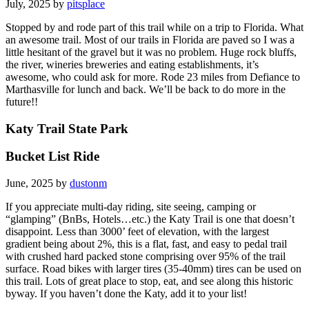
July, 2025 by
pitsplace
Stopped by and rode part of this trail while on a trip to Florida. What
an awesome trail. Most of our trails in Florida are paved so I was a
little hesitant of the gravel but it was no problem. Huge rock bluffs,
the river, wineries breweries and eating establishments, it’s
awesome, who could ask for more. Rode 23 miles from Defiance to
Marthasville for lunch and back. We’ll be back to do more in the
future!!
Katy Trail State Park
Bucket List Ride
June, 2025 by
dustonm
If you appreciate multi-day riding, site seeing, camping or
“glamping” (BnBs, Hotels…etc.) the Katy Trail is one that doesn’t
disappoint. Less than 3000’ feet of elevation, with the largest
gradient being about 2%, this is a flat, fast, and easy to pedal trail
with crushed hard packed stone comprising over 95% of the trail
surface. Road bikes with larger tires (35-40mm) tires can be used on
this trail. Lots of great place to stop, eat, and see along this historic
byway. If you haven’t done the Katy, add it to your list!