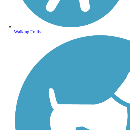
Walking Trails