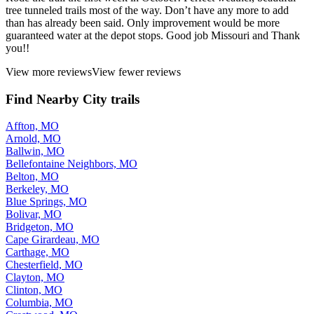
tree tunneled trails most of the way. Don’t have any more to add
than has already been said. Only improvement would be more
guaranteed water at the depot stops. Good job Missouri and Thank
you!!
View more reviews
View fewer reviews
Find Nearby City trails
Affton, MO
Arnold, MO
Ballwin, MO
Bellefontaine Neighbors, MO
Belton, MO
Berkeley, MO
Blue Springs, MO
Bolivar, MO
Bridgeton, MO
Cape Girardeau, MO
Carthage, MO
Chesterfield, MO
Clayton, MO
Clinton, MO
Columbia, MO