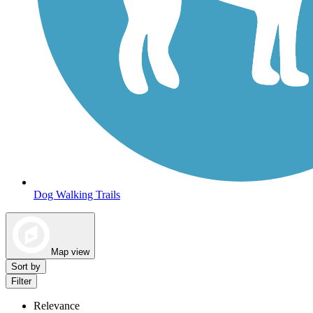
Dog Walking Trails
Map view
Sort by
Filter
Relevance