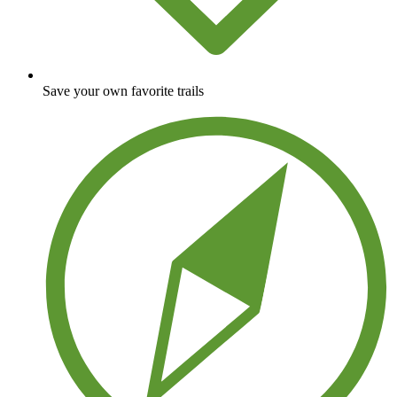
Save your own favorite trails