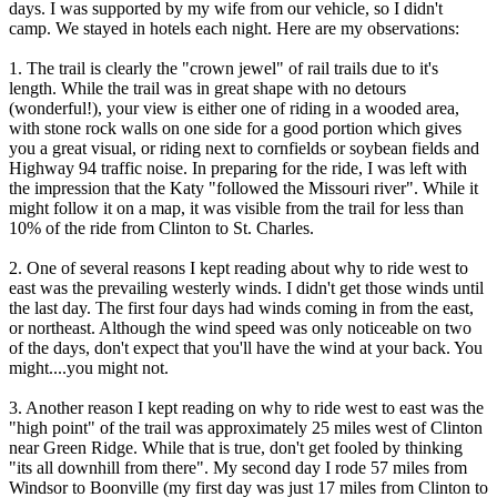
days. I was supported by my wife from our vehicle, so I didn't
camp. We stayed in hotels each night. Here are my observations:
1. The trail is clearly the "crown jewel" of rail trails due to it's
length. While the trail was in great shape with no detours
(wonderful!), your view is either one of riding in a wooded area,
with stone rock walls on one side for a good portion which gives
you a great visual, or riding next to cornfields or soybean fields and
Highway 94 traffic noise. In preparing for the ride, I was left with
the impression that the Katy "followed the Missouri river". While it
might follow it on a map, it was visible from the trail for less than
10% of the ride from Clinton to St. Charles.
2. One of several reasons I kept reading about why to ride west to
east was the prevailing westerly winds. I didn't get those winds until
the last day. The first four days had winds coming in from the east,
or northeast. Although the wind speed was only noticeable on two
of the days, don't expect that you'll have the wind at your back. You
might....you might not.
3. Another reason I kept reading on why to ride west to east was the
"high point" of the trail was approximately 25 miles west of Clinton
near Green Ridge. While that is true, don't get fooled by thinking
"its all downhill from there". My second day I rode 57 miles from
Windsor to Boonville (my first day was just 17 miles from Clinton to