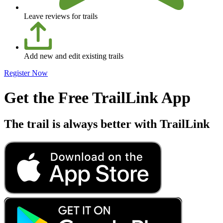
Leave reviews for trails
Add new and edit existing trails
Register Now
Get the Free TrailLink App
The trail is always better with TrailLink