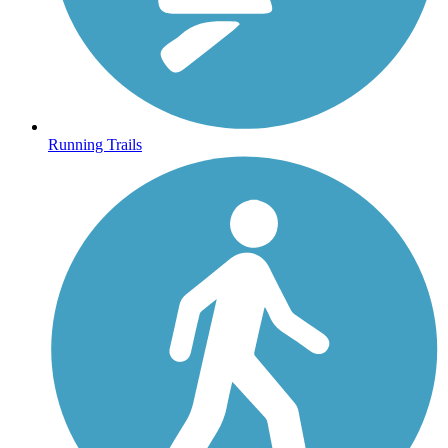
Running Trails