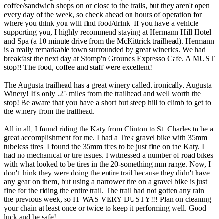
coffee/sandwich shops on or close to the trails, but they aren't open
every day of the week, so check ahead on hours of operation for
where you think you will find food/drink. If you have a vehicle
supporting you, I highly recommend staying at Hermann Hill Hotel
and Spa (a 10 minute drive from the McKittrick trailhead). Hermann
is a really remarkable town surrounded by great wineries. We had
breakfast the next day at Stomp'n Grounds Expresso Cafe. A MUST
stop!! The food, coffee and staff were excellent!
The Augusta trailhead has a great winery called, ironically, Augusta
Winery! It's only .25 miles from the trailhead and well worth the
stop! Be aware that you have a short but steep hill to climb to get to
the winery from the trailhead.
All in all, I found riding the Katy from Clinton to St. Charles to be a
great accomplishment for me. I had a Trek gravel bike with 35mm
tubeless tires. I found the 35mm tires to be just fine on the Katy. I
had no mechanical or tire issues. I witnessed a number of road bikes
with what looked to be tires in the 20-something mm range. Now, I
don't think they were doing the entire trail because they didn't have
any gear on them, but using a narrower tire on a gravel bike is just
fine for the riding the entire trail. The trail had not gotten any rain
the previous week, so IT WAS VERY DUSTY!!! Plan on cleaning
your chain at least once or twice to keep it performing well. Good
luck and be safe!