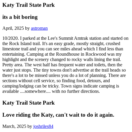
Katy Trail State Park
its a bit boring
April, 2025 by
astroman
10/2020. I parked at the Lee's Summit Amtrak station and started on
the Rock Island trail. It's an easy grade, mostly straight, crushed
limestone trail and you can see miles ahead which I find less than
entertaining. Camping at the Roundhouse in Rockwood was my
highlight and the scenery changed to rocky walls lining the trail.
Pretty area. The west half has frequent water and toilets, then the
water just stops. The tiny towns don't advertise at the trail heads so
there's a lot to be missed unless you do a lot of planning. There are
sections without cell service, so finding food, detours, and
camping/lodging can be tricky. Town signs indicate camping is
available ....somewhere.... with no further directions.
Katy Trail State Park
Love riding the Katy, can't wait to do it again.
March, 2025 by
joshriles84