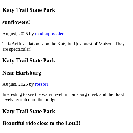
Katy Trail State Park
sunflowers!
August, 2025 by
mudpuppyjolee
This Art installation is on the Katy trail just west of Matson. They
are spectacular!
Katy Trail State Park
Near Hartsburg
August, 2025 by
rossbr1
Interesting to see the water level in Hartsburg creek and the flood
levels recorded on the bridge
Katy Trail State Park
Beautiful ride close to the Lou!!!