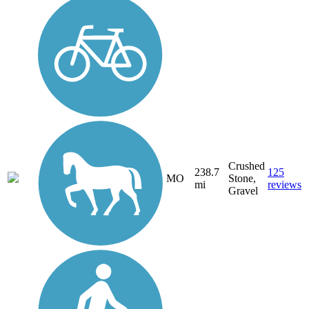
Crushed
238.7
125
MO
Stone,
mi
reviews
Gravel