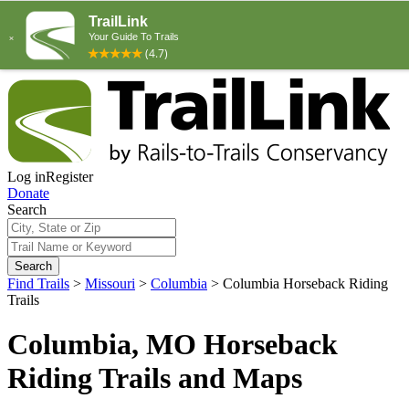
Log in
Register
Donate
Search
Search
Find Trails
>
Missouri
>
Columbia
>
Columbia Horseback Riding
Trails
Columbia, MO Horseback
Riding Trails and Maps