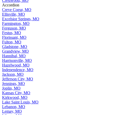
Crestwood, MO
Accordion
Creve Coeur, MO
Ellisville, MO
Excelsior Springs, MO
Farmington, MO
Ferguson, MO
Festus, MO
Florissant, MO
Fulton, MO
Gladstone, MO
Grandview, MO
Hannibal, MO
Harrisonville, MO
Hazelwood, MO
Independence, MO
Jackson, MO
Jefferson City, MO
Jennings, MO
Joplin, MO
Kansas City, MO
Kirkwood, MO
Lake Saint Louis, MO
Lebanon, MO
Lemay, MO