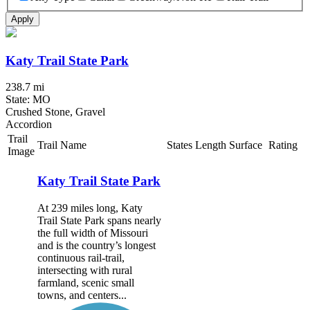
Apply
Katy Trail State Park
238.7 mi
State: MO
Crushed Stone, Gravel
Accordion
Trail
Trail Name
States
Length
Surface
Rating
Image
Katy Trail State Park
At 239 miles long, Katy
Trail State Park spans nearly
the full width of Missouri
and is the country’s longest
continuous rail-trail,
intersecting with rural
farmland, scenic small
towns, and centers...