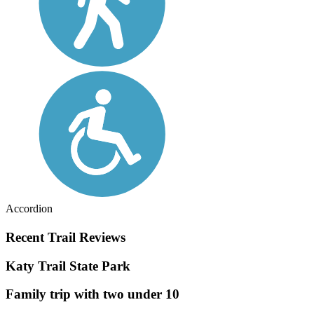
Accordion
Recent Trail Reviews
Katy Trail State Park
Family trip with two under 10