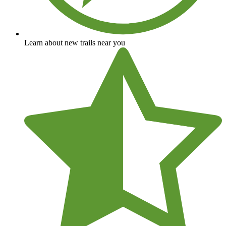
Learn about new trails near you