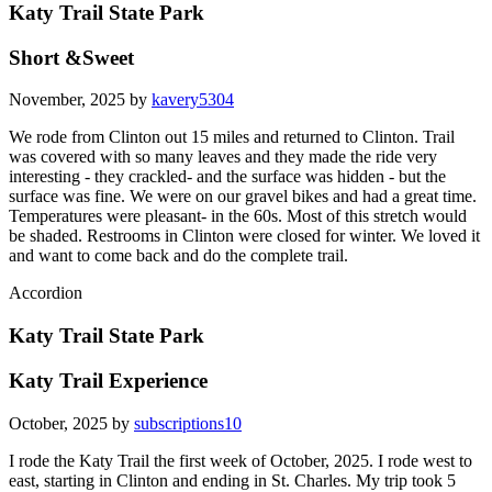
Katy Trail State Park
Short &Sweet
November, 2025 by
kavery5304
We rode from Clinton out 15 miles and returned to Clinton. Trail
was covered with so many leaves and they made the ride very
interesting - they crackled- and the surface was hidden - but the
surface was fine. We were on our gravel bikes and had a great time.
Temperatures were pleasant- in the 60s. Most of this stretch would
be shaded. Restrooms in Clinton were closed for winter. We loved it
and want to come back and do the complete trail.
Accordion
Katy Trail State Park
Katy Trail Experience
October, 2025 by
subscriptions10
I rode the Katy Trail the first week of October, 2025. I rode west to
east, starting in Clinton and ending in St. Charles. My trip took 5