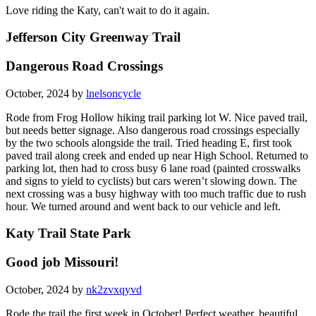
Love riding the Katy, can't wait to do it again.
Jefferson City Greenway Trail
Dangerous Road Crossings
October, 2024 by
lnelsoncycle
Rode from Frog Hollow hiking trail parking lot W. Nice paved trail,
but needs better signage. Also dangerous road crossings especially
by the two schools alongside the trail. Tried heading E, first took
paved trail along creek and ended up near High School. Returned to
parking lot, then had to cross busy 6 lane road (painted crosswalks
and signs to yield to cyclists) but cars weren’t slowing down. The
next crossing was a busy highway with too much traffic due to rush
hour. We turned around and went back to our vehicle and left.
Katy Trail State Park
Good job Missouri!
October, 2024 by
nk2zvxqyvd
Rode the trail the first week in October! Perfect weather, beautiful