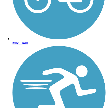
Bike Trails