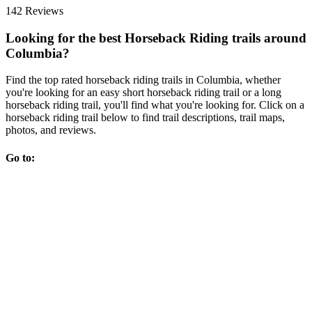
142 Reviews
Looking for the best Horseback Riding trails around
Columbia?
Find the top rated horseback riding trails in Columbia, whether
you're looking for an easy short horseback riding trail or a long
horseback riding trail, you'll find what you're looking for. Click on a
horseback riding trail below to find trail descriptions, trail maps,
photos, and reviews.
Go to: