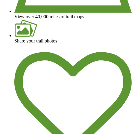
View over 40,000 miles of trail maps
Share your trail photos