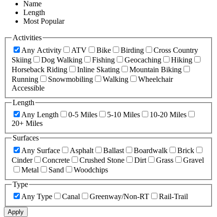
Name
Length
Most Popular
Activities
Any Activity
ATV
Bike
Birding
Cross Country
Skiing
Dog Walking
Fishing
Geocaching
Hiking
Horseback Riding
Inline Skating
Mountain Biking
Running
Snowmobiling
Walking
Wheelchair
Accessible
Length
Any Length
0-5 Miles
5-10 Miles
10-20 Miles
20+ Miles
Surfaces
Any Surface
Asphalt
Ballast
Boardwalk
Brick
Cinder
Concrete
Crushed Stone
Dirt
Grass
Gravel
Metal
Sand
Woodchips
Type
Any Type
Canal
Greenway/Non-RT
Rail-Trail
Apply