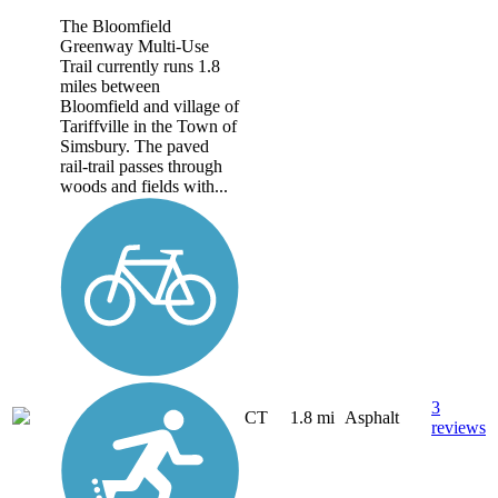
The Bloomfield
Greenway Multi-Use
Trail currently runs 1.8
miles between
Bloomfield and village of
Tariffville in the Town of
Simsbury. The paved
rail-trail passes through
woods and fields with...
3
CT
1.8 mi
Asphalt
reviews