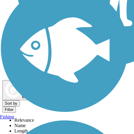
Dog Walking Trails
Map view
Sort by
Filter
Fishing
Relevance
Name
Length