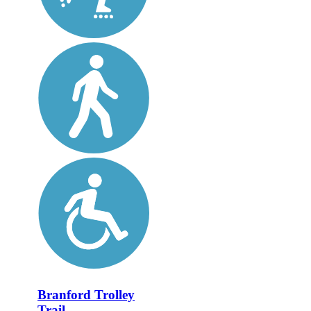
Branford Trolley
Trail