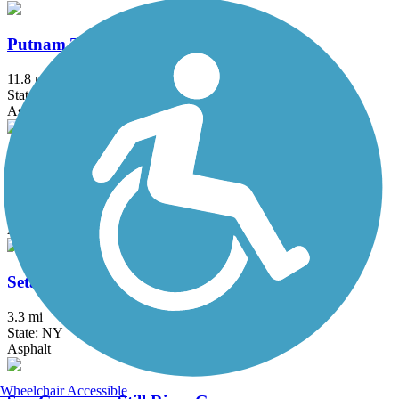
Putnam Trailway
11.8 mi
State: NY
Asphalt
Quinnipiac River Gorge Trail
1.3 mi
State: CT
Asphalt
Setauket-Port Jefferson Station Greenway Trail
3.3 mi
State: NY
Asphalt
Wheelchair Accessible