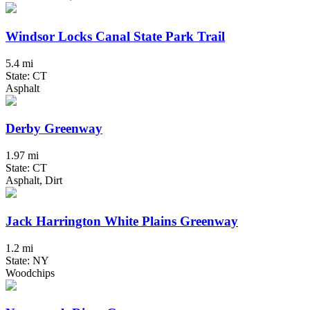
Windsor Locks Canal State Park Trail
5.4 mi
State: CT
Asphalt
Derby Greenway
1.97 mi
State: CT
Asphalt, Dirt
Jack Harrington White Plains Greenway
1.2 mi
State: NY
Woodchips