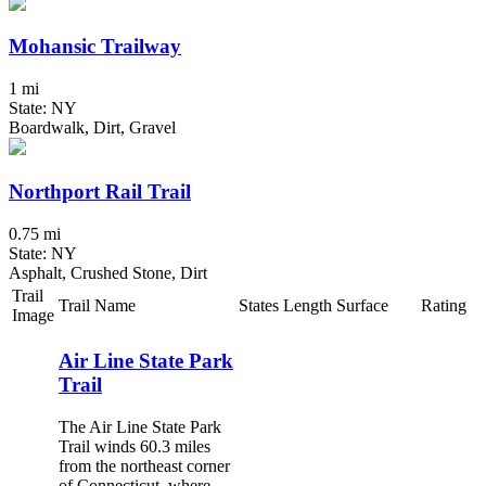
Mohansic Trailway
1 mi
State: NY
Boardwalk, Dirt, Gravel
Northport Rail Trail
0.75 mi
State: NY
Asphalt, Crushed Stone, Dirt
Trail
Trail Name
States
Length
Surface
Rating
Image
Air Line State Park
Trail
The Air Line State Park
Trail winds 60.3 miles
from the northeast corner
of Connecticut, where