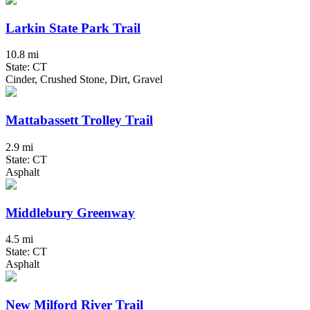
Larkin State Park Trail
10.8 mi
State: CT
Cinder, Crushed Stone, Dirt, Gravel
Mattabassett Trolley Trail
2.9 mi
State: CT
Asphalt
Middlebury Greenway
4.5 mi
State: CT
Asphalt
New Milford River Trail