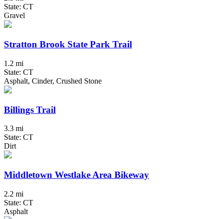
State: CT
Gravel
Stratton Brook State Park Trail
1.2 mi
State: CT
Asphalt, Cinder, Crushed Stone
Billings Trail
3.3 mi
State: CT
Dirt
Middletown Westlake Area Bikeway
2.2 mi
State: CT
Asphalt