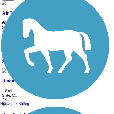
Air Line State Park Trail
60.3 mi
State: CT
Ballast, Crushed Stone, Dirt, Gravel
Bethpage Bikeway
13.4 mi
State: NY
Asphalt
Bloomfield Greenway Multi-Use Trail
1.8 mi
State: CT
Asphalt
Horseback Riding