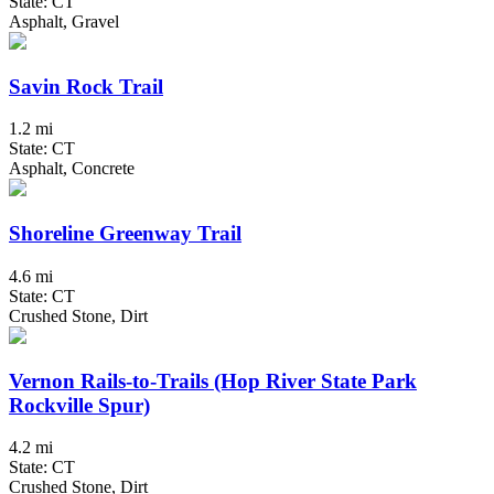
State: CT
Asphalt, Gravel
Savin Rock Trail
1.2 mi
State: CT
Asphalt, Concrete
Shoreline Greenway Trail
4.6 mi
State: CT
Crushed Stone, Dirt
Vernon Rails-to-Trails (Hop River State Park
Rockville Spur)
4.2 mi
State: CT
Crushed Stone, Dirt