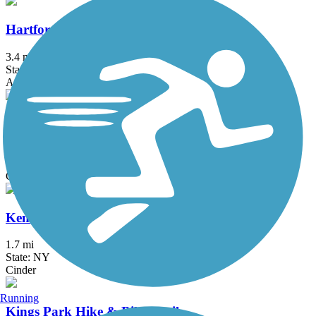
Hartford Riverwalk
3.4 mi
State: CT
Asphalt
Hop River State Park Trail
20 mi
State: CT
Crushed Stone
Kennedy Trail
1.7 mi
State: NY
Cinder
Running
Kings Park Hike & Bike Trail