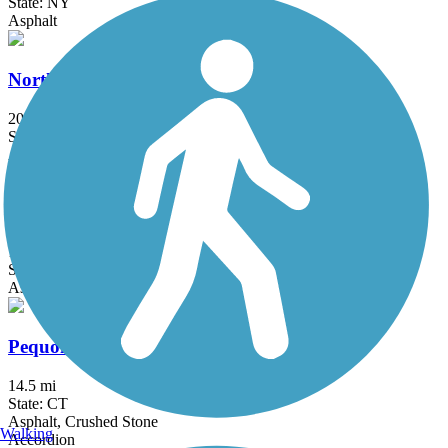
State: NY
Asphalt
North County Trailway
20.7 mi
State: NY
Asphalt
Ocean Parkway Coastal Greenway
13.7 mi
State: NY
Asphalt
Pequonnock River Trail
14.5 mi
State: CT
Asphalt, Crushed Stone
Walking
Accordion