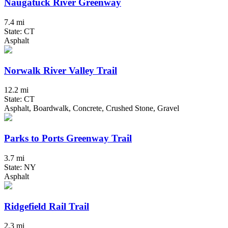
Naugatuck River Greenway
7.4 mi
State: CT
Asphalt
Norwalk River Valley Trail
12.2 mi
State: CT
Asphalt, Boardwalk, Concrete, Crushed Stone, Gravel
Parks to Ports Greenway Trail
3.7 mi
State: NY
Asphalt
Ridgefield Rail Trail
2.3 mi