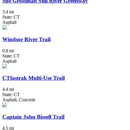
Sue Grossman Still River Greenway
3.4 mi
State: CT
Asphalt
Windsor River Trail
0.8 mi
State: CT
Asphalt
CTfastrak Multi-Use Trail
4.4 mi
State: CT
Asphalt, Concrete
Captain John Bissell Trail
4.5 mi