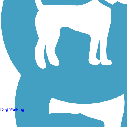
Walking Trails
Dog Walking