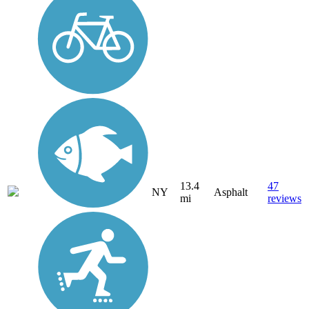
13.4
47
NY
Asphalt
mi
reviews