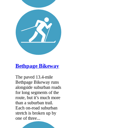
Bethpage Bikeway
The paved 13.4-mile
Bethpage Bikeway runs
alongside suburban roads
for long segments of the
route, but it’s much more
than a suburban trail.
Each on-road suburban
stretch is broken up by
one of three...