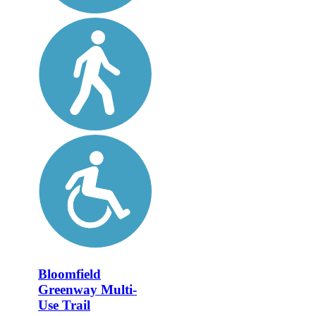
Bloomfield
Greenway Multi-
Use Trail