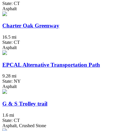
State: CT
Asphalt
Charter Oak Greenway
16.5 mi
State: CT
Asphalt
EPCAL Alternative Transportation Path
9.28 mi
State: NY
Asphalt
G & S Trolley trail
1.6 mi
State: CT
Asphalt, Crushed Stone