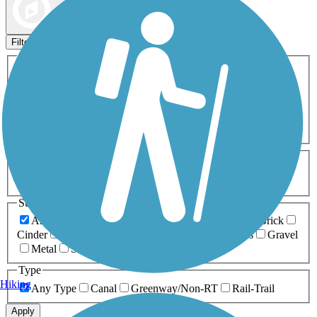
Map view
Sort by
Filters
Activities
Any Activity
ATV
Bike
Birding
Cross Country
Skiing
Dog Walking
Fishing
Geocaching
Hiking
Horseback Riding
Inline Skating
Mountain Biking
Running
Snowmobiling
Walking
Wheelchair
Accessible
Length
Any Length
0-5 Miles
5-10 Miles
10-20 Miles
20+ Miles
Surfaces
Any Surface
Asphalt
Ballast
Boardwalk
Brick
Cinder
Concrete
Crushed Stone
Dirt
Grass
Gravel
Metal
Sand
Woodchips
Type
Hiking
Any Type
Canal
Greenway/Non-RT
Rail-Trail
Apply