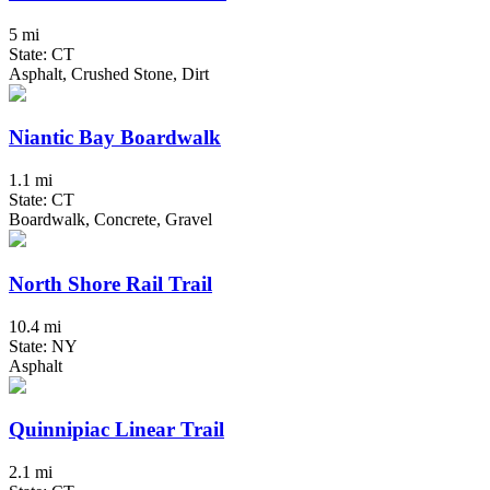
5 mi
State: CT
Asphalt, Crushed Stone, Dirt
Niantic Bay Boardwalk
1.1 mi
State: CT
Boardwalk, Concrete, Gravel
North Shore Rail Trail
10.4 mi
State: NY
Asphalt
Quinnipiac Linear Trail
2.1 mi