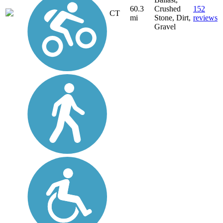
60.3
Crushed
152
CT
mi
Stone, Dirt,
reviews
Gravel