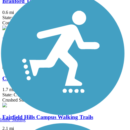
Branford Trolley Trail
0.6 mi
State: CT
Concrete, Crushed Stone, Gravel
Bronx River Greenway
22 mi
State: NY
Asphalt, Boardwalk, Concrete, Crushed Stone, Gravel
Cheney Rail Trail
1.7 mi
State: CT
Crushed Stone
Fairfield Hills Campus Walking Trails
Inline Skating
2.1 mi