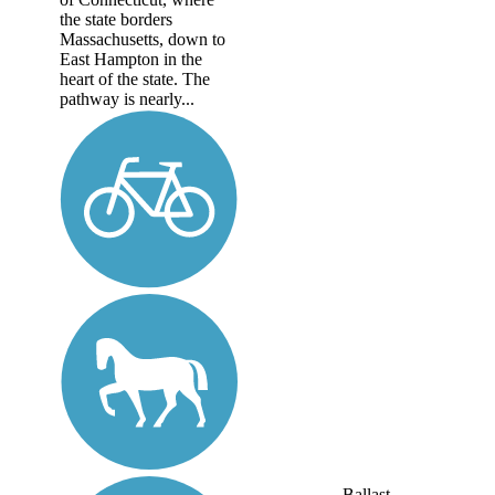
the state borders
Massachusetts, down to
East Hampton in the
heart of the state. The
pathway is nearly...
Ballast,