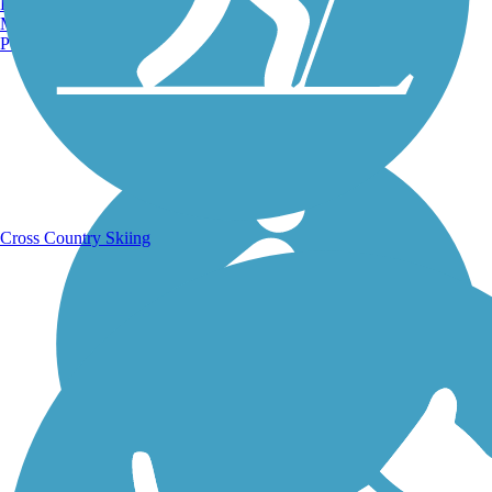
Burlington, VT
Manchester, NH
Portland, ME
Running Trails
Cross Country Skiing