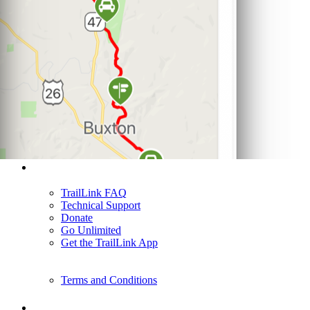
Support
TrailLink FAQ
Technical Support
Donate
Go Unlimited
Get the TrailLink App
Terms and Conditions
Trails