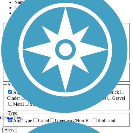
Name
Length
Most Popular
Activities
Any Activity
ATV
Bike
Birding
Cross Country
Skiing
Dog Walking
Fishing
Geocaching
Hiking
Horseback Riding
Inline Skating
Mountain Biking
Running
Snowmobiling
Walking
Wheelchair
Accessible
Length
Any Length
0-5 Miles
5-10 Miles
10-20 Miles
20+ Miles
Surfaces
Any Surface
Asphalt
Ballast
Boardwalk
Brick
Cinder
Concrete
Crushed Stone
Dirt
Grass
Gravel
Metal
Sand
Woodchips
Type
Geocaching
Any Type
Canal
Greenway/Non-RT
Rail-Trail
Apply