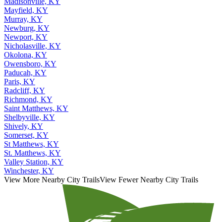
Madisonville, KY
Mayfield, KY
Murray, KY
Newburg, KY
Newport, KY
Nicholasville, KY
Okolona, KY
Owensboro, KY
Paducah, KY
Paris, KY
Radcliff, KY
Richmond, KY
Saint Matthews, KY
Shelbyville, KY
Shively, KY
Somerset, KY
St Matthews, KY
St. Matthews, KY
Valley Station, KY
Winchester, KY
View More Nearby City Trails
View Fewer Nearby City Trails