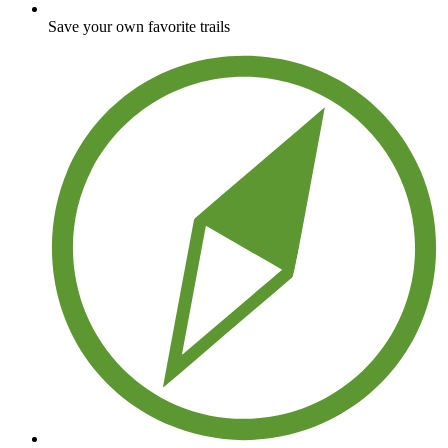
Save your own favorite trails