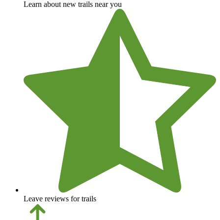
Learn about new trails near you
Leave reviews for trails