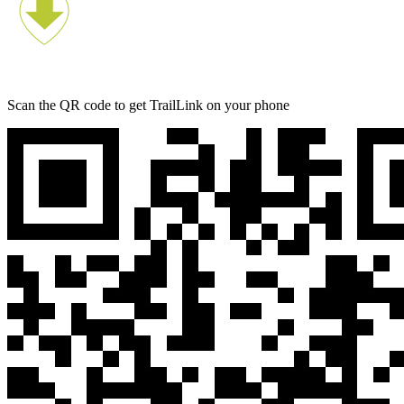
Scan the QR code to get TrailLink on your phone