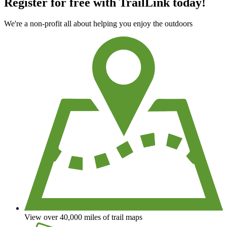
Register for free with TrailLink today!
We're a non-profit all about helping you enjoy the outdoors
View over 40,000 miles of trail maps