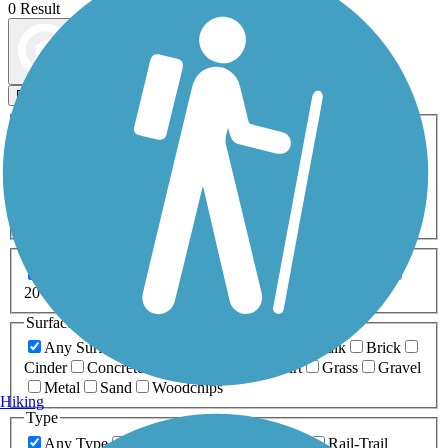
0 Result
Map view
Sort by
Filters
Activities
Any Activity
ATV
Bike
Birding
Cross Country
Skiing
Dog Walking
Fishing
Geocaching
Hiking
Horseback Riding
Inline Skating
Mountain Biking
Running
Snowmobiling
Walking
Wheelchair
Accessible
Length
Any Length
0-5 Miles
5-10 Miles
10-20 Miles
20+ Miles
Surfaces
Any Surface
Asphalt
Ballast
Boardwalk
Brick
Cinder
Concrete
Crushed Stone
Dirt
Grass
Gravel
Metal
Sand
Woodchips
Hiking
Type
Any Type
Canal
Greenway/Non-RT
Rail-Trail