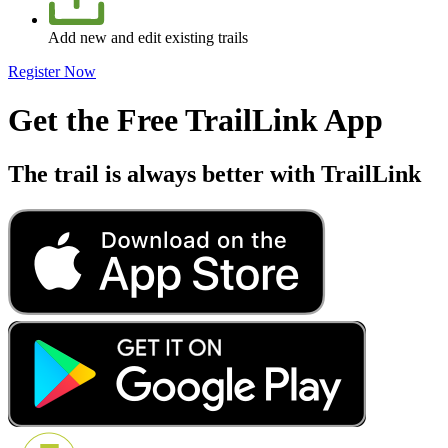
Add new and edit existing trails
Register Now
Get the Free TrailLink App
The trail is always better with TrailLink