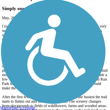
Simply one of the best trails
May, 2024 by
robert.richter89
I rode the entirety of the Parklands of Floyds Fork section on a very
sunny spring day. I have ridden trails in many states and this was
one of the best trails I've ever experienced. It is very well
maintained, has breathtaking scenery and has multiple trailheads
many of which have some of the cleanest bathrooms I've ever seen
on a trail.
I started at the Beckley Creek trailhead which made the first few
miles very hilly. As a mostly rail-trail rider this trail has many hills,
curves and switchbacks. I very much enjoyed the challenge this
provided but some of the hills will surprise you. I also found the trail
mostly easy to navigate but the first few miles my wife and I made a
few wrong turns until we found the Loop. I ended at the Broad Run
Park trailhead which was much less hilly so starting there would
make the beginning of your ride much easier.
After the first few miles which also seemed to be the busiest the trail
starts to flatten out and become more rural. The scenery changes
from playgrounds to fields of wildflowers, farms and wooded areas.
Wheelchair Accessible