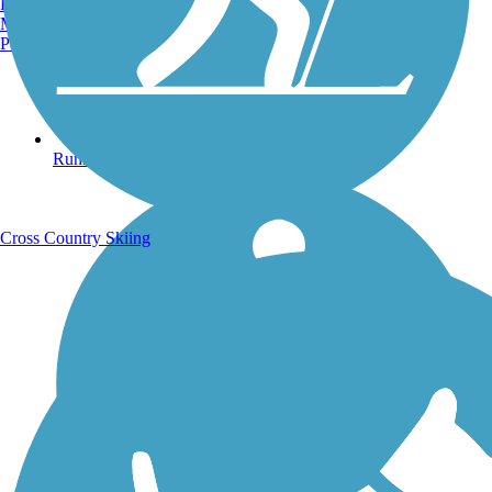
Burlington, VT
Manchester, NH
Portland, ME
Running Trails
Cross Country Skiing