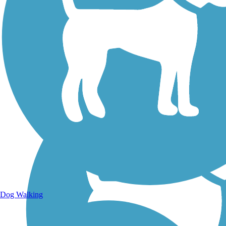
Walking Trails
Dog Walking