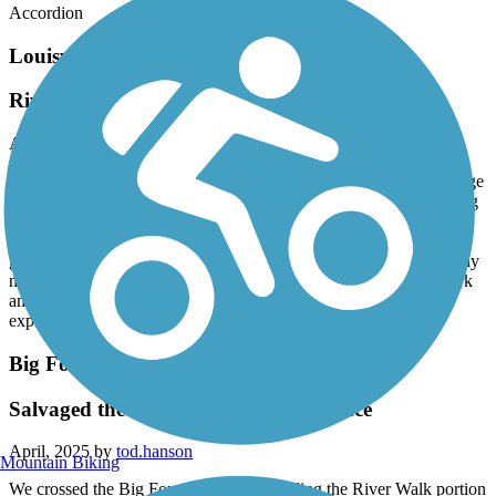
Accordion
Louisville Loop
Riverwalk section is awful
April, 2025 by
tod.hanson
We rode the Riverwalk section and the Big Four Bridge. The bridge
was great, the Riverwalk was not. It is true they had major flooding
about 3 weeks ago and, understandably, this was not yet fully
remediated. But even in unaffected areas the majority of the trail
goes through dilapidated inner city and industrial sections with only
minimal and unmaintained landscaping, hardscaping, or other park
amenities. If you want a much better southern Riverwalk trail
experience, go to Chattanooga TN or Columbus GA.
Big Four Bridge
Salvaged the Louisville Loop experience
April, 2025 by
tod.hanson
Mountain Biking
We crossed the Big Four Bridge while riding the River Walk portion