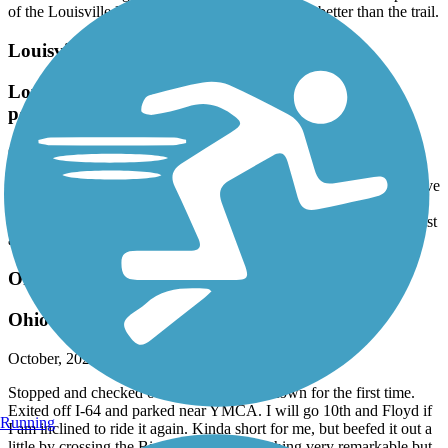
of the Louisville Loop trail. The bridge was way better than the trail.
Louisville Loop
Louisville Loop Trail (Parklands of Floyd Fork
portion)
October, 2024 by
curry.kevin27
Beautiful trail, may be the best my wife and I have ridden and we’ve
ridden many in several Midwestern states. Well maintained, plenty
of clean restrooms along the way. Many interesting points of interest
and the scenery was stunning on a cloudless October morning.
Ohio River Greenway
Ohio River Greenway Okay
October, 2024 by
neschultz3
Stopped and checked out passing through town for the first time.
Exited off I-64 and parked near YMCA. I will go 10th and Floyd if
Running
I am inclined to ride it again. Kinda short for me, but beefed it out a
little by crossing the Big Four Bridge. Nothing very remarkable but