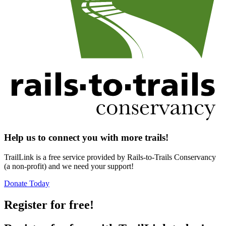
Help us to connect you with more trails!
TrailLink is a free service provided by Rails-to-Trails Conservancy
(a non-profit) and we need your support!
Donate Today
Register for free!