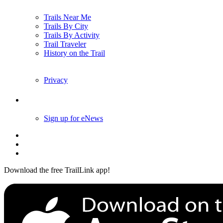
Trails Near Me
Trails By City
Trails By Activity
Trail Traveler
History on the Trail
Privacy
Follow Us
Sign up for eNews
Download the free TrailLink app!