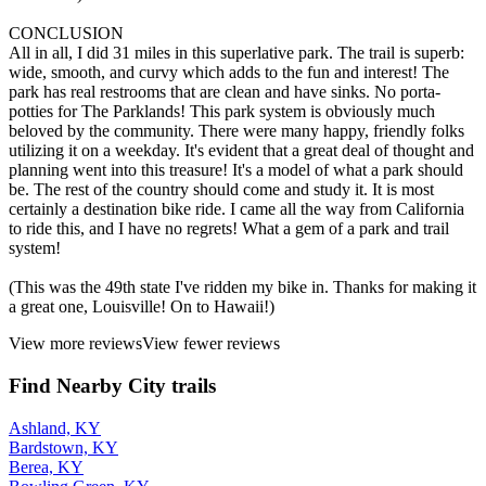
CONCLUSION
All in all, I did 31 miles in this superlative park. The trail is superb:
wide, smooth, and curvy which adds to the fun and interest! The
park has real restrooms that are clean and have sinks. No porta-
potties for The Parklands! This park system is obviously much
beloved by the community. There were many happy, friendly folks
utilizing it on a weekday. It's evident that a great deal of thought and
planning went into this treasure! It's a model of what a park should
be. The rest of the country should come and study it. It is most
certainly a destination bike ride. I came all the way from California
to ride this, and I have no regrets! What a gem of a park and trail
system!
(This was the 49th state I've ridden my bike in. Thanks for making it
a great one, Louisville! On to Hawaii!)
View more reviews
View fewer reviews
Find Nearby City trails
Ashland, KY
Bardstown, KY
Berea, KY