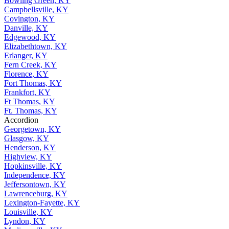
Bowling Green, KY
Campbellsville, KY
Covington, KY
Danville, KY
Edgewood, KY
Elizabethtown, KY
Erlanger, KY
Fern Creek, KY
Florence, KY
Fort Thomas, KY
Frankfort, KY
Ft Thomas, KY
Ft. Thomas, KY
Accordion
Georgetown, KY
Glasgow, KY
Henderson, KY
Highview, KY
Hopkinsville, KY
Independence, KY
Jeffersontown, KY
Lawrenceburg, KY
Lexington-Fayette, KY
Louisville, KY
Lyndon, KY