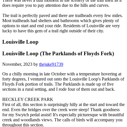
There was never a dull moment in the scenery or the trail itself as it
does require you to pay attention due to the hills and curves.
The trail is perfectly paved and there are trailheads every few miles.
Most trailheads had shelters and bathrooms which gives plenty of
options to start and end your ride. Residents of Louisville are very
lucky to have this gem of a trail right outside of their city.
Louisville Loop
Louisville Loop (The Parklands of Floyds Fork)
November, 2023 by
thejake91739
On a chilly morning in late October with a temperature hovering at
forty degrees, I ventured out onto the Louisville Loop's Parklands of
Floyds Fork portion of trails. The Parklands is made up of five
sections in a rural setting, and I rode four of them out and back.
BECKLEY CREEK PARK
First of all, this section is surprisingly hilly at the start and toward the
end. Even the bridges over the creek were steep! Thank goodness
for my Swytch pedal assist! It's especially picturesque with beautiful
creek and woodlands views. The calls of birds will accompany you
throughout this section.