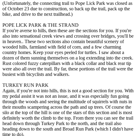
(Unfortunately, the connecting trail to Pope Lick Park was closed as
of October 23 due to construction, so back up the trail, pack up the
bike, and drive to the next trailhead.)
POPE LICK PARK & THE STRAND
If you're averse to hills, then these are the sections for you. If you're
also into sensational creek views and crossing over bridges, you'll be
in heaven.. These two sections also contain beautiful scenery of
wooded hills, farmland with field of corn, and a few charming
country homes. Keep your eyes peeled for turtles. I saw about a
dozen of them sunning themselves on a log extending into the creek.
Rust colored fuzzy caterpillars with a black collar and black rear tip
were also all over the trail. By far, these portions of the trail were the
busiest with bicyclists and walkers.
TURKEY RUN PARK
Again, if you're not into hills, this is not a good section for you. With
my pedal assist it was not an issue, and it was especially fun going
through the woods and seeing the multitude of squirrels with nuts in
their mouths scampering across the path and up trees. Of course the
silo at the top of the hill is one of the stars of this section and is most
definitely worth the climb to the top. From there you can see the trail
head down through Turkey Park to the north, and the trail also
heading down to the south and Broad Run Park (which I didn't have
time to do).