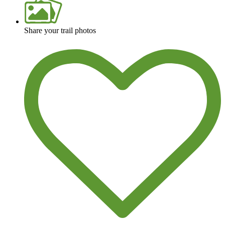
Share your trail photos