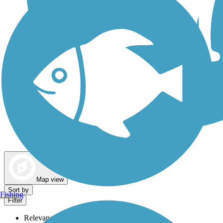
Dog Walking Trails
Map view
Sort by
Fishing
Filter
Relevance