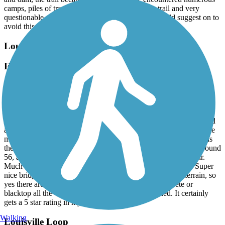
camps, piles of trash, motor bikes / ATVs on the trail and very
questionable surroundings, we turned around. I would suggest on to
avoid this path pf the trail close to Swanee park
Louisville Loop
East side north to south
August, 2024 by
256x2cdphk
I live about 30 minutes away from the trail and just discovered this
fantastic opportunity. I rode the east side portion that goes from
HWY 60 at the community garden trail head and goes south to end
at Bardstown road hwy 150. It’s about 18 miles one way. The mile
markers on the route must be part of the proposed final solution as
they start at something like 74 and when you reach the end is around
56, at Bardstown road area. Best trail I have encountered so far.
Much shade to enjoy but also open areas with scenic views. Super
nice bridges to cross as you ride along the water. Rolling terrain, so
yes there are moderate hills for the novice rider. Concrete or
blacktop all the way. Very clean and well maintained. It certainly
gets a 5 star rating in my view.
Walking
Louisville Loop