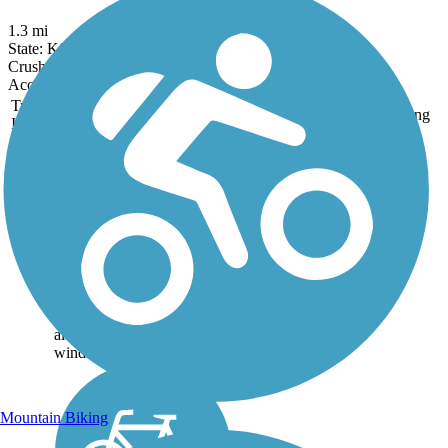
1.3 mi
State: KS
Crushed Stone
Accordion
Trail
Trail Name
States
Length
Surface
Rating
Image
Coffee Creek
Streamway Trail
Pedestrians and cyclists
alike can take advantage of
these 3.4 miles of smooth
asphalt trail for exercise in a
calm outdoor setting. The
trail sits within a greenway
along Coffee Creek and
winds...
Mountain Biking