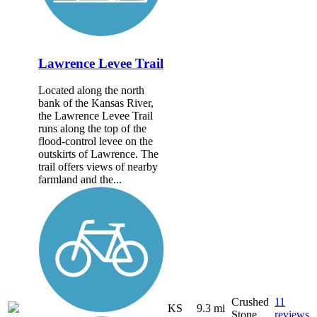
Lawrence Levee Trail
Located along the north
bank of the Kansas River,
the Lawrence Levee Trail
runs along the top of the
flood-control levee on the
outskirts of Lawrence. The
trail offers views of nearby
farmland and the...
Crushed
11
KS
9.3 mi
Stone
reviews