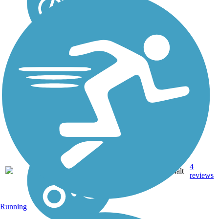
4
KS
3.4 mi
Asphalt
reviews
Running