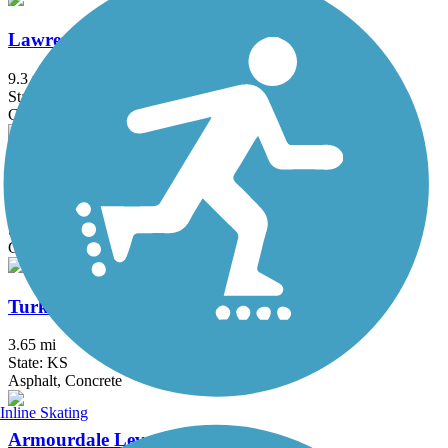
Lawrence Levee Trail
9.3 mi
State: KS
Crushed Stone
Rock Island Trail State Park
43.8 mi
State: MO
Crushed Stone
Turkey Creek Streamway Trail
3.65 mi
State: KS
Asphalt, Concrete
Inline Skating
Armourdale Levee Trail