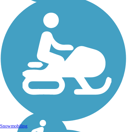
Snowmobiling