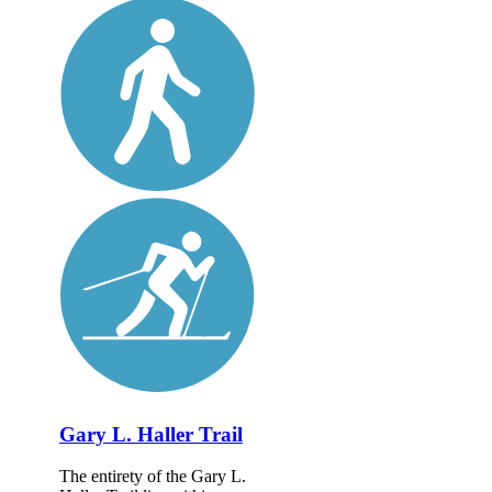
Gary L. Haller Trail
The entirety of the Gary L.