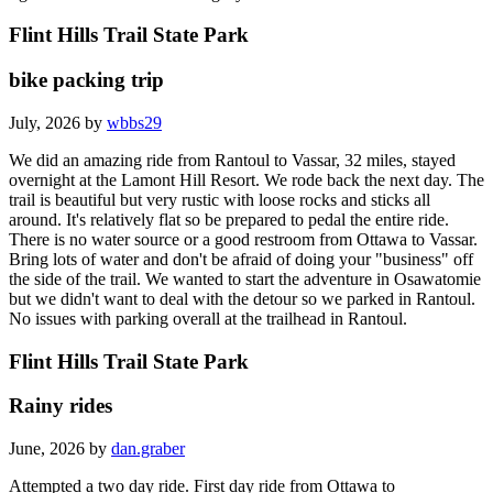
Flint Hills Trail State Park
bike packing trip
July, 2026 by
wbbs29
We did an amazing ride from Rantoul to Vassar, 32 miles, stayed
overnight at the Lamont Hill Resort. We rode back the next day. The
trail is beautiful but very rustic with loose rocks and sticks all
around. It's relatively flat so be prepared to pedal the entire ride.
There is no water source or a good restroom from Ottawa to Vassar.
Bring lots of water and don't be afraid of doing your "business" off
the side of the trail. We wanted to start the adventure in Osawatomie
but we didn't want to deal with the detour so we parked in Rantoul.
No issues with parking overall at the trailhead in Rantoul.
Flint Hills Trail State Park
Rainy rides
June, 2026 by
dan.graber
Attempted a two day ride. First day ride from Ottawa to