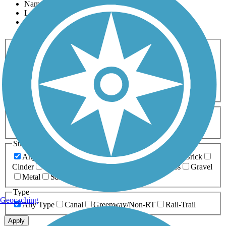
Name
Length
Most Popular
Activities
Any Activity
ATV
Bike
Birding
Cross Country
Skiing
Dog Walking
Fishing
Geocaching
Hiking
Horseback Riding
Inline Skating
Mountain Biking
Running
Snowmobiling
Walking
Wheelchair
Accessible
Length
Any Length
0-5 Miles
5-10 Miles
10-20 Miles
20+ Miles
Surfaces
Any Surface
Asphalt
Ballast
Boardwalk
Brick
Cinder
Concrete
Crushed Stone
Dirt
Grass
Gravel
Metal
Sand
Woodchips
Type
Geocaching
Any Type
Canal
Greenway/Non-RT
Rail-Trail
Apply