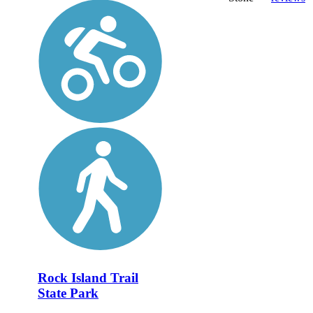
Rock Island Trail
State Park