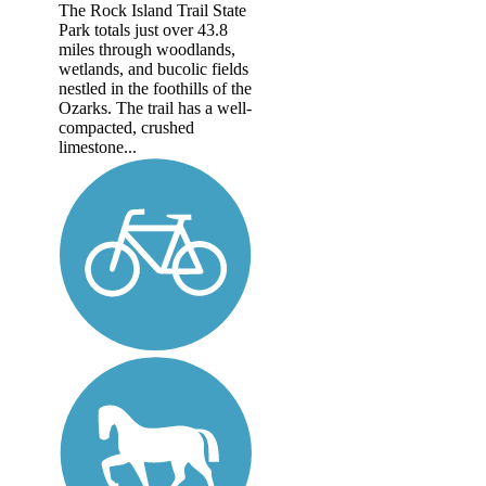
The Rock Island Trail State
Park totals just over 43.8
miles through woodlands,
wetlands, and bucolic fields
nestled in the foothills of the
Ozarks. The trail has a well-
compacted, crushed
limestone...