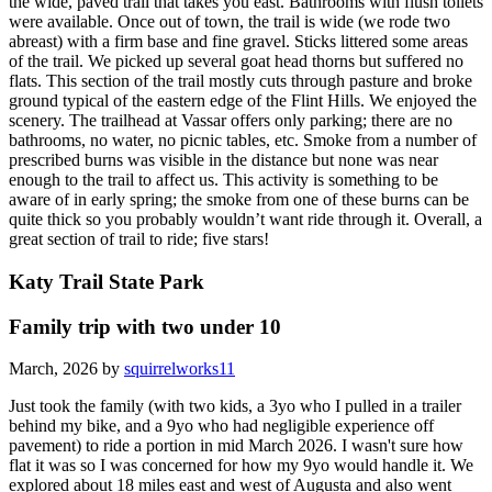
the wide, paved trail that takes you east. Bathrooms with flush toilets
were available. Once out of town, the trail is wide (we rode two
abreast) with a firm base and fine gravel. Sticks littered some areas
of the trail. We picked up several goat head thorns but suffered no
flats. This section of the trail mostly cuts through pasture and broke
ground typical of the eastern edge of the Flint Hills. We enjoyed the
scenery. The trailhead at Vassar offers only parking; there are no
bathrooms, no water, no picnic tables, etc. Smoke from a number of
prescribed burns was visible in the distance but none was near
enough to the trail to affect us. This activity is something to be
aware of in early spring; the smoke from one of these burns can be
quite thick so you probably wouldn’t want ride through it. Overall, a
great section of trail to ride; five stars!
Katy Trail State Park
Family trip with two under 10
March, 2026 by
squirrelworks11
Just took the family (with two kids, a 3yo who I pulled in a trailer
behind my bike, and a 9yo who had negligible experience off
pavement) to ride a portion in mid March 2026. I wasn't sure how
flat it was so I was concerned for how my 9yo would handle it. We
explored about 18 miles east and west of Augusta and also went