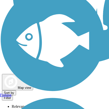
Dog Walking Trails
Map view
Sort by
Fishing
Filter
Relevance