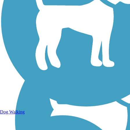
Walking Trails
Dog Walking