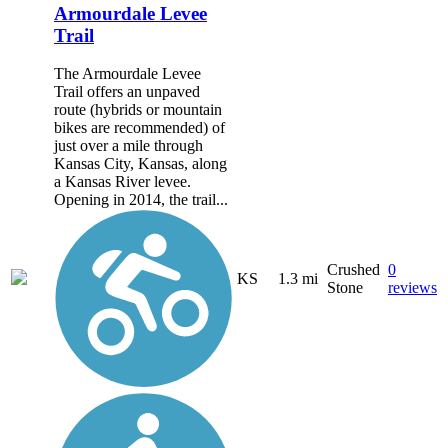
Armourdale Levee
Trail
The Armourdale Levee
Trail offers an unpaved
route (hybrids or mountain
bikes are recommended) of
just over a mile through
Kansas City, Kansas, along
a Kansas River levee.
Opening in 2014, the trail...
Crushed
0
KS
1.3 mi
Stone
reviews