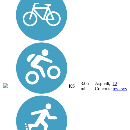
3.65
Asphalt,
12
KS
mi
Concrete
reviews