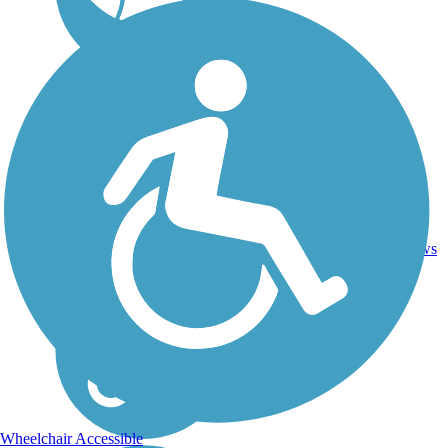
Ballast,
79
KS
118 mi
Crushed
reviews
Stone
Wheelchair Accessible