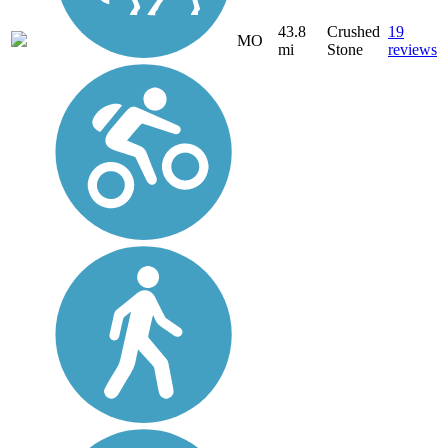
43.8
Crushed
19
MO
mi
Stone
reviews