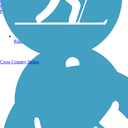
Burlington, VT
Manchester, NH
Portland, ME
Running Trails
Cross Country Skiing