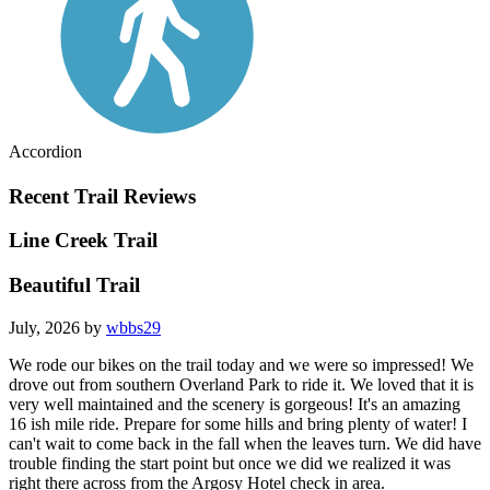
Accordion
Recent Trail Reviews
Line Creek Trail
Beautiful Trail
July, 2026 by
wbbs29
We rode our bikes on the trail today and we were so impressed! We
drove out from southern Overland Park to ride it. We loved that it is
very well maintained and the scenery is gorgeous! It's an amazing
16 ish mile ride. Prepare for some hills and bring plenty of water! I
can't wait to come back in the fall when the leaves turn. We did have
trouble finding the start point but once we did we realized it was
right there across from the Argosy Hotel check in area.