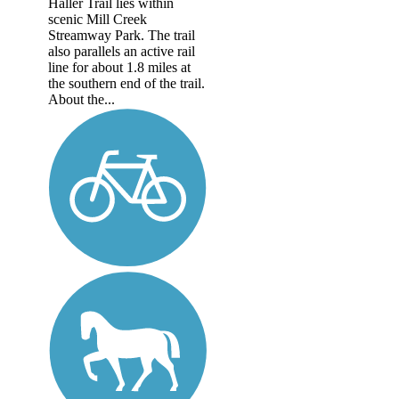
Haller Trail lies within
scenic Mill Creek
Streamway Park. The trail
also parallels an active rail
line for about 1.8 miles at
the southern end of the trail.
About the...