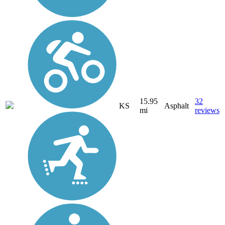
15.95
32
KS
Asphalt
mi
reviews