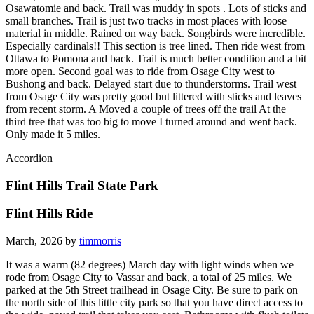
Osawatomie and back. Trail was muddy in spots . Lots of sticks and
small branches. Trail is just two tracks in most places with loose
material in middle. Rained on way back. Songbirds were incredible.
Especially cardinals!! This section is tree lined. Then ride west from
Ottawa to Pomona and back. Trail is much better condition and a bit
more open. Second goal was to ride from Osage City west to
Bushong and back. Delayed start due to thunderstorms. Trail west
from Osage City was pretty good but littered with sticks and leaves
from recent storm. A Moved a couple of trees off the trail At the
third tree that was too big to move I turned around and went back.
Only made it 5 miles.
Accordion
Flint Hills Trail State Park
Flint Hills Ride
March, 2026 by
timmorris
It was a warm (82 degrees) March day with light winds when we
rode from Osage City to Vassar and back, a total of 25 miles. We
parked at the 5th Street trailhead in Osage City. Be sure to park on
the north side of this little city park so that you have direct access to