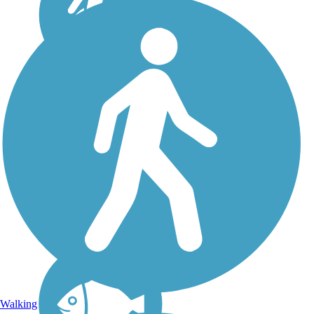
Flint Hills Trail State
Park
In 2018, this 118-mile rail
trail across northeast Kansas
officially became a state
park. Formally known as
the Flint Hills Nature Trail,
the trail's new name is Flint
Hills Trail State Park. It
links...
Walking