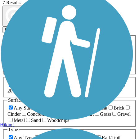
7 Results
Map view
Sort by
Filters
Activities
Any Activity
ATV
Bike
Birding
Cross Country
Skiing
Dog Walking
Fishing
Geocaching
Hiking
Horseback Riding
Inline Skating
Mountain Biking
Running
Snowmobiling
Walking
Wheelchair
Accessible
Length
Any Length
0-5 Miles
5-10 Miles
10-20 Miles
20+ Miles
Surfaces
Any Surface
Asphalt
Ballast
Boardwalk
Brick
Cinder
Concrete
Crushed Stone
Dirt
Grass
Gravel
Metal
Sand
Woodchips
Hiking
Type
Any Type
Canal
Greenway/Non-RT
Rail-Trail