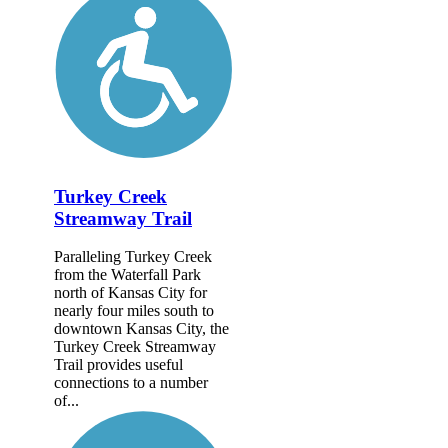
Turkey Creek
Streamway Trail
Paralleling Turkey Creek
from the Waterfall Park
north of Kansas City for
nearly four miles south to
downtown Kansas City, the
Turkey Creek Streamway
Trail provides useful
connections to a number
of...