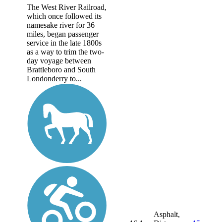
The West River Railroad,
which once followed its
namesake river for 36
miles, began passenger
service in the late 1800s
as a way to trim the two-
day voyage between
Brattleboro and South
Londonderry to...
Asphalt,