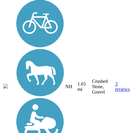
Crushed
1.65
3
NH
Stone,
mi
reviews
Gravel