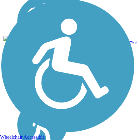
Cinder,
76
NH
59 mi
Crushed
reviews
Stone
Wheelchair Accessible