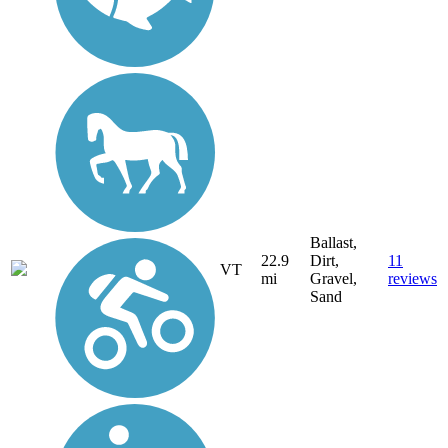
Ballast,
22.9
Dirt,
11
VT
mi
Gravel,
reviews
Sand