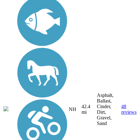
Asphalt,
Ballast,
42.4
Cinder,
48
NH
mi
Dirt,
reviews
Gravel,
Sand