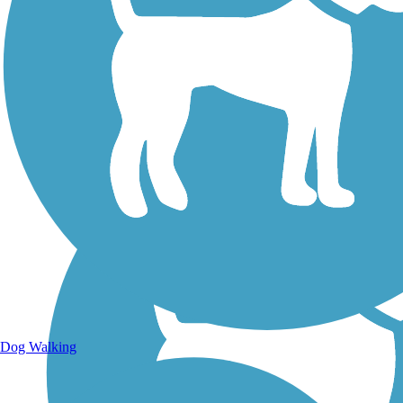
Walking Trails
Dog Walking