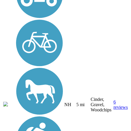
Cinder,
6
NH
5 mi
Gravel,
reviews
Woodchips