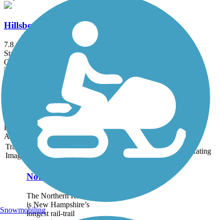
Hillsborough Recreational Rail Trail
7.8 mi
State: NH
Crushed Stone, Dirt
Henniker & Hopkinton Rail Trails
6.7 mi
State: NH
Dirt, Grass, Gravel, Sand
Accordion
Trail
Trail Name
States
Length
Surface
Rating
Image
Northern Rail Trail
The Northern Rail Trail
is New Hampshire’s
Snowmobiling
longest rail-trail