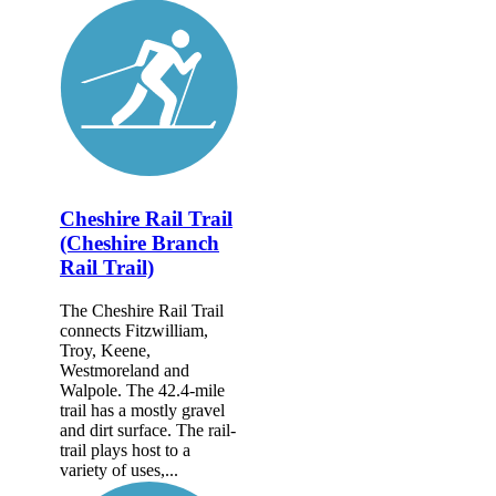
Cheshire Rail Trail
(Cheshire Branch
Rail Trail)
The Cheshire Rail Trail
connects Fitzwilliam,
Troy, Keene,
Westmoreland and
Walpole. The 42.4-mile
trail has a mostly gravel
and dirt surface. The rail-
trail plays host to a
variety of uses,...