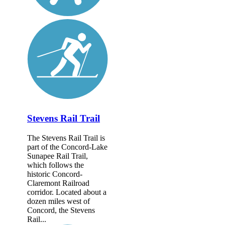
Stevens Rail Trail
The Stevens Rail Trail is
part of the Concord-Lake
Sunapee Rail Trail,
which follows the
historic Concord-
Claremont Railroad
corridor. Located about a
dozen miles west of
Concord, the Stevens
Rail...