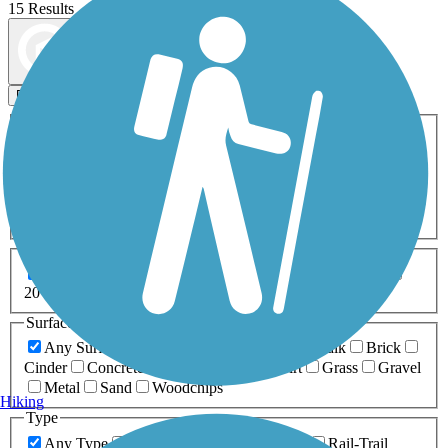
15 Results
Map view
Sort by
Filters
Activities
Any Activity
ATV
Bike
Birding
Cross Country
Skiing
Dog Walking
Fishing
Geocaching
Hiking
Horseback Riding
Inline Skating
Mountain Biking
Running
Snowmobiling
Walking
Wheelchair
Accessible
Length
Any Length
0-5 Miles
5-10 Miles
10-20 Miles
20+ Miles
Surfaces
Any Surface
Asphalt
Ballast
Boardwalk
Brick
Cinder
Concrete
Crushed Stone
Dirt
Grass
Gravel
Metal
Sand
Woodchips
Hiking
Type
Any Type
Canal
Greenway/Non-RT
Rail-Trail