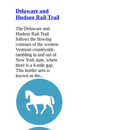
Delaware and
Hudson Rail-Trail
The Delaware and
Hudson Rail-Trail
follows the flowing
contours of the western
Vermont countryside,
rambling in and out of
New York state, where
there is a 4-mile gap.
This border area is
known as the...