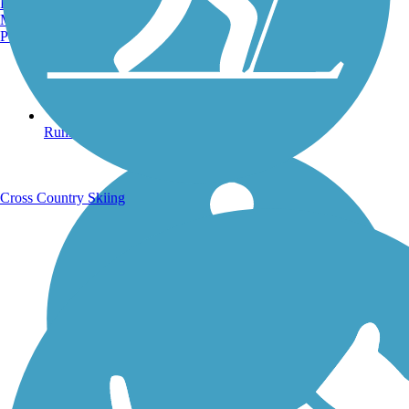
Burlington, VT
Manchester, NH
Portland, ME
Running Trails
Cross Country Skiing