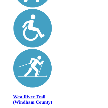
West River Trail
(Windham County)