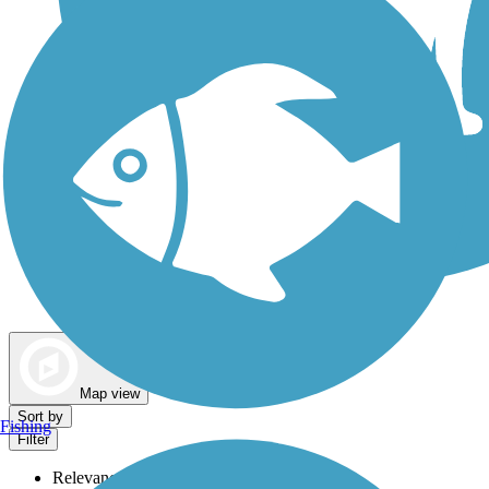
Dog Walking Trails
Map view
Sort by
Fishing
Filter
Relevance