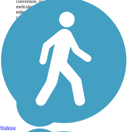
conversion, spanning 59
meticulously maintained
miles, weaving along
corn and hay fields,
lakes, wetlands, and
numerous historic sites,...
Walking