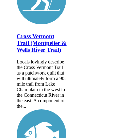
Cross Vermont
Trail (Montpelier &
Wells River Trail)
Locals lovingly describe
the Cross Vermont Trail
as a patchwork quilt that
will ultimately form a 90-
mile trail from Lake
Champlain in the west to
the Connecticut River in
the east. A component of
the...