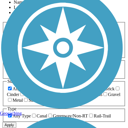
Name
Length
Most Popular
Activities
Any Activity
ATV
Bike
Birding
Cross Country
Skiing
Dog Walking
Fishing
Geocaching
Hiking
Horseback Riding
Inline Skating
Mountain Biking
Running
Snowmobiling
Walking
Wheelchair
Accessible
Length
Any Length
0-5 Miles
5-10 Miles
10-20 Miles
20+ Miles
Surfaces
Any Surface
Asphalt
Ballast
Boardwalk
Brick
Cinder
Concrete
Crushed Stone
Dirt
Grass
Gravel
Metal
Sand
Woodchips
Type
Geocaching
Any Type
Canal
Greenway/Non-RT
Rail-Trail
Apply