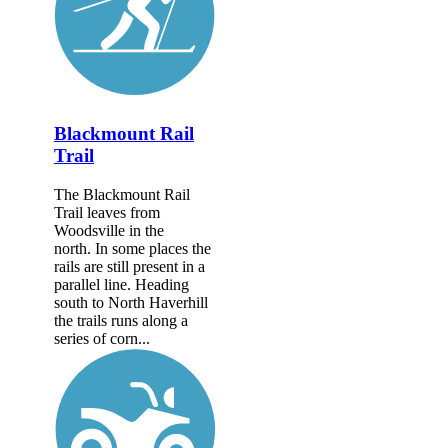
Blackmount Rail
Trail
The Blackmount Rail
Trail leaves from
Woodsville in the
north. In some places the
rails are still present in a
parallel line. Heading
south to North Haverhill
the trails runs along a
series of corn...