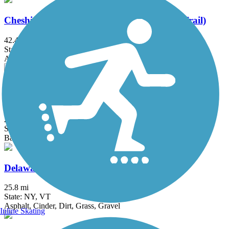
Cheshire Rail Trail (Cheshire Branch Rail Trail)
42.4 mi
State: NH
Asphalt, Ballast, Cinder, Dirt, Gravel, Sand
Cross Vermont Trail (Montpelier & Wells River
Trail)
22.9 mi
State: VT
Ballast, Dirt, Gravel, Sand
Delaware and Hudson Rail-Trail
25.8 mi
State: NY, VT
Asphalt, Cinder, Dirt, Grass, Gravel
Inline Skating