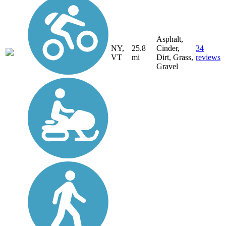
Asphalt,
NY,
25.8
Cinder,
34
VT
mi
Dirt, Grass,
reviews
Gravel