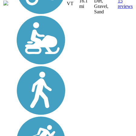
16.1
Dirt,
15
VT
mi
Gravel,
reviews
Sand