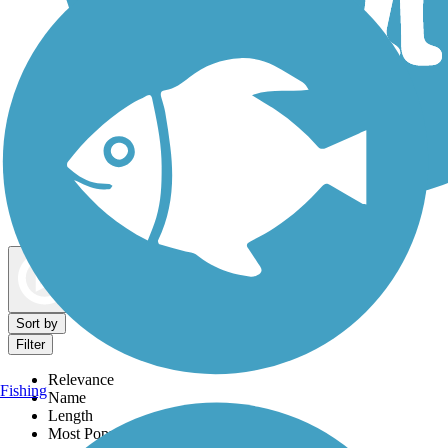
Dog Walking Trails
Map view
Sort by
Filter
Relevance
Fishing
Name
Length
Most Popular