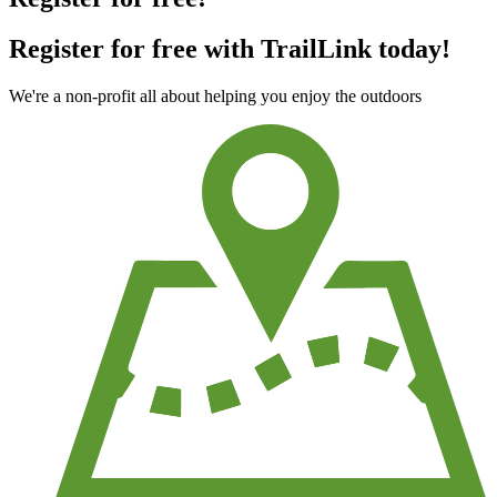
Register for free with TrailLink today!
We're a non-profit all about helping you enjoy the outdoors