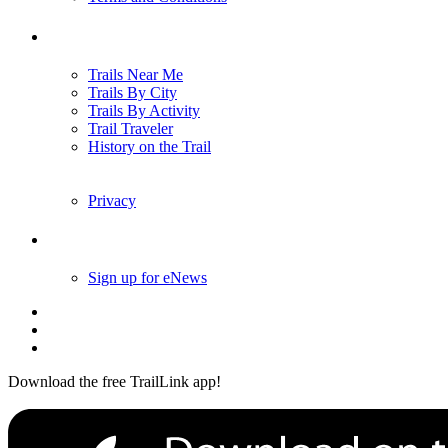
Trails
Trails Near Me
Trails By City
Trails By Activity
Trail Traveler
History on the Trail
Privacy
Follow Us
Sign up for eNews
Download the free TrailLink app!