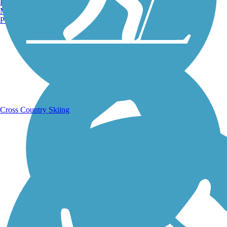
Burlington, VT
Manchester, NH
Portland, ME
Running Trails
Cross Country Skiing