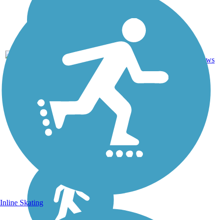
Asphalt,
2
KS
7 mi
Concrete
reviews
Inline Skating