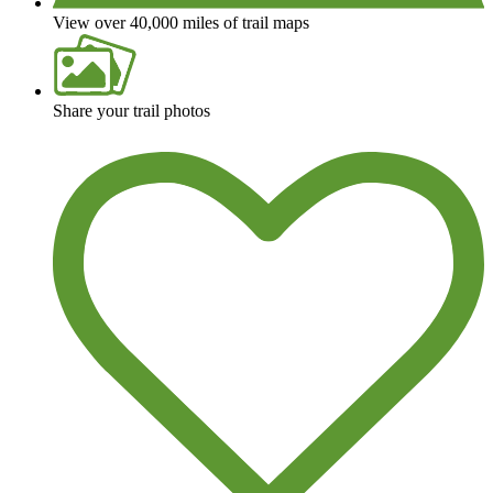
View over 40,000 miles of trail maps
Share your trail photos