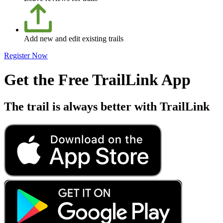
Add new and edit existing trails
Register Now
Get the Free TrailLink App
The trail is always better with TrailLink