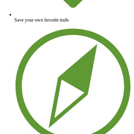
Save your own favorite trails