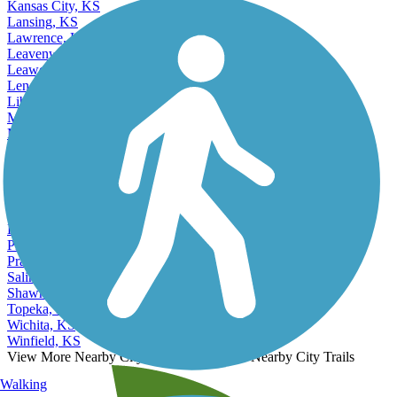
Kansas City, KS
Lansing, KS
Lawrence, KS
Leavenworth, KS
Leawood, KS
Lenexa, KS
Liberal, KS
Manhattan, KS
Merriam, KS
Mission, KS
Newton, KS
Olathe, KS
Ottawa, KS
Overland Park, KS
Parsons, KS
Pittsburg, KS
Prairie Village, KS
Salina, KS
Shawnee, KS
Topeka, KS
Wichita, KS
Winfield, KS
View More Nearby City Trails
View Fewer Nearby City Trails
Walking