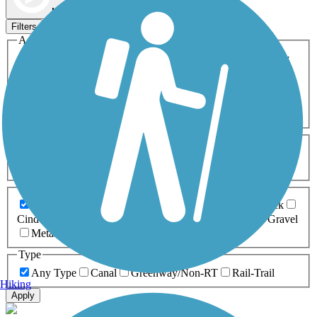
Map view
Sort by
Filters
Activities
Any Activity
ATV
Bike
Birding
Cross Country
Skiing
Dog Walking
Fishing
Geocaching
Hiking
Horseback Riding
Inline Skating
Mountain Biking
Running
Snowmobiling
Walking
Wheelchair
Accessible
Length
Any Length
0-5 Miles
5-10 Miles
10-20 Miles
20+ Miles
Surfaces
Any Surface
Asphalt
Ballast
Boardwalk
Brick
Cinder
Concrete
Crushed Stone
Dirt
Grass
Gravel
Metal
Sand
Woodchips
Type
Any Type
Canal
Greenway/Non-RT
Rail-Trail
Hiking
Apply