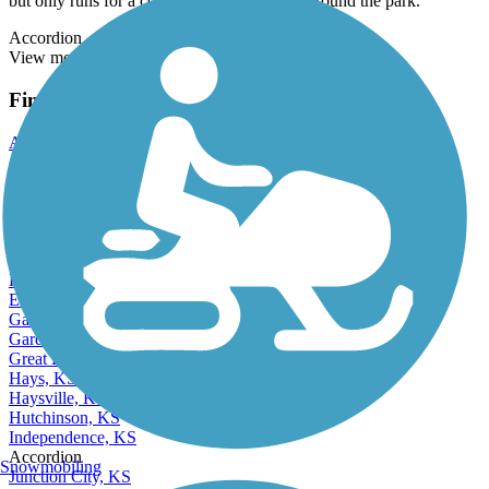
but only runs for a couple of miles in loops around the park.
Accordion
View more reviews
View fewer reviews
Find Nearby City trails
Andover, KS
Arkansas City, KS
Atchison, KS
Chanute, KS
Coffeyville, KS
Derby, KS
Dodge City, KS
El Dorado, KS
Emporia, KS
Garden City, KS
Gardner, KS
Great Bend, KS
Hays, KS
Haysville, KS
Hutchinson, KS
Independence, KS
Accordion
Snowmobiling
Junction City, KS