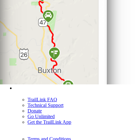
Support
TrailLink FAQ
Technical Support
Donate
Go Unlimited
Get the TrailLink App
Terms and Conditions