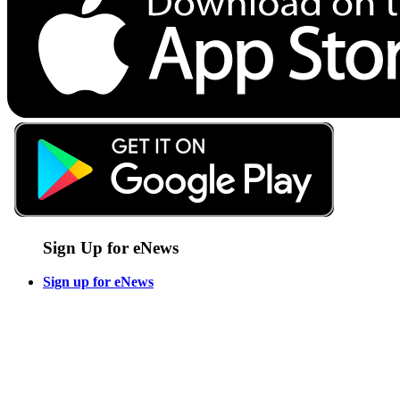
Sign Up for eNews
Sign up for eNews