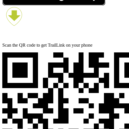
Scan the QR code to get TrailLink on your phone