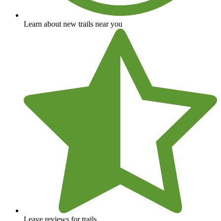
Learn about new trails near you
Leave reviews for trails