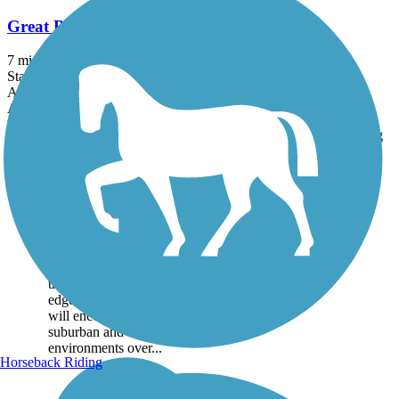
Great Bend Levee Trail
7 mi
State: KS
Asphalt, Concrete
Accordion
Trail
Trail Name
States
Length
Surface
Rating
Image
Great Bend Levee
Trail
The Great Bend Levee Trail
runs atop the flood control
levee on the north bank of
the Arkansas River on the
edge of Great Bend. Users
will encounter rural,
suburban and industrial
environments over...
Horseback Riding