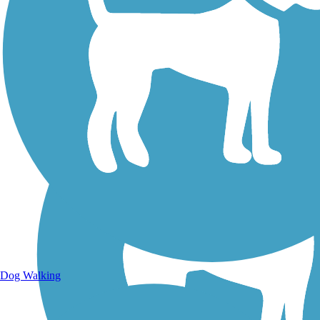
Walking Trails
Dog Walking