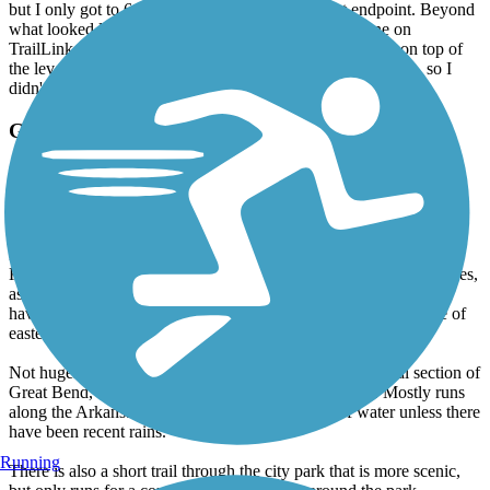
but I only got to 6 from the parking lot to the east endpoint. Beyond
what looked like the end and what matched the red line on
TrailLink, was a barely used and visible trail in the grass on top of
the levee. I thought it might be for maintenance of the levee, so I
didn't go on it.
Great Bend Levee Trail
Not bad
April, 2013 by
klong82
Ran this trail in a pretty strong wind, which is not unusual in
Kansas. The trail is now completely paved, concrete in some places,
asphalt in other. It is hard to access from west of downtown, you
have to go completely to the western end, but there are a couple of
eastern access points.
Not hugely scenic as, in part, it goes through the industrial section of
Great Bend, but any trail is better than fighting traffic. Mostly runs
along the Arkansas River, but don't expect a lot of water unless there
have been recent rains.
Running
There is also a short trail through the city park that is more scenic,