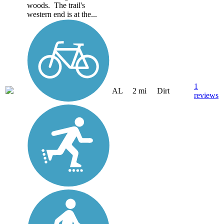
woods. The trail's
western end is at the...
1
AL
2 mi
Dirt
reviews