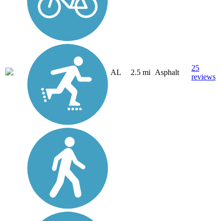
25
AL
2.5 mi
Asphalt
reviews