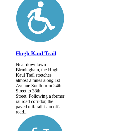
Hugh Kaul Trail
Near downtown
Birmingham, the Hugh
Kaul Trail stretches
almost 2 miles along 1st
Avenue South from 24th
Street to 38th
Street. Following a former
railroad corridor, the
paved rail-trail is an off-
road...