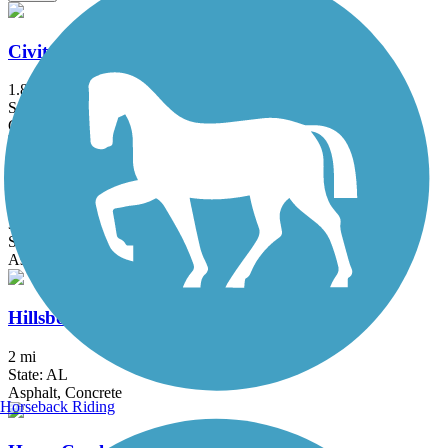
Civitan Park Trail
1.8 mi
State: AL
Concrete
High Ore Line Trail
3.1 mi
State: AL
Asphalt
Hillsboro Trail
2 mi
State: AL
Asphalt, Concrete
Horseback Riding