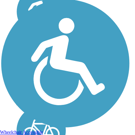
High Ore Line Trail
The High Ore Line Trail,
which opened in 2016, is
located in the
southwestern outskirts of
Birmingham, Alabama.
The pathway offers a
convenient and pleasant
transportation option as it
passes over...
Wheelchair Accessible