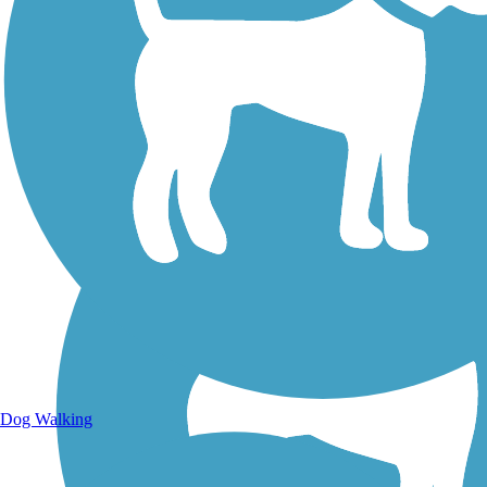
Walking Trails
Dog Walking