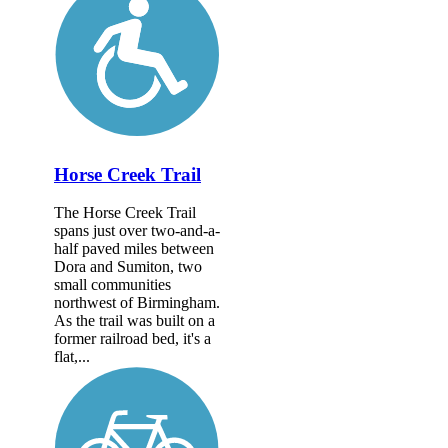
Horse Creek Trail
The Horse Creek Trail
spans just over two-and-a-
half paved miles between
Dora and Sumiton, two
small communities
northwest of Birmingham.
As the trail was built on a
former railroad bed, it's a
flat,...