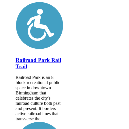
Railroad Park Rail
Trail
Railroad Park is an 8-
block recreational public
space in downtown
Birmingham that
celebrates the city's
railroad culture both past
and present. It borders
active railroad lines that
transverse the...