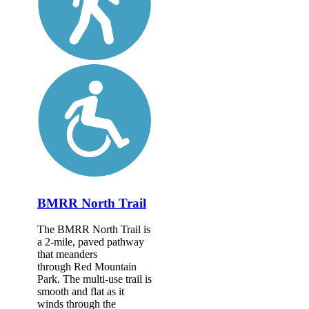
BMRR North Trail
The BMRR North Trail is
a 2-mile, paved pathway
that meanders
through Red Mountain
Park. The multi-use trail is
smooth and flat as it
winds through the