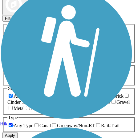
Map view
Sort by
Filters
Activities
Any Activity
ATV
Bike
Birding
Cross Country
Skiing
Dog Walking
Fishing
Geocaching
Hiking
Horseback Riding
Inline Skating
Mountain Biking
Running
Snowmobiling
Walking
Wheelchair
Accessible
Length
Any Length
0-5 Miles
5-10 Miles
10-20 Miles
20+ Miles
Surfaces
Any Surface
Asphalt
Ballast
Boardwalk
Brick
Cinder
Concrete
Crushed Stone
Dirt
Grass
Gravel
Metal
Sand
Woodchips
Type
Hiking
Any Type
Canal
Greenway/Non-RT
Rail-Trail
Apply