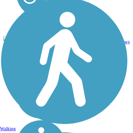
1
AL
1.8 mi
Concrete
reviews
Walking