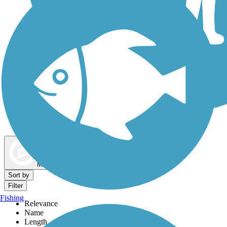
Dog Walking Trails
Map view
Sort by
Filter
Fishing
Relevance
Name
Length