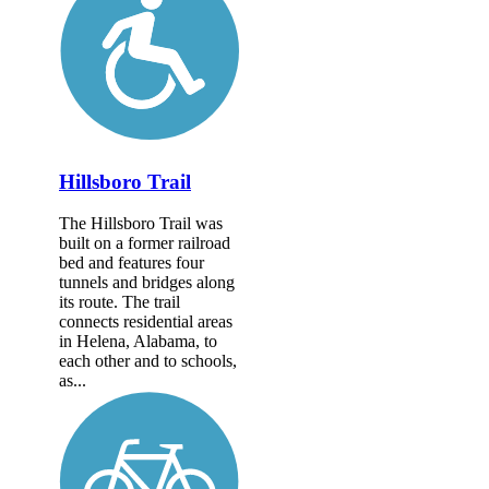
Hillsboro Trail
The Hillsboro Trail was
built on a former railroad
bed and features four
tunnels and bridges along
its route. The trail
connects residential areas
in Helena, Alabama, to
each other and to schools,
as...