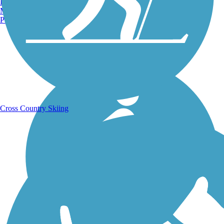
Burlington, VT
Manchester, NH
Portland, ME
Running Trails
Cross Country Skiing