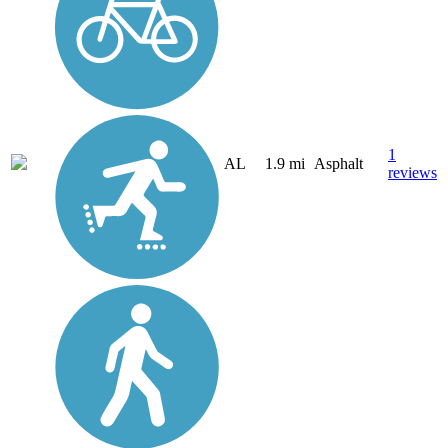
1
AL
1.9 mi
Asphalt
reviews