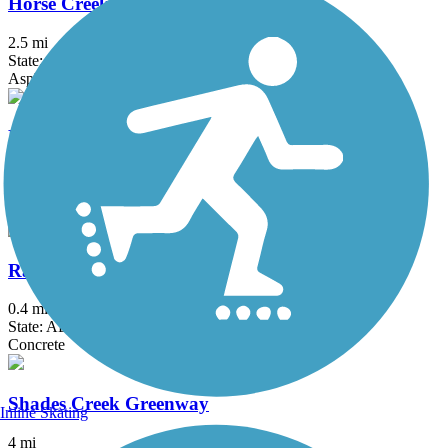
Horse Creek Trail
2.5 mi
State: AL
Asphalt
Hugh Kaul Trail
1.9 mi
State: AL
Asphalt
Railroad Park Rail Trail
0.4 mi
State: AL
Concrete
Shades Creek Greenway
Inline Skating
4 mi