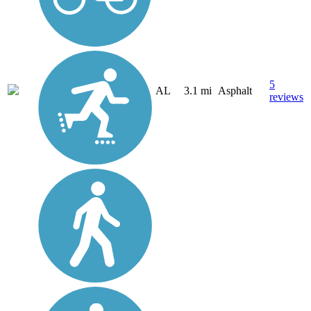
5
AL
3.1 mi
Asphalt
reviews