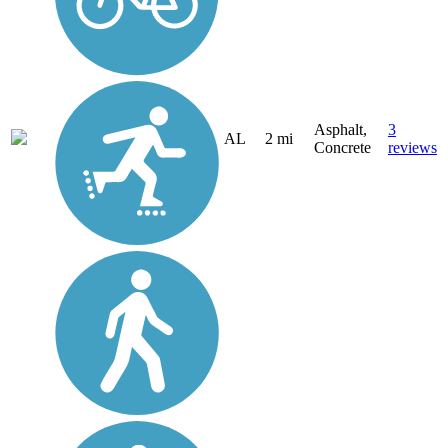
Asphalt,
3
AL
2 mi
Concrete
reviews