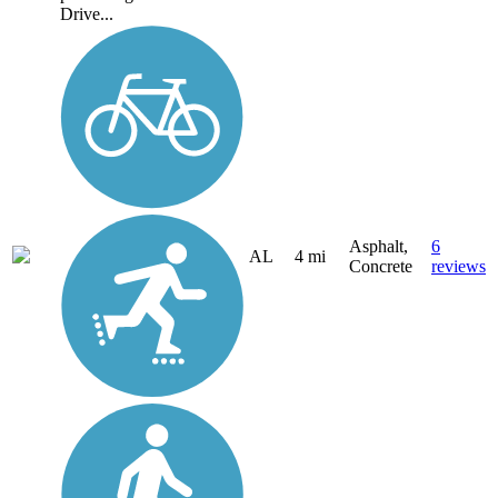
Drive...
Asphalt,
6
AL
4 mi
Concrete
reviews