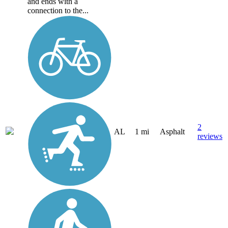
and ends with a
connection to the...
2
AL
1 mi
Asphalt
reviews