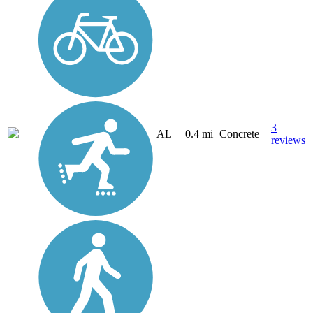
3
AL
0.4 mi
Concrete
reviews