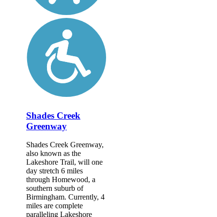
Shades Creek
Greenway
Shades Creek Greenway,
also known as the
Lakeshore Trail, will one
day stretch 6 miles
through Homewood, a
southern suburb of
Birmingham. Currently, 4
miles are complete
paralleling Lakeshore