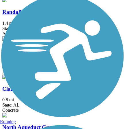
Randall Parkway Trail
1.4 mi
State: AL
Asphalt, Concrete
Richard L. Platt Memorial Levee Trail
2.5 mi
State: AL
Asphalt
Clairmont Avenue Walking Trail
0.8 mi
State: AL
Concrete
Running
North Aqueduct Greenway