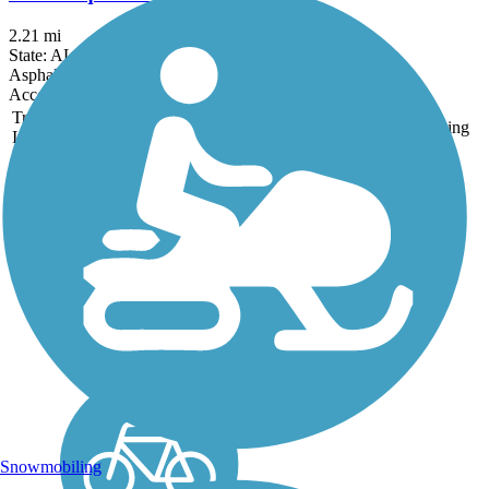
2.21 mi
State: AL
Asphalt, Boardwalk
Accordion
Trail
Trail Name
States
Length
Surface
Rating
Image
Civitan Park Trail
Civitan Park Trail is a
paved, multiuse trail that
connects multiple parks,
recreational amenities,
and community resources
in Trussville. The trail is
included in the Red Rock
Trail System, a...
Snowmobiling