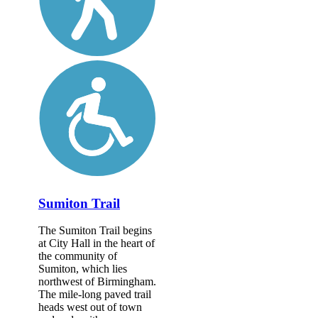
Sumiton Trail
The Sumiton Trail begins
at City Hall in the heart of
the community of
Sumiton, which lies
northwest of Birmingham.
The mile-long paved trail
heads west out of town