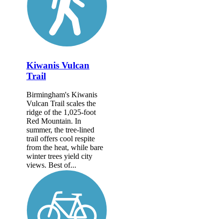
Kiwanis Vulcan
Trail
Birmingham's Kiwanis
Vulcan Trail scales the
ridge of the 1,025-foot
Red Mountain. In
summer, the tree-lined
trail offers cool respite
from the heat, while bare
winter trees yield city
views. Best of...