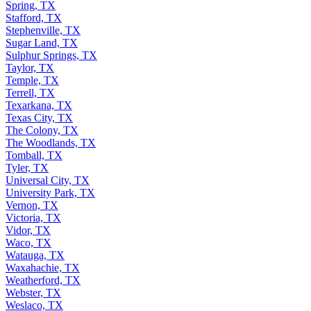
Spring, TX
Stafford, TX
Stephenville, TX
Sugar Land, TX
Sulphur Springs, TX
Taylor, TX
Temple, TX
Terrell, TX
Texarkana, TX
Texas City, TX
The Colony, TX
The Woodlands, TX
Tomball, TX
Tyler, TX
Universal City, TX
University Park, TX
Vernon, TX
Victoria, TX
Vidor, TX
Waco, TX
Watauga, TX
Waxahachie, TX
Weatherford, TX
Webster, TX
Weslaco, TX