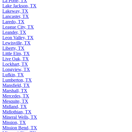
La Porte, TX
Lake Jackson, TX
Lakeway, TX
Lancaster, TX
Laredo, TX
League City, TX
Leander, TX
Leon Valley, TX
Lewisville, TX
Liberty, TX
Little Elm, TX
Live Oak, TX
Lockhart, TX
Longview, TX
Lufkin, TX
Lumberton, TX
Mansfield, TX
Marshall, TX
Mercedes, TX
Mesquite, TX
Midland, TX
Midlothian, TX
Mineral Wells, TX
Mission, TX
Mission Bend, TX