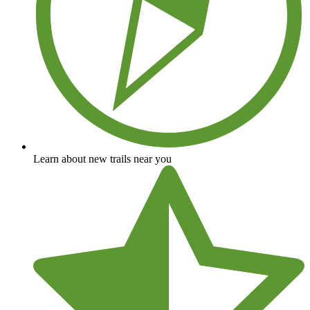
Learn about new trails near you