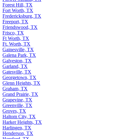
Forest Hill, TX
Fort Worth, TX
Fredericksburg, TX
Freeport, TX
Friendswood, TX
Frisco, TX
Ft Worth, TX
Ft. Worth, TX
Gainesville, TX
Galena Park, TX
Galveston, TX
Garland, TX
Gatesville, TX
Georgetown, TX
Glenn Heights, TX
Graham, TX
Grand Prairie, TX
Grapevine, TX
Greenville, TX
Groves, TX
Haltom City, TX
Harker Heights, TX
Harlingen, TX
Henderson, TX
Hereford, TX