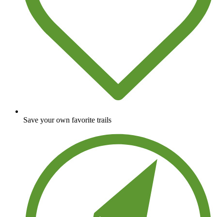
Save your own favorite trails