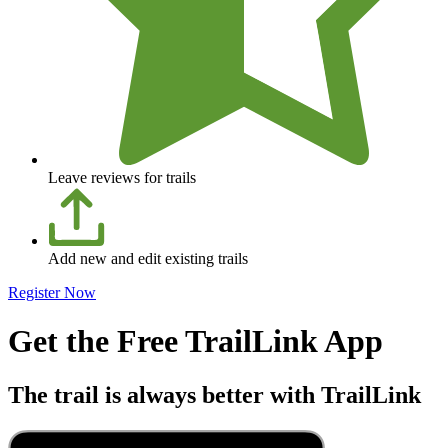
Leave reviews for trails
Add new and edit existing trails
Register Now
Get the Free TrailLink App
The trail is always better with TrailLink