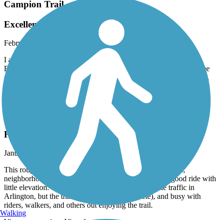
Campion Trail
Excellent Path For Running!
February, 2026 by
kwillbarger
I am from NH and was thrilled to find this path via this app.
Exceeded expectations! Wide, extremely clean, scenic, a lot of tree
coverage as well as open space. So many runners, walkers, bikers,
and families. I appreciated the Porta John located where I parked.
Awesome place for my 18 mile run today. Thank you Texas! Kate
Fish Creek Trail (TX)
Fish Creek for the win!
January, 2026 by
hikingandbikingusa
This roughly 7 mile (end to end) trail winds through parks,
neighborhoods, and along a nice greenway offering a good ride with
little elevation. There is one intersection with vehicle traffic in
Arlington, but the trail is safe, smooth (concrete), and busy with
riders, walkers, and others out enjoying the trail.
Walking