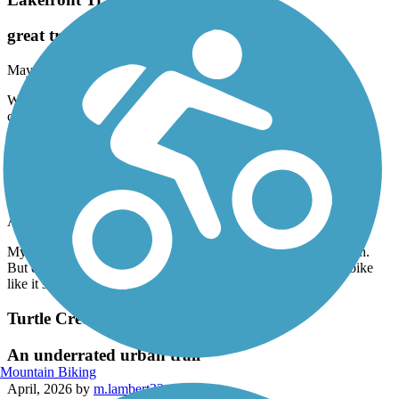
great trail
May, 2026 by
smith-ma
We ride this trail all the time ! It is a safe, scenic ride and when
connecting to other trails. We can get a 30 mile ride in!
Waxahachie Creek Hike & Bike Trail
Pleasant Surprise!
April, 2026 by
c4prvb5zvn
My wife &I were surprised by the nice trail here in “Wax”-town.
But even more so was the sections I could ride my mountain bike
like it should be ridden! Thanks!
Turtle Creek Trail (TX)
An underrated urban trail
Mountain Biking
April, 2026 by
m.lambert32