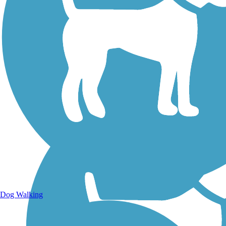
Walking Trails
Dog Walking