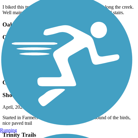
I biked this trail a couple of days ago. Nice scenery along the creek.
Well maintained. Bikers beware, there are several sets of stairs.
Oak Point Park & Nature Preserve Trail
One of the best
April, 2026 by
lexi.mullins88
I loved this trail. Beautiful scenery, very lively, lots of birds and
flowers. The pond is relaxing. We even saw a blue heron. Highly
recommend!
Chaparral Rail Trail
Short walk
April, 2026 by
lexi.mullins88
Started in Farmersville. Very peaceful, love the sound of the birds,
nice paved trail
Running
Trinity Trails