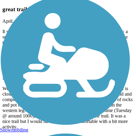
great trail
April, 2026 by
tlsierra13
It was a great trail and well paved for biking or skating. We saw a
snake so be careful but it was very beautiful. Can’t wait to see the
rest of it.
Lone Star Trail
Eastern leg closed
March, 2026 by
niesa57
We planned to ride both legs, but the one that ends at McArthur is
closed about a mile out from Lone Star Park. We turned around and
completed the western leg as planned. Not surprisingly, lots of rocks
and pot holes on that trail. There was a lot of tree debris on the
western leg. Not sure if it was the day of the week or time (Tuesday
@ around 1000), but we were the only ones on the trail. It was a
nice trail but I would have been more comfortable with a bit more
activity.
Snowmobiling