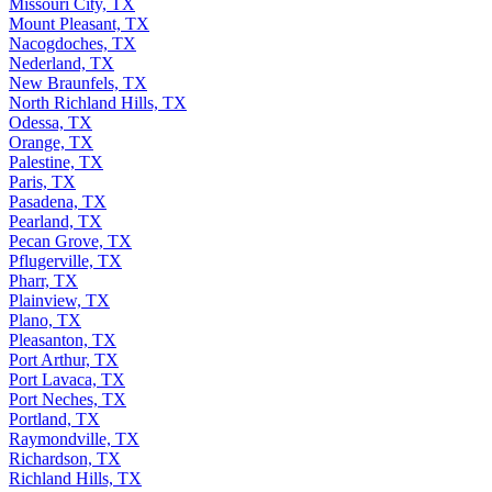
Missouri City, TX
Mount Pleasant, TX
Nacogdoches, TX
Nederland, TX
New Braunfels, TX
North Richland Hills, TX
Odessa, TX
Orange, TX
Palestine, TX
Paris, TX
Pasadena, TX
Pearland, TX
Pecan Grove, TX
Pflugerville, TX
Pharr, TX
Plainview, TX
Plano, TX
Pleasanton, TX
Port Arthur, TX
Port Lavaca, TX
Port Neches, TX
Portland, TX
Raymondville, TX
Richardson, TX
Richland Hills, TX