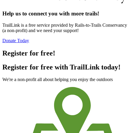
Help us to connect you with more trails!
TrailLink is a free service provided by Rails-to-Trails Conservancy
(a non-profit) and we need your support!
Donate Today
Register for free!
Register for free with TrailLink today!
We're a non-profit all about helping you enjoy the outdoors