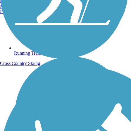
Burlington, VT
Manchester, NH
Portland, ME
Running Trails
Cross Country Skiing