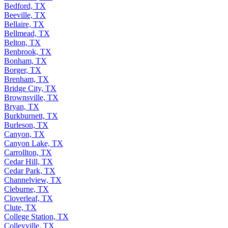
Bedford, TX
Beeville, TX
Bellaire, TX
Bellmead, TX
Belton, TX
Benbrook, TX
Bonham, TX
Borger, TX
Brenham, TX
Bridge City, TX
Brownsville, TX
Bryan, TX
Burkburnett, TX
Burleson, TX
Canyon, TX
Canyon Lake, TX
Carrollton, TX
Cedar Hill, TX
Cedar Park, TX
Channelview, TX
Cleburne, TX
Cloverleaf, TX
Clute, TX
College Station, TX
Colleyville, TX