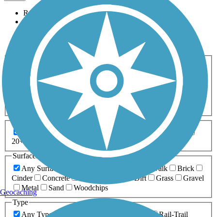
Relevance
Name
Length
Most Popular
Activities
Any Activity
ATV
Bike
Birding
Cross Country
Skiing
Dog Walking
Fishing
Geocaching
Hiking
Horseback Riding
Inline Skating
Mountain Biking
Running
Snowmobiling
Walking
Wheelchair
Accessible
Length
Any Length
0-5 Miles
5-10 Miles
10-20 Miles
20+ Miles
Surfaces
Any Surface
Asphalt
Ballast
Boardwalk
Brick
Cinder
Concrete
Crushed Stone
Dirt
Grass
Gravel
Metal
Sand
Woodchips
Geocaching
Type
Any Type
Canal
Greenway/Non-RT
Rail-Trail