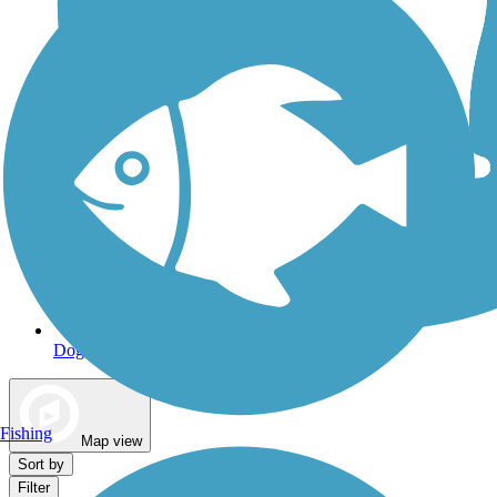
Dog Walking Trails
Fishing
Map view
Sort by
Filter