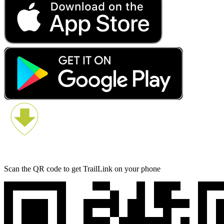
Scan the QR code to get TrailLink on your phone