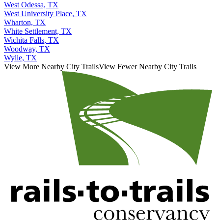
West Odessa, TX
West University Place, TX
Wharton, TX
White Settlement, TX
Wichita Falls, TX
Woodway, TX
Wylie, TX
View More Nearby City Trails
View Fewer Nearby City Trails