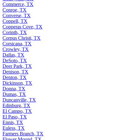
Commerce, TX
Conroe, TX
Converse, TX
Coppell, TX
Copperas Cove, TX
Corinth, TX
Corpus Christi, TX
Corsicana, TX
Crowley, TX
Dallas, TX
DeSoto, TX
Deer Park, TX
Denison, TX
Denton, TX
Dickinson, TX
Donna, TX
Dumas, TX
Duncanville, TX
Edinburg, TX
El Campo, TX
El Paso, TX
Ennis, TX
Euless, TX
Farmers Branch, TX
Flower Mound, TX