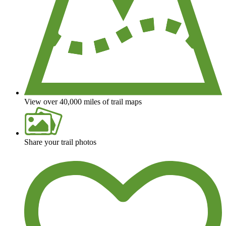
View over 40,000 miles of trail maps
Share your trail photos