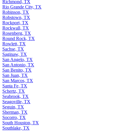
Richmond, TX
Rio Grande City, TX
Robinson, TX
Robstown, TX
Rockport, TX
Rockwall, TX
Rosenberg, TX
Round Rock, TX
Rowlett, TX
Sachse, TX
Saginaw, TX
San Angelo, TX
San Antonio, TX
San Benito, TX
San Juan, TX
San Marcos, TX
Santa Fe, TX
Schertz, TX
Seabrook, TX
Seagoville, TX
Seguin, TX
Sherman, TX
Socorro, TX
South Houston, TX
Southlake, TX