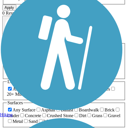
Apply
0 Result
Map view
Sort by
Filters
Activities
Any Activity
ATV
Bike
Birding
Cross Country
Skiing
Dog Walking
Fishing
Geocaching
Hiking
Horseback Riding
Inline Skating
Mountain Biking
Running
Snowmobiling
Walking
Wheelchair
Accessible
Length
Any Length
0-5 Miles
5-10 Miles
10-20 Miles
20+ Miles
Surfaces
Any Surface
Asphalt
Ballast
Boardwalk
Brick
Hiking
Cinder
Concrete
Crushed Stone
Dirt
Grass
Gravel
Metal
Sand
Woodchips