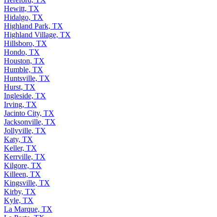
Hewitt, TX
Hidalgo, TX
Highland Park, TX
Highland Village, TX
Hillsboro, TX
Hondo, TX
Houston, TX
Humble, TX
Huntsville, TX
Hurst, TX
Ingleside, TX
Irving, TX
Jacinto City, TX
Jacksonville, TX
Jollyville, TX
Katy, TX
Keller, TX
Kerrville, TX
Kilgore, TX
Killeen, TX
Kingsville, TX
Kirby, TX
Kyle, TX
La Marque, TX