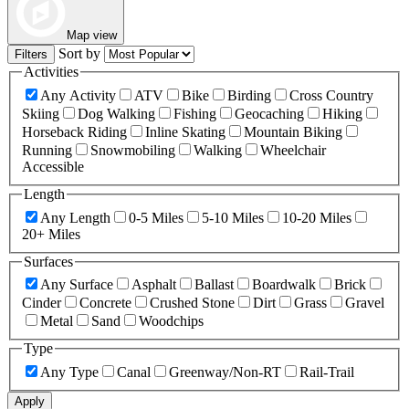
Map view
Sort by
Filters
Activities
Any Activity
ATV
Bike
Birding
Cross Country
Skiing
Dog Walking
Fishing
Geocaching
Hiking
Horseback Riding
Inline Skating
Mountain Biking
Running
Snowmobiling
Walking
Wheelchair
Accessible
Length
Any Length
0-5 Miles
5-10 Miles
10-20 Miles
20+ Miles
Surfaces
Any Surface
Asphalt
Ballast
Boardwalk
Brick
Cinder
Concrete
Crushed Stone
Dirt
Grass
Gravel
Metal
Sand
Woodchips
Type
Any Type
Canal
Greenway/Non-RT
Rail-Trail
Apply