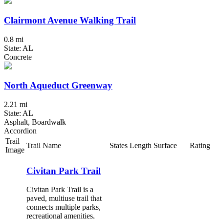
Clairmont Avenue Walking Trail
0.8 mi
State: AL
Concrete
North Aqueduct Greenway
2.21 mi
State: AL
Asphalt, Boardwalk
Accordion
Trail
Trail Name
States
Length
Surface
Rating
Image
Civitan Park Trail
Civitan Park Trail is a
paved, multiuse trail that
connects multiple parks,
recreational amenities,