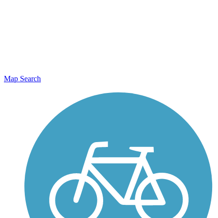
Map Search