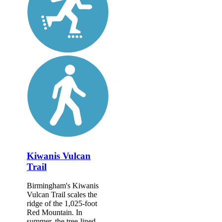
Kiwanis Vulcan
Trail
Birmingham's Kiwanis
Vulcan Trail scales the
ridge of the 1,025-foot
Red Mountain. In
summer, the tree-lined