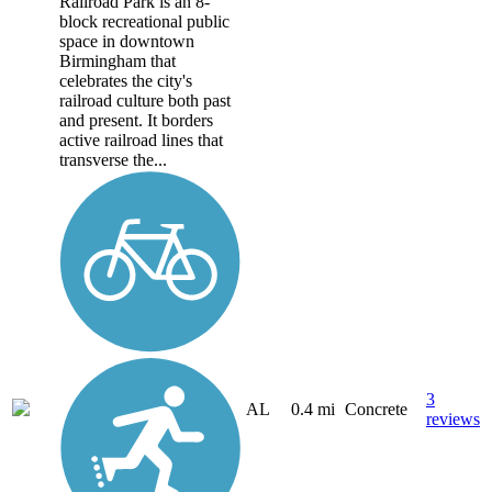
Railroad Park is an 8-
block recreational public
space in downtown
Birmingham that
celebrates the city's
railroad culture both past
and present. It borders
active railroad lines that
transverse the...
3
AL
0.4 mi
Concrete
reviews