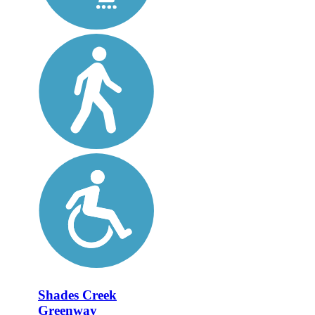
Shades Creek
Greenway