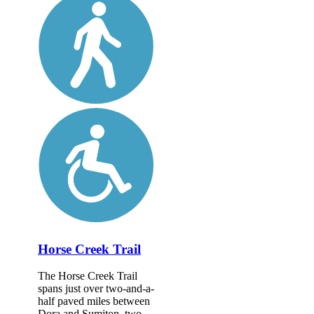
Horse Creek Trail
The Horse Creek Trail
spans just over two-and-a-
half paved miles between
Dora and Sumiton, two