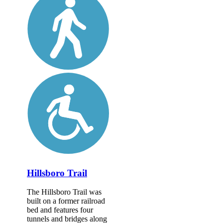
Hillsboro Trail
The Hillsboro Trail was
built on a former railroad
bed and features four
tunnels and bridges along