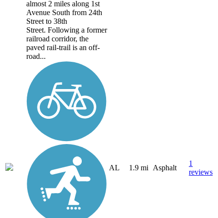
almost 2 miles along 1st
Avenue South from 24th
Street to 38th
Street. Following a former
railroad corridor, the
paved rail-trail is an off-
road...
1
AL
1.9 mi
Asphalt
reviews