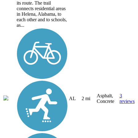
its route. The trail
connects residential areas
in Helena, Alabama, to
each other and to schools,
as...
Asphalt,
3
AL
2 mi
Concrete
reviews