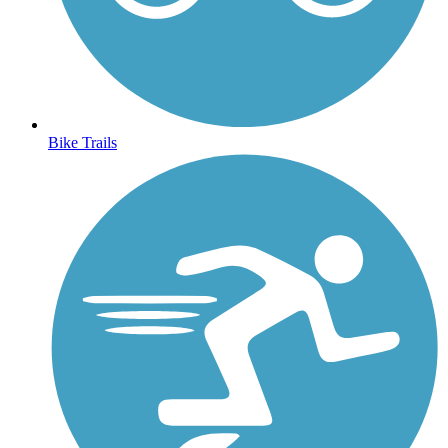
Bike Trails