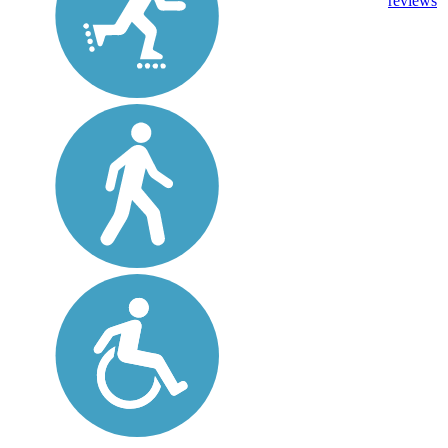
reviews