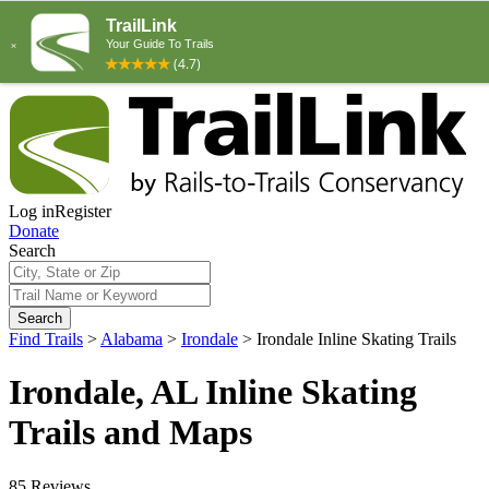
Log in
Register
Donate
Search
Search
Find Trails
>
Alabama
>
Irondale
>
Irondale Inline Skating Trails
Irondale, AL Inline Skating
Trails and Maps
85 Reviews