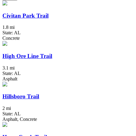
Civitan Park Trail
1.8 mi
State: AL
Concrete
High Ore Line Trail
3.1 mi
State: AL
Asphalt
Hillsboro Trail
2 mi
State: AL
Asphalt, Concrete