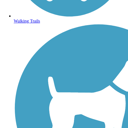
Walking Trails