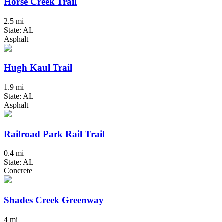
Horse Creek Trail
2.5 mi
State: AL
Asphalt
Hugh Kaul Trail
1.9 mi
State: AL
Asphalt
Railroad Park Rail Trail
0.4 mi
State: AL
Concrete
Shades Creek Greenway
4 mi