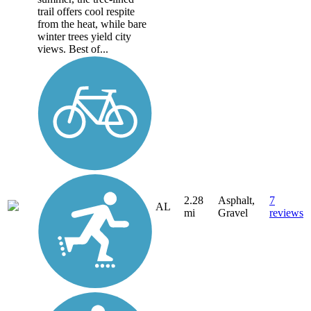
trail offers cool respite
from the heat, while bare
winter trees yield city
views. Best of...
2.28
Asphalt,
7
AL
mi
Gravel
reviews