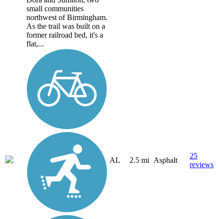
small communities
northwest of Birmingham.
As the trail was built on a
former railroad bed, it's a
flat,...
25
AL
2.5 mi
Asphalt
reviews