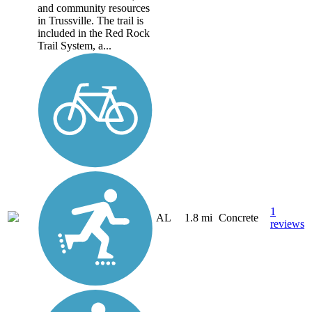
and community resources
in Trussville. The trail is
included in the Red Rock
Trail System, a...
1
AL
1.8 mi
Concrete
reviews