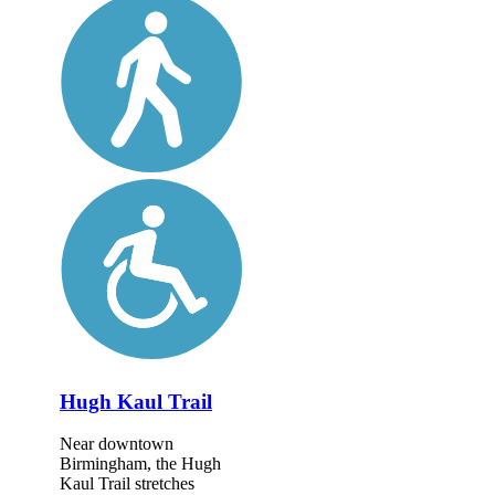
Hugh Kaul Trail
Near downtown
Birmingham, the Hugh
Kaul Trail stretches