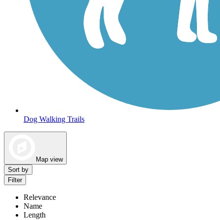
Dog Walking Trails
Map view
Sort by
Filter
Relevance
Name
Length