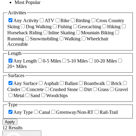
Most Popular
Activities
Any Activity
ATV
Bike
Birding
Cross Country
Skiing
Dog Walking
Fishing
Geocaching
Hiking
Horseback Riding
Inline Skating
Mountain Biking
Running
Snowmobiling
Walking
Wheelchair
Accessible
Length
Any Length
0-5 Miles
5-10 Miles
10-20 Miles
20+ Miles
Surfaces
Any Surface
Asphalt
Ballast
Boardwalk
Brick
Cinder
Concrete
Crushed Stone
Dirt
Grass
Gravel
Metal
Sand
Woodchips
Type
Any Type
Canal
Greenway/Non-RT
Rail-Trail
Apply
12 Results