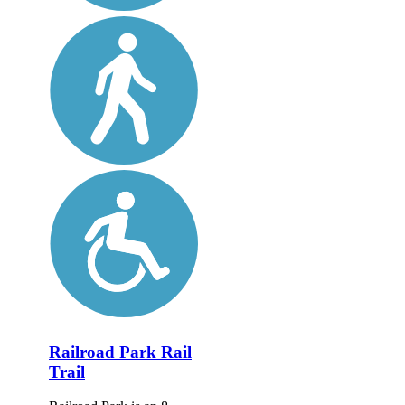
Railroad Park Rail
Trail