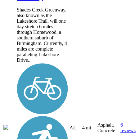
Shades Creek Greenway,
also known as the
Lakeshore Trail, will one
day stretch 6 miles
through Homewood, a
southern suburb of
Birmingham. Currently, 4
miles are complete
paralleling Lakeshore
Drive...
Asphalt,
6
AL
4 mi
Concrete
reviews