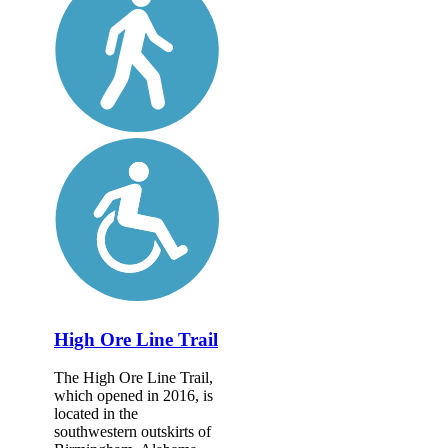
High Ore Line Trail
The High Ore Line Trail,
which opened in 2016, is
located in the
southwestern outskirts of