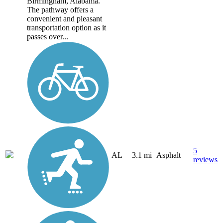
Birmingham, Alabama.
The pathway offers a
convenient and pleasant
transportation option as it
passes over...
5
AL
3.1 mi
Asphalt
reviews