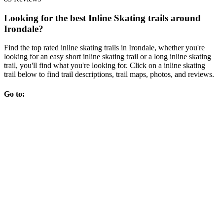
Looking for the best Inline Skating trails around
Irondale?
Find the top rated inline skating trails in Irondale, whether you're
looking for an easy short inline skating trail or a long inline skating
trail, you'll find what you're looking for. Click on a inline skating
trail below to find trail descriptions, trail maps, photos, and reviews.
Go to: