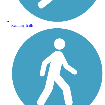
Running Trails