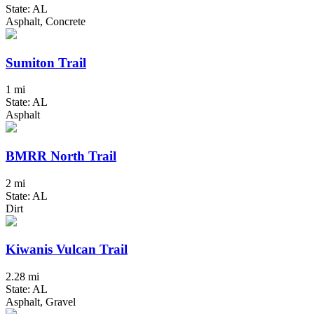
State: AL
Asphalt, Concrete
Sumiton Trail
1 mi
State: AL
Asphalt
BMRR North Trail
2 mi
State: AL
Dirt
Kiwanis Vulcan Trail
2.28 mi
State: AL
Asphalt, Gravel