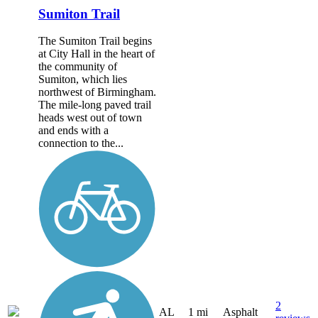
Sumiton Trail
The Sumiton Trail begins
at City Hall in the heart of
the community of
Sumiton, which lies
northwest of Birmingham.
The mile-long paved trail
heads west out of town
and ends with a
connection to the...
2
AL
1 mi
Asphalt