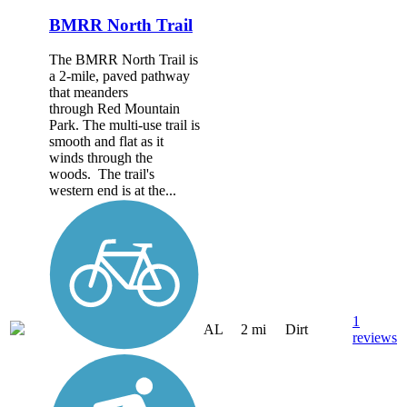
BMRR North Trail
The BMRR North Trail is
a 2-mile, paved pathway
that meanders
through Red Mountain
Park. The multi-use trail is
smooth and flat as it
winds through the
woods. The trail's
western end is at the...
1
AL
2 mi
Dirt
reviews