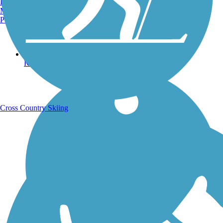
Burlington, VT
Manchester, NH
Portland, ME
Running Trails
Cross Country Skiing