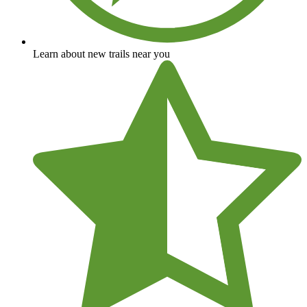
Learn about new trails near you