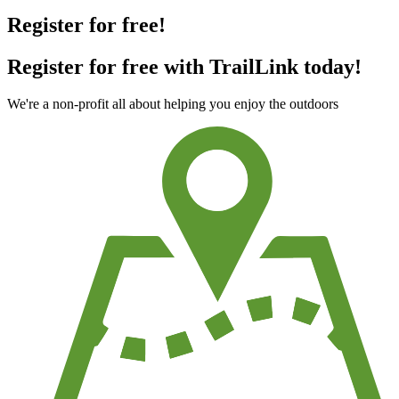
Register for free!
Register for free with TrailLink today!
We're a non-profit all about helping you enjoy the outdoors