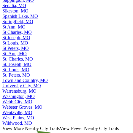
Sappington, MO
Sedalia, MO
Sikeston, MO
Spanish Lake, MO
Springfield, MO
St Ann, MO
St Charles, MO
St Joseph, MO
St Louis, MO
St Peters, MO
St. Ann, MO
St. Charles, MO
St. Joseph, MO
St. Louis, MO
St. Peters, MO
Town and Country, MO
University City, MO
Warrensburg, MO
Washington, MO
Webb City, MO
Webster Groves, MO
Wentzville, MO
West Plains, MO
Wildwood, MO
View More Nearby City Trails
View Fewer Nearby City Trails