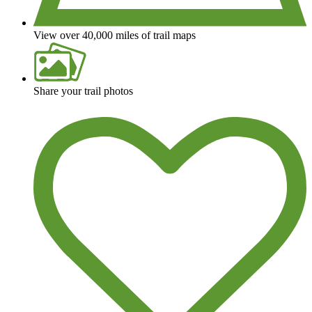
View over 40,000 miles of trail maps
Share your trail photos