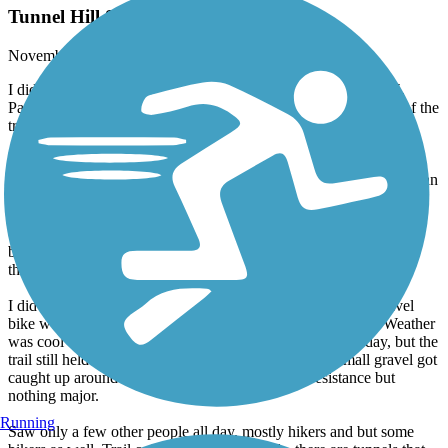
Tunnel Hill State Trail Century Ride
November, 2025 by
jdcarson27
I did the Tunnel Hill Trail for my first 100 mile ride on 11/1/25.
Parked in Harrisburg off Barnett St and biked to the south end of the
trail at the Barkhausen Cache River Wetlands Center and back.
Trail surface is almost all hard packed crushed gravel with small
paved sections through Harrisburg. Fairly smooth throughout. for an
unpaved trail. No big hills but several long low grade
inclines/declines. In the woods and forest the whole time except
when passing through towns. There are water stations and
bathrooms along the trail, though they were locked when I was
there.
I did my ride on a Specialized road bike on 28mm tires. A gravel
bike would probably be optimal, but the road bike did fine. Weather
was cool and cloudy with some rain in the middle of the day, but the
trail still held up well even with the light rain. Some small gravel got
caught up around my brakes adding some extra resistance but
nothing major.
Running
Saw only a few other people all day, mostly hikers and but some