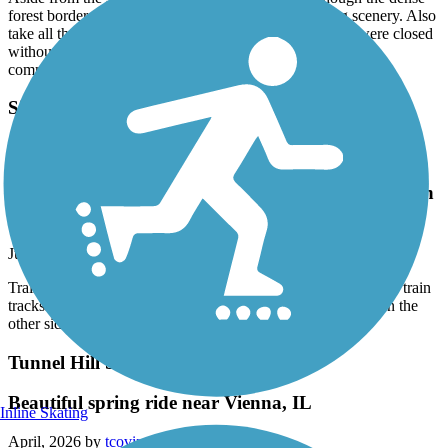
forest border prevents seeing much of the surrounding scenery. Also
take all the supplies you'll need as some of the facilities were closed
without water, and many of the named places do not have
commercial services.
Sikeston Rail-to-Trail
Trail has been extended It now just over 2 miles
longIt crosses train tracksKind of weird the way
ends at the tracks and restarts on the other side with
no crossing
June, 2026 by
newlee
Trail has been extended It now just over 2 miles longIt crosses train
tracksKind of weird the way ends at the tracks and restarts on the
other side with no crossing
Tunnel Hill State Trail
Beautiful spring ride near Vienna, IL
Inline Skating
April, 2026 by
tcoving22