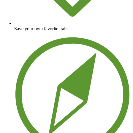
Save your own favorite trails