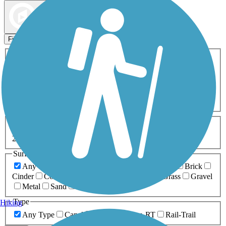
Map view
Sort by
Filters
Activities
Any Activity
ATV
Bike
Birding
Cross Country
Skiing
Dog Walking
Fishing
Geocaching
Hiking
Horseback Riding
Inline Skating
Mountain Biking
Running
Snowmobiling
Walking
Wheelchair
Accessible
Length
Any Length
0-5 Miles
5-10 Miles
10-20 Miles
20+ Miles
Surfaces
Any Surface
Asphalt
Ballast
Boardwalk
Brick
Cinder
Concrete
Crushed Stone
Dirt
Grass
Gravel
Metal
Sand
Woodchips
Type
Hiking
Any Type
Canal
Greenway/Non-RT
Rail-Trail