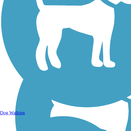
Walking Trails
Dog Walking