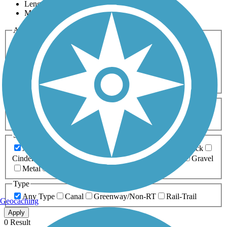
Length
Most Popular
Activities
Any Activity
ATV
Bike
Birding
Cross Country
Skiing
Dog Walking
Fishing
Geocaching
Hiking
Horseback Riding
Inline Skating
Mountain Biking
Running
Snowmobiling
Walking
Wheelchair
Accessible
Length
Any Length
0-5 Miles
5-10 Miles
10-20 Miles
20+ Miles
Surfaces
Any Surface
Asphalt
Ballast
Boardwalk
Brick
Cinder
Concrete
Crushed Stone
Dirt
Grass
Gravel
Metal
Sand
Woodchips
Type
Any Type
Canal
Greenway/Non-RT
Rail-Trail
Geocaching
Apply
0 Result