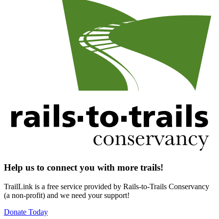
Help us to connect you with more trails!
TrailLink is a free service provided by Rails-to-Trails Conservancy
(a non-profit) and we need your support!
Donate Today