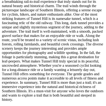
a breathtaking rail-to-trail experience that truly stands out for its
natural beauty and historical charm. The trail winds through the
picturesque landscape of Southern Illinois, offering a serene escape
for cyclists, hikers, and nature enthusiasts alike. One of the most
striking features of Tunnel Hill is its namesake tunnel, which is a
fascinating relic of the old railway. This long, dark tunnel provides a
unique and slightly mysterious segment of the journey, adding to the
adventure. The trail itself is well-maintained, with a smooth, packed
gravel surface that makes for an enjoyable ride or walk. Along the
route, you'll be treated to a variety of scenic vistas, including lush
forests, rolling farmlands, and beautiful creek crossings. The diverse
scenery keeps the journey interesting and provides ample
opportunities for photography and wildlife spotting. In the fall, the
foliage is particularly stunning, making this a great destination for
leaf-peepers. What makes Tunnel Hill truly special is its peaceful,
uncrowded atmosphere. Whether you're a seasoned cyclist looking
for a long-distance ride or a family wanting a leisurely day out,
Tunnel Hill offers something for everyone. The gentle grades and
numerous access points make it accessible to all levels of fitness and
experience. In summary, Tunnel Hill is more than just a trail; it's an
immersive experience into the natural and historical richness of
Southern Illinois. It's a must-visit for anyone who loves the outdoors
and wants to explore a trail that is both beautiful and steeped in
history.