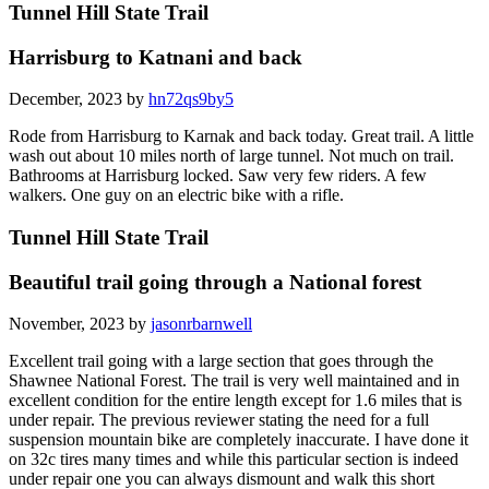
Tunnel Hill State Trail
Harrisburg to Katnani and back
December, 2023 by
hn72qs9by5
Rode from Harrisburg to Karnak and back today. Great trail. A little
wash out about 10 miles north of large tunnel. Not much on trail.
Bathrooms at Harrisburg locked. Saw very few riders. A few
walkers. One guy on an electric bike with a rifle.
Tunnel Hill State Trail
Beautiful trail going through a National forest
November, 2023 by
jasonrbarnwell
Excellent trail going with a large section that goes through the
Shawnee National Forest. The trail is very well maintained and in
excellent condition for the entire length except for 1.6 miles that is
under repair. The previous reviewer stating the need for a full
suspension mountain bike are completely inaccurate. I have done it
on 32c tires many times and while this particular section is indeed
under repair one you can always dismount and walk this short