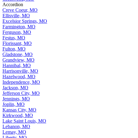
Accordion
Creve Coeur, MO
Ellisville, MO
Excelsior Springs, MO
Farmington, MO
Ferguson, MO
Festus, MO
Florissant, MO
Fulton, MO
Gladstone, MO
Grandview, MO
Hannibal, MO
Harrisonville, MO
Hazelwood, MO
Independence, MO
Jackson, MO
Jefferson City, MO
Jennings, MO
Joplin, MO
Kansas City, MO
Kirkwood, MO
Lake Saint Louis, MO
Lebanon, MO
Lemay, MO
Liberty, MO