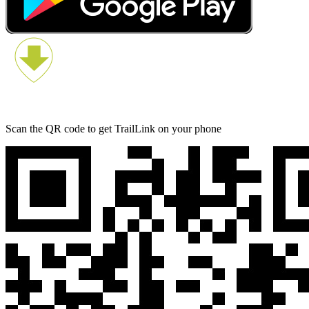
Scan the QR code to get TrailLink on your phone