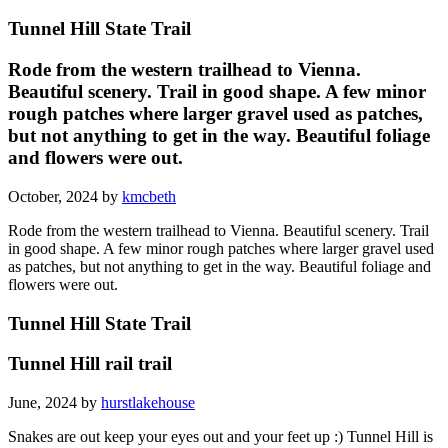
Tunnel Hill State Trail
Rode from the western trailhead to Vienna.
Beautiful scenery. Trail in good shape. A few minor
rough patches where larger gravel used as patches,
but not anything to get in the way. Beautiful foliage
and flowers were out.
October, 2024 by
kmcbeth
Rode from the western trailhead to Vienna. Beautiful scenery. Trail
in good shape. A few minor rough patches where larger gravel used
as patches, but not anything to get in the way. Beautiful foliage and
flowers were out.
Tunnel Hill State Trail
Tunnel Hill rail trail
June, 2024 by
hurstlakehouse
Snakes are out keep your eyes out and your feet up :) Tunnel Hill is