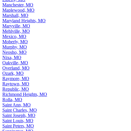
Manchester, MO
Maplewood, MO
Marshall, MO
Maryland Heights, MO
Maryville, MO
Mehlville, MO
Mexico, MO
Moberly, MO
Murphy, MO
Neosho, MO
Nixa, MO
Oakville, MO
Overland, MO
Ozark, MO
Raymore, MO
Raytown, MO
Republic, MO
Richmond Heights, MO
Rolla, MO
Saint Ann, MO
Saint Charles, MO
Saint Joseph, MO
Saint Louis, MO
Saint Peters, MO