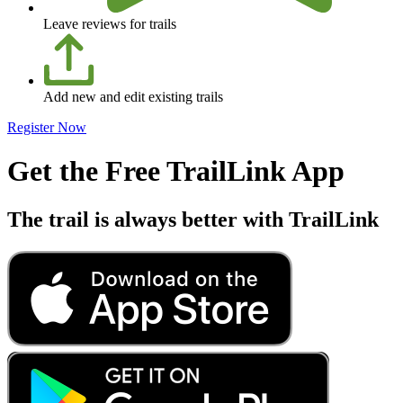
Leave reviews for trails
Add new and edit existing trails
Register Now
Get the Free TrailLink App
The trail is always better with TrailLink