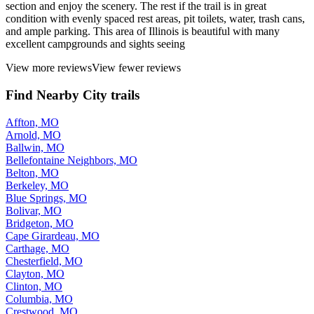
section and enjoy the scenery. The rest if the trail is in great
condition with evenly spaced rest areas, pit toilets, water, trash cans,
and ample parking. This area of Illinois is beautiful with many
excellent campgrounds and sights seeing
View more reviews
View fewer reviews
Find Nearby City trails
Affton, MO
Arnold, MO
Ballwin, MO
Bellefontaine Neighbors, MO
Belton, MO
Berkeley, MO
Blue Springs, MO
Bolivar, MO
Bridgeton, MO
Cape Girardeau, MO
Carthage, MO
Chesterfield, MO
Clayton, MO
Clinton, MO
Columbia, MO
Crestwood, MO