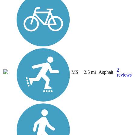
2
MS
2.5 mi
Asphalt
reviews