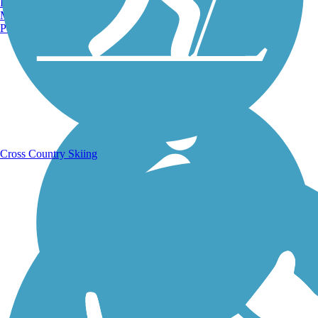
Burlington, VT
Manchester, NH
Portland, ME
Running Trails
Cross Country Skiing