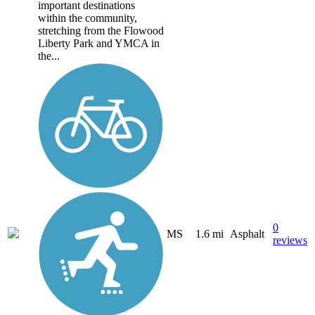
important destinations
within the community,
stretching from the Flowood
Liberty Park and YMCA in
the...
0
MS
1.6 mi
Asphalt
reviews