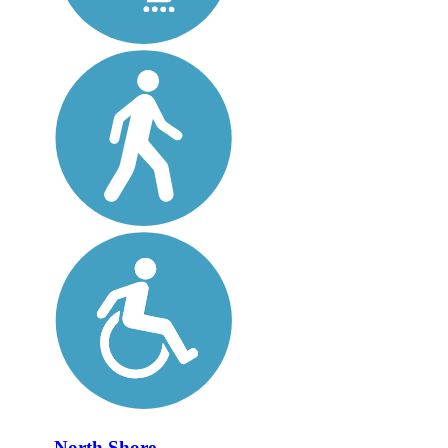
North Shore