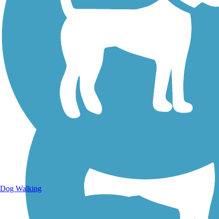
Walking Trails
Dog Walking