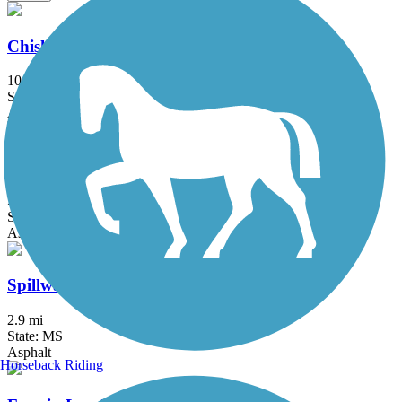
Chisha Foka Multi-Use Trail
10.5 mi
State: MS
Asphalt
Museum Trail
2.5 mi
State: MS
Asphalt
Spillway Road Multi-Use Trail
2.9 mi
State: MS
Asphalt
Horseback Riding