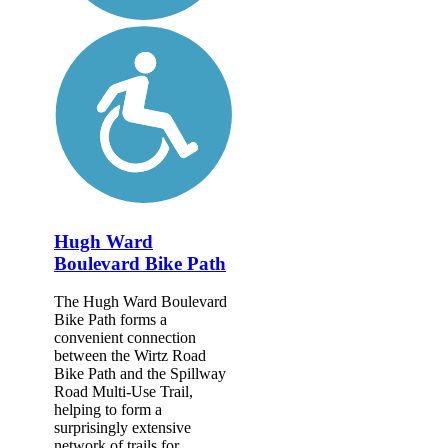
Hugh Ward
Boulevard Bike Path
The Hugh Ward Boulevard
Bike Path forms a
convenient connection
between the Wirtz Road
Bike Path and the Spillway
Road Multi-Use Trail,
helping to form a
surprisingly extensive
network of trails for...