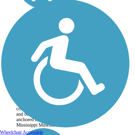
Museum Trail
The name of the trail should
tell you everything you
need to know: that
Jackson's museums are the
centerpiece of this walking
and biking path. The trail is
anchored by the Two
Mississippi Museums...
Wheelchair Accessible