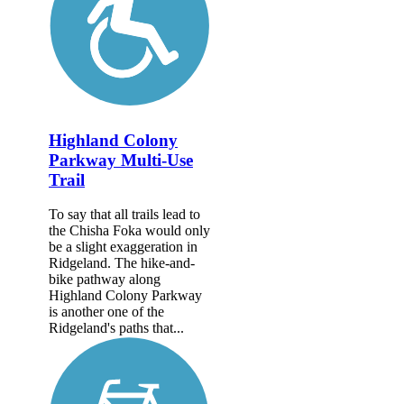
Highland Colony
Parkway Multi-Use
Trail
To say that all trails lead to
the Chisha Foka would only
be a slight exaggeration in
Ridgeland. The hike-and-
bike pathway along
Highland Colony Parkway
is another one of the
Ridgeland's paths that...