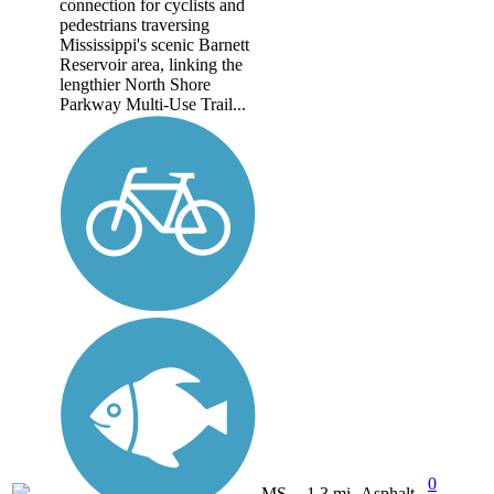
connection for cyclists and
pedestrians traversing
Mississippi's scenic Barnett
Reservoir area, linking the
lengthier North Shore
Parkway Multi-Use Trail...
0
MS
1.3 mi
Asphalt