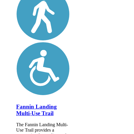
Fannin Landing
Multi-Use Trail
The Fannin Landing Multi-
Use Trail provides a