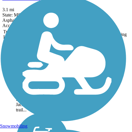
3.1 mi
State: MS
Asphalt
Accordion
Trail
Trail Name
States
Length
Surface
Rating
Image
Chisha Foka Multi-
Use Trail
Chisha Foka Multi-Use
Trail (alternatively known
as the Ridgeland Natchez
Trace Multi-Use Trail)
offers a scenic trip
paralleling Natchez Trace
Parkway just north of
Jackson. Portions of the
trail...
Snowmobiling