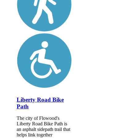
Liberty Road Bike
Path
The city of Flowood's
Liberty Road Bike Path is
an asphalt sidepath trail that
helps link together