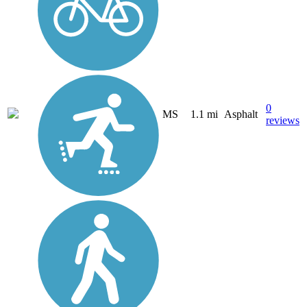
0
MS
1.1 mi
Asphalt
reviews