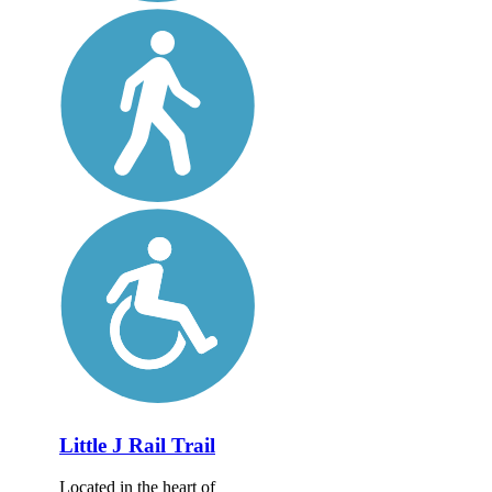
Little J Rail Trail
Located in the heart of