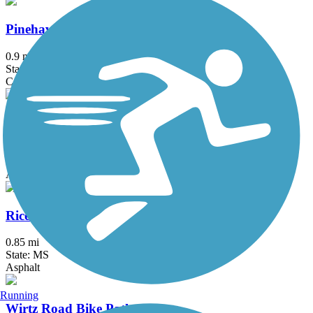
Pinehaven Drive Bike Path
0.9 mi
State: MS
Concrete
Post Road Multi-Use Trail
0.6 mi
State: MS
Asphalt
Rice Road Multi-Use Trail
0.85 mi
State: MS
Asphalt
Running
Wirtz Road Bike Path