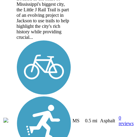
Mississippi's biggest city,
the Little J Rail Trail is part
of an evolving project in
Jackson to use trails to help
highlight the city's rich
history while providing
crucial...
0
MS
0.5 mi
Asphalt
reviews