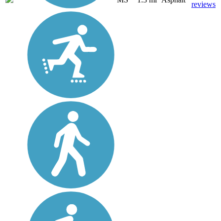
reviews