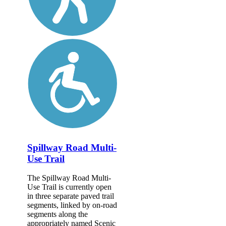
Spillway Road Multi-
Use Trail
The Spillway Road Multi-
Use Trail is currently open
in three separate paved trail
segments, linked by on-road
segments along the
appropriately named Scenic