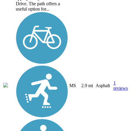
Drive. The path offers a
useful option for...
1
MS
2.9 mi
Asphalt
reviews