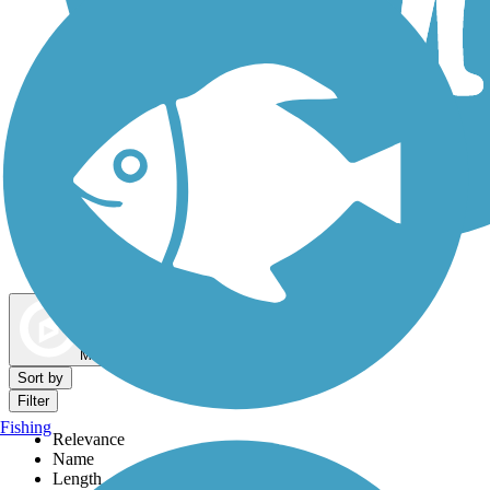
Dog Walking Trails
Map view
Sort by
Filter
Fishing
Relevance
Name
Length