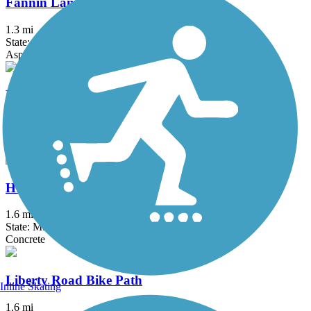
Fannin Landing Multi-Use Trail
1.3 mi
State: MS
Asphalt
Highland Colony Parkway Multi-Use Trail
1.1 mi
State: MS
Asphalt
Hugh Ward Boulevard Bike Path
1.6 mi
State: MS
Concrete
Liberty Road Bike Path
Inline Skating
1.6 mi