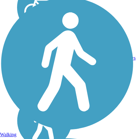
10.5
17
MS
Asphalt
mi
reviews
Walking