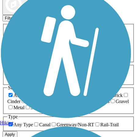
Map view
Sort by
Filters
Activities
Any Activity
ATV
Bike
Birding
Cross Country
Skiing
Dog Walking
Fishing
Geocaching
Hiking
Horseback Riding
Inline Skating
Mountain Biking
Running
Snowmobiling
Walking
Wheelchair
Accessible
Length
Any Length
0-5 Miles
5-10 Miles
10-20 Miles
20+ Miles
Surfaces
Any Surface
Asphalt
Ballast
Boardwalk
Brick
Cinder
Concrete
Crushed Stone
Dirt
Grass
Gravel
Metal
Sand
Woodchips
Type
Hiking
Any Type
Canal
Greenway/Non-RT
Rail-Trail
Apply