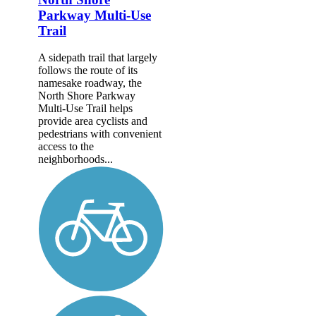
Parkway Multi-Use
Trail
A sidepath trail that largely
follows the route of its
namesake roadway, the
North Shore Parkway
Multi-Use Trail helps
provide area cyclists and
pedestrians with convenient
access to the
neighborhoods...