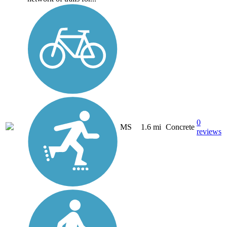
0
MS
1.6 mi
Concrete
reviews