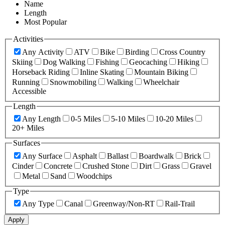
Name
Length
Most Popular
Activities
Any Activity
ATV
Bike
Birding
Cross Country
Skiing
Dog Walking
Fishing
Geocaching
Hiking
Horseback Riding
Inline Skating
Mountain Biking
Running
Snowmobiling
Walking
Wheelchair
Accessible
Length
Any Length
0-5 Miles
5-10 Miles
10-20 Miles
20+ Miles
Surfaces
Any Surface
Asphalt
Ballast
Boardwalk
Brick
Cinder
Concrete
Crushed Stone
Dirt
Grass
Gravel
Metal
Sand
Woodchips
Type
Any Type
Canal
Greenway/Non-RT
Rail-Trail
Apply