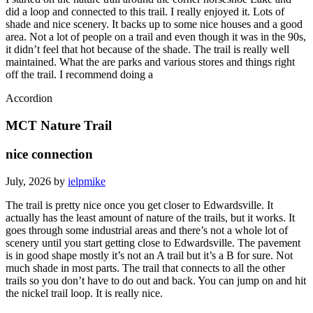
did a loop and connected to this trail. I really enjoyed it. Lots of
shade and nice scenery. It backs up to some nice houses and a good
area. Not a lot of people on a trail and even though it was in the 90s,
it didn’t feel that hot because of the shade. The trail is really well
maintained. What the are parks and various stores and things right
off the trail. I recommend doing a
Accordion
MCT Nature Trail
nice connection
July, 2026 by
ielpmike
The trail is pretty nice once you get closer to Edwardsville. It
actually has the least amount of nature of the trails, but it works. It
goes through some industrial areas and there’s not a whole lot of
scenery until you start getting close to Edwardsville. The pavement
is in good shape mostly it’s not an A trail but it’s a B for sure. Not
much shade in most parts. The trail that connects to all the other
trails so you don’t have to do out and back. You can jump on and hit
the nickel trail loop. It is really nice.