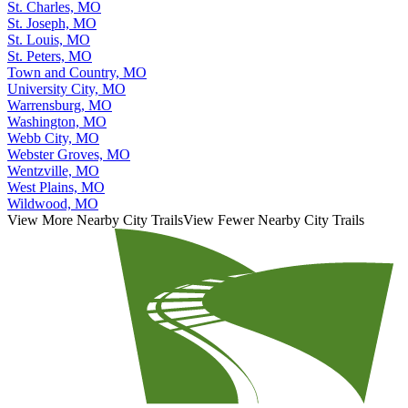
St. Charles, MO
St. Joseph, MO
St. Louis, MO
St. Peters, MO
Town and Country, MO
University City, MO
Warrensburg, MO
Washington, MO
Webb City, MO
Webster Groves, MO
Wentzville, MO
West Plains, MO
Wildwood, MO
View More Nearby City Trails
View Fewer Nearby City Trails