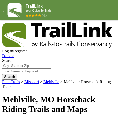
Log in
Register
Donate
Search
Search
Find Trails
>
Missouri
>
Mehlville
>
Mehlville Horseback Riding
Trails
Mehlville, MO Horseback
Riding Trails and Maps