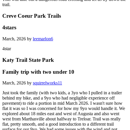
trail.
Creve Coeur Park Trails
4stars
March, 2026 by
leemarlon6
4star
Katy Trail State Park
Family trip with two under 10
March, 2026 by
squirrelworks11
Just took the family (with two kids, a 3yo who I pulled in a trailer
behind my bike, and a 9yo who had negligible experience off
pavement) to ride a portion in mid March 2026. I wasn't sure how
flat it was so I was concerned for how my 9yo would handle it. We
explored about 18 miles east and west of Augusta and also went
west from Marthasville about halfway to Treloar. Trail was really
flat, pretty smooth, and a good introduction to a different trail
surface for our 9yo. We had some issues with the wind and not