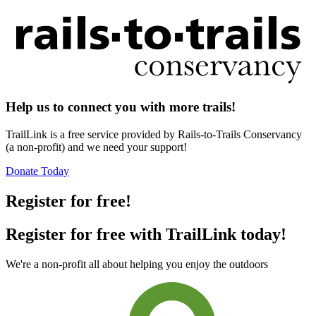
Help us to connect you with more trails!
TrailLink is a free service provided by Rails-to-Trails Conservancy
(a non-profit) and we need your support!
Donate Today
Register for free!
Register for free with TrailLink today!
We're a non-profit all about helping you enjoy the outdoors