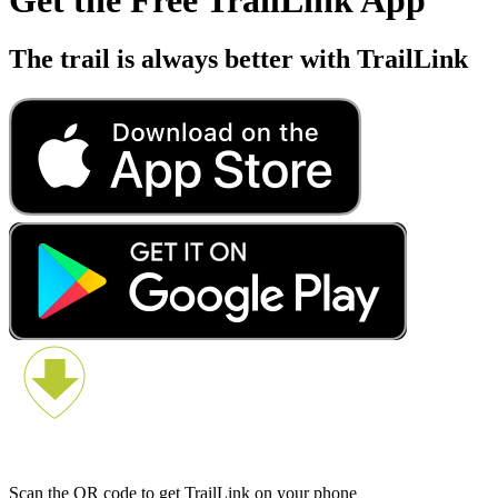
The trail is always better with TrailLink
Scan the QR code to get TrailLink on your phone