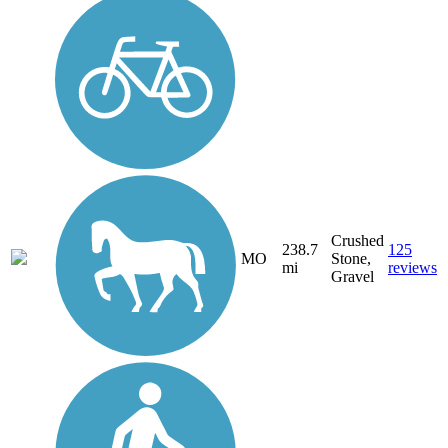
Crushed
238.7
125
MO
Stone,
mi
reviews
Gravel