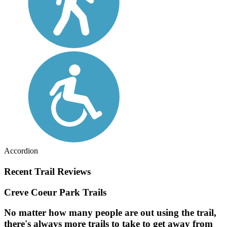
Accordion
Recent Trail Reviews
Creve Coeur Park Trails
No matter how many people are out using the trail,
there's always more trails to take to get away from