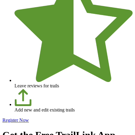
Leave reviews for trails
Add new and edit existing trails
Register Now
Get the Free TrailLink App