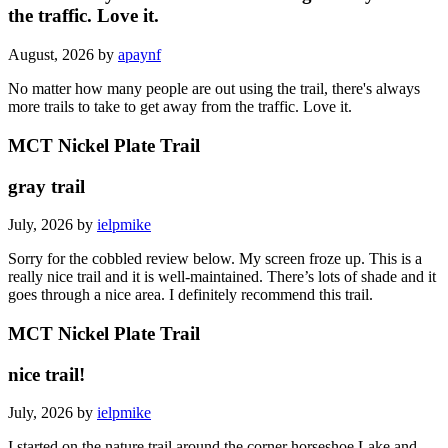
the traffic. Love it.
August, 2026 by
apaynf
No matter how many people are out using the trail, there's always
more trails to take to get away from the traffic. Love it.
MCT Nickel Plate Trail
gray trail
July, 2026 by
ielpmike
Sorry for the cobbled review below. My screen froze up. This is a
really nice trail and it is well-maintained. There’s lots of shade and it
goes through a nice area. I definitely recommend this trail.
MCT Nickel Plate Trail
nice trail!
July, 2026 by
ielpmike
I started on the nature trail around the corner horseshoe Lake and