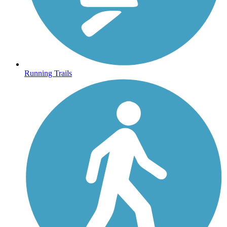
Running Trails