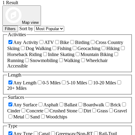
1 Result
Map view
Sort by
Filters
Activities
Any Activity
ATV
Bike
Birding
Cross Country
Skiing
Dog Walking
Fishing
Geocaching
Hiking
Horseback Riding
Inline Skating
Mountain Biking
Running
Snowmobiling
Walking
Wheelchair
Accessible
Length
Any Length
0-5 Miles
5-10 Miles
10-20 Miles
20+ Miles
Surfaces
Any Surface
Asphalt
Ballast
Boardwalk
Brick
Cinder
Concrete
Crushed Stone
Dirt
Grass
Gravel
Metal
Sand
Woodchips
Type
Any Type
Canal
Greenway/Non-RT
Rail-Trail