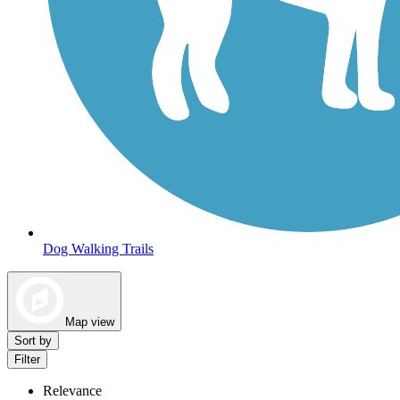
Dog Walking Trails
Map view
Sort by
Filter
Relevance