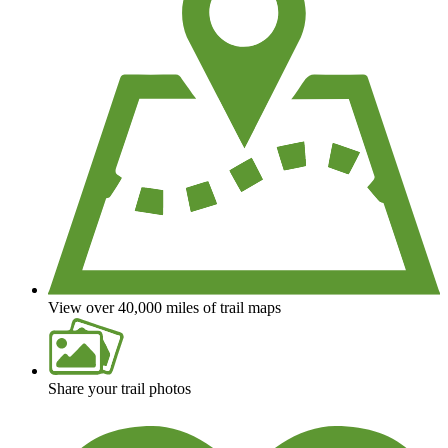
View over 40,000 miles of trail maps
Share your trail photos