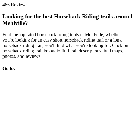
466 Reviews
Looking for the best Horseback Riding trails around
Mehlville?
Find the top rated horseback riding trails in Mehlville, whether
you're looking for an easy short horseback riding trail or a long
horseback riding trail, you'll find what you're looking for. Click on a
horseback riding trail below to find trail descriptions, trail maps,
photos, and reviews.
Go to: