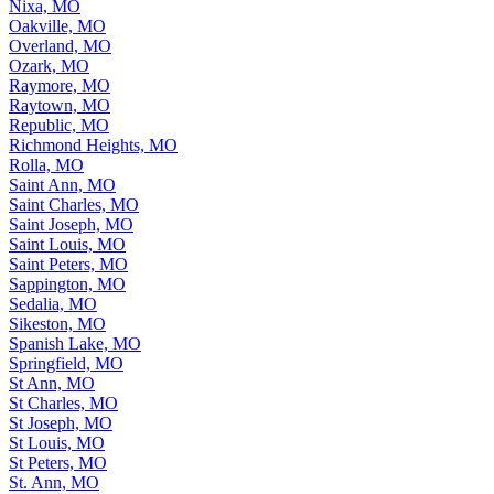
Nixa, MO
Oakville, MO
Overland, MO
Ozark, MO
Raymore, MO
Raytown, MO
Republic, MO
Richmond Heights, MO
Rolla, MO
Saint Ann, MO
Saint Charles, MO
Saint Joseph, MO
Saint Louis, MO
Saint Peters, MO
Sappington, MO
Sedalia, MO
Sikeston, MO
Spanish Lake, MO
Springfield, MO
St Ann, MO
St Charles, MO
St Joseph, MO
St Louis, MO
St Peters, MO
St. Ann, MO