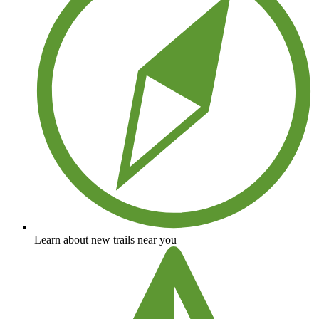
Learn about new trails near you