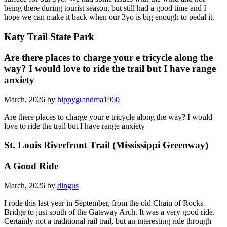
being there during tourist season, but still had a good time and I
hope we can make it back when our 3yo is big enough to pedal it.
Katy Trail State Park
Are there places to charge your e tricycle along the
way? I would love to ride the trail but I have range
anxiety
March, 2026 by
hippygrandma1960
Are there places to charge your e tricycle along the way? I would
love to ride the trail but I have range anxiety
St. Louis Riverfront Trail (Mississippi Greenway)
A Good Ride
March, 2026 by
dingus
I rode this last year in September, from the old Chain of Rocks
Bridge to just south of the Gateway Arch. It was a very good ride.
Certainly not a traditional rail trail, but an interesting ride through