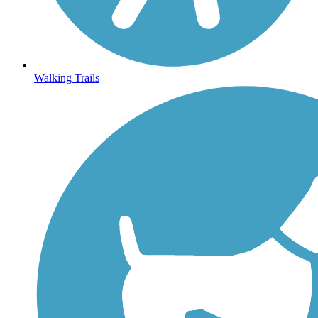
Walking Trails