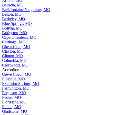
Arnold, MO
Ballwin, MO
Bellefontaine Neighbors, MO
Belton, MO
Berkeley, MO
Blue Springs, MO
Bolivar, MO
Bridgeton, MO
Cape Girardeau, MO
Carthage, MO
Chesterfield, MO
Clayton, MO
Clinton, MO
Columbia, MO
Crestwood, MO
Accordion
Creve Coeur, MO
Ellisville, MO
Excelsior Springs, MO
Farmington, MO
Ferguson, MO
Festus, MO
Florissant, MO
Fulton, MO
Gladstone, MO