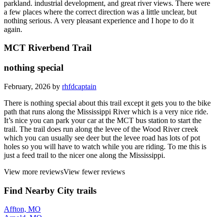
parkland. industrial development, and great river views. There were
a few places where the correct direction was a little unclear, but
nothing serious. A very pleasant experience and I hope to do it
again.
MCT Riverbend Trail
nothing special
February, 2026 by
rhfdcaptain
There is nothing special about this trail except it gets you to the bike
path that runs along the Mississippi River which is a very nice ride.
It’s nice you can park your car at the MCT bus station to start the
trail. The trail does run along the levee of the Wood River creek
which you can usually see deer but the levee road has lots of pot
holes so you will have to watch while you are riding. To me this is
just a feed trail to the nicer one along the Mississippi.
View more reviews
View fewer reviews
Find Nearby City trails
Affton, MO