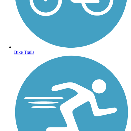
Bike Trails