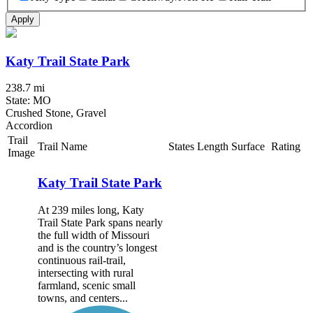
Apply
Katy Trail State Park
238.7 mi
State: MO
Crushed Stone, Gravel
Accordion
Trail
Trail Name
States
Length
Surface
Rating
Image
Katy Trail State Park
At 239 miles long, Katy
Trail State Park spans nearly
the full width of Missouri
and is the country’s longest
continuous rail-trail,
intersecting with rural
farmland, scenic small
towns, and centers...