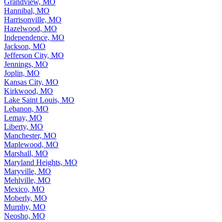
Grandview, MO
Hannibal, MO
Harrisonville, MO
Hazelwood, MO
Independence, MO
Jackson, MO
Jefferson City, MO
Jennings, MO
Joplin, MO
Kansas City, MO
Kirkwood, MO
Lake Saint Louis, MO
Lebanon, MO
Lemay, MO
Liberty, MO
Manchester, MO
Maplewood, MO
Marshall, MO
Maryland Heights, MO
Maryville, MO
Mehlville, MO
Mexico, MO
Moberly, MO
Murphy, MO
Neosho, MO