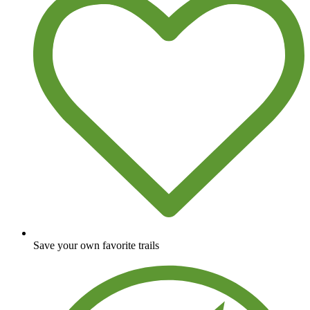
Save your own favorite trails