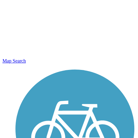
Map Search