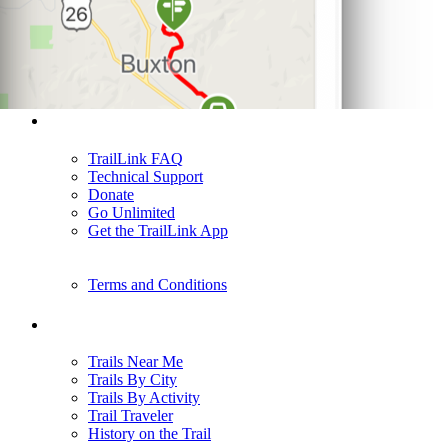
Support
TrailLink FAQ
Technical Support
Donate
Go Unlimited
Get the TrailLink App
Terms and Conditions
Trails
Trails Near Me
Trails By City
Trails By Activity
Trail Traveler
History on the Trail