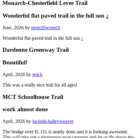
Monarch-Chesterfield Levee Trail
Wonderful flat paved trail in the full sun ¿
June, 2026 by
neon26wrench
Wonderful flat paved trail in the full sun ¿
Dardenne Greenway Trail
Beautiful!
April, 2026 by
eeich
This was a really nice trail for all ages!
MCT Schoolhouse Trail
work almost done
April, 2026 by
lucinda.baileyweaver
The bridge over IL 111 is nearly done and it is looking awesome.
This will take out a dangerous road crossing and let us fly down the