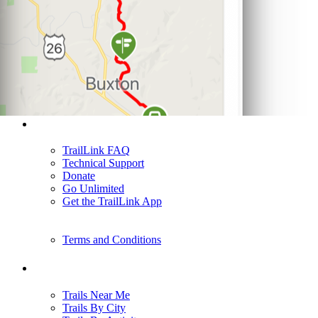
Support
TrailLink FAQ
Technical Support
Donate
Go Unlimited
Get the TrailLink App
Terms and Conditions
Trails
Trails Near Me
Trails By City