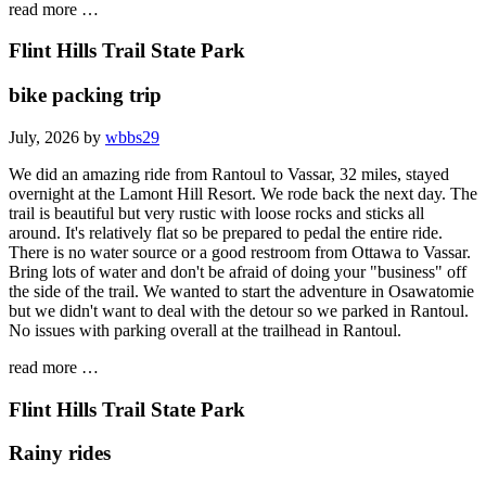
read more …
Flint Hills Trail State Park
bike packing trip
July, 2026 by
wbbs29
We did an amazing ride from Rantoul to Vassar, 32 miles, stayed
overnight at the Lamont Hill Resort. We rode back the next day. The
trail is beautiful but very rustic with loose rocks and sticks all
around. It's relatively flat so be prepared to pedal the entire ride.
There is no water source or a good restroom from Ottawa to Vassar.
Bring lots of water and don't be afraid of doing your "business" off
the side of the trail. We wanted to start the adventure in Osawatomie
but we didn't want to deal with the detour so we parked in Rantoul.
No issues with parking overall at the trailhead in Rantoul.
read more …
Flint Hills Trail State Park
Rainy rides