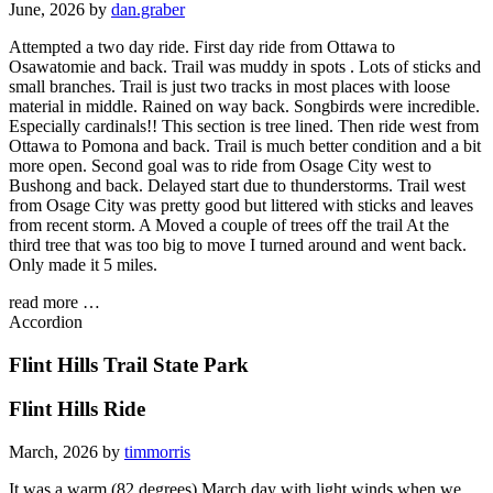
June, 2026 by
dan.graber
Attempted a two day ride. First day ride from Ottawa to
Osawatomie and back. Trail was muddy in spots . Lots of sticks and
small branches. Trail is just two tracks in most places with loose
material in middle. Rained on way back. Songbirds were incredible.
Especially cardinals!! This section is tree lined. Then ride west from
Ottawa to Pomona and back. Trail is much better condition and a bit
more open. Second goal was to ride from Osage City west to
Bushong and back. Delayed start due to thunderstorms. Trail west
from Osage City was pretty good but littered with sticks and leaves
from recent storm. A Moved a couple of trees off the trail At the
third tree that was too big to move I turned around and went back.
Only made it 5 miles.
read more …
Accordion
Flint Hills Trail State Park
Flint Hills Ride
March, 2026 by
timmorris
It was a warm (82 degrees) March day with light winds when we