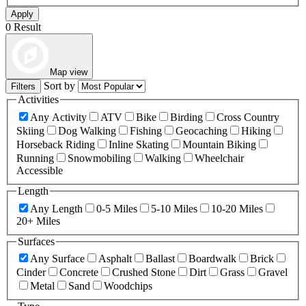
Apply
0 Result
Map view
Sort by
Filters
Activities
Any Activity
ATV
Bike
Birding
Cross Country
Skiing
Dog Walking
Fishing
Geocaching
Hiking
Horseback Riding
Inline Skating
Mountain Biking
Running
Snowmobiling
Walking
Wheelchair
Accessible
Length
Any Length
0-5 Miles
5-10 Miles
10-20 Miles
20+ Miles
Surfaces
Any Surface
Asphalt
Ballast
Boardwalk
Brick
Cinder
Concrete
Crushed Stone
Dirt
Grass
Gravel
Metal
Sand
Woodchips