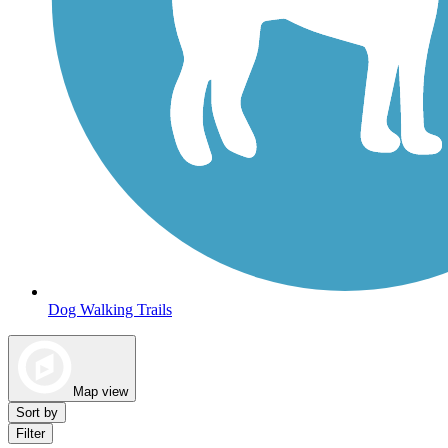
Dog Walking Trails
Map view
Sort by
Filter