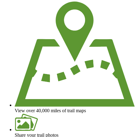
View over 40,000 miles of trail maps
Share your trail photos