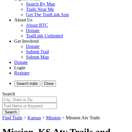
Search By Map
Trails Near Me
Get The TrailLink App
About Us
About RTC
Donate
TrailLink Unlimited
Get Involved
Donate
Submit Trail
Submit Map
Donate
Login
Register
Search
trails
Close
Search
Search
Find Trails
>
Kansas
>
Mission
>
Mission Atv Trails