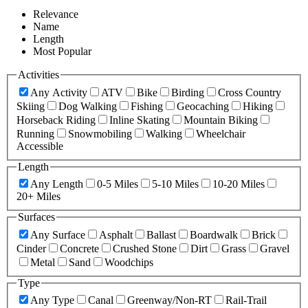
Relevance
Name
Length
Most Popular
Activities
Any Activity
ATV
Bike
Birding
Cross Country
Skiing
Dog Walking
Fishing
Geocaching
Hiking
Horseback Riding
Inline Skating
Mountain Biking
Running
Snowmobiling
Walking
Wheelchair
Accessible
Length
Any Length
0-5 Miles
5-10 Miles
10-20 Miles
20+ Miles
Surfaces
Any Surface
Asphalt
Ballast
Boardwalk
Brick
Cinder
Concrete
Crushed Stone
Dirt
Grass
Gravel
Metal
Sand
Woodchips
Type
Any Type
Canal
Greenway/Non-RT
Rail-Trail