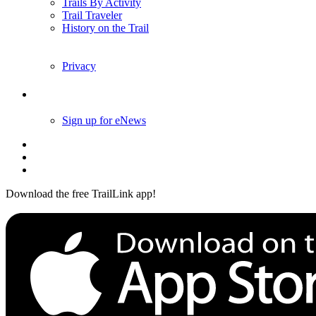
Trails By Activity
Trail Traveler
History on the Trail
Privacy
Follow Us
Sign up for eNews
Download the free TrailLink app!