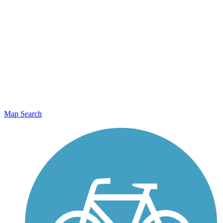
Map Search