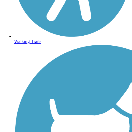
Walking Trails