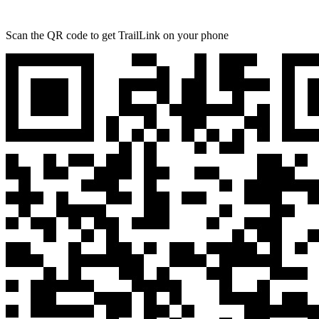
Scan the QR code to get TrailLink on your phone