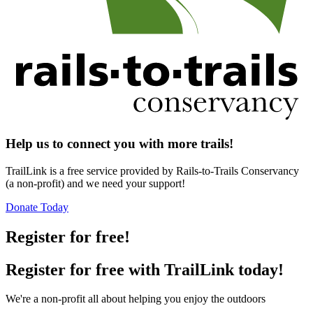
Help us to connect you with more trails!
TrailLink is a free service provided by Rails-to-Trails Conservancy
(a non-profit) and we need your support!
Donate Today
Register for free!
Register for free with TrailLink today!
We're a non-profit all about helping you enjoy the outdoors