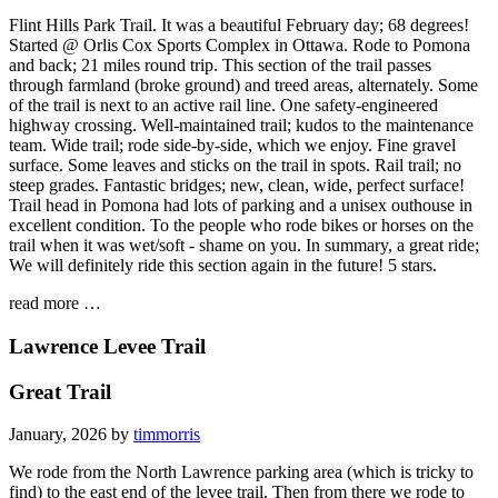
Flint Hills Park Trail. It was a beautiful February day; 68 degrees!
Started @ Orlis Cox Sports Complex in Ottawa. Rode to Pomona
and back; 21 miles round trip. This section of the trail passes
through farmland (broke ground) and treed areas, alternately. Some
of the trail is next to an active rail line. One safety-engineered
highway crossing. Well-maintained trail; kudos to the maintenance
team. Wide trail; rode side-by-side, which we enjoy. Fine gravel
surface. Some leaves and sticks on the trail in spots. Rail trail; no
steep grades. Fantastic bridges; new, clean, wide, perfect surface!
Trail head in Pomona had lots of parking and a unisex outhouse in
excellent condition. To the people who rode bikes or horses on the
trail when it was wet/soft - shame on you. In summary, a great ride;
We will definitely ride this section again in the future! 5 stars.
read more …
Lawrence Levee Trail
Great Trail
January, 2026 by
timmorris
We rode from the North Lawrence parking area (which is tricky to
find) to the east end of the levee trail. Then from there we rode to