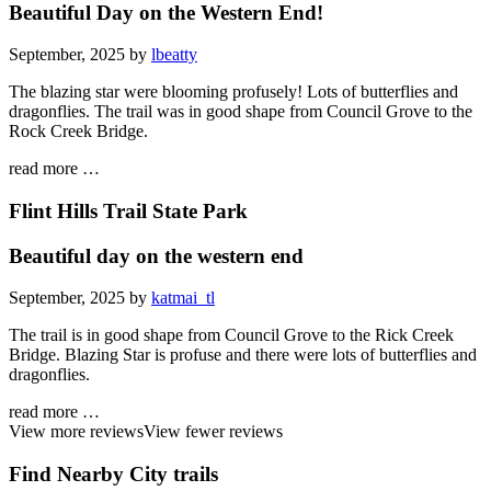
Beautiful Day on the Western End!
September, 2025 by
lbeatty
The blazing star were blooming profusely! Lots of butterflies and
dragonflies. The trail was in good shape from Council Grove to the
Rock Creek Bridge.
read more …
Flint Hills Trail State Park
Beautiful day on the western end
September, 2025 by
katmai_tl
The trail is in good shape from Council Grove to the Rick Creek
Bridge. Blazing Star is profuse and there were lots of butterflies and
dragonflies.
read more …
View more reviews
View fewer reviews
Find Nearby City trails