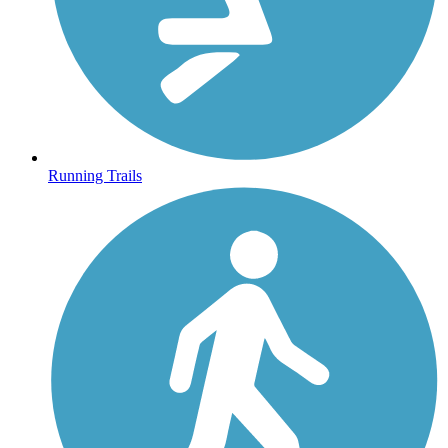
Running Trails