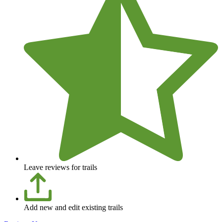
Leave reviews for trails
Add new and edit existing trails