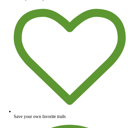
Save your own favorite trails