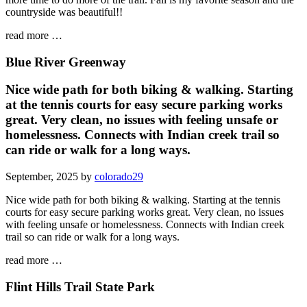
countryside was beautiful!!
read more …
Blue River Greenway
Nice wide path for both biking & walking. Starting
at the tennis courts for easy secure parking works
great. Very clean, no issues with feeling unsafe or
homelessness. Connects with Indian creek trail so
can ride or walk for a long ways.
September, 2025 by
colorado29
Nice wide path for both biking & walking. Starting at the tennis
courts for easy secure parking works great. Very clean, no issues
with feeling unsafe or homelessness. Connects with Indian creek
trail so can ride or walk for a long ways.
read more …
Flint Hills Trail State Park