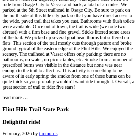
rode from Osage City to Vassar and back, a total of 25 miles. We
parked at the 5th Street trailhead in Osage City. Be sure to park on
the north side of this little city park so that you have direct access to
the wide, paved trail that takes you east. Bathrooms with flush toilets
were available. Once out of town, the trail is wide (we rode two
abreast) with a firm base and fine gravel. Sticks littered some areas
of the trail. We picked up several goat head thorns but suffered no
flats. This section of the trail mostly cuts through pasture and broke
ground typical of the eastern edge of the Flint Hills. We enjoyed the
scenery. The trailhead at Vassar offers only parking; there are no
bathrooms, no water, no picnic tables, etc. Smoke from a number of
prescribed burns was visible in the distance but none was near
enough to the trail to affect us. This activity is something to be
aware of in early spring; the smoke from one of these burns can be
quite thick so you probably wouldn’t want ride through it. Overall, a
great section of trail to ride; five stars!
read more …
Flint Hills Trail State Park
Delightful ride!
February, 2026 by
timmorris