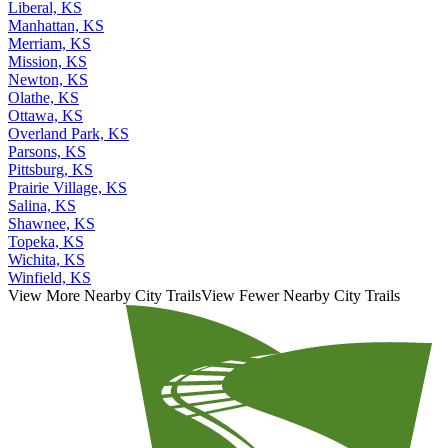
Liberal, KS
Manhattan, KS
Merriam, KS
Mission, KS
Newton, KS
Olathe, KS
Ottawa, KS
Overland Park, KS
Parsons, KS
Pittsburg, KS
Prairie Village, KS
Salina, KS
Shawnee, KS
Topeka, KS
Wichita, KS
Winfield, KS
View More Nearby City Trails
View Fewer Nearby City Trails