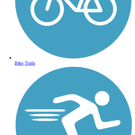
Bike Trails