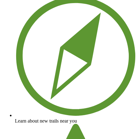
Learn about new trails near you