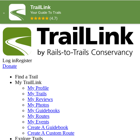
Log in
Register
Donate
Find a Trail
My TrailLink
My Profile
My Trails
My Reviews
My Photos
My Guidebooks
My Routes
My Events
Create A Guidebook
Create A Custom Route
Explore Trails