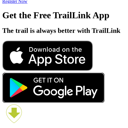
Register Now
Get the Free TrailLink App
The trail is always better with TrailLink