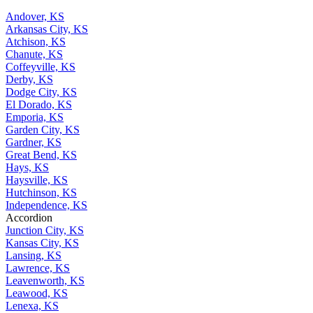
Andover, KS
Arkansas City, KS
Atchison, KS
Chanute, KS
Coffeyville, KS
Derby, KS
Dodge City, KS
El Dorado, KS
Emporia, KS
Garden City, KS
Gardner, KS
Great Bend, KS
Hays, KS
Haysville, KS
Hutchinson, KS
Independence, KS
Accordion
Junction City, KS
Kansas City, KS
Lansing, KS
Lawrence, KS
Leavenworth, KS
Leawood, KS
Lenexa, KS