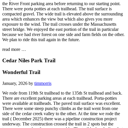
the River Front parking area before returning to our starting point.
There were porta potties at each trailhead. The trail surface is
compacted gravel. The wide trail is elevated above the surrounding
area which enhances the view but which also gives you more
exposure to the wind. The trail crosses under the Massachusetts
street bridge. We enjoyed the east portion of the trail in particular
because we had river forest on one side and farm fields on the other.
We plan to ride this trail again in the future.
read more …
Cedar Niles Park Trail
Wonderful Trail
January, 2026 by
timmorris
We rode from 119th St trailhead to the 135th St trailhead and back.
There are excellent parking areas at each trailhead. Porta-potties
were available at trailheads. The paved trail surface was excellent.
There were some steep punchy climbs as the trail went from one
side of the cedar creek valley to the other. At the time we rode the
trail ( December 2025) there was a pipeline construction project
underway. The construction crossed the trail in 2 spots but the