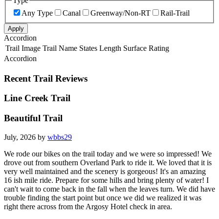
Type
Any Type
Canal
Greenway/Non-RT
Rail-Trail
Apply
Accordion
Trail Image
Trail Name
States
Length
Surface
Rating
Accordion
Recent Trail Reviews
Line Creek Trail
Beautiful Trail
July, 2026 by
wbbs29
We rode our bikes on the trail today and we were so impressed! We
drove out from southern Overland Park to ride it. We loved that it is
very well maintained and the scenery is gorgeous! It's an amazing
16 ish mile ride. Prepare for some hills and bring plenty of water! I
can't wait to come back in the fall when the leaves turn. We did have
trouble finding the start point but once we did we realized it was
right there across from the Argosy Hotel check in area.