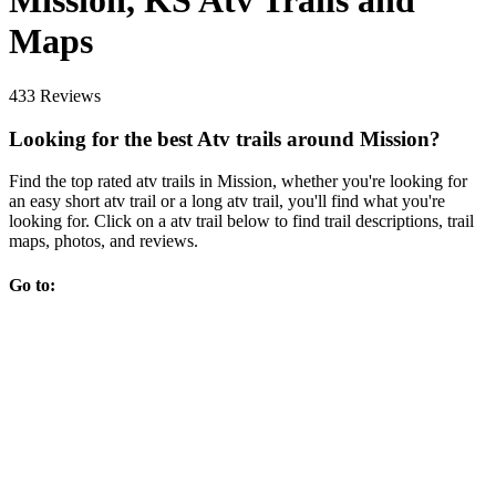
Mission, KS Atv Trails and
Maps
433 Reviews
Looking for the best Atv trails around Mission?
Find the top rated atv trails in Mission, whether you're looking for
an easy short atv trail or a long atv trail, you'll find what you're
looking for. Click on a atv trail below to find trail descriptions, trail
maps, photos, and reviews.
Go to: