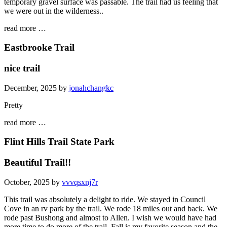
temporary gravel surface was passable. The trail had us feeling that
we were out in the wilderness..
read more …
Eastbrooke Trail
nice trail
December, 2025 by
jonahchangkc
Pretty
read more …
Flint Hills Trail State Park
Beautiful Trail!!
October, 2025 by
vvvqsxnj7r
This trail was absolutely a delight to ride. We stayed in Council
Cove in an rv park by the trail. We rode 18 miles out and back. We
rode past Bushong and almost to Allen. I wish we would have had
more time to do more of the trail. Fall is my favorite season and the