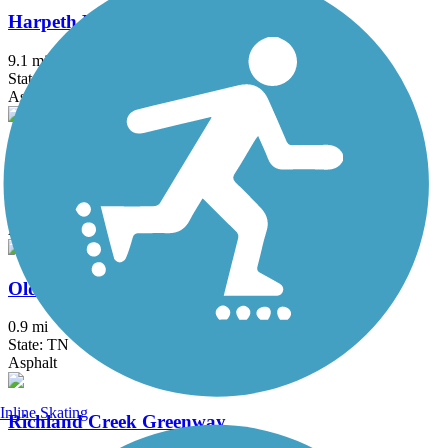
Harpeth River Greenway
9.1 mi
State: TN
Asphalt
Murfreesboro's Stones River Trail
10.5 mi
State: TN
Asphalt
Old Hickory Dam Greenway
0.9 mi
State: TN
Asphalt
Inline Skating
Richland Creek Greenway