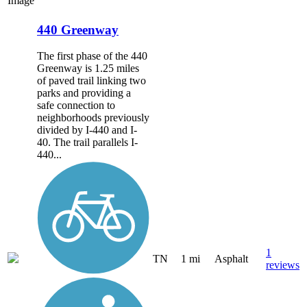
Image
440 Greenway
The first phase of the 440
Greenway is 1.25 miles
of paved trail linking two
parks and providing a
safe connection to
neighborhoods previously
divided by I-440 and I-
40. The trail parallels I-
440...
1
TN
1 mi
Asphalt
reviews