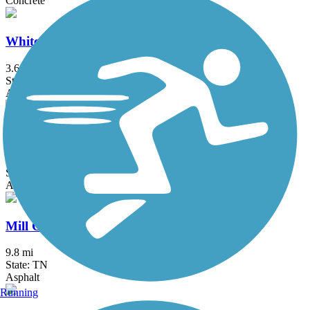
Concrete
White House Greenway
3.6 mi
State: TN
Asphalt
Cumberland River Greenway
9.1 mi
State: TN
Asphalt
Mill Creek Greenway (TN)
9.8 mi
State: TN
Asphalt
Running