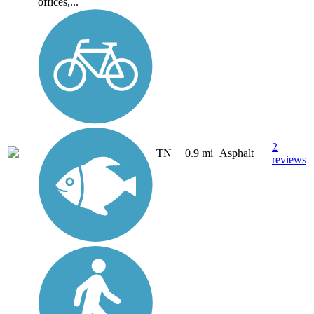
offices,...
2
TN
0.9 mi
Asphalt
reviews