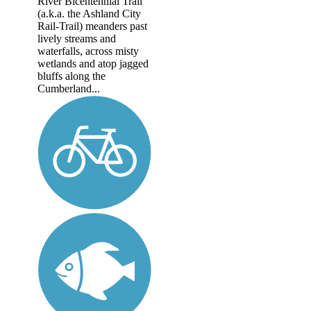
River Bicentennial Trail
(a.k.a. the Ashland City
Rail-Trail) meanders past
lively streams and
waterfalls, across misty
wetlands and atop jagged
bluffs along the
Cumberland...