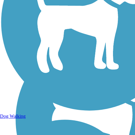
Walking Trails
Dog Walking