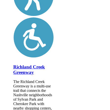
Richland Creek
Greenway
The Richland Creek
Greenway is a multi-use
trail that connects the
Nashville neighborhoods
of Sylvan Park and
Cherokee Park with
nearby shopping centers,