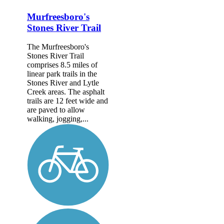
Murfreesboro's
Stones River Trail
The Murfreesboro's
Stones River Trail
comprises 8.5 miles of
linear park trails in the
Stones River and Lytle
Creek areas. The asphalt
trails are 12 feet wide and
are paved to allow
walking, jogging,...