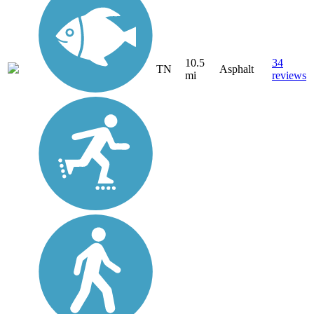
10.5
34
TN
Asphalt
mi
reviews