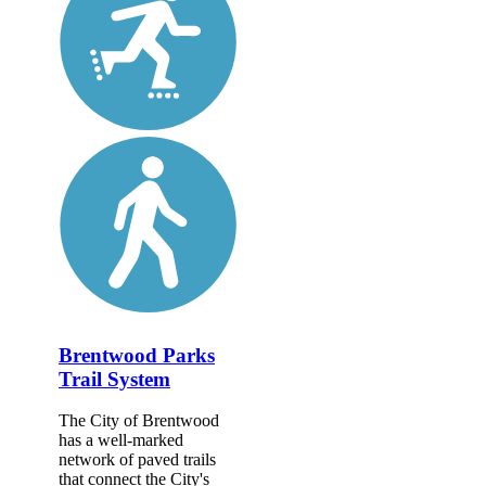
Brentwood Parks
Trail System
The City of Brentwood
has a well-marked
network of paved trails
that connect the City's