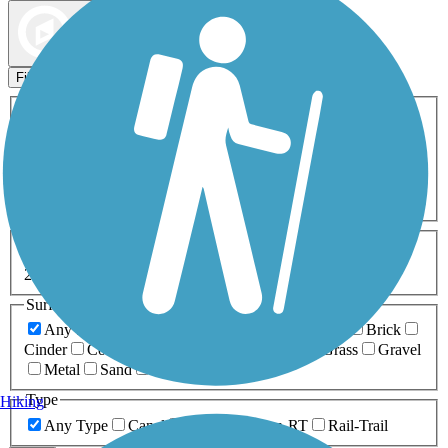
Map view
Sort by
Filters
Activities
Any Activity
ATV
Bike
Birding
Cross Country
Skiing
Dog Walking
Fishing
Geocaching
Hiking
Horseback Riding
Inline Skating
Mountain Biking
Running
Snowmobiling
Walking
Wheelchair
Accessible
Length
Any Length
0-5 Miles
5-10 Miles
10-20 Miles
20+ Miles
Surfaces
Any Surface
Asphalt
Ballast
Boardwalk
Brick
Cinder
Concrete
Crushed Stone
Dirt
Grass
Gravel
Metal
Sand
Woodchips
Type
Hiking
Any Type
Canal
Greenway/Non-RT
Rail-Trail