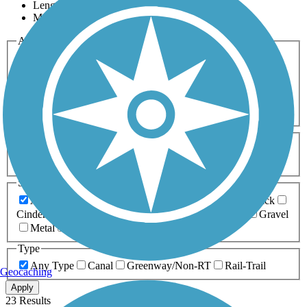
Length
Most Popular
Activities
Any Activity
ATV
Bike
Birding
Cross Country
Skiing
Dog Walking
Fishing
Geocaching
Hiking
Horseback Riding
Inline Skating
Mountain Biking
Running
Snowmobiling
Walking
Wheelchair
Accessible
Length
Any Length
0-5 Miles
5-10 Miles
10-20 Miles
20+ Miles
Surfaces
Any Surface
Asphalt
Ballast
Boardwalk
Brick
Cinder
Concrete
Crushed Stone
Dirt
Grass
Gravel
Metal
Sand
Woodchips
Type
Any Type
Canal
Greenway/Non-RT
Rail-Trail
Geocaching
Apply
23 Results