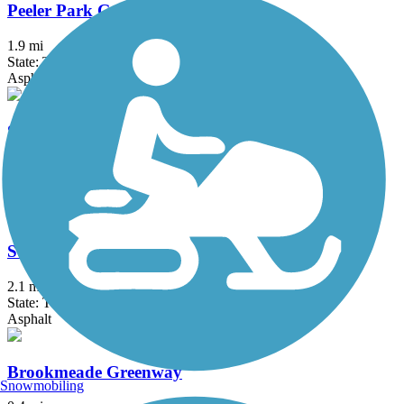
Peeler Park Greenway
1.9 mi
State: TN
Asphalt
Seven Mile Creek Greenway
0.5 mi
State: TN
Asphalt
South Carthage Rail Trail
2.1 mi
State: TN
Asphalt
Brookmeade Greenway
Snowmobiling