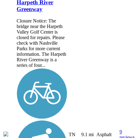
Harpeth River
Greenway
Closure Notice: The
bridge near the Harpeth
Valley Golf Center is
closed for repairs. Please
check with Nashville
Parks for more current
information. The Harpeth
River Greenway is a
series of four...
9
TN
9.1 mi
Asphalt
reviews