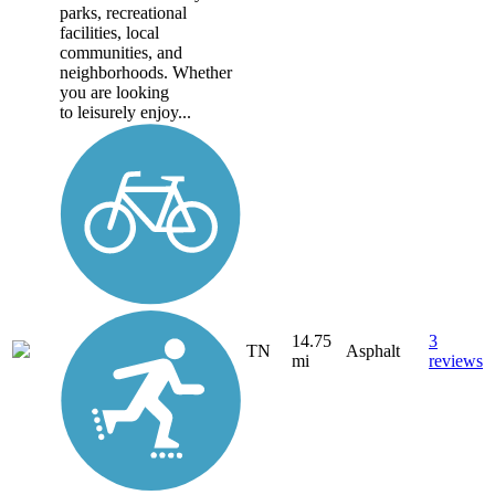
parks, recreational
facilities, local
communities, and
neighborhoods. Whether
you are looking
to leisurely enjoy...
14.75
3
TN
Asphalt
mi
reviews