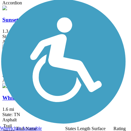
Accordion
Sunset Road Multiuse Path
1.3 mi
State: TN
Asphalt
Town Center Trail
2.5 mi
State: TN
Asphalt
Whites Creek Greenway
1.6 mi
State: TN
Asphalt
Trail
Wheelchair Accessible
Trail Name
States
Length
Surface
Rating