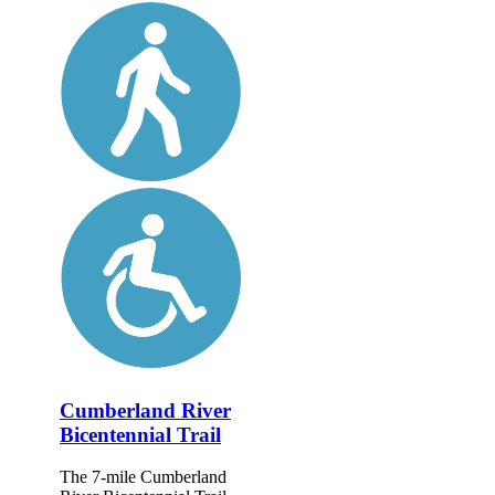
Cumberland River
Bicentennial Trail
The 7-mile Cumberland