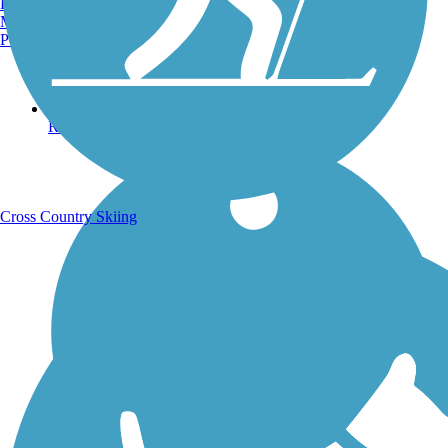
Burlington, VT
Manchester, NH
Portland, ME
Running Trails
Cross Country Skiing