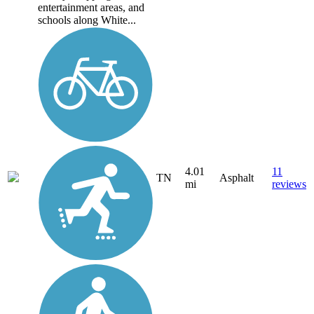
entertainment areas, and
schools along White...
4.01
11
TN
Asphalt
mi
reviews