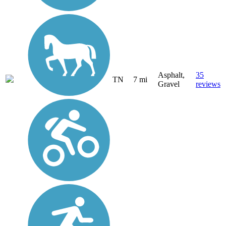
Asphalt,
35
TN
7 mi
Gravel
reviews