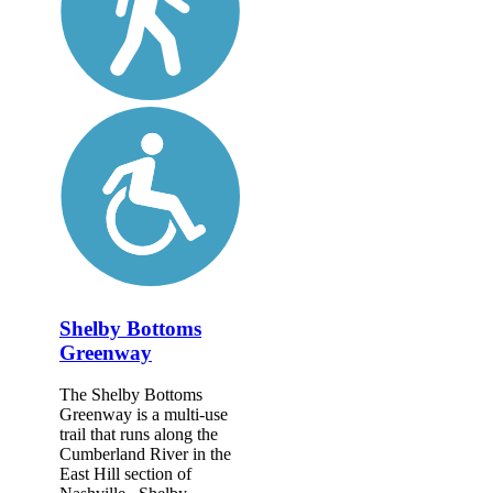
Shelby Bottoms
Greenway
The Shelby Bottoms
Greenway is a multi-use
trail that runs along the
Cumberland River in the
East Hill section of