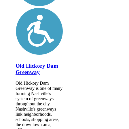
Old Hickory Dam
Greenway
Old Hickory Dam
Greenway is one of many
forming Nashville's
system of greenways
throughout the city.
Nashville's greenways
link neighborhoods,
schools, shopping areas,
the downtown area,