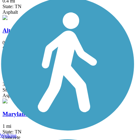
0.4 mi
State: TN
Asphalt
Alta Lake Greenway
0.7 mi
State: TN
Asphalt, Dirt, Gravel
Cedar Creek Greenway
3.4 mi
State: TN
Asphalt, Concrete
Maryland Farms Greenway Trail
1 mi
State: TN
Walking
Concrete