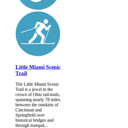
Little Miami Scenic
Trail
The Little Miami Scenic
Trail is a jewel in the
crown of Ohio rail-trails,
spanning nearly 78 miles
between the outskirts of
Cincinnati and
Springfield over
historical bridges and
through tranquil...