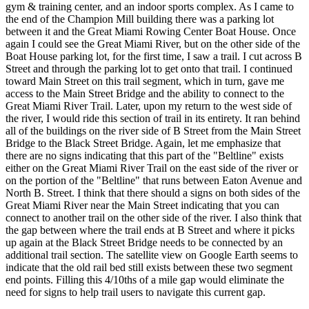
gym & training center, and an indoor sports complex. As I came to
the end of the Champion Mill building there was a parking lot
between it and the Great Miami Rowing Center Boat House. Once
again I could see the Great Miami River, but on the other side of the
Boat House parking lot, for the first time, I saw a trail. I cut across B
Street and through the parking lot to get onto that trail. I continued
toward Main Street on this trail segment, which in turn, gave me
access to the Main Street Bridge and the ability to connect to the
Great Miami River Trail. Later, upon my return to the west side of
the river, I would ride this section of trail in its entirety. It ran behind
all of the buildings on the river side of B Street from the Main Street
Bridge to the Black Street Bridge. Again, let me emphasize that
there are no signs indicating that this part of the "Beltline" exists
either on the Great Miami River Trail on the east side of the river or
on the portion of the "Beltline" that runs between Eaton Avenue and
North B. Street. I think that there should a signs on both sides of the
Great Miami River near the Main Street indicating that you can
connect to another trail on the other side of the river. I also think that
the gap between where the trail ends at B Street and where it picks
up again at the Black Street Bridge needs to be connected by an
additional trail section. The satellite view on Google Earth seems to
indicate that the old rail bed still exists between these two segment
end points. Filling this 4/10ths of a mile gap would eliminate the
need for signs to help trail users to navigate this current gap.