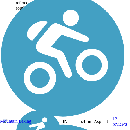
refered to as (from north-
south): Greendale
Trail,...
12
Mountain Biking
IN
5.4 mi
Asphalt
reviews