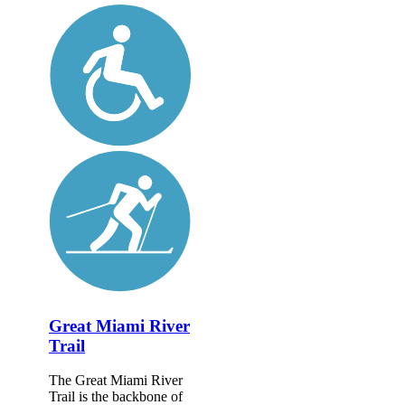
Great Miami River
Trail
The Great Miami River
Trail is the backbone of