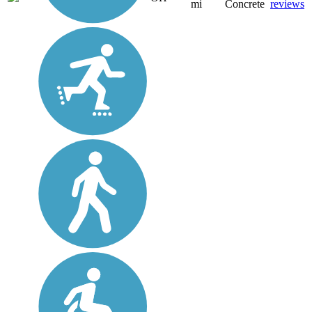
mi
Concrete
reviews