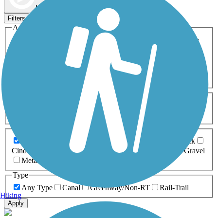
Map view
Sort by
Filters
Activities
Any Activity
ATV
Bike
Birding
Cross Country
Skiing
Dog Walking
Fishing
Geocaching
Hiking
Horseback Riding
Inline Skating
Mountain Biking
Running
Snowmobiling
Walking
Wheelchair
Accessible
Length
Any Length
0-5 Miles
5-10 Miles
10-20 Miles
20+ Miles
Surfaces
Any Surface
Asphalt
Ballast
Boardwalk
Brick
Cinder
Concrete
Crushed Stone
Dirt
Grass
Gravel
Metal
Sand
Woodchips
Type
Any Type
Canal
Greenway/Non-RT
Rail-Trail
Hiking
Apply