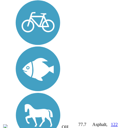
77.7
Asphalt,
122
OH