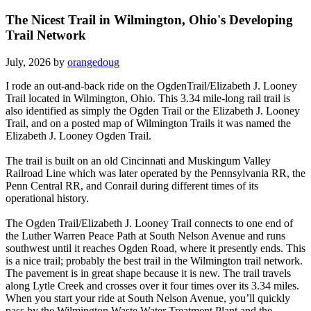
The Nicest Trail in Wilmington, Ohio's Developing
Trail Network
July, 2026 by
orangedoug
I rode an out-and-back ride on the OgdenTrail/Elizabeth J. Looney
Trail located in Wilmington, Ohio. This 3.34 mile-long rail trail is
also identified as simply the Ogden Trail or the Elizabeth J. Looney
Trail, and on a posted map of Wilmington Trails it was named the
Elizabeth J. Looney Ogden Trail.
The trail is built on an old Cincinnati and Muskingum Valley
Railroad Line which was later operated by the Pennsylvania RR, the
Penn Central RR, and Conrail during different times of its
operational history.
The Ogden Trail/Elizabeth J. Looney Trail connects to one end of
the Luther Warren Peace Path at South Nelson Avenue and runs
southwest until it reaches Ogden Road, where it presently ends. This
is a nice trail; probably the best trail in the Wilmington trail network.
The pavement is in great shape because it is new. The trail travels
along Lytle Creek and crosses over it four times over its 3.34 miles.
When you start your ride at South Nelson Avenue, you’ll quickly
pass by the Wilmington Waste Water Treatment Plant and the