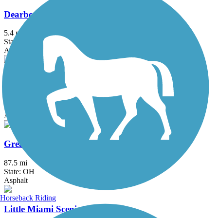
Dearborn County Trail
5.4 mi
State: IN
Asphalt
Great American Rail-Trail
3743.9 mi
State: DC, IA, ID, IL, IN, MD, MT, NE, OH, PA, WA, WV, WY
Asphalt, Concrete, Crushed Stone
Great Miami River Trail
87.5 mi
State: OH
Asphalt
Horseback Riding
Little Miami Scenic Trail