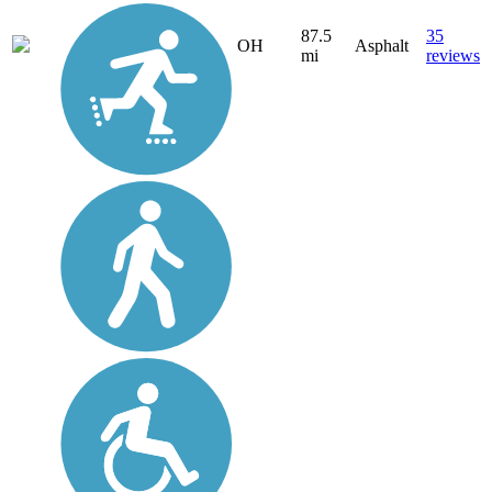
87.5
35
OH
Asphalt
mi
reviews