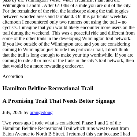
Wilmington Landfill. After 6/10ths of a mile you are out of the city.
For the remainder of the ride, the landscape along the trail toggles
between wooded areas and farmland. On this particular weekday
afternoon I encountered only two runners out using the trail – no
cyclists. I imagine that you would likely encounter more users on the
trail during the weekend. This was a peaceful ride and different from
some of the other trails in the developing Wilmington trail network.
If you live outside of the Wilmington area and you are considering
coming to Wilmington just to ride this particular trail, I don't think
that the trail is long enough to make your trip worthwhile. If you are
coming to ride all or most of the trails in the city’s trail network, then
that would be a more rewarding endeavor.
Accordion
Hamilton Beltline Recreational Trail
A Promising Trail That Needs Better Signage
July, 2026 by
orangedoug
Two years ago I rode what is considered Phase 1 and 2 of the
Hamilton Beltline Recreational Trail which runs west to east from
Eaton Avenue to North B Street. I returned this year because I had