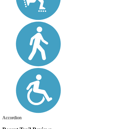
Accordion