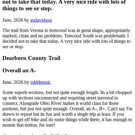
not to take that today. A very nice ride with lots of
things to see or stop.
June, 2026 by
gsdavidson
The trail from Verona to trotwood was in great shape, appropriately
marked, clean and no problems. Totwood South was problematic I
decided not to take that today. A very nice ride with lots of things to
see or stop.
Dearborn County Trail
Overall an A-
June, 2026 by
zdddmusic
Some superb sections, but not quite enough length. Its a bit chopped
up with sections unconnected and requiring street traversal to
connect. Alongside Ohio River makes it world class for those
portions, but just not quite enough. Overall, an A-, B+. Can't say I'm
drawn to repeat but its fun and worth a single trip at least. If you
wish to get off bike and do some things while there, it has enough to
sustain that notion, for sure!