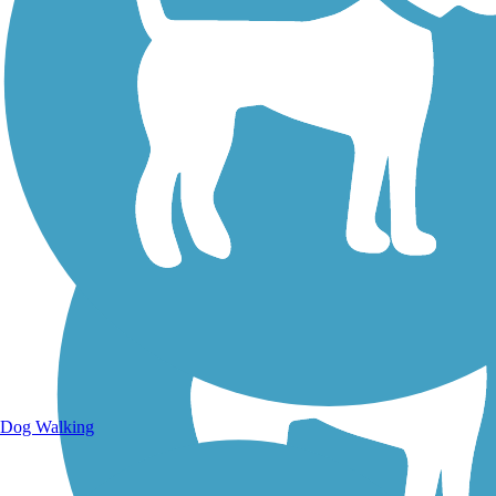
Walking Trails
Dog Walking