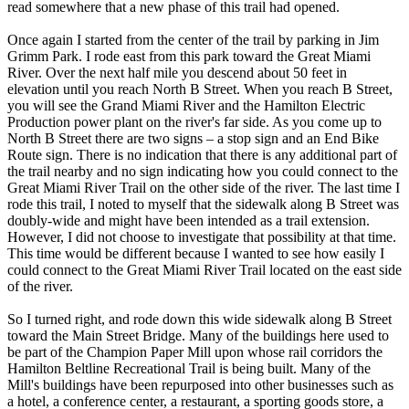
read somewhere that a new phase of this trail had opened.
Once again I started from the center of the trail by parking in Jim
Grimm Park. I rode east from this park toward the Great Miami
River. Over the next half mile you descend about 50 feet in
elevation until you reach North B Street. When you reach B Street,
you will see the Grand Miami River and the Hamilton Electric
Production power plant on the river's far side. As you come up to
North B Street there are two signs – a stop sign and an End Bike
Route sign. There is no indication that there is any additional part of
the trail nearby and no sign indicating how you could connect to the
Great Miami River Trail on the other side of the river. The last time I
rode this trail, I noted to myself that the sidewalk along B Street was
doubly-wide and might have been intended as a trail extension.
However, I did not choose to investigate that possibility at that time.
This time would be different because I wanted to see how easily I
could connect to the Great Miami River Trail located on the east side
of the river.
So I turned right, and rode down this wide sidewalk along B Street
toward the Main Street Bridge. Many of the buildings here used to
be part of the Champion Paper Mill upon whose rail corridors the
Hamilton Beltline Recreational Trail is being built. Many of the
Mill's buildings have been repurposed into other businesses such as
a hotel, a conference center, a restaurant, a sporting goods store, a