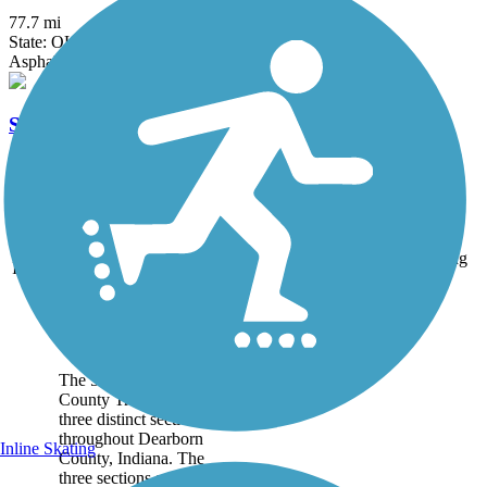
77.7 mi
State: OH
Asphalt, Concrete
Sharon Woods Loop Trail
2.6 mi
State: OH
Asphalt
Accordion
Trail
Trail Name
States
Length
Surface
Rating
Image
Dearborn County
Trail
The 5.4-mile Dearborn
County Trail runs in
three distinct sections
throughout Dearborn
Inline Skating
County, Indiana. The
three sections are also