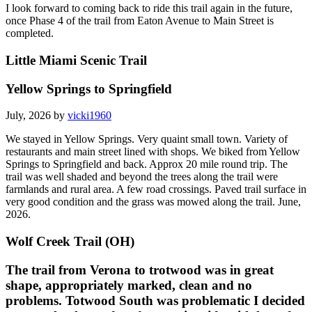
I look forward to coming back to ride this trail again in the future,
once Phase 4 of the trail from Eaton Avenue to Main Street is
completed.
Little Miami Scenic Trail
Yellow Springs to Springfield
July, 2026 by
vicki1960
We stayed in Yellow Springs. Very quaint small town. Variety of
restaurants and main street lined with shops. We biked from Yellow
Springs to Springfield and back. Approx 20 mile round trip. The
trail was well shaded and beyond the trees along the trail were
farmlands and rural area. A few road crossings. Paved trail surface in
very good condition and the grass was mowed along the trail. June,
2026.
Wolf Creek Trail (OH)
The trail from Verona to trotwood was in great
shape, appropriately marked, clean and no
problems. Totwood South was problematic I decided