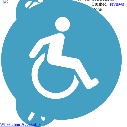
NE,
mi
Crushed
reviews
OH,
Stone
PA,
WA,
WV,
WY
Wheelchair Accessible