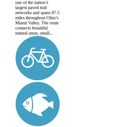
one of the nation’s
largest paved trail
networks and spans 87.5
miles throughout Ohio’s
Miami Valley. The route
connects beautiful
natural areas, small...