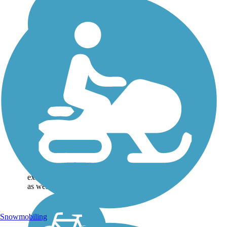
Great American
Rail-Trail
Note: This developing
route is not yet fully
contiguous – it is just
over 50% complete.
Please refer to the Trail
Map for more
information on the
existing sections of trail,
as well as the online...
Snowmobiling