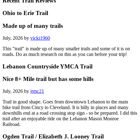
Recent Trail Reviews
Ohio to Erie Trail
Made up of many trails
July, 2026 by
vicki1960
This "trail" is made up of many smaller trails and some of it is on
roads. Do as much research on this as you can before your trip!
Lebanon Countryside YMCA Trail
Nice 8+ Mile trail but has some hills
July, 2026 by
jrmc21
Trail in good shape. Goes from downtown Lebanon to the main
bike trail from Cincy to Cleveland. It is hilly in places and many
downhills end at a road crossing stop sign - so be prepared. I did this
trail after an enjoyable ride on the Lebanon Mason Monroe
Railroad.
Ogden Trail / Elizabeth J. Looney Trail