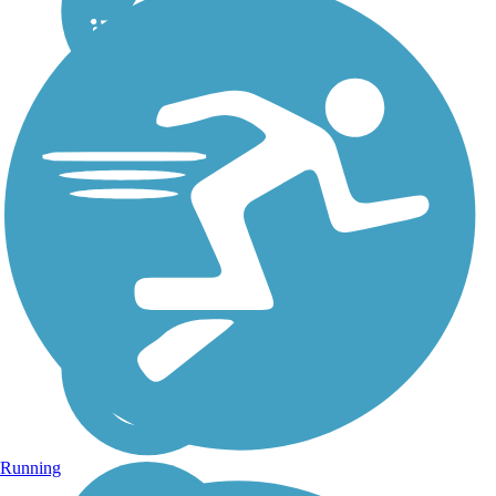
Running