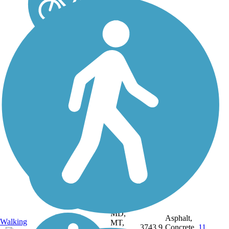
DC, IA,
ID, IL,
IN,
MD,
Asphalt,
Walking
MT,
3743.9
Concrete,
11