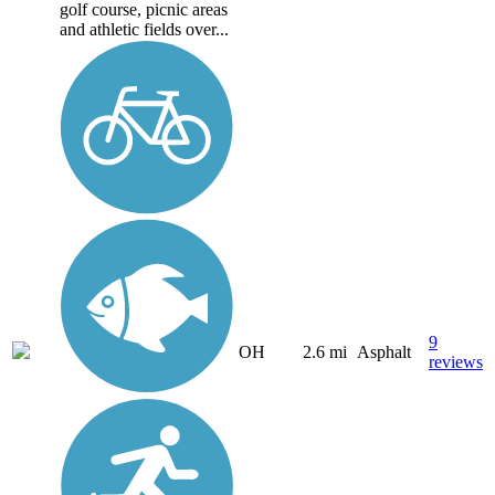
golf course, picnic areas
and athletic fields over...
9
OH
2.6 mi
Asphalt
reviews