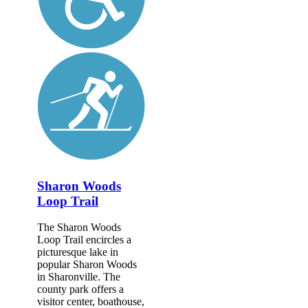
Sharon Woods
Loop Trail
The Sharon Woods
Loop Trail encircles a
picturesque lake in
popular Sharon Woods
in Sharonville. The
county park offers a
visitor center, boathouse,