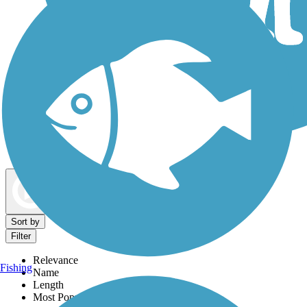
Dog Walking Trails
Map view
Sort by
Filter
Relevance
Fishing
Name
Length
Most Popular