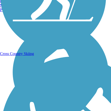
Burlington, VT
Manchester, NH
Portland, ME
Running Trails
Cross Country Skiing