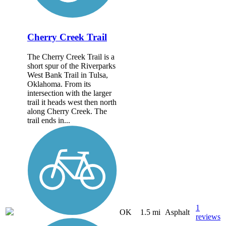
Cherry Creek Trail
The Cherry Creek Trail is a
short spur of the Riverparks
West Bank Trail in Tulsa,
Oklahoma. From its
intersection with the larger
trail it heads west then north
along Cherry Creek. The
trail ends in...
1
OK
1.5 mi
Asphalt
reviews