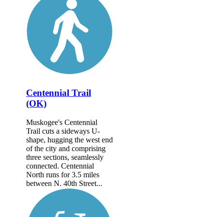
Centennial Trail
(OK)
Muskogee's Centennial
Trail cuts a sideways U-
shape, hugging the west end
of the city and comprising
three sections, seamlessly
connected. Centennial
North runs for 3.5 miles
between N. 40th Street...