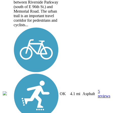
between Riverside Parkway
(south of E 96th St.) and
Memorial Road. The urban
trail is an important travel
corridor for pedestrians and
cyclists...
5
OK
4.1 mi
Asphalt
reviews