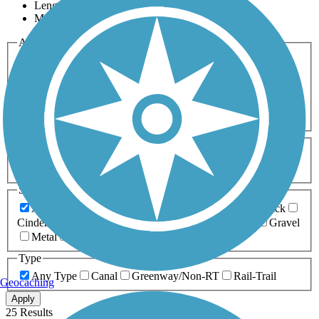
Length
Most Popular
Activities
Any Activity
ATV
Bike
Birding
Cross Country
Skiing
Dog Walking
Fishing
Geocaching
Hiking
Horseback Riding
Inline Skating
Mountain Biking
Running
Snowmobiling
Walking
Wheelchair
Accessible
Length
Any Length
0-5 Miles
5-10 Miles
10-20 Miles
20+ Miles
Surfaces
Any Surface
Asphalt
Ballast
Boardwalk
Brick
Cinder
Concrete
Crushed Stone
Dirt
Grass
Gravel
Metal
Sand
Woodchips
Type
Any Type
Canal
Greenway/Non-RT
Rail-Trail
Geocaching
Apply
25 Results