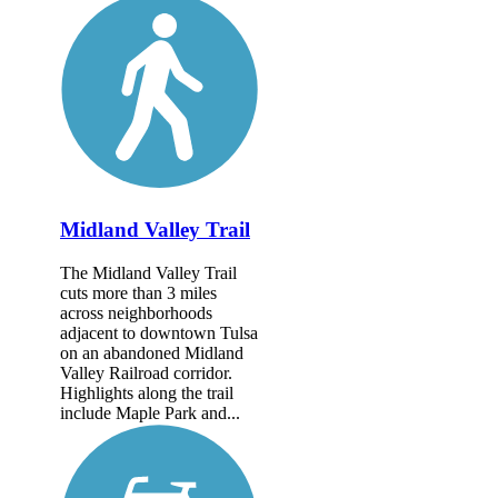
Midland Valley Trail
The Midland Valley Trail
cuts more than 3 miles
across neighborhoods
adjacent to downtown Tulsa
on an abandoned Midland
Valley Railroad corridor.
Highlights along the trail
include Maple Park and...