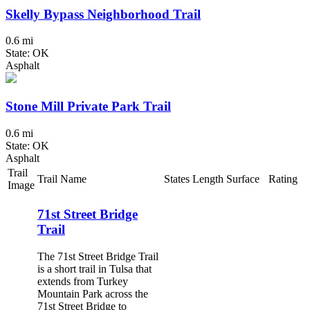
Skelly Bypass Neighborhood Trail
0.6 mi
State: OK
Asphalt
Stone Mill Private Park Trail
0.6 mi
State: OK
Asphalt
Trail
Trail Name
States
Length
Surface
Rating
Image
71st Street Bridge
Trail
The 71st Street Bridge Trail
is a short trail in Tulsa that
extends from Turkey
Mountain Park across the
71st Street Bridge to