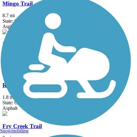
Mingo Trail
8.7 mi
State: OK
Asphalt
Newblock Park Trail
1.5 mi
State: OK
Asphalt
River City Trail
1.8 mi
State: OK
Asphalt
Fry Creek Trail
Snowmobiling