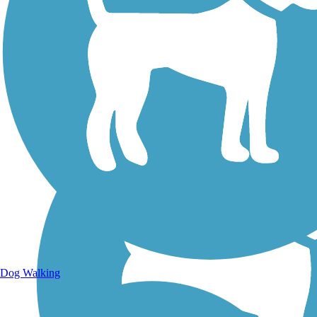
Walking Trails
Dog Walking