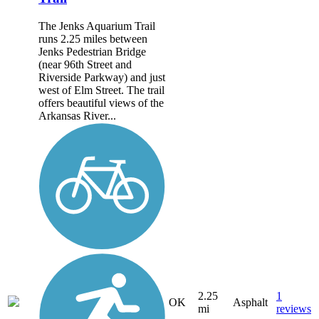
The Jenks Aquarium Trail
runs 2.25 miles between
Jenks Pedestrian Bridge
(near 96th Street and
Riverside Parkway) and just
west of Elm Street. The trail
offers beautiful views of the
Arkansas River...
2.25
1
OK
Asphalt
mi
reviews