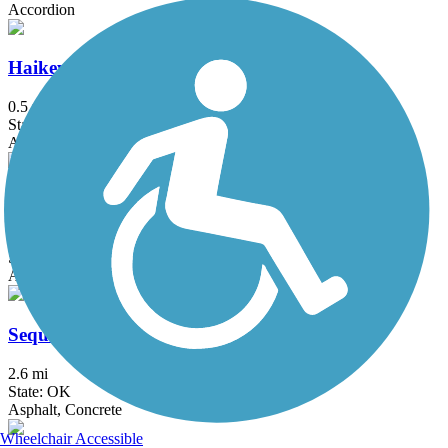
Accordion
Haikey Creek Trail
0.5 mi
State: OK
Asphalt
Peoria Trail
1.3 mi
State: OK
Asphalt
Sequoayah State Park Trails
2.6 mi
State: OK
Asphalt, Concrete
Wheelchair Accessible