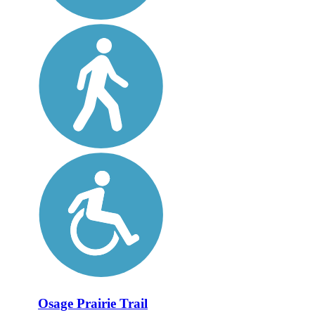
Osage Prairie Trail