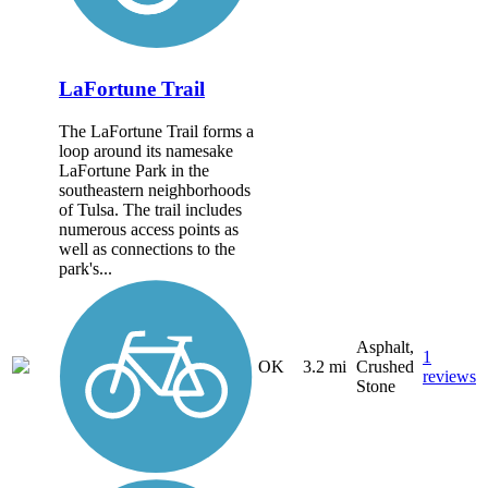
LaFortune Trail
The LaFortune Trail forms a
loop around its namesake
LaFortune Park in the
southeastern neighborhoods
of Tulsa. The trail includes
numerous access points as
well as connections to the
park's...
Asphalt,
1
OK
3.2 mi
Crushed
reviews
Stone