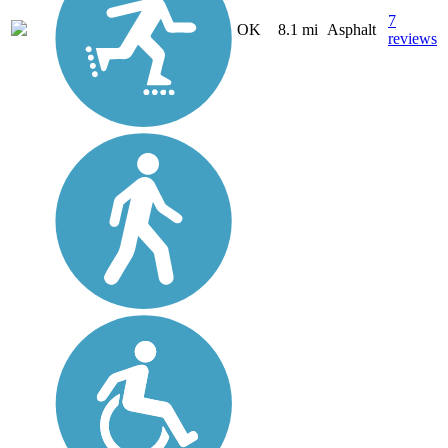
7
OK
8.1 mi
Asphalt
reviews