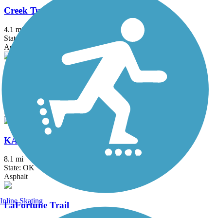
Creek Turnpike Trail
4.1 mi
State: OK
Asphalt
Jenks Aquarium Trail
2.25 mi
State: OK
Asphalt
KATY Trail (Tulsa)
8.1 mi
State: OK
Asphalt
Inline Skating
LaFortune Trail