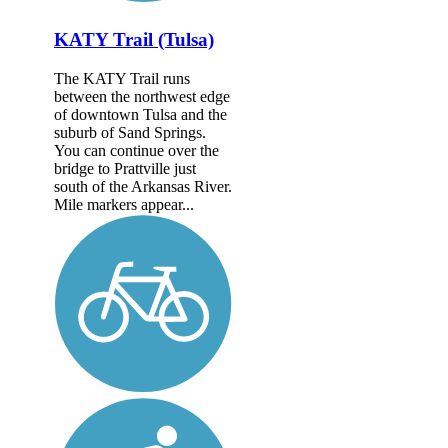
KATY Trail (Tulsa)
The KATY Trail runs
between the northwest edge
of downtown Tulsa and the
suburb of Sand Springs.
You can continue over the
bridge to Prattville just
south of the Arkansas River.
Mile markers appear...