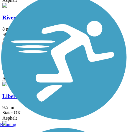
Asphalt
Riverparks West Bank Trail
8 mi
State: OK
Asphalt
Riverwalk Trail (Bixby)
2.1 mi
State: OK
Asphalt
Liberty Trail (OK)
9.5 mi
State: OK
Asphalt
Running