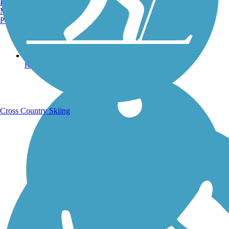
Burlington, VT
Manchester, NH
Portland, ME
Running Trails
Cross Country Skiing