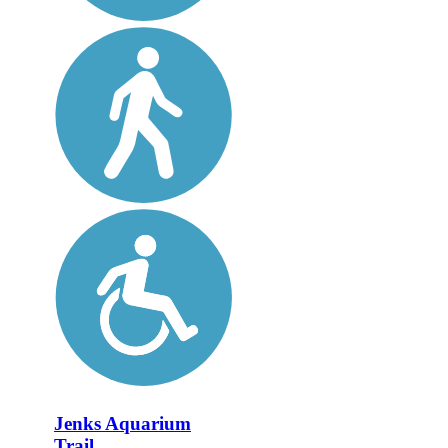
Jenks Aquarium
Trail