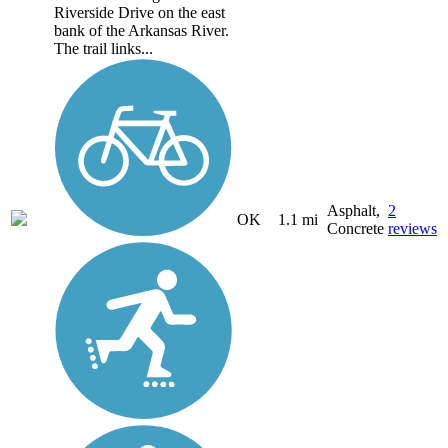
Riverside Drive on the east
bank of the Arkansas River.
The trail links...
Asphalt,
2
OK
1.1 mi
Concrete
reviews