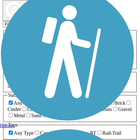
Map view
Sort by
Filters
Activities
Any Activity
ATV
Bike
Birding
Cross Country
Skiing
Dog Walking
Fishing
Geocaching
Hiking
Horseback Riding
Inline Skating
Mountain Biking
Running
Snowmobiling
Walking
Wheelchair
Accessible
Length
Any Length
0-5 Miles
5-10 Miles
10-20 Miles
20+ Miles
Surfaces
Any Surface
Asphalt
Ballast
Boardwalk
Brick
Cinder
Concrete
Crushed Stone
Dirt
Grass
Gravel
Metal
Sand
Woodchips
Type
Hiking
Any Type
Canal
Greenway/Non-RT
Rail-Trail