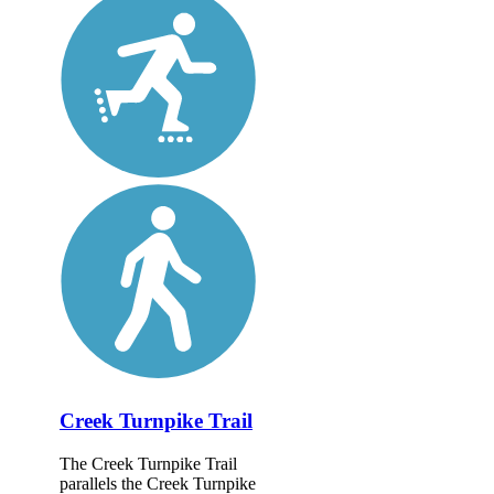
Creek Turnpike Trail
The Creek Turnpike Trail
parallels the Creek Turnpike