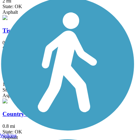
2 mi
State: OK
Asphalt
Tisdale Expressway Trail
0.9 mi
State: OK
Asphalt
Churchill Park Trail
1 mi
State: OK
Asphalt
Country Aire Trail
0.8 mi
State: OK
Walking
Asphalt