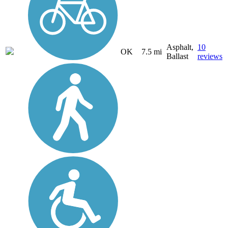
Asphalt,
10
OK
7.5 mi
Ballast
reviews