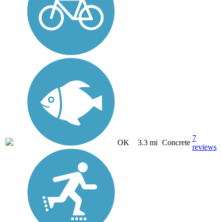
7
OK
3.3 mi
Concrete
reviews