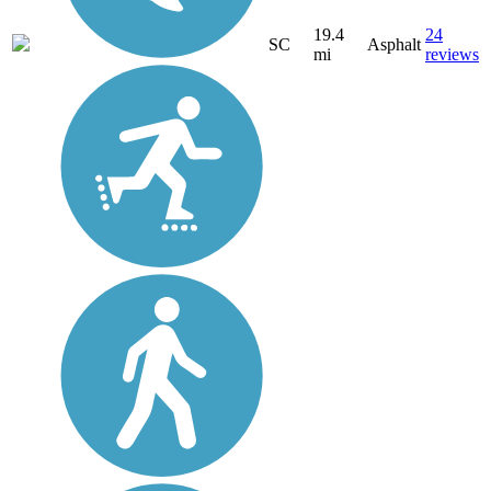
19.4
24
SC
Asphalt
mi
reviews