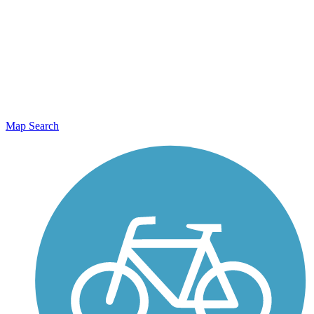
Map Search