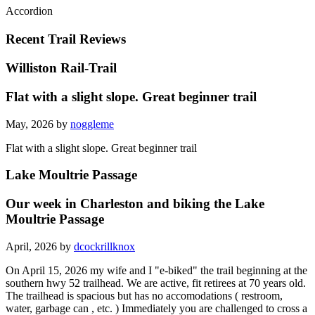
Accordion
Recent Trail Reviews
Williston Rail-Trail
Flat with a slight slope. Great beginner trail
May, 2026 by
noggleme
Flat with a slight slope. Great beginner trail
Lake Moultrie Passage
Our week in Charleston and biking the Lake
Moultrie Passage
April, 2026 by
dcockrillknox
On April 15, 2026 my wife and I "e-biked" the trail beginning at the
southern hwy 52 trailhead. We are active, fit retirees at 70 years old.
The trailhead is spacious but has no accomodations ( restroom,
water, garbage can , etc. ) Immediately you are challenged to cross a