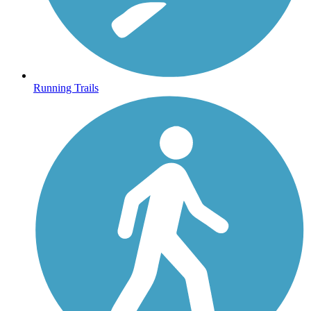
Running Trails