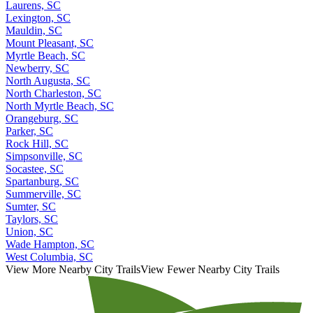
Laurens, SC
Lexington, SC
Mauldin, SC
Mount Pleasant, SC
Myrtle Beach, SC
Newberry, SC
North Augusta, SC
North Charleston, SC
North Myrtle Beach, SC
Orangeburg, SC
Parker, SC
Rock Hill, SC
Simpsonville, SC
Socastee, SC
Spartanburg, SC
Summerville, SC
Sumter, SC
Taylors, SC
Union, SC
Wade Hampton, SC
West Columbia, SC
View More Nearby City Trails
View Fewer Nearby City Trails