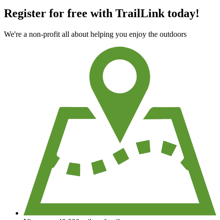
Register for free with TrailLink today!
We're a non-profit all about helping you enjoy the outdoors