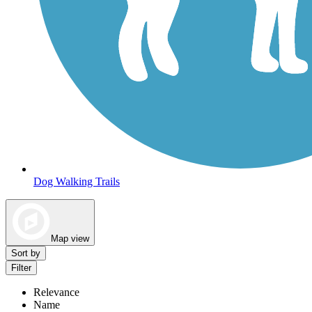
Dog Walking Trails
Map view
Sort by
Filter
Relevance
Name