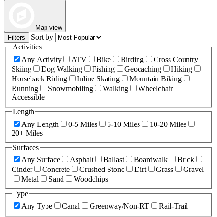
Map view
Sort by
Filters
Activities
Any Activity
ATV
Bike
Birding
Cross Country
Skiing
Dog Walking
Fishing
Geocaching
Hiking
Horseback Riding
Inline Skating
Mountain Biking
Running
Snowmobiling
Walking
Wheelchair
Accessible
Length
Any Length
0-5 Miles
5-10 Miles
10-20 Miles
20+ Miles
Surfaces
Any Surface
Asphalt
Ballast
Boardwalk
Brick
Cinder
Concrete
Crushed Stone
Dirt
Grass
Gravel
Metal
Sand
Woodchips
Type
Any Type
Canal
Greenway/Non-RT
Rail-Trail