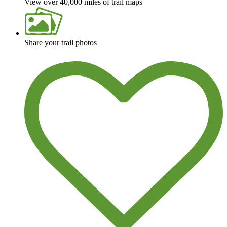
View over 40,000 miles of trail maps
Share your trail photos