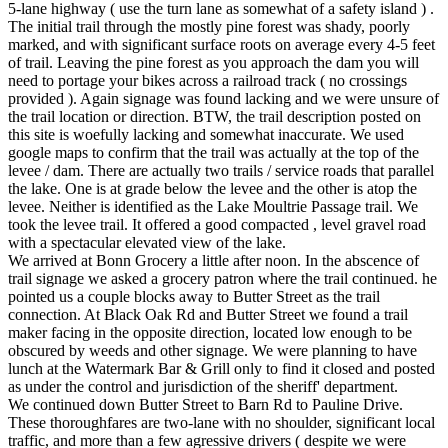
5-lane highway ( use the turn lane as somewhat of a safety island ) .
The initial trail through the mostly pine forest was shady, poorly
marked, and with significant surface roots on average every 4-5 feet
of trail. Leaving the pine forest as you approach the dam you will
need to portage your bikes across a railroad track ( no crossings
provided ). Again signage was found lacking and we were unsure of
the trail location or direction. BTW, the trail description posted on
this site is woefully lacking and somewhat inaccurate. We used
google maps to confirm that the trail was actually at the top of the
levee / dam. There are actually two trails / service roads that parallel
the lake. One is at grade below the levee and the other is atop the
levee. Neither is identified as the Lake Moultrie Passage trail. We
took the levee trail. It offered a good compacted , level gravel road
with a spectacular elevated view of the lake.
We arrived at Bonn Grocery a little after noon. In the abscence of
trail signage we asked a grocery patron where the trail continued. he
pointed us a couple blocks away to Butter Street as the trail
connection. At Black Oak Rd and Butter Street we found a trail
maker facing in the opposite direction, located low enough to be
obscured by weeds and other signage. We were planning to have
lunch at the Watermark Bar & Grill only to find it closed and posted
as under the control and jurisdiction of the sheriff' department.
We continued down Butter Street to Barn Rd to Pauline Drive.
These thoroughfares are two-lane with no shoulder, significant local
traffic, and more than a few agressive drivers ( despite we were