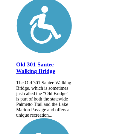
Old 301 Santee
Walking Bridge
The Old 301 Santee Walking
Bridge, which is sometimes
just called the "Old Bridge"
is part of both the statewide
Palmetto Trail and the Lake
Marion Passage and offers a
unique recreation...