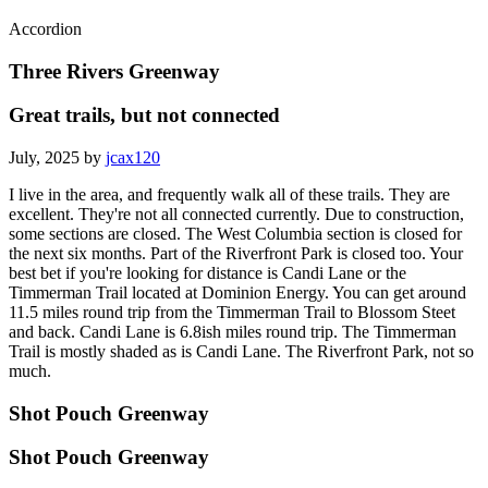
Accordion
Three Rivers Greenway
Great trails, but not connected
July, 2025 by
jcax120
I live in the area, and frequently walk all of these trails. They are
excellent. They're not all connected currently. Due to construction,
some sections are closed. The West Columbia section is closed for
the next six months. Part of the Riverfront Park is closed too. Your
best bet if you're looking for distance is Candi Lane or the
Timmerman Trail located at Dominion Energy. You can get around
11.5 miles round trip from the Timmerman Trail to Blossom Steet
and back. Candi Lane is 6.8ish miles round trip. The Timmerman
Trail is mostly shaded as is Candi Lane. The Riverfront Park, not so
much.
Shot Pouch Greenway
Shot Pouch Greenway