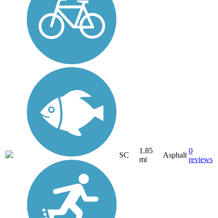
1.85
0
SC
Asphalt
mi
reviews