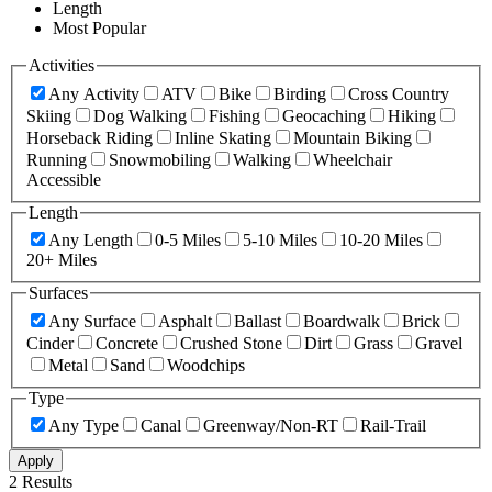
Length
Most Popular
Activities
Any Activity
ATV
Bike
Birding
Cross Country
Skiing
Dog Walking
Fishing
Geocaching
Hiking
Horseback Riding
Inline Skating
Mountain Biking
Running
Snowmobiling
Walking
Wheelchair
Accessible
Length
Any Length
0-5 Miles
5-10 Miles
10-20 Miles
20+ Miles
Surfaces
Any Surface
Asphalt
Ballast
Boardwalk
Brick
Cinder
Concrete
Crushed Stone
Dirt
Grass
Gravel
Metal
Sand
Woodchips
Type
Any Type
Canal
Greenway/Non-RT
Rail-Trail
Apply
2 Results