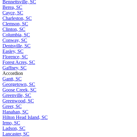
Bennettsville, SC
Berea, SC
Cayce, SC
Charleston, SC
Clemson, SC
Clinton, SC
Columbia, SC
Conway, SC
Dentsville, SC
Easley, SC
Florence, SC
Forest Acres, SC
Gaffney, SC
Accordion
Gantt, SC
Georgetown, SC
Goose Creek, SC
Greenville, SC
Greenwood, SC
Greer, SC
Hanahan, SC
Hilton Head Island, SC
Irmo, SC
Ladson, SC
Lancaster, SC