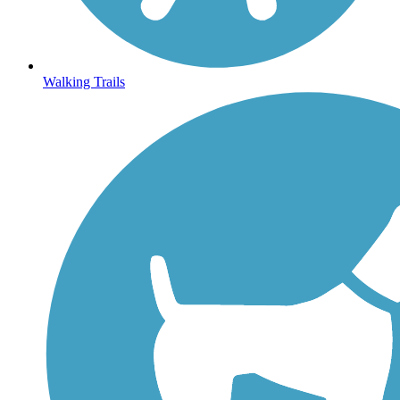
Walking Trails