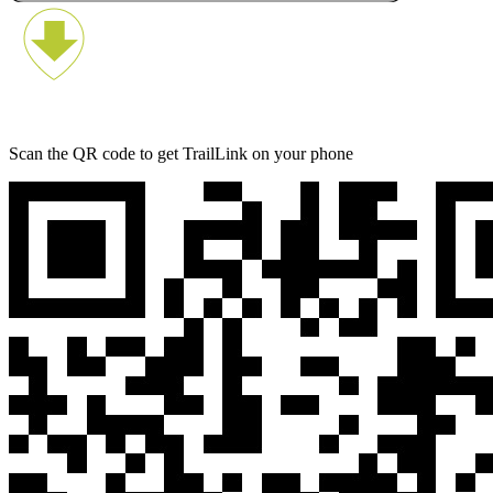
Scan the QR code to get TrailLink on your phone