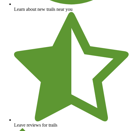
Learn about new trails near you
Leave reviews for trails