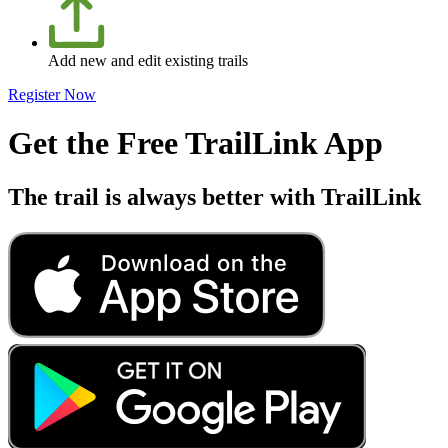
Add new and edit existing trails
Register Now
Get the Free TrailLink App
The trail is always better with TrailLink