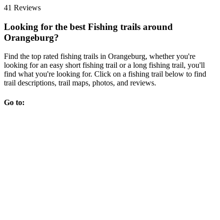
41 Reviews
Looking for the best Fishing trails around
Orangeburg?
Find the top rated fishing trails in Orangeburg, whether you're
looking for an easy short fishing trail or a long fishing trail, you'll
find what you're looking for. Click on a fishing trail below to find
trail descriptions, trail maps, photos, and reviews.
Go to: