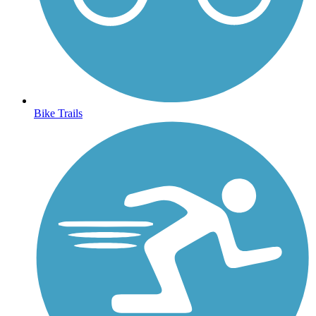
Bike Trails