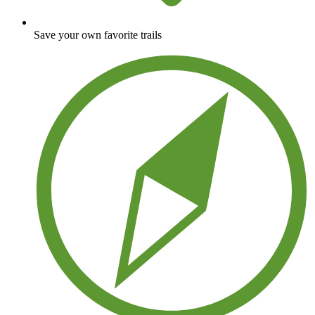
Save your own favorite trails