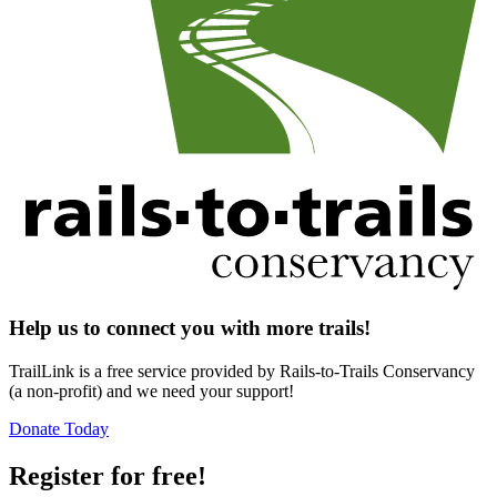
Help us to connect you with more trails!
TrailLink is a free service provided by Rails-to-Trails Conservancy
(a non-profit) and we need your support!
Donate Today
Register for free!