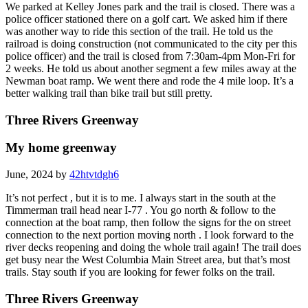
We parked at Kelley Jones park and the trail is closed. There was a
police officer stationed there on a golf cart. We asked him if there
was another way to ride this section of the trail. He told us the
railroad is doing construction (not communicated to the city per this
police officer) and the trail is closed from 7:30am-4pm Mon-Fri for
2 weeks. He told us about another segment a few miles away at the
Newman boat ramp. We went there and rode the 4 mile loop. It’s a
better walking trail than bike trail but still pretty.
Three Rivers Greenway
My home greenway
June, 2024 by
42htvtdgh6
It’s not perfect , but it is to me. I always start in the south at the
Timmerman trail head near I-77 . You go north & follow to the
connection at the boat ramp, then follow the signs for the on street
connection to the next portion moving north . I look forward to the
river decks reopening and doing the whole trail again! The trail does
get busy near the West Columbia Main Street area, but that’s most
trails. Stay south if you are looking for fewer folks on the trail.
Three Rivers Greenway