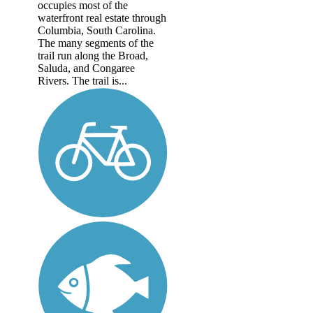
occupies most of the
waterfront real estate through
Columbia, South Carolina.
The many segments of the
trail run along the Broad,
Saluda, and Congaree
Rivers. The trail is...