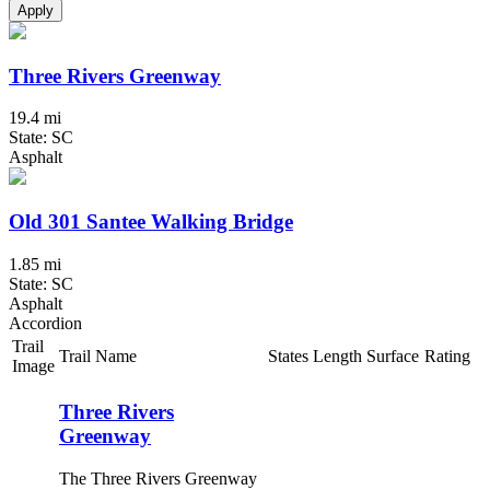
Apply
Three Rivers Greenway
19.4 mi
State: SC
Asphalt
Old 301 Santee Walking Bridge
1.85 mi
State: SC
Asphalt
Accordion
Trail
Trail Name
States
Length
Surface
Rating
Image
Three Rivers
Greenway
The Three Rivers Greenway