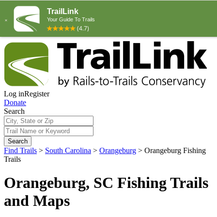
Log in
Register
Donate
Search
Search
Find Trails
>
South Carolina
>
Orangeburg
>
Orangeburg Fishing
Trails
Orangeburg, SC Fishing Trails
and Maps