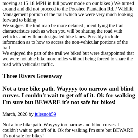
moving at 15-18 MPH in full power mode on our bikes ) We turned
around and did not proceed to the Pooshee Plantation Rd. / Wildlife
Management portion of the trail which we were very much looking
forward to biking.
We suggest the trail map be more detailed , identifying the trail
characteristics such as when you will be sharing the road with
vehicles and with no designated bike lanes. Possibly include
information as to how to access the non-vehicular portions of the
trail.
We enjoyed the part of the trail we biked but were disappointed that
we were not able bike more miles without being forced to share the
road with vehicular traffic.
Three Rivers Greenway
Not a true bike path. Wayyyy too narrow and blind
curves. I couldn't wait to get off of it. Ok for walking
I'm sure but BEWARE it's not safe for bikes!
March, 2026 by
julesnoh59
Not a true bike path. Wayyyy too narrow and blind curves. I
couldn't wait to get off of it. Ok for walking I'm sure but BEWARE
it's not safe for bikes!