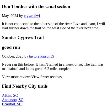
Don’t bother with the canal section
May, 2024 by
ctgwrcfzvj
It is not connected to the other side of the river. Live and learn, I will
start further down the trail on the west side of the river next time.
Sumter Cypress Trail
good run
October, 2023 by
tayloratkinson39
Never ran this before. It hasn’t rained in a week or so. The trail was
maintained and looks great! 6.2 mile complete
View more reviews
View fewer reviews
Find Nearby City trails
Aiken, SC
Anderson, SC
Beaufort, SC