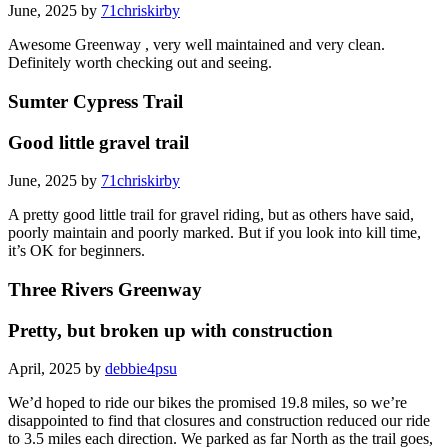
June, 2025 by
71chriskirby
Awesome Greenway , very well maintained and very clean.
Definitely worth checking out and seeing.
Sumter Cypress Trail
Good little gravel trail
June, 2025 by
71chriskirby
A pretty good little trail for gravel riding, but as others have said,
poorly maintain and poorly marked. But if you look into kill time,
it’s OK for beginners.
Three Rivers Greenway
Pretty, but broken up with construction
April, 2025 by
debbie4psu
We’d hoped to ride our bikes the promised 19.8 miles, so we’re
disappointed to find that closures and construction reduced our ride
to 3.5 miles each direction. We parked as far North as the trail goes,