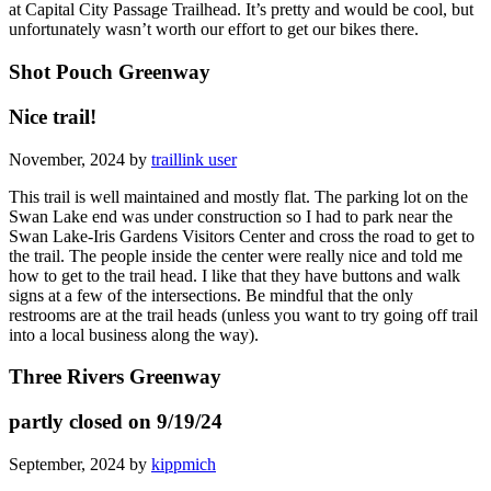
at Capital City Passage Trailhead. It’s pretty and would be cool, but
unfortunately wasn’t worth our effort to get our bikes there.
Shot Pouch Greenway
Nice trail!
November, 2024 by
traillink user
This trail is well maintained and mostly flat. The parking lot on the
Swan Lake end was under construction so I had to park near the
Swan Lake-Iris Gardens Visitors Center and cross the road to get to
the trail. The people inside the center were really nice and told me
how to get to the trail head. I like that they have buttons and walk
signs at a few of the intersections. Be mindful that the only
restrooms are at the trail heads (unless you want to try going off trail
into a local business along the way).
Three Rivers Greenway
partly closed on 9/19/24
September, 2024 by
kippmich