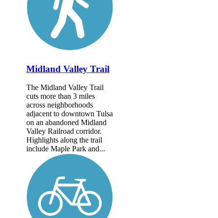
Midland Valley Trail
The Midland Valley Trail
cuts more than 3 miles
across neighborhoods
adjacent to downtown Tulsa
on an abandoned Midland
Valley Railroad corridor.
Highlights along the trail
include Maple Park and...