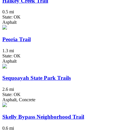
Haikey Creek Trail
0.5 mi
State: OK
Asphalt
Peoria Trail
1.3 mi
State: OK
Asphalt
Sequoayah State Park Trails
2.6 mi
State: OK
Asphalt, Concrete
Skelly Bypass Neighborhood Trail
0.6 mi