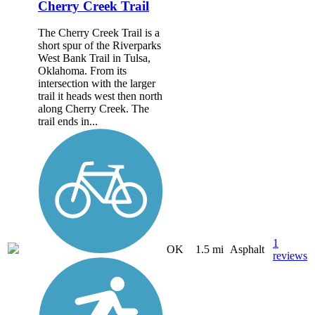
Cherry Creek Trail
The Cherry Creek Trail is a
short spur of the Riverparks
West Bank Trail in Tulsa,
Oklahoma. From its
intersection with the larger
trail it heads west then north
along Cherry Creek. The
trail ends in...
1
OK
1.5 mi
Asphalt
reviews