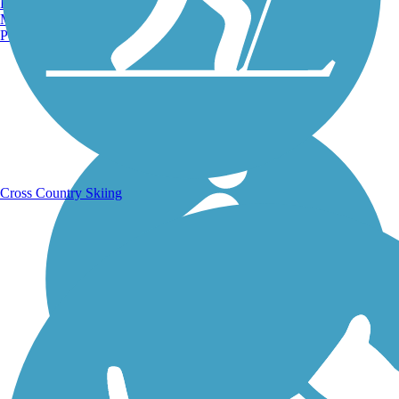
Burlington, VT
Manchester, NH
Portland, ME
Running Trails
Cross Country Skiing