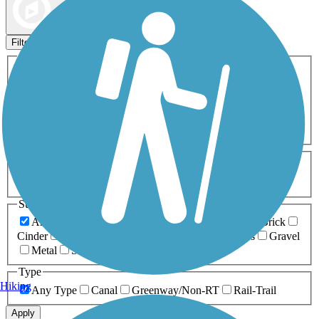
Map view
Sort by
Filters
Activities
Any Activity
ATV
Bike
Birding
Cross Country
Skiing
Dog Walking
Fishing
Geocaching
Hiking
Horseback Riding
Inline Skating
Mountain Biking
Running
Snowmobiling
Walking
Wheelchair
Accessible
Length
Any Length
0-5 Miles
5-10 Miles
10-20 Miles
20+ Miles
Surfaces
Any Surface
Asphalt
Ballast
Boardwalk
Brick
Cinder
Concrete
Crushed Stone
Dirt
Grass
Gravel
Metal
Sand
Woodchips
Type
Hiking
Any Type
Canal
Greenway/Non-RT
Rail-Trail
Apply