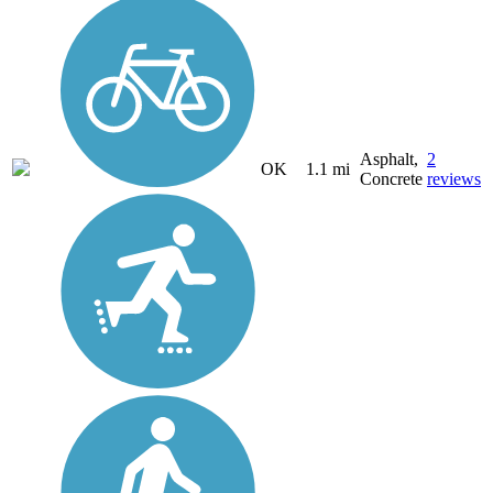
Asphalt,
2
OK
1.1 mi
Concrete
reviews