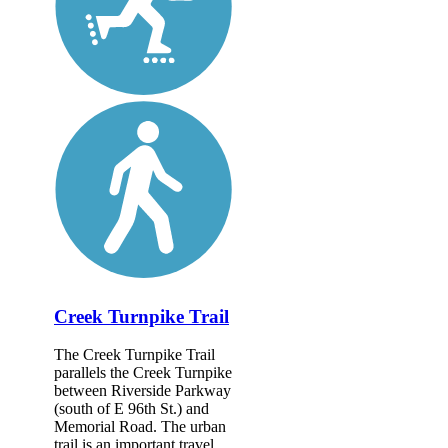
Creek Turnpike Trail
The Creek Turnpike Trail
parallels the Creek Turnpike
between Riverside Parkway
(south of E 96th St.) and
Memorial Road. The urban
trail is an important travel