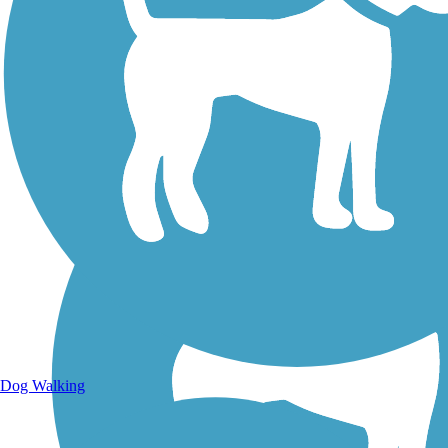
Walking Trails
Dog Walking