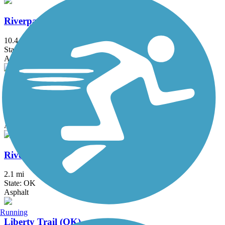
Riverparks East Bank Trail
10.4 mi
State: OK
Asphalt
Riverparks West Bank Trail
8 mi
State: OK
Asphalt
Riverwalk Trail (Bixby)
2.1 mi
State: OK
Asphalt
Running
Liberty Trail (OK)