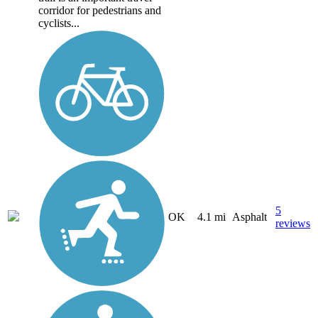
corridor for pedestrians and
cyclists...
5
OK
4.1 mi
Asphalt
reviews