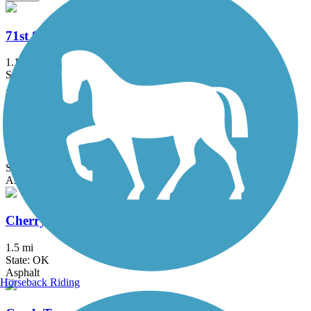
71st Street Bridge Trail
1.1 mi
State: OK
Asphalt, Concrete
Centennial Trail (OK)
7.5 mi
State: OK
Asphalt, Ballast
Cherry Creek Trail
1.5 mi
State: OK
Asphalt
Horseback Riding