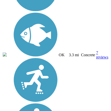
7
OK
3.3 mi
Concrete
reviews