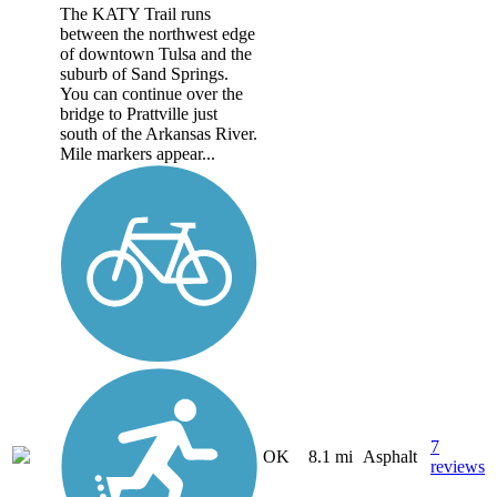
The KATY Trail runs
between the northwest edge
of downtown Tulsa and the
suburb of Sand Springs.
You can continue over the
bridge to Prattville just
south of the Arkansas River.
Mile markers appear...
7
OK
8.1 mi
Asphalt
reviews