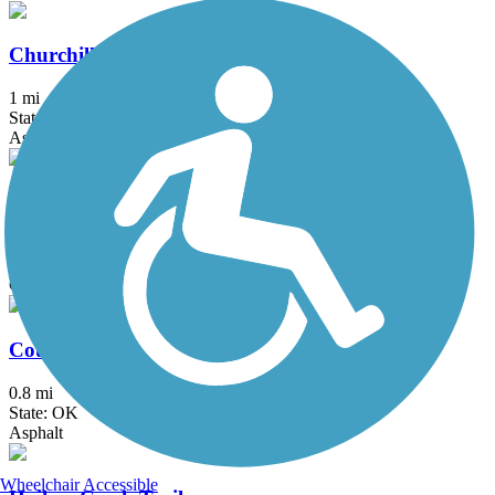
Churchill Park Trail
1 mi
State: OK
Asphalt
Claremore Lake Trail
1.1 mi
State: OK
Concrete
Country Aire Trail
0.8 mi
State: OK
Asphalt
Wheelchair Accessible