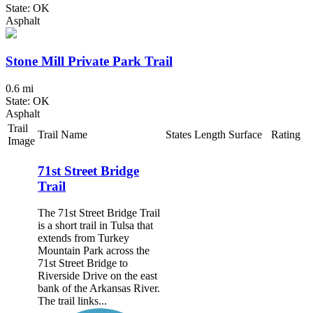
State: OK
Asphalt
Stone Mill Private Park Trail
0.6 mi
State: OK
Asphalt
Trail
Trail Name
States
Length
Surface
Rating
Image
71st Street Bridge
Trail
The 71st Street Bridge Trail
is a short trail in Tulsa that
extends from Turkey
Mountain Park across the
71st Street Bridge to
Riverside Drive on the east
bank of the Arkansas River.
The trail links...