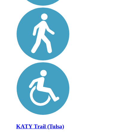
KATY Trail (Tulsa)