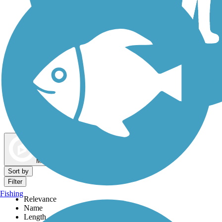
Dog Walking Trails
Map view
Sort by
Filter
Fishing
Relevance
Name
Length