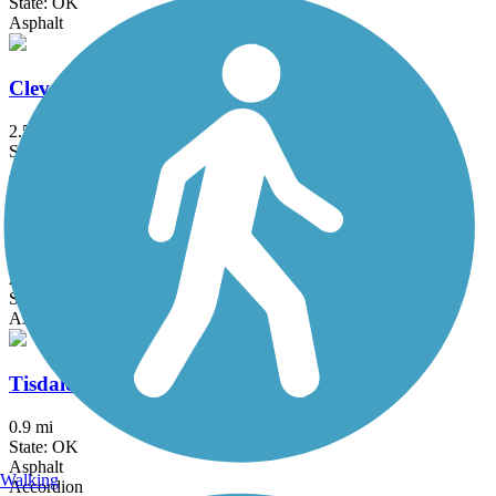
State: OK
Asphalt
Cleveland Trail
2.5 mi
State: OK
Asphalt
Fry Creek Trail
2 mi
State: OK
Asphalt
Tisdale Expressway Trail
0.9 mi
State: OK
Asphalt
Walking
Accordion