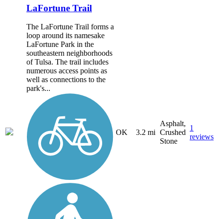
LaFortune Trail
The LaFortune Trail forms a
loop around its namesake
LaFortune Park in the
southeastern neighborhoods
of Tulsa. The trail includes
numerous access points as
well as connections to the
park's...
Asphalt,
1
OK
3.2 mi
Crushed
reviews
Stone