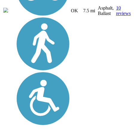
Asphalt,
10
OK
7.5 mi
Ballast
reviews