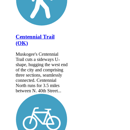
Centennial Trail
(OK)
Muskogee's Centennial
Trail cuts a sideways U-
shape, hugging the west end
of the city and comprising
three sections, seamlessly
connected. Centennial
North runs for 3.5 miles
between N. 40th Street...