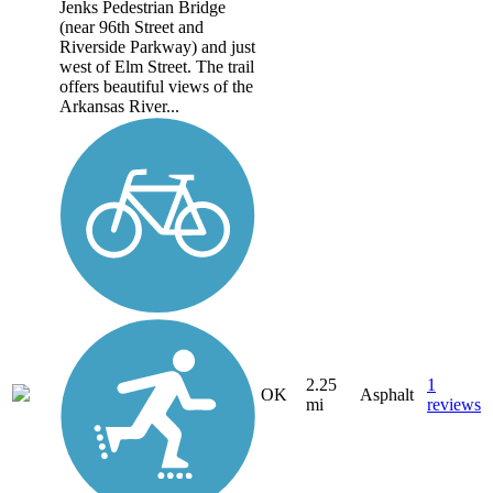
Jenks Pedestrian Bridge
(near 96th Street and
Riverside Parkway) and just
west of Elm Street. The trail
offers beautiful views of the
Arkansas River...
2.25
1
OK
Asphalt
mi
reviews