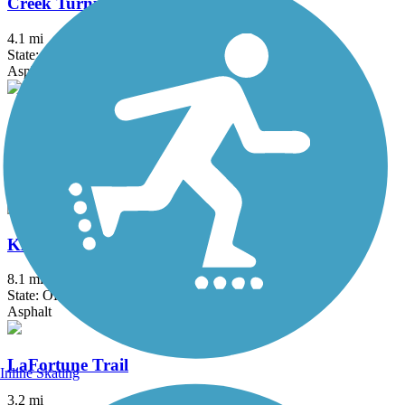
Creek Turnpike Trail
4.1 mi
State: OK
Asphalt
Jenks Aquarium Trail
2.25 mi
State: OK
Asphalt
KATY Trail (Tulsa)
8.1 mi
State: OK
Asphalt
LaFortune Trail
Inline Skating
3.2 mi