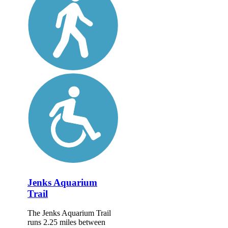
Jenks Aquarium
Trail
The Jenks Aquarium Trail
runs 2.25 miles between