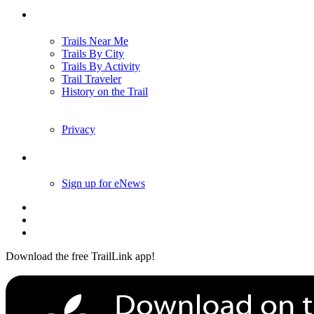
Trails
Trails Near Me
Trails By City
Trails By Activity
Trail Traveler
History on the Trail
Privacy
Follow Us
Sign up for eNews
Download the free TrailLink app!