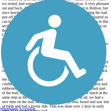
we rested, had some lunch and rode back to Bolivar. A very pleasant
out and back, 45.5 miles roundtrip. The trail is paved in Bolivar, but
once leaving town and crossing the highway, and restarting the trail
just off Hwy 13, it's all gravel and some spots have been repaired so
can have deep gravel and some sand. There are many bridges in this
section to cross and a nice canopy so very shady. It's, the jarring on
the gravel that makes it a difficult and slow going ride. Walnut
Grove TH has zero amenities, so we rode the short distance into
town and found a gas/food stop with potties, pizza, ice cream and
nice folks to chat with. We returned to the WG TH and rode back to
the very beginning of the trail in Bolivar and called it a day.
Day 2 we drove to WG TH, parked, and rode south to Willard
towards Springfield. This had more open space, not as much canopy
and a very nice TH in Willard with potties, food and the small town
of Willard with lots of amenities. This was a 21.5 mile out and back.
We did not ride all the way into northern Springfield as we heard
conflicting information of the trail not being safe with homeless and
robberies. So instead of continuing past Willard on the asphalt part
of the trail, we returned to WG TH and again had some lunch at the
same stop as the day before in Walnut Grove. All in all, we had a
nice time on the trail, saw very few other cyclists, heard and saw lots
of birds and had a lovely ride. This was done over 2 days in early
Wheelchair Accessible
Sept 2024, so not a busy trail.