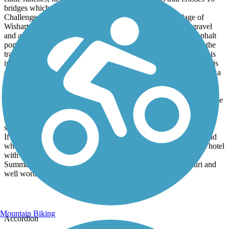
bridges which are really cool.
Challenges: The north end of the trail, past the small village of
Wishart, has had some washouts and the repairs are rough gravel
and at times loose gravel. This portion of the trail up to the asphalt
portion is kinda rough so take your time and keep your eye on the
trail surface. The next big challenge is in Bolivar where the trail is
interrupted by a 4 lane freeway. Please don't try and cross this. It is
dangerous and the median is very wet and muddy. I have mapped a
SAFE detour that avoids the non-bicycle-friendly portion of West
Aldrich Road. You can view it here on Ride with GPS:
https://ridewithgps.com/routes/52840487 . The Trail Link trail guide
says they have a detour, " see below", but there is nothing there.
This detour uses roads with nice shoulders and quiet residential
streets.
If you are staying in Bolivar, I stayed at the Best Western Plus and
wholeheartedly recommend it. Cyclist-friendly folks and a nice hotel
with a great restaurant next door.
Summary: This is one of the most scenic rail trails in Missouri and
well worth a visit.
Mountain Biking
Accordion