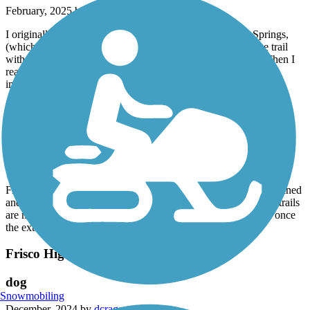
February, 2025 by
bfbackup3
I originally liked this trail once I followed it out of Ritter Springs,
(which has questionable hours) and to the east. I enjoyed the trail
with the wide open landscapes and fun bell you could ring. Then I
reached a part where I had to go through the creek. I found this
impossible due to the depth of the water.
Wilson's Creek Greenway
Nice well maintained
February, 2025 by
bfbackup3
From the frequent times I've used this trail, it's been well-maintained
and relatively clean. Connections from this Greenway to other trails
are marked with signs going onto Battlefield Rd. Will be nice once
the extension opens to Wilsons Creek Battlefield.
Frisco Highline Trail
dog
Snowmobiling
December, 2024 by
dcragen_tl