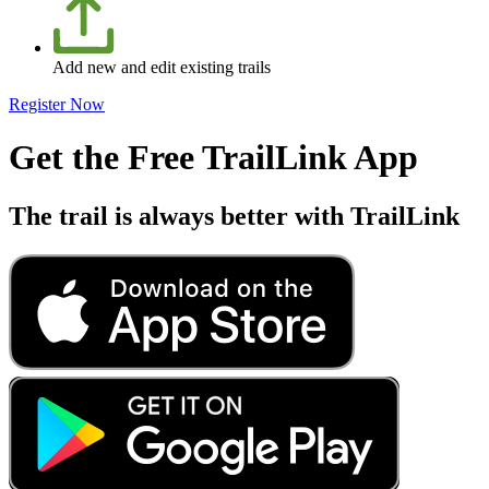
Add new and edit existing trails
Register Now
Get the Free TrailLink App
The trail is always better with TrailLink