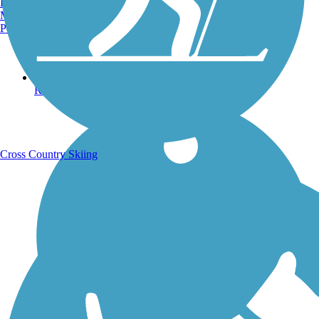
Burlington, VT
Manchester, NH
Portland, ME
Running Trails
Cross Country Skiing