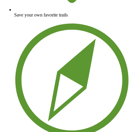
Save your own favorite trails