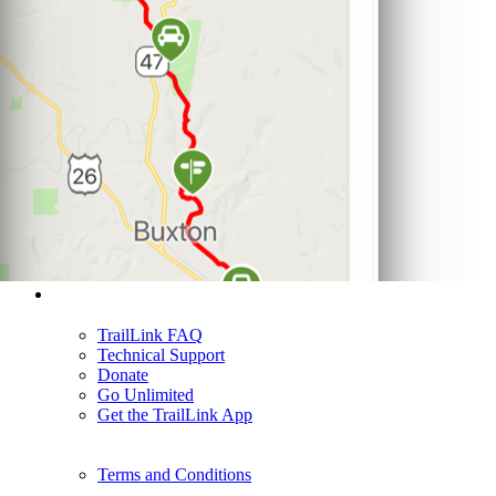
Support
TrailLink FAQ
Technical Support
Donate
Go Unlimited
Get the TrailLink App
Terms and Conditions