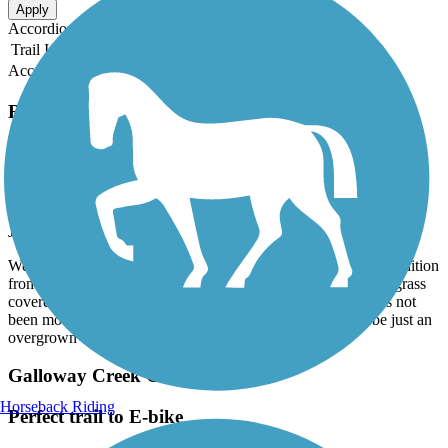
Apply
Accordion
Trail Image
Trail Name
States
Length
Surface
Rating
Accordion
Recent Trail Reviews
Frisco Highline Trail
Willard to Walnut Grove
July, 2026 by
bgood2
We wanted to ride from Springfield to Bolivar, but the trail condition
from Willard to Walnut Grove was poor. That section was so grass
covered we were barely able to stay upright. This section has not
been mowed, apparently never been graded. It appears to be just an
overgrown country road.
Galloway Creek Greenway
Horseback Riding
Perfect trail to E-bike