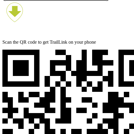
Scan the QR code to get TrailLink on your phone