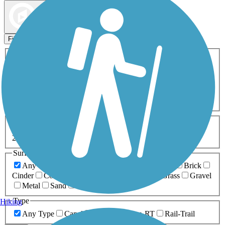
Map view
Sort by
Filters
Activities
Any Activity
ATV
Bike
Birding
Cross Country
Skiing
Dog Walking
Fishing
Geocaching
Hiking
Horseback Riding
Inline Skating
Mountain Biking
Running
Snowmobiling
Walking
Wheelchair
Accessible
Length
Any Length
0-5 Miles
5-10 Miles
10-20 Miles
20+ Miles
Surfaces
Any Surface
Asphalt
Ballast
Boardwalk
Brick
Cinder
Concrete
Crushed Stone
Dirt
Grass
Gravel
Metal
Sand
Woodchips
Type
Hiking
Any Type
Canal
Greenway/Non-RT
Rail-Trail