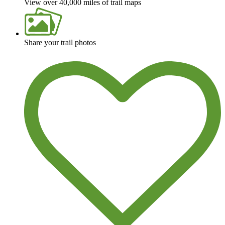
View over 40,000 miles of trail maps
Share your trail photos