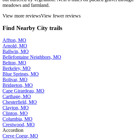
meadows and farmland.
View more reviews
View fewer reviews
Find Nearby City trails
Affton, MO
Arnold, MO
Ballwin, MO
Bellefontaine Neighbors, MO
Belton, MO
Berkeley, MO
Blue Springs, MO
Bolivar, MO
Bridgeton, MO
Cape Girardeau, MO
Carthage, MO
Chesterfield, MO
Clayton, MO
Clinton, MO
Columbia, MO
Crestwood, MO
Accordion
Creve Coeur, MO