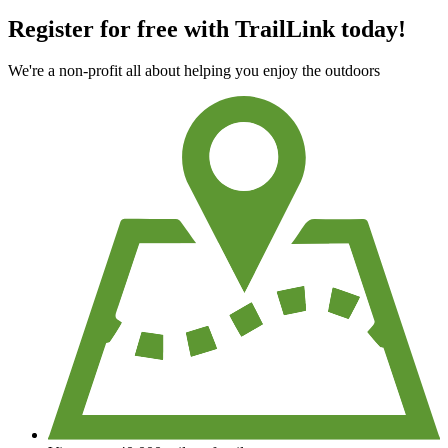
Register for free with TrailLink today!
We're a non-profit all about helping you enjoy the outdoors