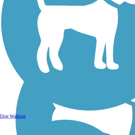
Walking Trails
Dog Walking