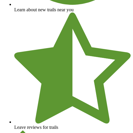
Learn about new trails near you
Leave reviews for trails