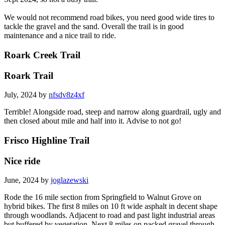
We would not recommend road bikes, you need good wide tires to
tackle the gravel and the sand. Overall the trail is in good
maintenance and a nice trail to ride.
Roark Creek Trail
Roark Trail
July, 2024 by
nfsdv8z4xf
Terrible! Alongside road, steep and narrow along guardrail, ugly and
then closed about mile and half into it. Advise to not go!
Frisco Highline Trail
Nice ride
June, 2024 by
joglazewski
Rode the 16 mile section from Springfield to Walnut Grove on
hybrid bikes. The first 8 miles on 10 ft wide asphalt in decent shape
through woodlands. Adjacent to road and past light industrial areas
but buffered by vegetation. Next 8 miles on packed gravel through