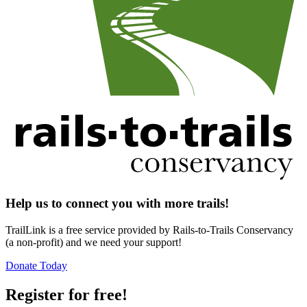
Help us to connect you with more trails!
TrailLink is a free service provided by Rails-to-Trails Conservancy
(a non-profit) and we need your support!
Donate Today
Register for free!