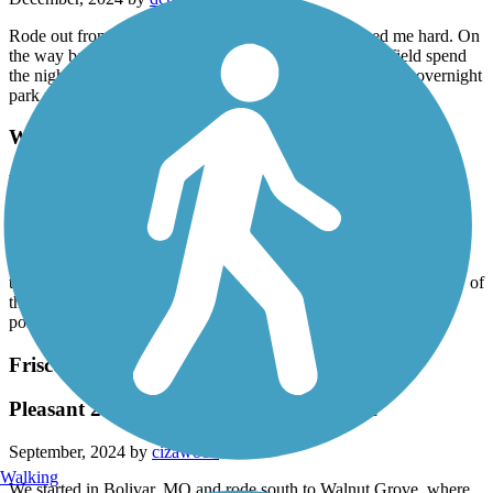
Rode out from bolivar. Out about 8 miles a dog chased me hard. On
the way back same fellow. Would love to ride to springfield spend
the night and ride back. But agreasive dog and no place to overnight
park makes this a nogo for me
Wilson's Creek Greenway
Wilson creek
November, 2024 by
sbless47
Great trail. Ended up as a 14 mile ride doing the loop by the farm
twice. 534 elevation and we have heavy bikes. Had to walk a few of
the hills. Only drawback was the sewage treatment smell at one
point.
Frisco Highline Trail
Pleasant 2 day out and back 67 mile ride
September, 2024 by
cizawood
Walking
We started in Bolivar, MO and rode south to Walnut Grove, where