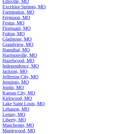
Ellisville, MO
Excelsior Springs, MO
Farmington, MO
Ferguson, MO
Festus, MO
Florissant, MO
Fulton, MO
Gladstone, MO
Grandview, MO
Hannibal, MO
Harrisonville, MO
Hazelwood, MO
Independence, MO
Jackson, MO
Jefferson City, MO
Jennings, MO
Joplin, MO
Kansas City, MO
Kirkwood, MO
Lake Saint Louis, MO
Lebanon, MO
Lemay, MO
Liberty, MO
Manchester, MO
Maplewood, MO