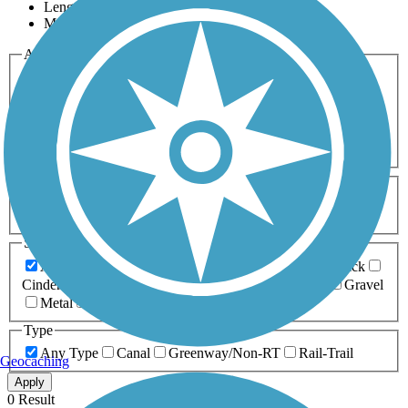
Length
Most Popular
Activities
Any Activity
ATV
Bike
Birding
Cross Country
Skiing
Dog Walking
Fishing
Geocaching
Hiking
Horseback Riding
Inline Skating
Mountain Biking
Running
Snowmobiling
Walking
Wheelchair
Accessible
Length
Any Length
0-5 Miles
5-10 Miles
10-20 Miles
20+ Miles
Surfaces
Any Surface
Asphalt
Ballast
Boardwalk
Brick
Cinder
Concrete
Crushed Stone
Dirt
Grass
Gravel
Metal
Sand
Woodchips
Type
Any Type
Canal
Greenway/Non-RT
Rail-Trail
Geocaching
Apply
0 Result