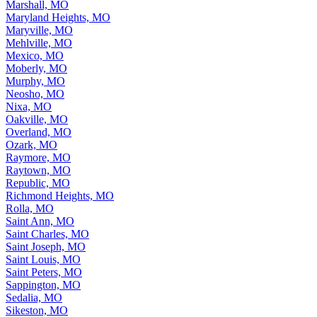
Marshall, MO
Maryland Heights, MO
Maryville, MO
Mehlville, MO
Mexico, MO
Moberly, MO
Murphy, MO
Neosho, MO
Nixa, MO
Oakville, MO
Overland, MO
Ozark, MO
Raymore, MO
Raytown, MO
Republic, MO
Richmond Heights, MO
Rolla, MO
Saint Ann, MO
Saint Charles, MO
Saint Joseph, MO
Saint Louis, MO
Saint Peters, MO
Sappington, MO
Sedalia, MO
Sikeston, MO