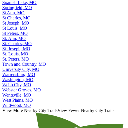
Spanish Lake, MO
Springfield, MO
St Ann, MO
St Charles, MO
St Joseph, MO
St Louis, MO
St Peters, MO
St. Ann, MO
St. Charles, MO
St. Joseph, MO
St. Louis, MO
St. Peters, MO
Town and Country, MO
University City, MO
Warrensburg, MO
Washington, MO
Webb City, MO
Webster Groves, MO
Wentzville, MO
West Plains, MO
Wildwood, MO
View More Nearby City Trails
View Fewer Nearby City Trails