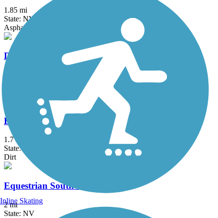
1.85 mi
State: NV
Asphalt
Duck Creek Trail (NV)
3.25 mi
State: NV
Asphalt
Equestrian North Trail
1.7 mi
State: NV
Dirt
Equestrian South Trail
Inline Skating
2 mi
State: NV