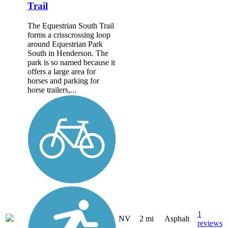
Trail
The Equestrian South Trail
forms a crisscrossing loop
around Equestrian Park
South in Henderson. The
park is so named because it
offers a large area for
horses and parking for
horse trailers,...
1
NV
2 mi
Asphalt
reviews