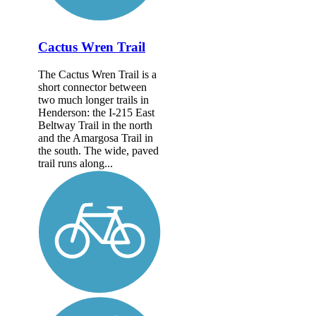
Cactus Wren Trail
The Cactus Wren Trail is a
short connector between
two much longer trails in
Henderson: the I-215 East
Beltway Trail in the north
and the Amargosa Trail in
the south. The wide, paved
trail runs along...