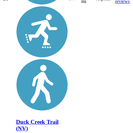
mi
reviews
Duck Creek Trail
(NV)