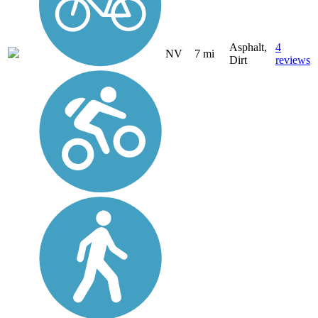
Asphalt,
4
NV
7 mi
Dirt
reviews