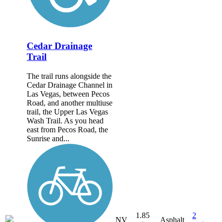
Cedar Drainage
Trail
The trail runs alongside the
Cedar Drainage Channel in
Las Vegas, between Pecos
Road, and another multiuse
trail, the Upper Las Vegas
Wash Trail. As you head
east from Pecos Road, the
Sunrise and...
1.85
2
NV
Asphalt