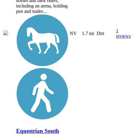
horses and their riders,
including an arena, holding
pen and trailer...
1
NV
1.7 mi
Dirt
reviews
Equestrian South