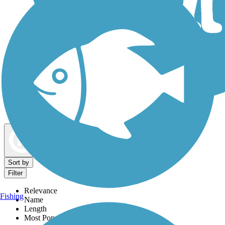
Dog Walking Trails
Map view
Sort by
Filter
Relevance
Fishing
Name
Length
Most Popular