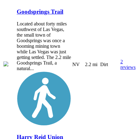
Goodsprings Trail
Located about forty miles
southwest of Las Vegas,
the small town of
Goodsprings was once a
booming mining town
while Las Vegas was just
getting settled. The 2.2 mile
2
Goodsprings Trail, a
NV
2.2 mi
Dirt
reviews
natural...
Harry Reid Union