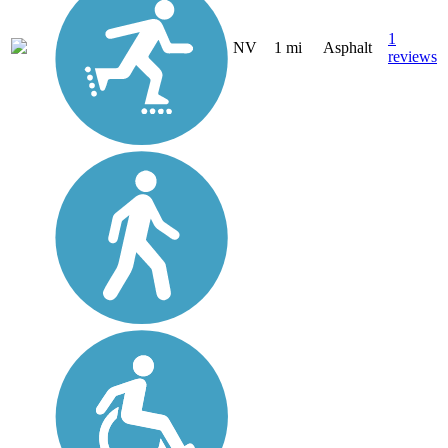
1
NV
1 mi
Asphalt
reviews