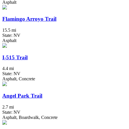
Asphalt
Flamingo Arroyo Trail
15.5 mi
State: NV
Asphalt
I-515 Trail
4.4 mi
State: NV
Asphalt, Concrete
Angel Park Trail
2.7 mi
State: NV
Asphalt, Boardwalk, Concrete