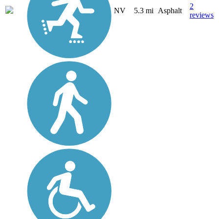
2
NV
5.3 mi
Asphalt
reviews