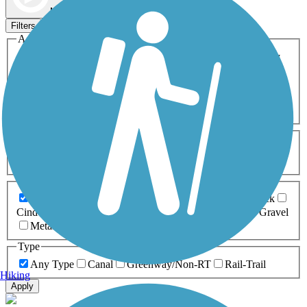
Map view
Sort by
Filters
Activities
Any Activity
ATV
Bike
Birding
Cross Country
Skiing
Dog Walking
Fishing
Geocaching
Hiking
Horseback Riding
Inline Skating
Mountain Biking
Running
Snowmobiling
Walking
Wheelchair
Accessible
Length
Any Length
0-5 Miles
5-10 Miles
10-20 Miles
20+ Miles
Surfaces
Any Surface
Asphalt
Ballast
Boardwalk
Brick
Cinder
Concrete
Crushed Stone
Dirt
Grass
Gravel
Metal
Sand
Woodchips
Type
Any Type
Canal
Greenway/Non-RT
Rail-Trail
Hiking
Apply