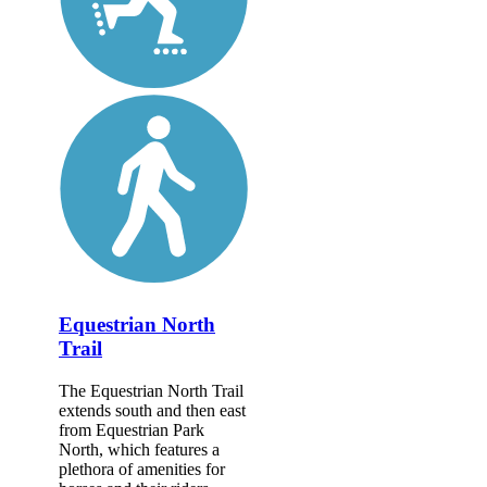
Equestrian North
Trail
The Equestrian North Trail
extends south and then east
from Equestrian Park
North, which features a
plethora of amenities for