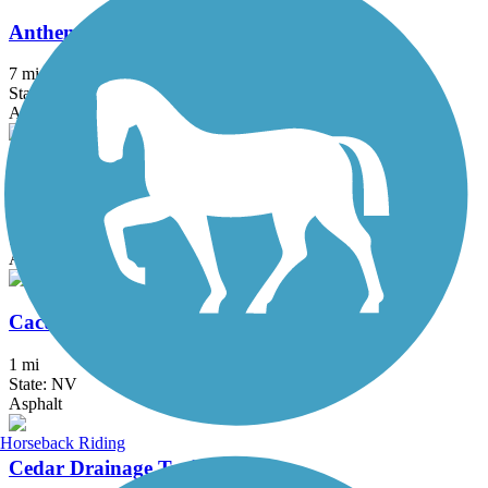
Anthem East Trail
7 mi
State: NV
Asphalt, Dirt
Bonanza Trail
5.3 mi
State: NV
Asphalt
Cactus Wren Trail
1 mi
State: NV
Asphalt
Horseback Riding
Cedar Drainage Trail