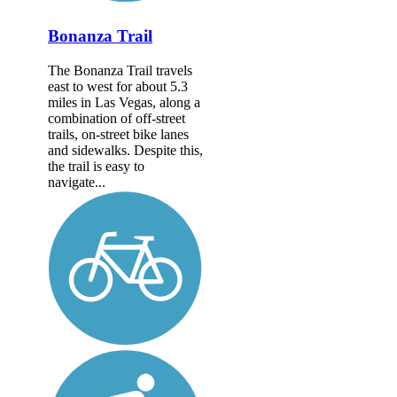
Bonanza Trail
The Bonanza Trail travels
east to west for about 5.3
miles in Las Vegas, along a
combination of off-street
trails, on-street bike lanes
and sidewalks. Despite this,
the trail is easy to
navigate...