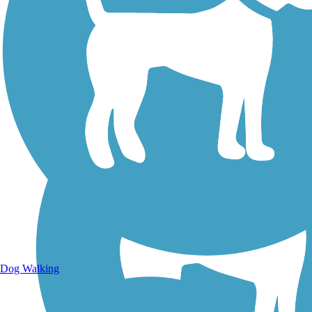
Walking Trails
Dog Walking