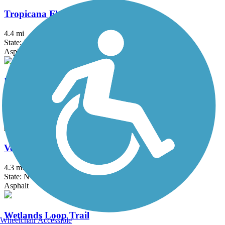
Tropicana Flamingo Wash Trail
4.4 mi
State: NV
Asphalt
Upper Las Vegas Wash Trail
4.2 mi
State: NV
Asphalt, Concrete
Veterans Memorial Drive Trail
4.3 mi
State: NV
Asphalt
Wetlands Loop Trail
Wheelchair Accessible