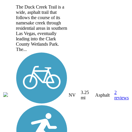
The Duck Creek Trail is a
wide, asphalt trail that
follows the course of its
namesake creek through
residential areas in southern
Las Vegas, eventually
leading into the Clark
County Wetlands Park.
The...
3.25
2
NV
Asphalt
mi
reviews