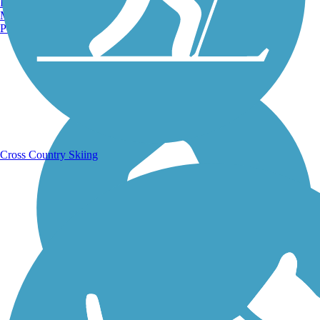
Burlington, VT
Manchester, NH
Portland, ME
Running Trails
Cross Country Skiing