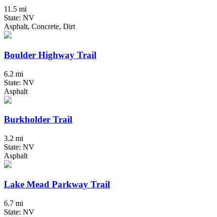
11.5 mi
State: NV
Asphalt, Concrete, Dirt
Boulder Highway Trail
6.2 mi
State: NV
Asphalt
Burkholder Trail
3.2 mi
State: NV
Asphalt
Lake Mead Parkway Trail
6.7 mi
State: NV