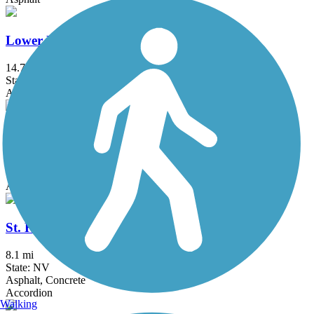
Lower Las Vegas Wash Trail
14.7 mi
State: NV
Asphalt, Concrete
Saguaro Trail
1.5 mi
State: NV
Asphalt
St. Rose Parkway Trail
8.1 mi
State: NV
Asphalt, Concrete
Accordion
Walking