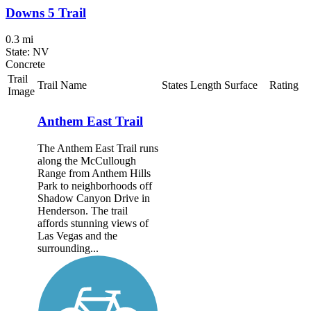
Downs 5 Trail
0.3 mi
State: NV
Concrete
Trail
Trail Name
States
Length
Surface
Rating
Image
Anthem East Trail
The Anthem East Trail runs
along the McCullough
Range from Anthem Hills
Park to neighborhoods off
Shadow Canyon Drive in
Henderson. The trail
affords stunning views of
Las Vegas and the
surrounding...