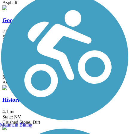
Asphalt
Goodsprings Trail
2.2 mi
State: NV
Dirt
Harry Reid Union Pacific Railroad Trail
13.3 mi
State: NV
Asphalt
Historic Railroad Trail
4.1 mi
State: NV
Crushed Stone, Dirt
Mountain Biking