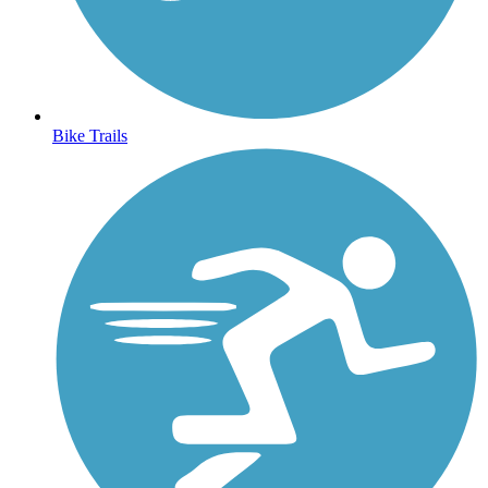
Bike Trails