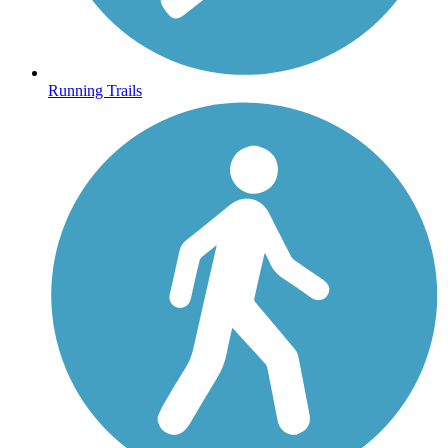
Running Trails