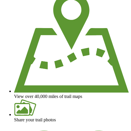
View over 40,000 miles of trail maps
Share your trail photos