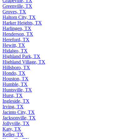
Grapevine, TX
Greenville, TX
Groves, TX
Haltom City, TX
Harker Heights, TX
Harlingen, TX
Henderson, TX
Hereford, TX
Hewitt, TX
Hidalgo, TX
Highland Park, TX
Highland Village, TX
Hillsboro, TX
Hondo, TX
Houston, TX
Humble, TX
Huntsville, TX
Hurst, TX
Ingleside, TX
Irving, TX
Jacinto City, TX
Jacksonville, TX
Jollyville, TX
Katy, TX
Keller, TX