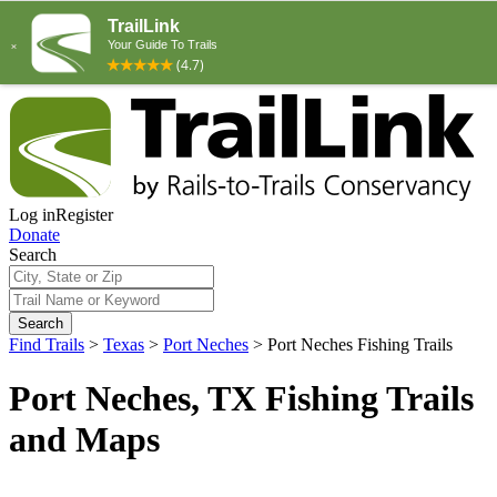
Log in
Register
Donate
Search
Search
Find Trails
>
Texas
>
Port Neches
>
Port Neches Fishing Trails
Port Neches, TX Fishing Trails
and Maps