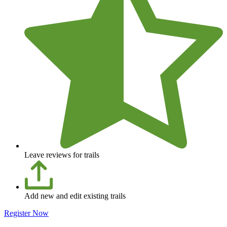
Leave reviews for trails
Add new and edit existing trails
Register Now