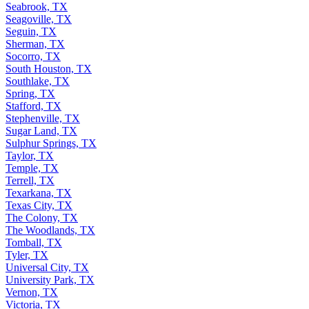
Seabrook, TX
Seagoville, TX
Seguin, TX
Sherman, TX
Socorro, TX
South Houston, TX
Southlake, TX
Spring, TX
Stafford, TX
Stephenville, TX
Sugar Land, TX
Sulphur Springs, TX
Taylor, TX
Temple, TX
Terrell, TX
Texarkana, TX
Texas City, TX
The Colony, TX
The Woodlands, TX
Tomball, TX
Tyler, TX
Universal City, TX
University Park, TX
Vernon, TX
Victoria, TX