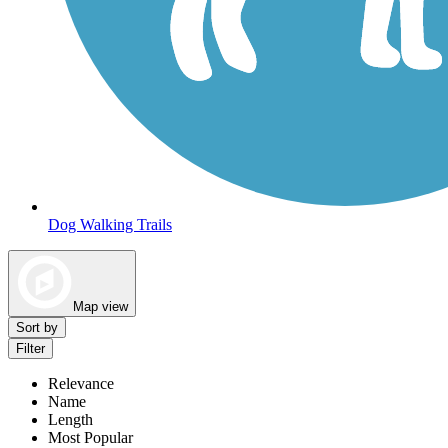
Dog Walking Trails
Map view
Sort by
Filter
Relevance
Name
Length
Most Popular