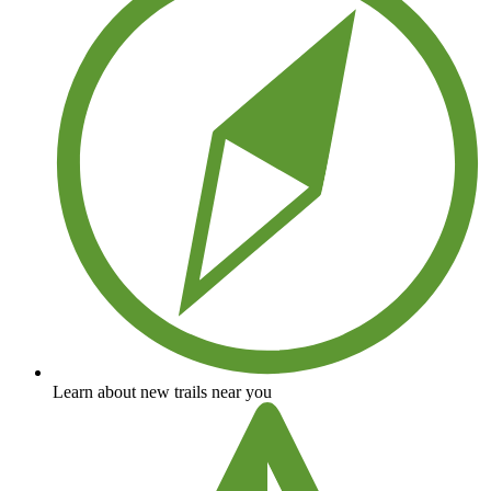
Learn about new trails near you