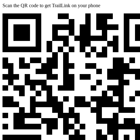
Scan the QR code to get TrailLink on your phone