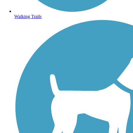
Walking Trails