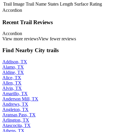
Trail Image
Trail Name
States
Length
Surface
Rating
Accordion
Recent Trail Reviews
Accordion
View more reviews
View fewer reviews
Find Nearby City trails
Addison, TX
Alamo, TX
Aldine, TX
Alice, TX
Allen, TX
Alvin, TX
Amarillo, TX
Anderson Mill, TX
Andrews, TX
Angleton, TX
Aransas Pass, TX
Arlington, TX
Atascocita, TX
Athens, TX