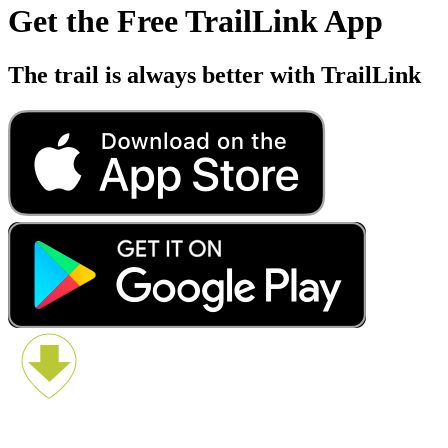
Get the Free TrailLink App
The trail is always better with TrailLink