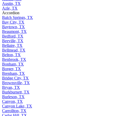
Austin, TX
Azle, TX
Accordion
Balch Springs, TX
Bay City, TX
Baytown, TX
Beaumont, TX
Bedford, TX
Beeville, TX
Bellaire, TX
Bellmead, TX
Belton, TX
Benbrook, TX
Bonham, TX
Borger, TX
Brenham, TX
Bridge City, TX
Brownsville, TX
Bryan, TX
Burkburnett, TX
Burleson, TX
Canyon, TX
Canyon Lake, TX
Carrollton, TX
Cedar Hill, TX