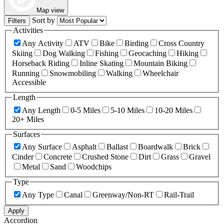
Map view
Sort by
Filters
Activities
Any Activity
ATV
Bike
Birding
Cross Country
Skiing
Dog Walking
Fishing
Geocaching
Hiking
Horseback Riding
Inline Skating
Mountain Biking
Running
Snowmobiling
Walking
Wheelchair
Accessible
Length
Any Length
0-5 Miles
5-10 Miles
10-20 Miles
20+ Miles
Surfaces
Any Surface
Asphalt
Ballast
Boardwalk
Brick
Cinder
Concrete
Crushed Stone
Dirt
Grass
Gravel
Metal
Sand
Woodchips
Type
Any Type
Canal
Greenway/Non-RT
Rail-Trail
Apply
Accordion