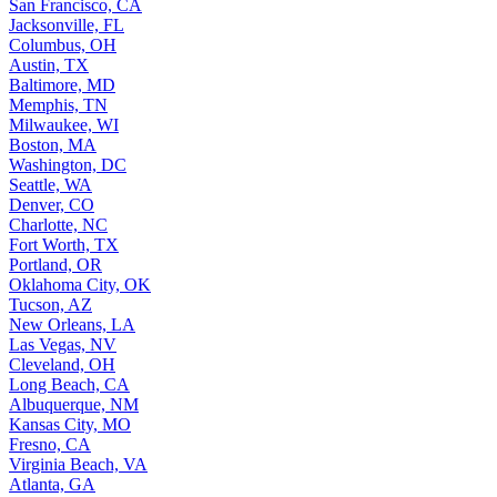
San Francisco, CA
Jacksonville, FL
Columbus, OH
Austin, TX
Baltimore, MD
Memphis, TN
Milwaukee, WI
Boston, MA
Washington, DC
Seattle, WA
Denver, CO
Charlotte, NC
Fort Worth, TX
Portland, OR
Oklahoma City, OK
Tucson, AZ
New Orleans, LA
Las Vegas, NV
Cleveland, OH
Long Beach, CA
Albuquerque, NM
Kansas City, MO
Fresno, CA
Virginia Beach, VA
Atlanta, GA