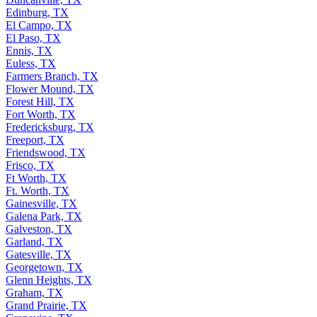
Edinburg, TX
El Campo, TX
El Paso, TX
Ennis, TX
Euless, TX
Farmers Branch, TX
Flower Mound, TX
Forest Hill, TX
Fort Worth, TX
Fredericksburg, TX
Freeport, TX
Friendswood, TX
Frisco, TX
Ft Worth, TX
Ft. Worth, TX
Gainesville, TX
Galena Park, TX
Galveston, TX
Garland, TX
Gatesville, TX
Georgetown, TX
Glenn Heights, TX
Graham, TX
Grand Prairie, TX