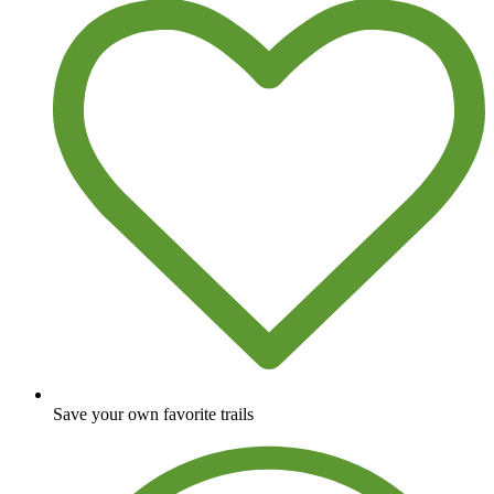
Save your own favorite trails