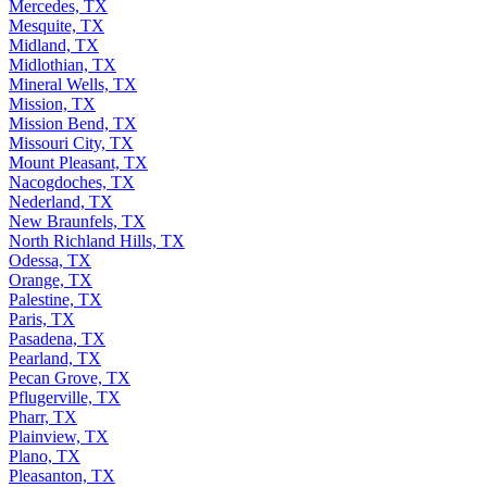
Mercedes, TX
Mesquite, TX
Midland, TX
Midlothian, TX
Mineral Wells, TX
Mission, TX
Mission Bend, TX
Missouri City, TX
Mount Pleasant, TX
Nacogdoches, TX
Nederland, TX
New Braunfels, TX
North Richland Hills, TX
Odessa, TX
Orange, TX
Palestine, TX
Paris, TX
Pasadena, TX
Pearland, TX
Pecan Grove, TX
Pflugerville, TX
Pharr, TX
Plainview, TX
Plano, TX
Pleasanton, TX