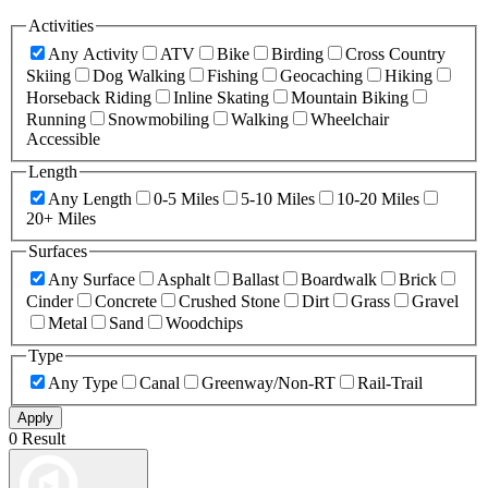
Activities
Any Activity
ATV
Bike
Birding
Cross Country
Skiing
Dog Walking
Fishing
Geocaching
Hiking
Horseback Riding
Inline Skating
Mountain Biking
Running
Snowmobiling
Walking
Wheelchair
Accessible
Length
Any Length
0-5 Miles
5-10 Miles
10-20 Miles
20+ Miles
Surfaces
Any Surface
Asphalt
Ballast
Boardwalk
Brick
Cinder
Concrete
Crushed Stone
Dirt
Grass
Gravel
Metal
Sand
Woodchips
Type
Any Type
Canal
Greenway/Non-RT
Rail-Trail
Apply
0 Result