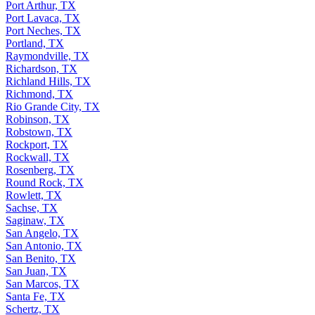
Port Arthur, TX
Port Lavaca, TX
Port Neches, TX
Portland, TX
Raymondville, TX
Richardson, TX
Richland Hills, TX
Richmond, TX
Rio Grande City, TX
Robinson, TX
Robstown, TX
Rockport, TX
Rockwall, TX
Rosenberg, TX
Round Rock, TX
Rowlett, TX
Sachse, TX
Saginaw, TX
San Angelo, TX
San Antonio, TX
San Benito, TX
San Juan, TX
San Marcos, TX
Santa Fe, TX
Schertz, TX