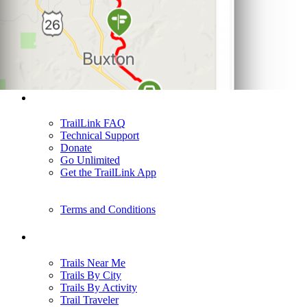
Support
TrailLink FAQ
Technical Support
Donate
Go Unlimited
Get the TrailLink App
Terms and Conditions
Trails
Trails Near Me
Trails By City
Trails By Activity
Trail Traveler