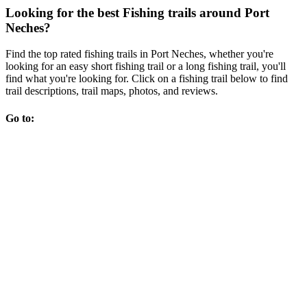
Looking for the best Fishing trails around Port
Neches?
Find the top rated fishing trails in Port Neches, whether you're
looking for an easy short fishing trail or a long fishing trail, you'll
find what you're looking for. Click on a fishing trail below to find
trail descriptions, trail maps, photos, and reviews.
Go to: