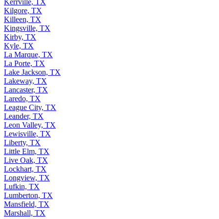
Kerrville, TX
Kilgore, TX
Killeen, TX
Kingsville, TX
Kirby, TX
Kyle, TX
La Marque, TX
La Porte, TX
Lake Jackson, TX
Lakeway, TX
Lancaster, TX
Laredo, TX
League City, TX
Leander, TX
Leon Valley, TX
Lewisville, TX
Liberty, TX
Little Elm, TX
Live Oak, TX
Lockhart, TX
Longview, TX
Lufkin, TX
Lumberton, TX
Mansfield, TX
Marshall, TX