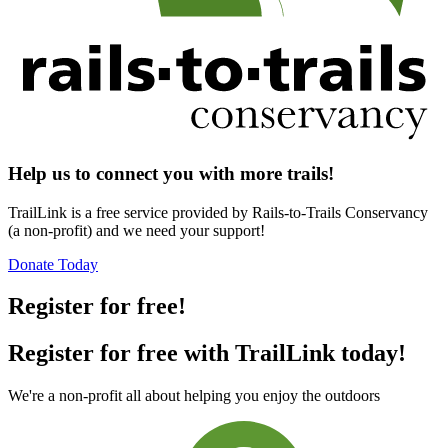
Help us to connect you with more trails!
TrailLink is a free service provided by Rails-to-Trails Conservancy
(a non-profit) and we need your support!
Donate Today
Register for free!
Register for free with TrailLink today!
We're a non-profit all about helping you enjoy the outdoors