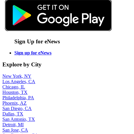
Sign Up for eNews
Sign up for eNews
Explore by City
New York, NY
Los Angeles, CA
Chicago, IL
Houston, TX
Philadelphia, PA
Phoenix, AZ
San Diego, CA
Dallas, TX
San Antonio, TX
Detroit, MI
San Jose, CA