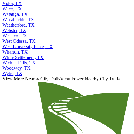
Vidor, TX
Waco, TX
Watauga, TX
Waxahachie, TX
Weatherford, TX
Webster, TX
Weslaco, TX
West Odessa, TX
West University Place, TX
Wharton, TX
White Settlement, TX
Wichita Falls, TX
Woodway, TX
Wylie, TX
View More Nearby City Trails
View Fewer Nearby City Trails