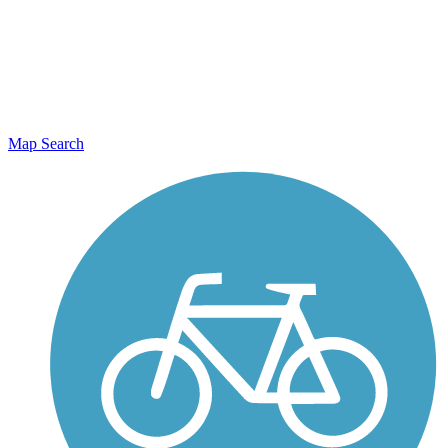
Map Search