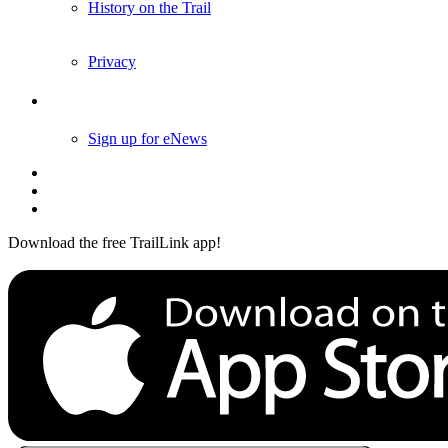
History on the Trail
Privacy
Follow Us
Sign up for eNews
Download the free TrailLink app!