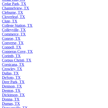
Cedar Park, TX
Channelview, TX
Cleburne, TX
Cloverleaf, TX
Clute, TX
College Station, TX
Colleyville, TX
Commerce, TX
Conroe, TX
Converse, TX
Coppell, TX
Copperas Cove, TX
Corinth, TX
Corpus Christi, TX
Corsicana, TX
Crowley, TX
Dallas, TX
DeSoto, TX
Deer Park, TX
Denison, TX
Denton, TX
Dickinson, TX
Donna, TX
Dumas, TX
Duncanville, TX