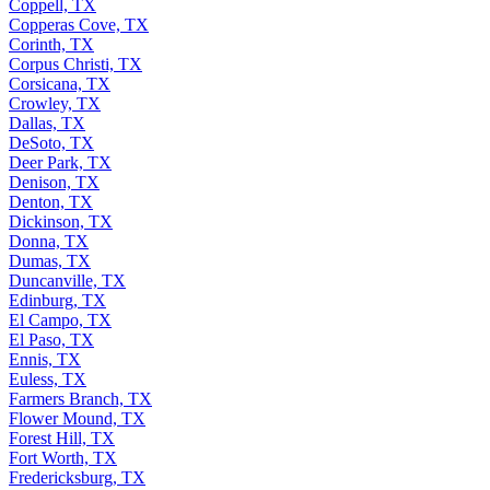
Coppell, TX
Copperas Cove, TX
Corinth, TX
Corpus Christi, TX
Corsicana, TX
Crowley, TX
Dallas, TX
DeSoto, TX
Deer Park, TX
Denison, TX
Denton, TX
Dickinson, TX
Donna, TX
Dumas, TX
Duncanville, TX
Edinburg, TX
El Campo, TX
El Paso, TX
Ennis, TX
Euless, TX
Farmers Branch, TX
Flower Mound, TX
Forest Hill, TX
Fort Worth, TX
Fredericksburg, TX