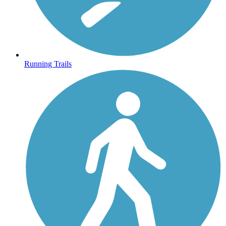
Running Trails