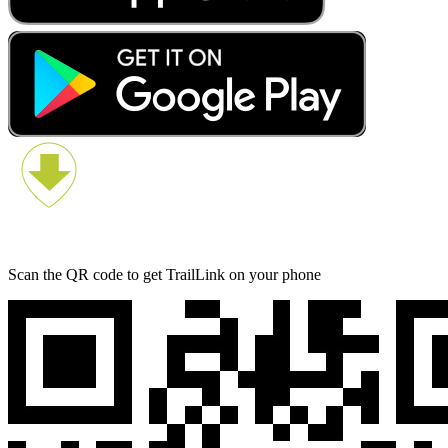
Scan the QR code to get TrailLink on your phone