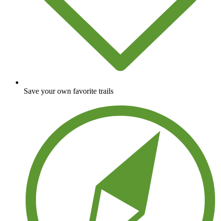
Save your own favorite trails