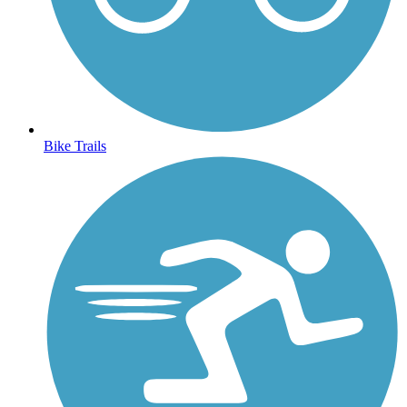
Bike Trails