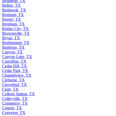
Bellmead, TX
Belton, TX
Benbrook, TX
Bonham, TX
Borger, TX
Brenham, TX
Bridge City, TX
Brownsville, TX
Bryan, TX
Burkburnett, TX
Burleson, TX
Canyon, TX
Canyon Lake, TX
Carrollton, TX
Cedar Hill, TX
Cedar Park, TX
Channelview, TX
Cleburne, TX
Cloverleaf, TX
Clute, TX
College Station, TX
Colleyville, TX
Commerce, TX
Conroe, TX
Converse, TX