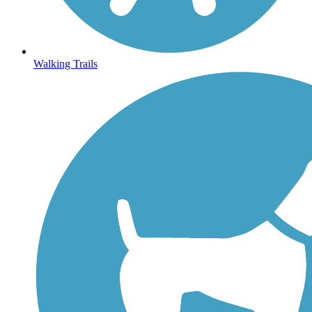
Walking Trails