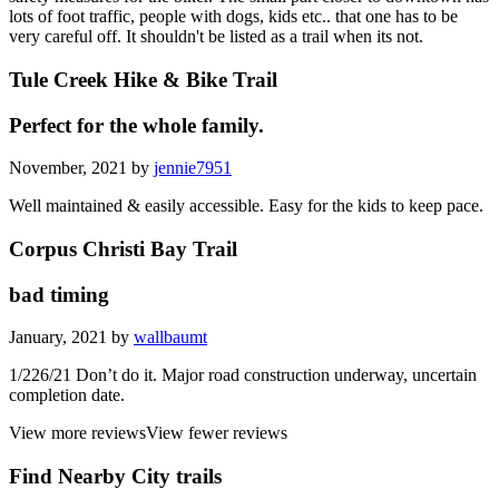
lots of foot traffic, people with dogs, kids etc.. that one has to be
very careful off. It shouldn't be listed as a trail when its not.
Tule Creek Hike & Bike Trail
Perfect for the whole family.
November, 2021 by
jennie7951
Well maintained & easily accessible. Easy for the kids to keep pace.
Corpus Christi Bay Trail
bad timing
January, 2021 by
wallbaumt
1/226/21 Don’t do it. Major road construction underway, uncertain
completion date.
View more reviews
View fewer reviews
Find Nearby City trails