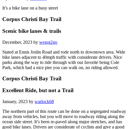
It’s a bike lane on a busy street
Corpus Christi Bay Trail
Scenic bike lanes & trails
December, 2023 by
wegot2go
Stated at Ennis Joslin Road and rode north to downtown area. Wide
bike lanes adjacent to 40mph traffic with considerate drivers. Nice
parks along the way to ride through with our favorite being Cole
Park, which had a nice pier you can walk on, no riding allowed.
Corpus Christi Bay Trail
Excellent Ride, but not a Trail
January, 2023 by
warlock68
The northern part of this route can be done on a segregated roadway
away from vehicles, but you will move to roadway riding along the
ocean side street. It’s been re-paved along major stretches, and has
good bike lanes. Drivers are considerate of cyclists and give a good