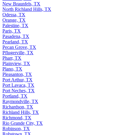
New Braunfels, TX
North Richland Hills, TX
Odessa, TX
Orange, TX
Palestine, TX
Paris, TX
Pasadena, TX
Pearland, TX
Pecan Grove, TX
Pflugerville, TX
Pharr, TX
Plainview, TX
Plano, TX
Pleasanton, TX
Port Arthur, TX
Port Lavaca, TX
Port Neches, TX
Portland, TX
Raymondville, TX
Richardson, TX
Richland Hills, TX
Richmond, TX
Rio Grande City, TX
Robinson, TX
Robstown, TX