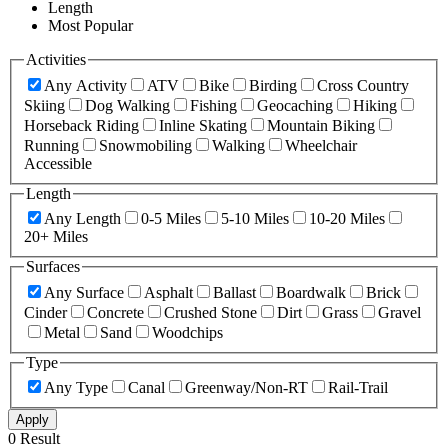
Length
Most Popular
Activities
Any Activity
ATV
Bike
Birding
Cross Country
Skiing
Dog Walking
Fishing
Geocaching
Hiking
Horseback Riding
Inline Skating
Mountain Biking
Running
Snowmobiling
Walking
Wheelchair
Accessible
Length
Any Length
0-5 Miles
5-10 Miles
10-20 Miles
20+ Miles
Surfaces
Any Surface
Asphalt
Ballast
Boardwalk
Brick
Cinder
Concrete
Crushed Stone
Dirt
Grass
Gravel
Metal
Sand
Woodchips
Type
Any Type
Canal
Greenway/Non-RT
Rail-Trail
Apply
0 Result