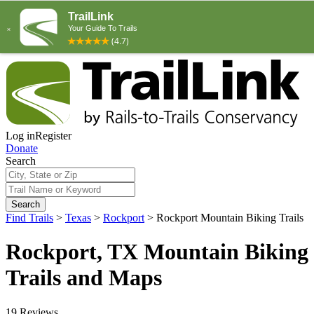
Log in
Register
Donate
Search
Search
Find Trails
>
Texas
>
Rockport
>
Rockport Mountain Biking Trails
Rockport, TX Mountain Biking
Trails and Maps
19 Reviews