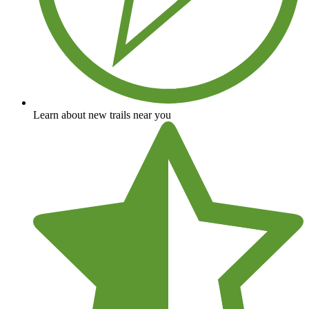
Learn about new trails near you