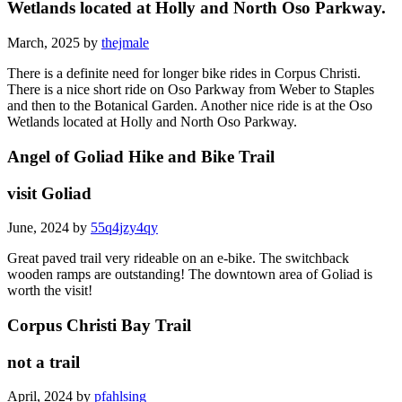
Wetlands located at Holly and North Oso Parkway.
March, 2025 by
thejmale
There is a definite need for longer bike rides in Corpus Christi.
There is a nice short ride on Oso Parkway from Weber to Staples
and then to the Botanical Garden. Another nice ride is at the Oso
Wetlands located at Holly and North Oso Parkway.
Angel of Goliad Hike and Bike Trail
visit Goliad
June, 2024 by
55q4jzy4qy
Great paved trail very rideable on an e-bike. The switchback
wooden ramps are outstanding! The downtown area of Goliad is
worth the visit!
Corpus Christi Bay Trail
not a trail
April, 2024 by
pfahlsing