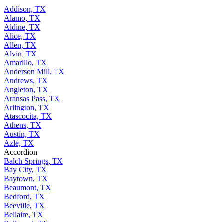
Addison, TX
Alamo, TX
Aldine, TX
Alice, TX
Allen, TX
Alvin, TX
Amarillo, TX
Anderson Mill, TX
Andrews, TX
Angleton, TX
Aransas Pass, TX
Arlington, TX
Atascocita, TX
Athens, TX
Austin, TX
Azle, TX
Accordion
Balch Springs, TX
Bay City, TX
Baytown, TX
Beaumont, TX
Bedford, TX
Beeville, TX
Bellaire, TX