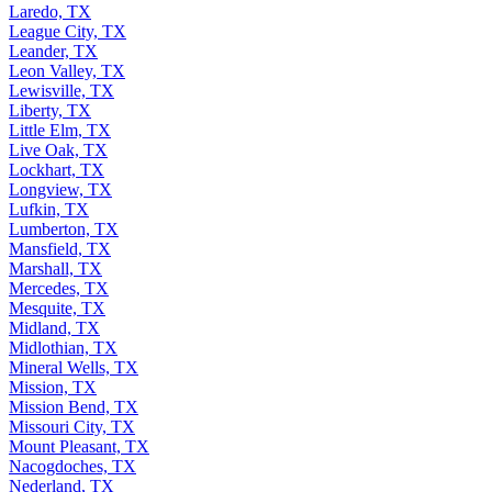
Laredo, TX
League City, TX
Leander, TX
Leon Valley, TX
Lewisville, TX
Liberty, TX
Little Elm, TX
Live Oak, TX
Lockhart, TX
Longview, TX
Lufkin, TX
Lumberton, TX
Mansfield, TX
Marshall, TX
Mercedes, TX
Mesquite, TX
Midland, TX
Midlothian, TX
Mineral Wells, TX
Mission, TX
Mission Bend, TX
Missouri City, TX
Mount Pleasant, TX
Nacogdoches, TX
Nederland, TX