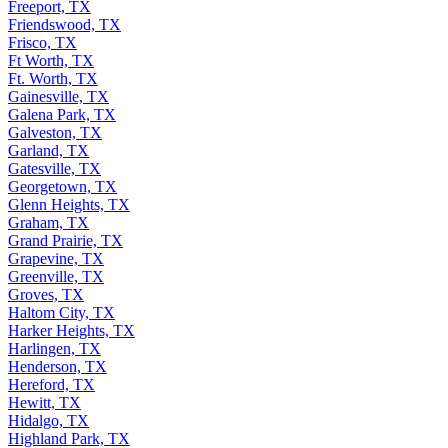
Freeport, TX
Friendswood, TX
Frisco, TX
Ft Worth, TX
Ft. Worth, TX
Gainesville, TX
Galena Park, TX
Galveston, TX
Garland, TX
Gatesville, TX
Georgetown, TX
Glenn Heights, TX
Graham, TX
Grand Prairie, TX
Grapevine, TX
Greenville, TX
Groves, TX
Haltom City, TX
Harker Heights, TX
Harlingen, TX
Henderson, TX
Hereford, TX
Hewitt, TX
Hidalgo, TX
Highland Park, TX