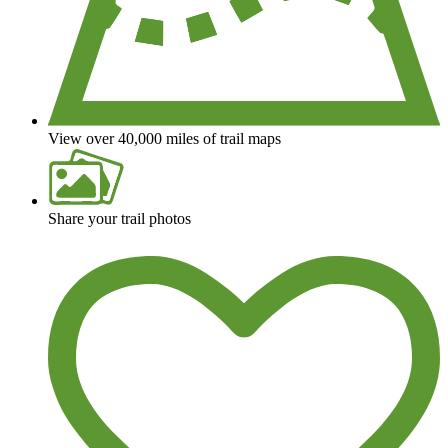
View over 40,000 miles of trail maps
Share your trail photos