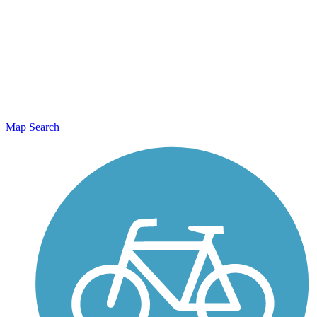
Map Search