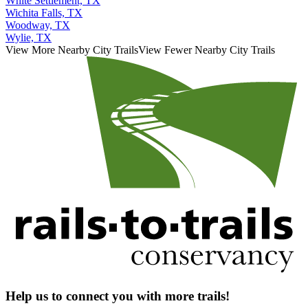
White Settlement, TX
Wichita Falls, TX
Woodway, TX
Wylie, TX
View More Nearby City Trails
View Fewer Nearby City Trails
Help us to connect you with more trails!