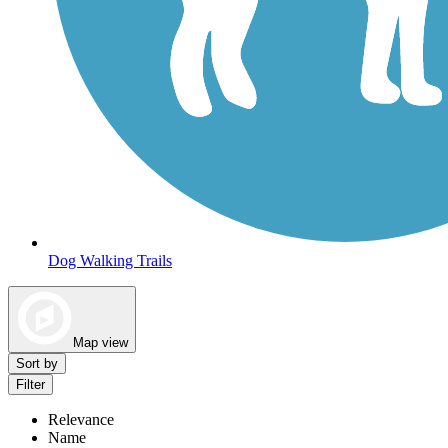
Dog Walking Trails
Map view
Sort by
Filter
Relevance
Name