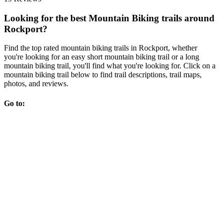
Looking for the best Mountain Biking trails around
Rockport?
Find the top rated mountain biking trails in Rockport, whether
you're looking for an easy short mountain biking trail or a long
mountain biking trail, you'll find what you're looking for. Click on a
mountain biking trail below to find trail descriptions, trail maps,
photos, and reviews.
Go to: