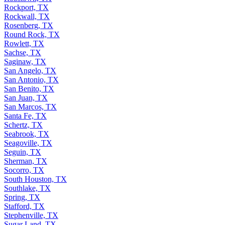
Rockport, TX
Rockwall, TX
Rosenberg, TX
Round Rock, TX
Rowlett, TX
Sachse, TX
Saginaw, TX
San Angelo, TX
San Antonio, TX
San Benito, TX
San Juan, TX
San Marcos, TX
Santa Fe, TX
Schertz, TX
Seabrook, TX
Seagoville, TX
Seguin, TX
Sherman, TX
Socorro, TX
South Houston, TX
Southlake, TX
Spring, TX
Stafford, TX
Stephenville, TX
Sugar Land, TX