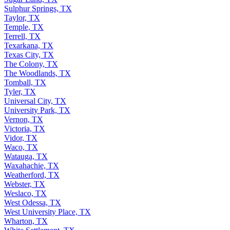
Sulphur Springs, TX
Taylor, TX
Temple, TX
Terrell, TX
Texarkana, TX
Texas City, TX
The Colony, TX
The Woodlands, TX
Tomball, TX
Tyler, TX
Universal City, TX
University Park, TX
Vernon, TX
Victoria, TX
Vidor, TX
Waco, TX
Watauga, TX
Waxahachie, TX
Weatherford, TX
Webster, TX
Weslaco, TX
West Odessa, TX
West University Place, TX
Wharton, TX