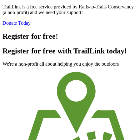
TrailLink is a free service provided by Rails-to-Trails Conservancy
(a non-profit) and we need your support!
Donate Today
Register for free!
Register for free with TrailLink today!
We're a non-profit all about helping you enjoy the outdoors