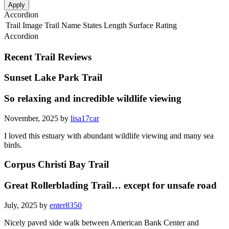
Apply
Accordion
Trail Image
Trail Name
States
Length
Surface
Rating
Accordion
Recent Trail Reviews
Sunset Lake Park Trail
So relaxing and incredible wildlife viewing
November, 2025 by
lisa17car
I loved this estuary with abundant wildlife viewing and many sea
birds.
Corpus Christi Bay Trail
Great Rollerblading Trail… except for unsafe road
July, 2025 by
enter8350
Nicely paved side walk between American Bank Center and