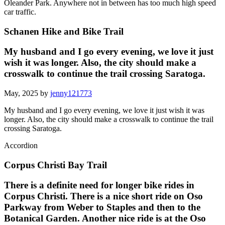
Oleander Park. Anywhere not in between has too much high speed
car traffic.
Schanen Hike and Bike Trail
My husband and I go every evening, we love it just
wish it was longer. Also, the city should make a
crosswalk to continue the trail crossing Saratoga.
May, 2025 by
jenny121773
My husband and I go every evening, we love it just wish it was
longer. Also, the city should make a crosswalk to continue the trail
crossing Saratoga.
Accordion
Corpus Christi Bay Trail
There is a definite need for longer bike rides in
Corpus Christi. There is a nice short ride on Oso
Parkway from Weber to Staples and then to the
Botanical Garden. Another nice ride is at the Oso