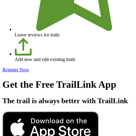
Leave reviews for trails
Add new and edit existing trails
Register Now
Get the Free TrailLink App
The trail is always better with TrailLink