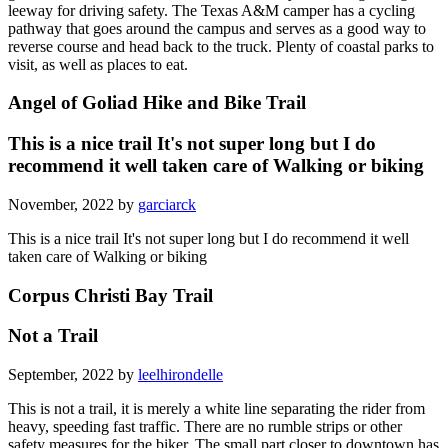
leeway for driving safety. The Texas A&M camper has a cycling
pathway that goes around the campus and serves as a good way to
reverse course and head back to the truck. Plenty of coastal parks to
visit, as well as places to eat.
Angel of Goliad Hike and Bike Trail
This is a nice trail It's not super long but I do
recommend it well taken care of Walking or biking
November, 2022 by
garciarck
This is a nice trail It's not super long but I do recommend it well
taken care of Walking or biking
Corpus Christi Bay Trail
Not a Trail
September, 2022 by
leelhirondelle
This is not a trail, it is merely a white line separating the rider from
heavy, speeding fast traffic. There are no rumble strips or other
safety measures for the biker. The small part closer to downtown has