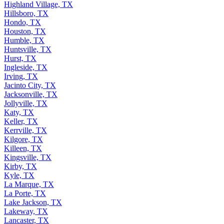
Highland Village, TX
Hillsboro, TX
Hondo, TX
Houston, TX
Humble, TX
Huntsville, TX
Hurst, TX
Ingleside, TX
Irving, TX
Jacinto City, TX
Jacksonville, TX
Jollyville, TX
Katy, TX
Keller, TX
Kerrville, TX
Kilgore, TX
Killeen, TX
Kingsville, TX
Kirby, TX
Kyle, TX
La Marque, TX
La Porte, TX
Lake Jackson, TX
Lakeway, TX
Lancaster, TX