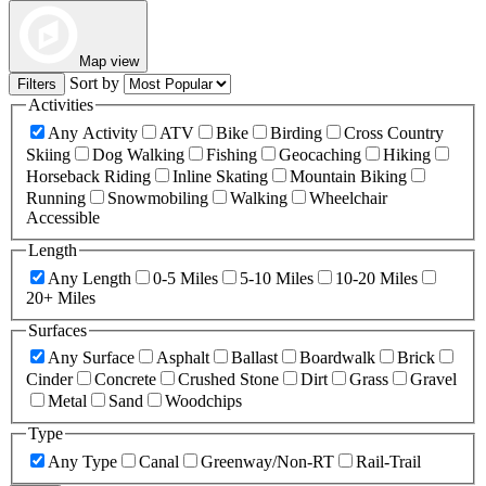
Map view
Sort by
Filters
Activities
Any Activity
ATV
Bike
Birding
Cross Country
Skiing
Dog Walking
Fishing
Geocaching
Hiking
Horseback Riding
Inline Skating
Mountain Biking
Running
Snowmobiling
Walking
Wheelchair
Accessible
Length
Any Length
0-5 Miles
5-10 Miles
10-20 Miles
20+ Miles
Surfaces
Any Surface
Asphalt
Ballast
Boardwalk
Brick
Cinder
Concrete
Crushed Stone
Dirt
Grass
Gravel
Metal
Sand
Woodchips
Type
Any Type
Canal
Greenway/Non-RT
Rail-Trail