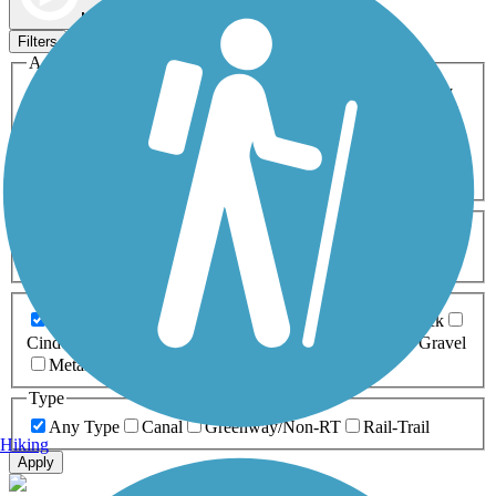
Map view
Sort by
Filters
Activities
Any Activity
ATV
Bike
Birding
Cross Country
Skiing
Dog Walking
Fishing
Geocaching
Hiking
Horseback Riding
Inline Skating
Mountain Biking
Running
Snowmobiling
Walking
Wheelchair
Accessible
Length
Any Length
0-5 Miles
5-10 Miles
10-20 Miles
20+ Miles
Surfaces
Any Surface
Asphalt
Ballast
Boardwalk
Brick
Cinder
Concrete
Crushed Stone
Dirt
Grass
Gravel
Metal
Sand
Woodchips
Type
Any Type
Canal
Greenway/Non-RT
Rail-Trail
Hiking
Apply