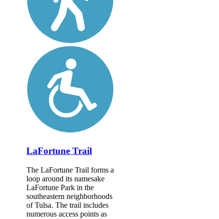
LaFortune Trail
The LaFortune Trail forms a
loop around its namesake
LaFortune Park in the
southeastern neighborhoods
of Tulsa. The trail includes
numerous access points as