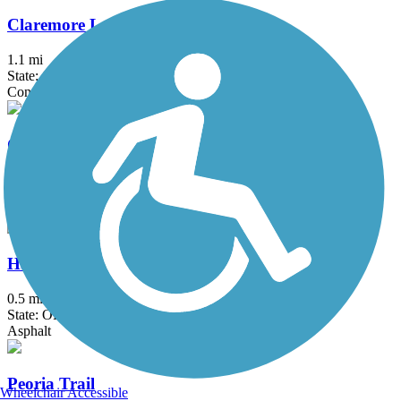
Claremore Lake Trail
1.1 mi
State: OK
Concrete
Country Aire Trail
0.8 mi
State: OK
Asphalt
Haikey Creek Trail
0.5 mi
State: OK
Asphalt
Peoria Trail
Wheelchair Accessible