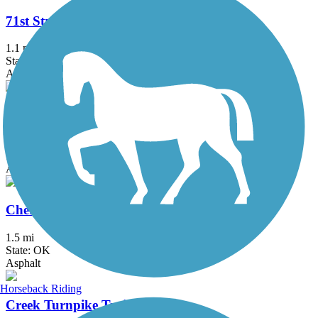
71st Street Bridge Trail
1.1 mi
State: OK
Asphalt, Concrete
Centennial Trail (OK)
7.5 mi
State: OK
Asphalt, Ballast
Cherry Creek Trail
1.5 mi
State: OK
Asphalt
Horseback Riding
Creek Turnpike Trail