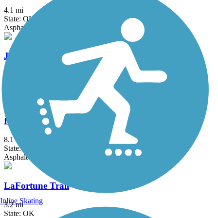
4.1 mi
State: OK
Asphalt
Jenks Aquarium Trail
2.25 mi
State: OK
Asphalt
KATY Trail (Tulsa)
8.1 mi
State: OK
Asphalt
LaFortune Trail
Inline Skating
3.2 mi
State: OK