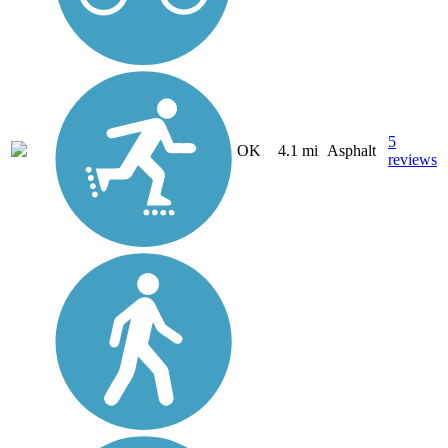
5
OK
4.1 mi
Asphalt
reviews