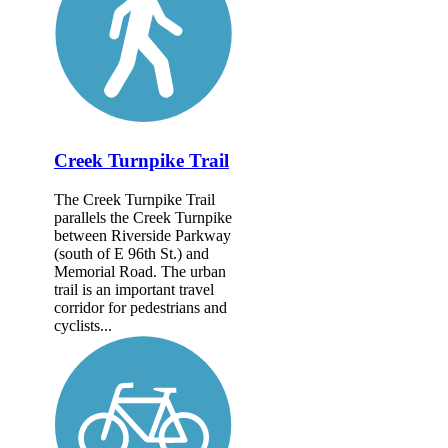
Creek Turnpike Trail
The Creek Turnpike Trail
parallels the Creek Turnpike
between Riverside Parkway
(south of E 96th St.) and
Memorial Road. The urban
trail is an important travel
corridor for pedestrians and
cyclists...