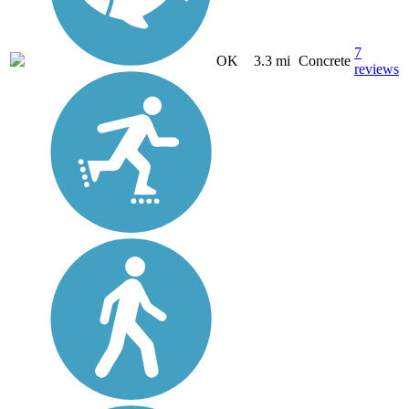
7
OK
3.3 mi
Concrete
reviews