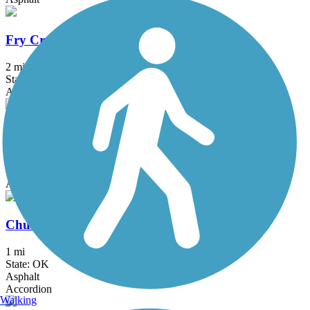
Fry Creek Trail
2 mi
State: OK
Asphalt
Tisdale Expressway Trail
0.9 mi
State: OK
Asphalt
Churchill Park Trail
1 mi
State: OK
Asphalt
Accordion
Walking