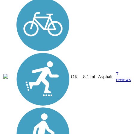
7
OK
8.1 mi
Asphalt
reviews