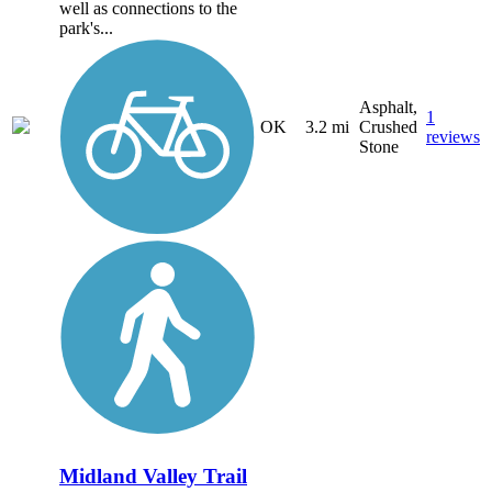
well as connections to the
park's...
Asphalt,
1
OK
3.2 mi
Crushed
reviews
Stone
Midland Valley Trail