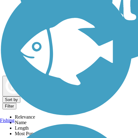
Dog Walking Trails
Map view
Sort by
Filter
Relevance
Fishing
Name
Length
Most Popular