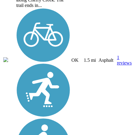
trail ends in...
1
OK
1.5 mi
Asphalt
reviews