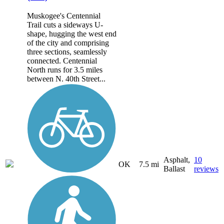
Muskogee's Centennial
Trail cuts a sideways U-
shape, hugging the west end
of the city and comprising
three sections, seamlessly
connected. Centennial
North runs for 3.5 miles
between N. 40th Street...
Asphalt,
10
OK
7.5 mi
Ballast
reviews