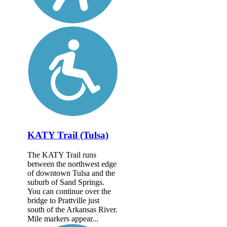
KATY Trail (Tulsa)
The KATY Trail runs
between the northwest edge
of downtown Tulsa and the
suburb of Sand Springs.
You can continue over the
bridge to Prattville just
south of the Arkansas River.
Mile markers appear...