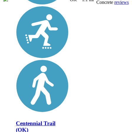
Concrete
reviews
Centennial Trail
(OK)