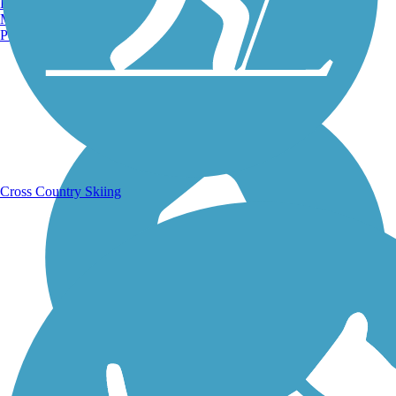
Burlington, VT
Manchester, NH
Portland, ME
Running Trails
Cross Country Skiing