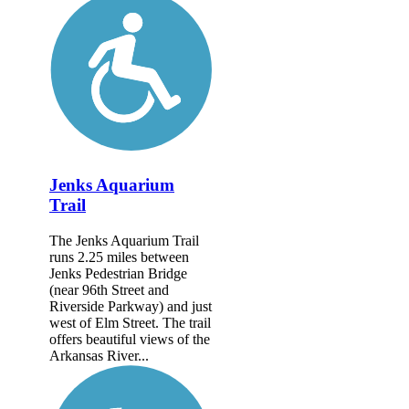
Jenks Aquarium
Trail
The Jenks Aquarium Trail
runs 2.25 miles between
Jenks Pedestrian Bridge
(near 96th Street and
Riverside Parkway) and just
west of Elm Street. The trail
offers beautiful views of the
Arkansas River...