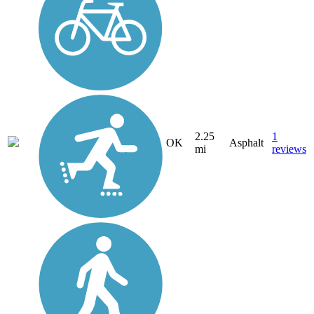
2.25
1
OK
Asphalt
mi
reviews