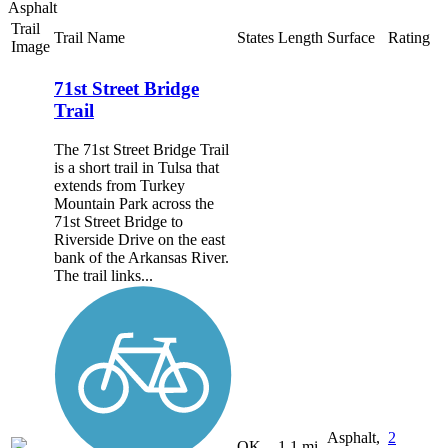
Asphalt
Trail
Trail Name
States
Length
Surface
Rating
Image
71st Street Bridge
Trail
The 71st Street Bridge Trail
is a short trail in Tulsa that
extends from Turkey
Mountain Park across the
71st Street Bridge to
Riverside Drive on the east
bank of the Arkansas River.
The trail links...
Asphalt,
2
OK
1.1 mi