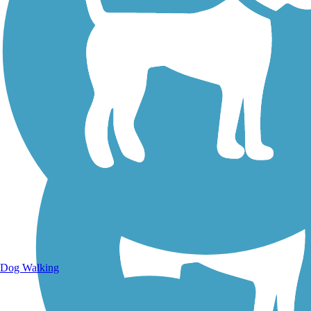
Walking Trails
Dog Walking