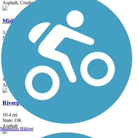
Asphalt, Crushed Stone
Midland Valley Trail
3.3 mi
State: OK
Concrete
Osage Prairie Trail
16.3 mi
State: OK
Asphalt
Riverparks East Bank Trail
10.4 mi
State: OK
Asphalt
Mountain Biking