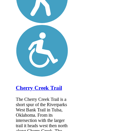
Cherry Creek Trail
The Cherry Creek Trail is a
short spur of the Riverparks
West Bank Trail in Tulsa,
Oklahoma. From its
intersection with the larger
trail it heads west then north
along Cherry Creek. The