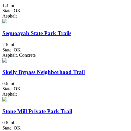
1.3 mi
State: OK
Asphalt
Sequoayah State Park Trails
2.6 mi
State: OK
Asphalt, Concrete
Skelly Bypass Neighborhood Trail
0.6 mi
State: OK
Asphalt
Stone Mill Private Park Trail
0.6 mi
State: OK