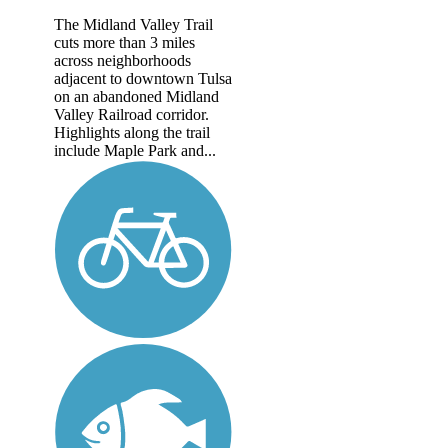
The Midland Valley Trail
cuts more than 3 miles
across neighborhoods
adjacent to downtown Tulsa
on an abandoned Midland
Valley Railroad corridor.
Highlights along the trail
include Maple Park and...