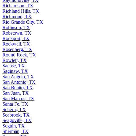
Raymondville, TX
Richardson, TX
Richland Hills, TX
Richmond, TX
Rio Grande City, TX
Robinson, TX
Robstown, TX
Rockport, TX
Rockwall, TX
Rosenberg, TX
Round Rock, TX
Rowlett, TX
Sachse, TX
Saginaw, TX
San Angelo, TX
San Antonio, TX
San Benito, TX
San Juan, TX
San Marcos, TX
Santa Fe, TX
Schertz, TX
Seabrook, TX
Seagoville, TX
Seguin, TX
Sherman, TX