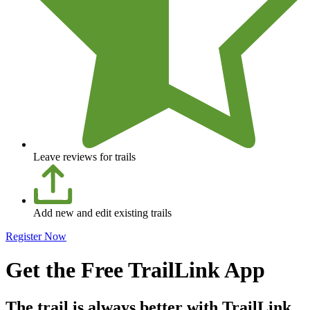
Leave reviews for trails
Add new and edit existing trails
Register Now
Get the Free TrailLink App
The trail is always better with TrailLink