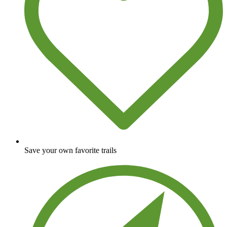
Save your own favorite trails