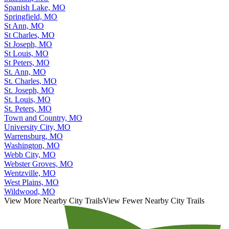
Spanish Lake, MO
Springfield, MO
St Ann, MO
St Charles, MO
St Joseph, MO
St Louis, MO
St Peters, MO
St. Ann, MO
St. Charles, MO
St. Joseph, MO
St. Louis, MO
St. Peters, MO
Town and Country, MO
University City, MO
Warrensburg, MO
Washington, MO
Webb City, MO
Webster Groves, MO
Wentzville, MO
West Plains, MO
Wildwood, MO
View More Nearby City Trails
View Fewer Nearby City Trails