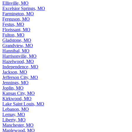
Ellisville, MO
Excelsior Springs, MO
Farmington, MO
Ferguson, MO
Festus, MO
Florissant, MO
Fulton, MO
Gladstone, MO
Grandview, MO
Hannibal, MO
Harrisonville, MO
Hazelwood, MO
Independence, MO
Jackson, MO
Jefferson City, MO
Jennings, MO
Joplin, MO
Kansas City, MO
Kirkwood, MO
Lake Saint Louis, MO
Lebanon, MO
Lemay, MO
Liberty, MO
Manchester, MO
Maplewood, MO