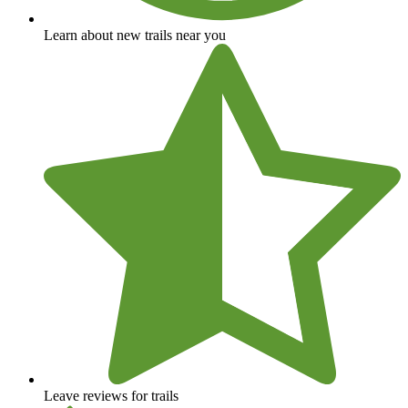
Learn about new trails near you
Leave reviews for trails