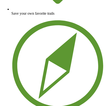
Save your own favorite trails