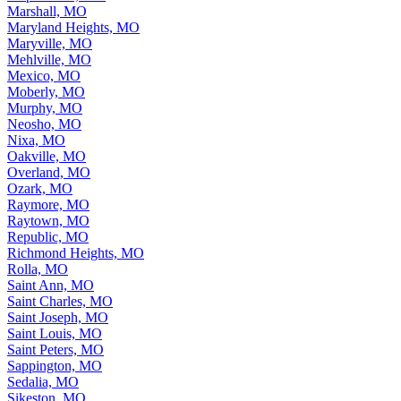
Marshall, MO
Maryland Heights, MO
Maryville, MO
Mehlville, MO
Mexico, MO
Moberly, MO
Murphy, MO
Neosho, MO
Nixa, MO
Oakville, MO
Overland, MO
Ozark, MO
Raymore, MO
Raytown, MO
Republic, MO
Richmond Heights, MO
Rolla, MO
Saint Ann, MO
Saint Charles, MO
Saint Joseph, MO
Saint Louis, MO
Saint Peters, MO
Sappington, MO
Sedalia, MO
Sikeston, MO