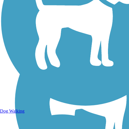
Walking Trails
Dog Walking