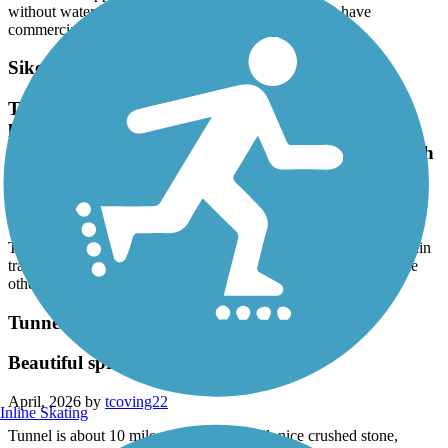
without water, and many of the named places do not have
commercial services.
Sikeston Rail-to-Trail
Trail has been extended It now just over 2 miles
longIt crosses train tracksKind of weird the way
ends at the tracks and restarts on the other side with
no crossing
June, 2026 by
newlee
Trail has been extended It now just over 2 miles longIt crosses train
tracksKind of weird the way ends at the tracks and restarts on the
other side with no crossing
Tunnel Hill State Trail
Beautiful spring ride near Vienna, IL
April, 2026 by
tcoving22
Inline Skating
Tunnel is about 10 miles north on the trail, nice crushed stone,