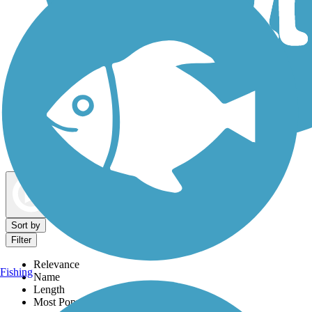
Dog Walking Trails
Map view
Sort by
Filter
Relevance
Fishing
Name
Length
Most Popular