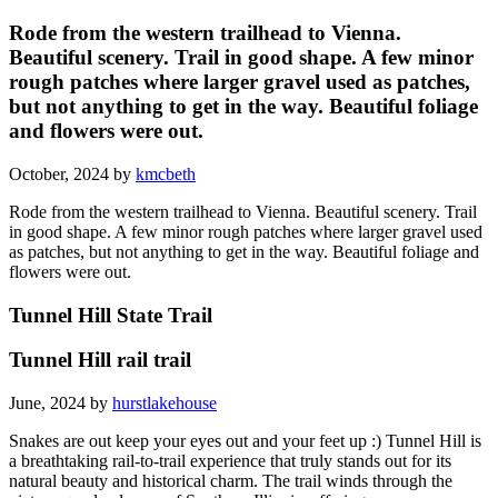
Rode from the western trailhead to Vienna.
Beautiful scenery. Trail in good shape. A few minor
rough patches where larger gravel used as patches,
but not anything to get in the way. Beautiful foliage
and flowers were out.
October, 2024 by
kmcbeth
Rode from the western trailhead to Vienna. Beautiful scenery. Trail
in good shape. A few minor rough patches where larger gravel used
as patches, but not anything to get in the way. Beautiful foliage and
flowers were out.
Tunnel Hill State Trail
Tunnel Hill rail trail
June, 2024 by
hurstlakehouse
Snakes are out keep your eyes out and your feet up :) Tunnel Hill is
a breathtaking rail-to-trail experience that truly stands out for its
natural beauty and historical charm. The trail winds through the