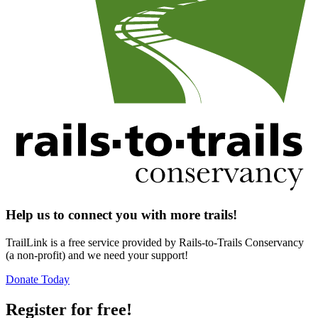
Help us to connect you with more trails!
TrailLink is a free service provided by Rails-to-Trails Conservancy
(a non-profit) and we need your support!
Donate Today
Register for free!