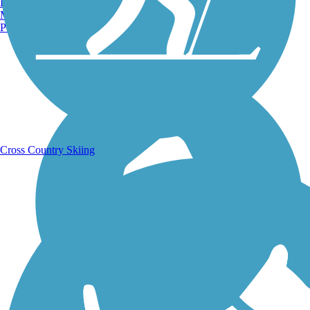
Burlington, VT
Manchester, NH
Portland, ME
Running Trails
Cross Country Skiing