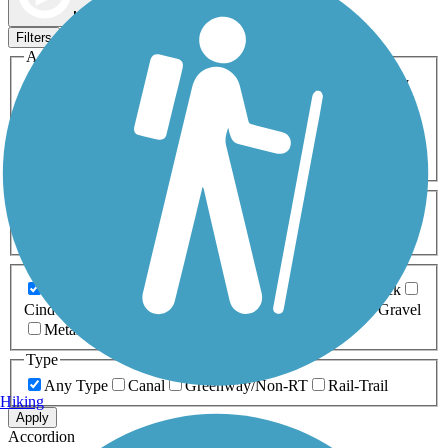
Map view
Sort by
Filters
Activities
Any Activity
ATV
Bike
Birding
Cross Country
Skiing
Dog Walking
Fishing
Geocaching
Hiking
Horseback Riding
Inline Skating
Mountain Biking
Running
Snowmobiling
Walking
Wheelchair
Accessible
Length
Any Length
0-5 Miles
5-10 Miles
10-20 Miles
20+ Miles
Surfaces
Any Surface
Asphalt
Ballast
Boardwalk
Brick
Cinder
Concrete
Crushed Stone
Dirt
Grass
Gravel
Metal
Sand
Woodchips
Type
Any Type
Canal
Greenway/Non-RT
Rail-Trail
Hiking
Apply
Accordion