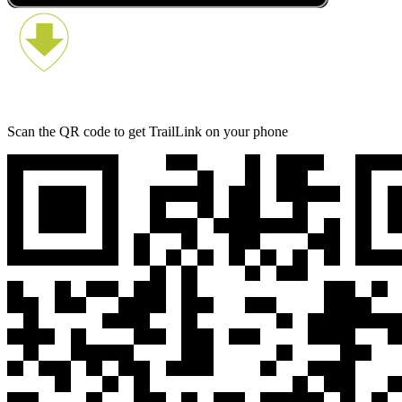
Scan the QR code to get TrailLink on your phone