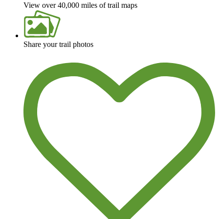
View over 40,000 miles of trail maps
Share your trail photos