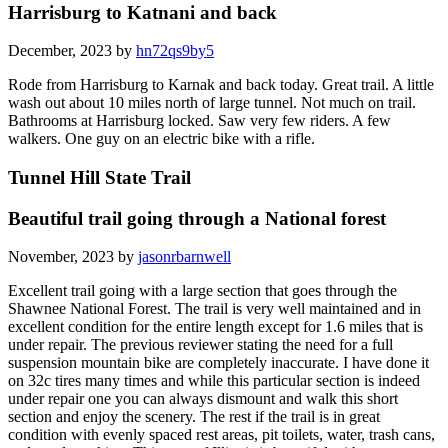
Harrisburg to Katnani and back
December, 2023 by
hn72qs9by5
Rode from Harrisburg to Karnak and back today. Great trail. A little
wash out about 10 miles north of large tunnel. Not much on trail.
Bathrooms at Harrisburg locked. Saw very few riders. A few
walkers. One guy on an electric bike with a rifle.
Tunnel Hill State Trail
Beautiful trail going through a National forest
November, 2023 by
jasonrbarnwell
Excellent trail going with a large section that goes through the
Shawnee National Forest. The trail is very well maintained and in
excellent condition for the entire length except for 1.6 miles that is
under repair. The previous reviewer stating the need for a full
suspension mountain bike are completely inaccurate. I have done it
on 32c tires many times and while this particular section is indeed
under repair one you can always dismount and walk this short
section and enjoy the scenery. The rest if the trail is in great
condition with evenly spaced rest areas, pit toilets, water, trash cans,