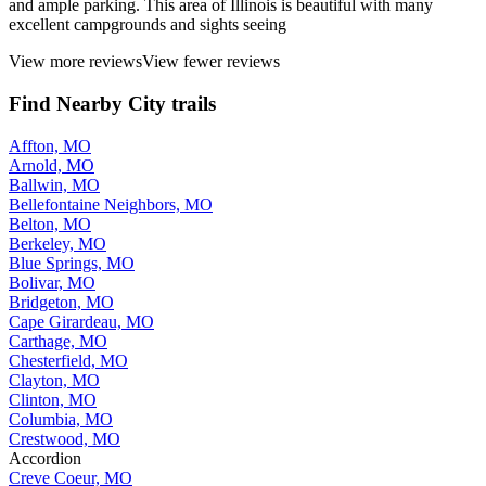
and ample parking. This area of Illinois is beautiful with many
excellent campgrounds and sights seeing
View more reviews
View fewer reviews
Find Nearby City trails
Affton, MO
Arnold, MO
Ballwin, MO
Bellefontaine Neighbors, MO
Belton, MO
Berkeley, MO
Blue Springs, MO
Bolivar, MO
Bridgeton, MO
Cape Girardeau, MO
Carthage, MO
Chesterfield, MO
Clayton, MO
Clinton, MO
Columbia, MO
Crestwood, MO
Accordion
Creve Coeur, MO