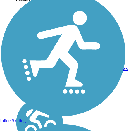
Boardwalk,
12.6
0
SC
Concrete,
mi
reviews
Dirt
Inline Skating