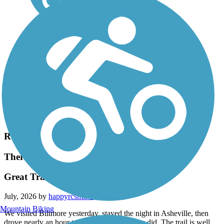
Accordion
Recent Trail Reviews
Thermal Belt Rail Trail
Great Trail!
July, 2026 by
happyrcsmiles
Mountain Biking
We visited Biltmore yesterday, stayed the night in Asheville, then
drove nearly an hour to this trail and glad we did. The trail is well