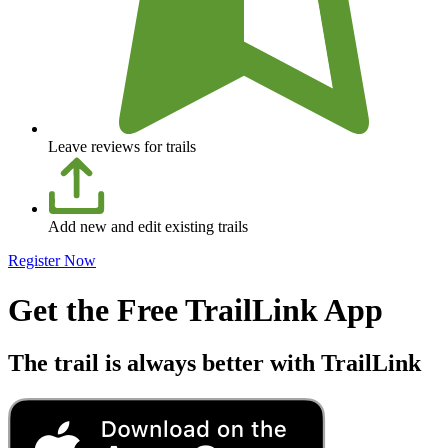
Leave reviews for trails
Add new and edit existing trails
Register Now
Get the Free TrailLink App
The trail is always better with TrailLink