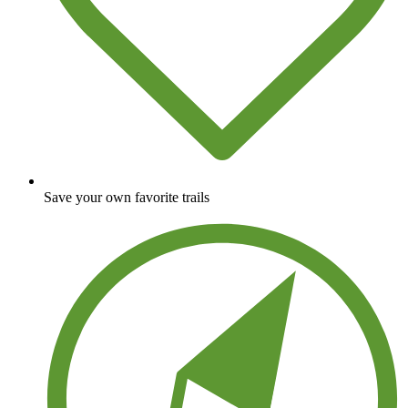
Save your own favorite trails