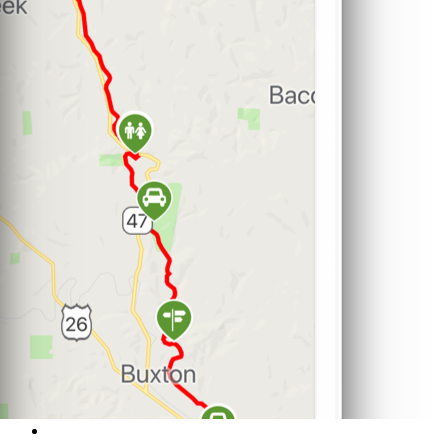
Support