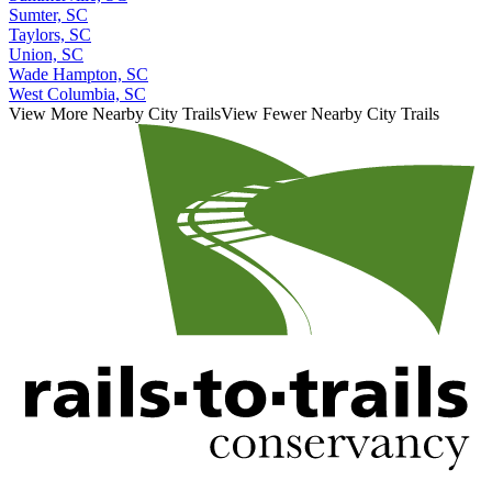
Sumter, SC
Taylors, SC
Union, SC
Wade Hampton, SC
West Columbia, SC
View More Nearby City Trails
View Fewer Nearby City Trails