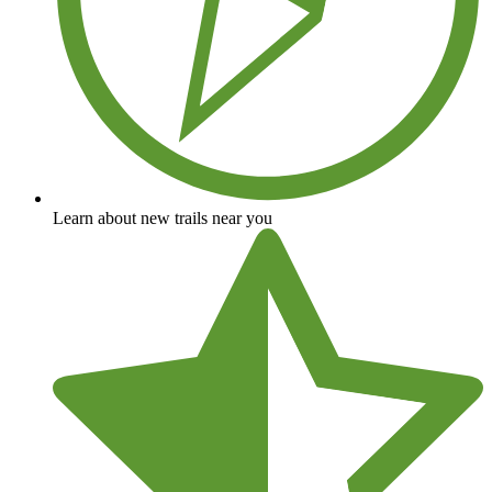
Learn about new trails near you