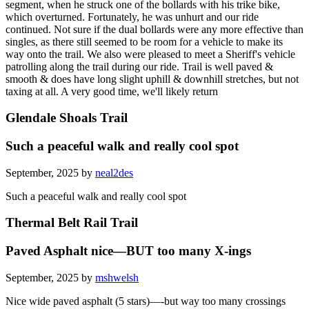
segment, when he struck one of the bollards with his trike bike,
which overturned. Fortunately, he was unhurt and our ride
continued. Not sure if the dual bollards were any more effective than
singles, as there still seemed to be room for a vehicle to make its
way onto the trail. We also were pleased to meet a Sheriff's vehicle
patrolling along the trail during our ride. Trail is well paved &
smooth & does have long slight uphill & downhill stretches, but not
taxing at all. A very good time, we'll likely return
Glendale Shoals Trail
Such a peaceful walk and really cool spot
September, 2025 by
neal2des
Such a peaceful walk and really cool spot
Thermal Belt Rail Trail
Paved Asphalt nice—BUT too many X-ings
September, 2025 by
mshwelsh
Nice wide paved asphalt (5 stars)—-but way too many crossings