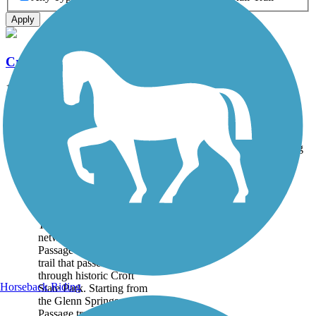
Apply
Croft Passage
12.6 mi
State: SC
Boardwalk, Concrete, Dirt
Accordion
Trail
Trail Name
States
Length
Surface
Rating
Image
Croft Passage
As part of the Palmetto
Trail, a statewide trail
network, the Croft
Passage is a multi-use
trail that passes
through historic Croft
Horseback Riding
State Park. Starting from
the Glenn Springs
Passage trailhead, the...