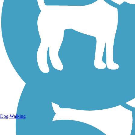
Walking Trails
Dog Walking