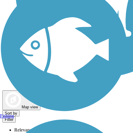
Dog Walking Trails
Map view
Sort by
Fishing
Filter
Relevance