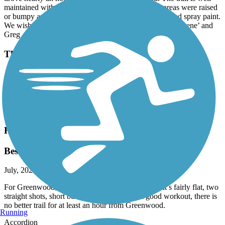
maintained with clear markings. Only a few small areas were raised
or bumpy and those were clearly marked with bright red spray paint.
We wish all paved trails were in this good of condition! Rene’ and
Greg
Thermal Belt Rail Trail
awesome
July, 2026 by
d7c9znmktr
Great place to go ride all paved
Heritage Trail (SC)
Best in the area!
July, 2026 by
gaelicjohn2008
For Greenwood, this easily takes the #1 trail spot, it’s fairly flat, two
straight shots, short but long enough to get a good workout, there is
no better trail for at least an hour from Greenwood.
Running
Accordion