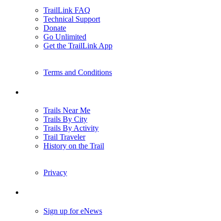
TrailLink FAQ
Technical Support
Donate
Go Unlimited
Get the TrailLink App
Terms and Conditions
Trails
Trails Near Me
Trails By City
Trails By Activity
Trail Traveler
History on the Trail
Privacy
Follow Us
Sign up for eNews