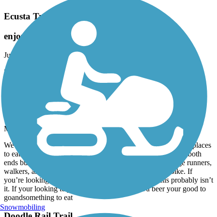
Ecusta Trail
enjoyed it
June, 2026 by
aldo_desalvo
Short fully paved trail.
Prisma Health Swamp Rabbit Trail
busy on both ends
May, 2026 by
d_danek
We rode from Travelers Rest to Greenville. Looks like lots of places
to eat and drink but we rode early. It was pretty crowded on both
ends but nice and calm in the middle. Be prepared to dodge runners,
walkers, and strollers. And an occasional high speed e bike. If
you’re looking for a place to increase your fitness, this probably isn’t
it. If your looking to just cruise and maybe get a beer your good to
goandsomething to eat
Snowmobiling
Doodle Rail Trail