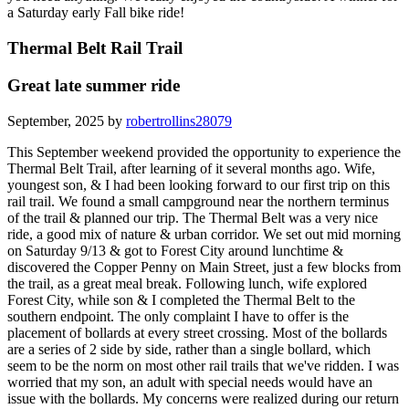
a Saturday early Fall bike ride!
Thermal Belt Rail Trail
Great late summer ride
September, 2025 by
robertrollins28079
This September weekend provided the opportunity to experience the
Thermal Belt Trail, after learning of it several months ago. Wife,
youngest son, & I had been looking forward to our first trip on this
rail trail. We found a small campground near the northern terminus
of the trail & planned our trip. The Thermal Belt was a very nice
ride, a good mix of nature & urban corridor. We set out mid morning
on Saturday 9/13 & got to Forest City around lunchtime &
discovered the Copper Penny on Main Street, just a few blocks from
the trail, as a great meal break. Following lunch, wife explored
Forest City, while son & I completed the Thermal Belt to the
southern endpoint. The only complaint I have to offer is the
placement of bollards at every street crossing. Most of the bollards
are a series of 2 side by side, rather than a single bollard, which
seem to be the norm on most other rail trails that we've ridden. I was
worried that my son, an adult with special needs would have an
issue with the bollards. My concerns were realized during our return