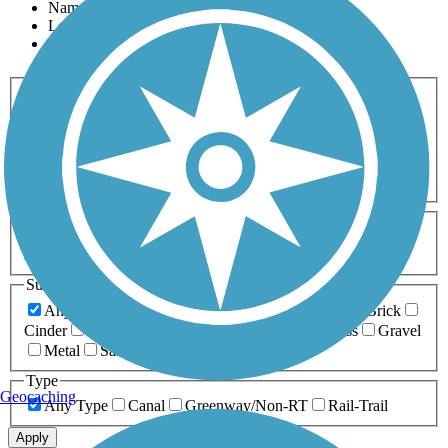
Name
Length
Most Popular
Activities
Any Activity
ATV
Bike
Birding
Cross Country
Skiing
Dog Walking
Fishing
Geocaching
Hiking
Horseback Riding
Inline Skating
Mountain Biking
Running
Snowmobiling
Walking
Wheelchair
Accessible
Length
Any Length
0-5 Miles
5-10 Miles
10-20 Miles
20+ Miles
Surfaces
Any Surface
Asphalt
Ballast
Boardwalk
Brick
Cinder
Concrete
Crushed Stone
Dirt
Grass
Gravel
Metal
Sand
Woodchips
Type
Geocaching
Any Type
Canal
Greenway/Non-RT
Rail-Trail
Apply