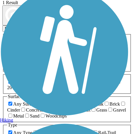
1 Result
Map view
Sort by
Filters
Activities
Any Activity
ATV
Bike
Birding
Cross Country
Skiing
Dog Walking
Fishing
Geocaching
Hiking
Horseback Riding
Inline Skating
Mountain Biking
Running
Snowmobiling
Walking
Wheelchair
Accessible
Length
Any Length
0-5 Miles
5-10 Miles
10-20 Miles
20+ Miles
Surfaces
Any Surface
Asphalt
Ballast
Boardwalk
Brick
Cinder
Concrete
Crushed Stone
Dirt
Grass
Gravel
Metal
Sand
Woodchips
Hiking
Type
Any Type
Canal
Greenway/Non-RT
Rail-Trail