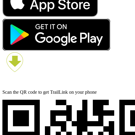
Scan the QR code to get TrailLink on your phone