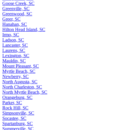
Goose Creek, SC
Greenville, SC
Greenwood, SC
Greer, SC
Hanahan, SC
Hilton Head Island, SC
Irmo, SC
Ladson, SC
Lancaster, SC
Laurens, SC
Lexington, SC
Mauldin, SC
Mount Pleasant, SC
Myrtle Beach, SC
Newberry, SC
North Augusta, SC
North Charleston, SC
North Myrtle Beach, SC
Orangeburg, SC
Parker, SC
Rock Hill, SC
Simpsonville, SC
Socastee, SC
Spartanburg, SC
Summerville, SC