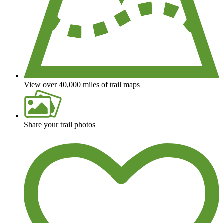
View over 40,000 miles of trail maps
Share your trail photos