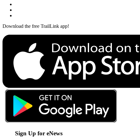
Download the free TrailLink app!
Sign Up for eNews