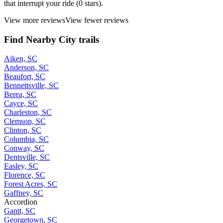
that interrupt your ride (0 stars).
View more reviews
View fewer reviews
Find Nearby City trails
Aiken, SC
Anderson, SC
Beaufort, SC
Bennettsville, SC
Berea, SC
Cayce, SC
Charleston, SC
Clemson, SC
Clinton, SC
Columbia, SC
Conway, SC
Dentsville, SC
Easley, SC
Florence, SC
Forest Acres, SC
Gaffney, SC
Accordion
Gantt, SC
Georgetown, SC