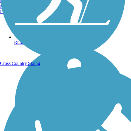
Burlington, VT
Manchester, NH
Portland, ME
Running Trails
Cross Country Skiing