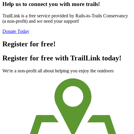
Help us to connect you with more trails!
TrailLink is a free service provided by Rails-to-Trails Conservancy
(a non-profit) and we need your support!
Donate Today
Register for free!
Register for free with TrailLink today!
We're a non-profit all about helping you enjoy the outdoors