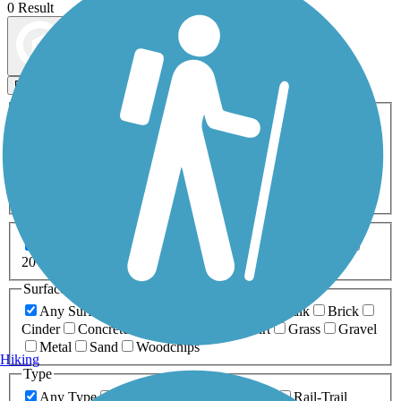
0 Result
Map view
Sort by
Filters
Activities
Any Activity
ATV
Bike
Birding
Cross Country
Skiing
Dog Walking
Fishing
Geocaching
Hiking
Horseback Riding
Inline Skating
Mountain Biking
Running
Snowmobiling
Walking
Wheelchair
Accessible
Length
Any Length
0-5 Miles
5-10 Miles
10-20 Miles
20+ Miles
Surfaces
Any Surface
Asphalt
Ballast
Boardwalk
Brick
Cinder
Concrete
Crushed Stone
Dirt
Grass
Gravel
Metal
Sand
Woodchips
Hiking
Type
Any Type
Canal
Greenway/Non-RT
Rail-Trail