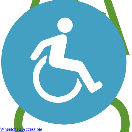
View over 40,000 miles of trail maps
Share your trail photos
Wheelchair Accessible