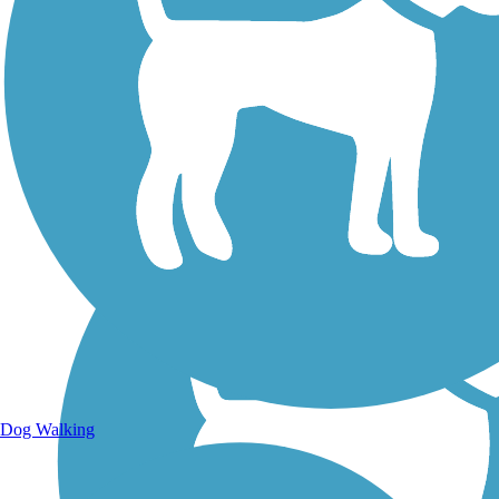
Walking Trails
Dog Walking