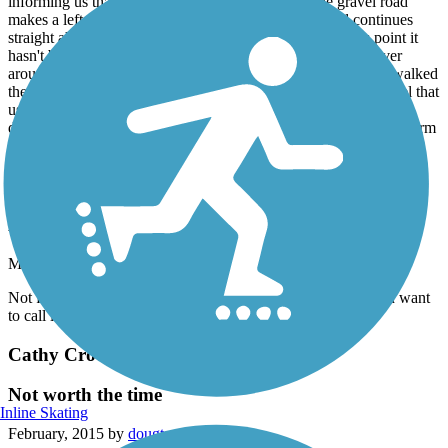
informing us that the trail is the gravel road until the gravel road
makes a left curve, then the trail leaves the gravel road continues
straight ahead. Once the trail leaves the gravel road at this point it
hasn't been maintained much if any at all. We had to maneuver
around briars and step over logs that was across the trail. We walked
the trail until we reached the concrete abutment of the old tressel that
used to span across Minton Hollow in Sloans Valley. This trail
definitely needs some maintenance and signs placed to better inform
people about the trail and ect.
Cathy Crockett Memorial Trail
Move on
May, 2015 by
dougtarter
Not for the Cycling Enthusiast! More of a walking trail if you want
to call it that!
Cathy Crockett Memorial Trail
Not worth the time
Inline Skating
February, 2015 by
dougtarter