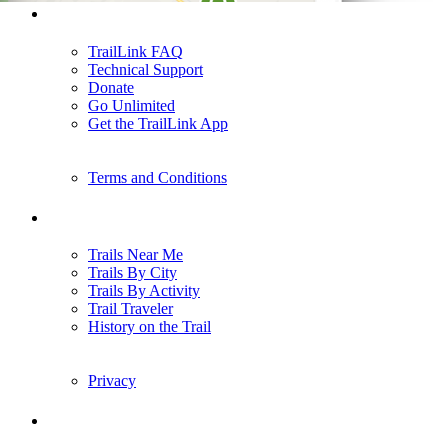
Support
TrailLink FAQ
Technical Support
Donate
Go Unlimited
Get the TrailLink App
Terms and Conditions
Trails
Trails Near Me
Trails By City
Trails By Activity
Trail Traveler
History on the Trail
Privacy
Follow Us