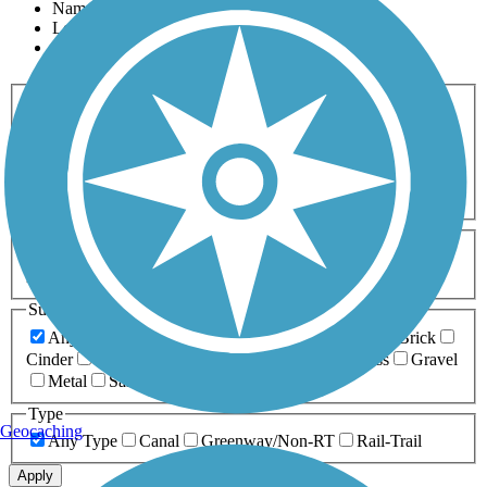
Name
Length
Most Popular
Activities
Any Activity
ATV
Bike
Birding
Cross Country
Skiing
Dog Walking
Fishing
Geocaching
Hiking
Horseback Riding
Inline Skating
Mountain Biking
Running
Snowmobiling
Walking
Wheelchair
Accessible
Length
Any Length
0-5 Miles
5-10 Miles
10-20 Miles
20+ Miles
Surfaces
Any Surface
Asphalt
Ballast
Boardwalk
Brick
Cinder
Concrete
Crushed Stone
Dirt
Grass
Gravel
Metal
Sand
Woodchips
Type
Geocaching
Any Type
Canal
Greenway/Non-RT
Rail-Trail
Apply