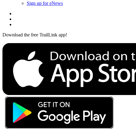
Sign up for eNews
Download the free TrailLink app!