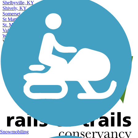
Shelbyville, KY
Shively, KY
Somerset, KY
St Matthews, KY
St. Matthews, KY
Valley Station, KY
Winchester, KY
View More Nearby City Trails
View Fewer Nearby City Trails
Snowmobiling