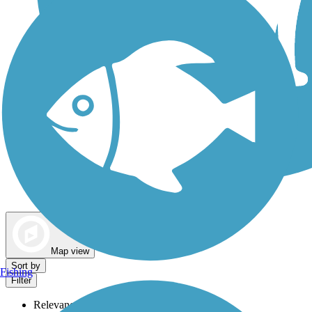
Dog Walking Trails
Map view
Sort by
Fishing
Filter
Relevance