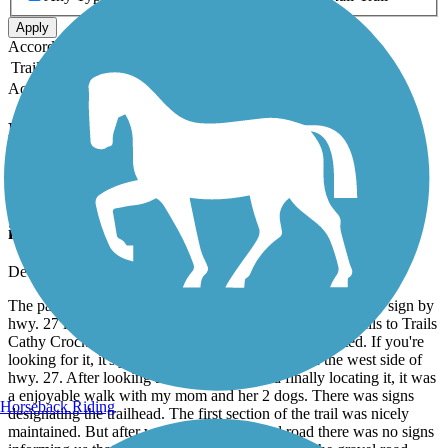
Apply
Accordion
Trail Image
Trail Name
States
Length
Surface
Rating
Accordion
Recent Trail Reviews
Cathy Crockett Memorial Trail
Nice area but needs some maintenance and
improvements.
December, 2018 by
shaneollice
The parking area was very hard to find! Because there is no sign by
hwy. 27 informing you where the parking area for the Rails to Trails
Cathy Crockett Memorial Trail or the trailhead is located. If you're
looking for it, it's just south of Dixie Bend Rd. on the west side of
hwy. 27. After looking at Google maps and finally locating it, it was
a enjoyable walk with my mom and her 2 dogs. There was signs
Horseback Riding
designating the trailhead. The first section of the trail was nicely
maintained. But after we reached the gravel road there was no signs