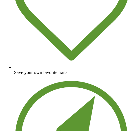
Save your own favorite trails