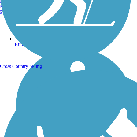
Burlington, VT
Manchester, NH
Portland, ME
Running Trails
Cross Country Skiing