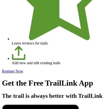
Leave reviews for trails
Add new and edit existing trails
Register Now
Get the Free TrailLink App
The trail is always better with TrailLink