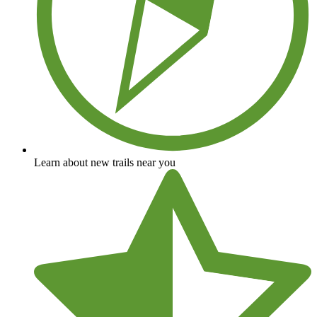
Learn about new trails near you