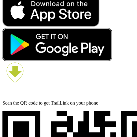
Scan the QR code to get TrailLink on your phone