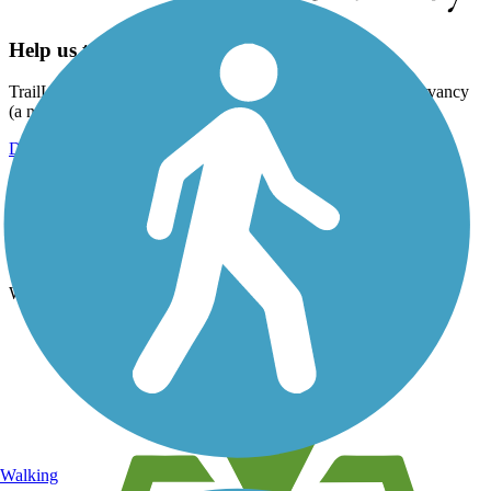
Help us to connect you with more trails!
TrailLink is a free service provided by Rails-to-Trails Conservancy
(a non-profit) and we need your support!
Donate Today
Register for free!
Register for free with TrailLink today!
We're a non-profit all about helping you enjoy the outdoors
Walking