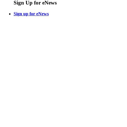
Sign Up for eNews
Sign up for eNews