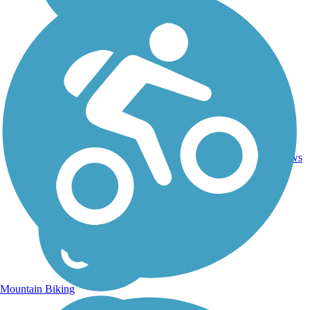
7
WV
1.5 mi
Gravel
reviews
Mountain Biking