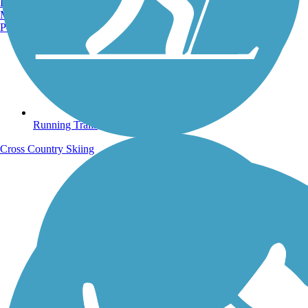
Burlington, VT
Manchester, NH
Portland, ME
Running Trails
Cross Country Skiing