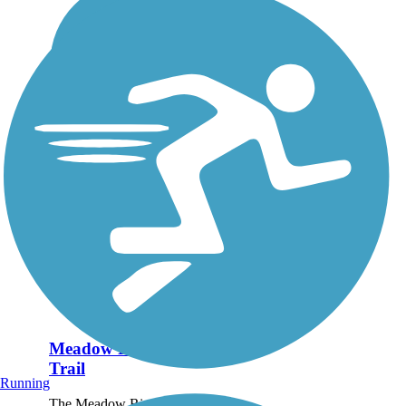
Meadow River Rail
Trail
Running
The Meadow River Rail