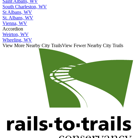
Saint Albans, WV
South Charleston, WV
St Albans, WV
St. Albans, WV
Vienna, WV
Accordion
Weirton, WV
Wheeling, WV
View More Nearby City Trails
View Fewer Nearby City Trails