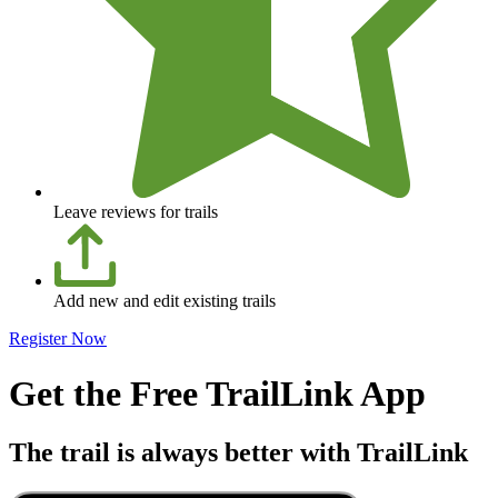
Leave reviews for trails
Add new and edit existing trails
Register Now
Get the Free TrailLink App
The trail is always better with TrailLink