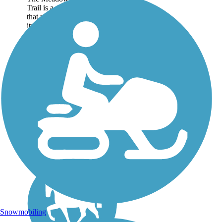
Trail is a developing rail-trail
that meanders along
its scenic namesake river in
West Virginia's Fayette and
Greenbrier counties. The
rail-trail follows a former
CSX spur line...
Snowmobiling