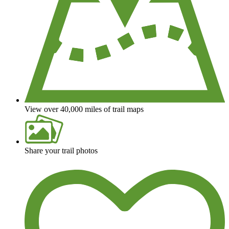
View over 40,000 miles of trail maps
Share your trail photos