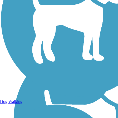
Walking Trails
Dog Walking