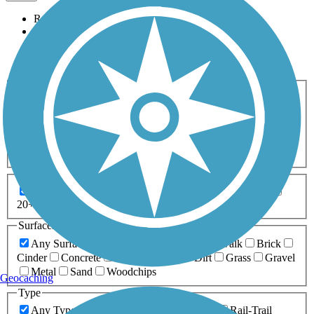
Relevance
Name
Length
Most Popular
Activities
Any Activity
ATV
Bike
Birding
Cross Country
Skiing
Dog Walking
Fishing
Geocaching
Hiking
Horseback Riding
Inline Skating
Mountain Biking
Running
Snowmobiling
Walking
Wheelchair
Accessible
Length
Any Length
0-5 Miles
5-10 Miles
10-20 Miles
20+ Miles
Surfaces
Any Surface
Asphalt
Ballast
Boardwalk
Brick
Cinder
Concrete
Crushed Stone
Dirt
Grass
Gravel
Metal
Sand
Woodchips
Geocaching
Type
Any Type
Canal
Greenway/Non-RT
Rail-Trail