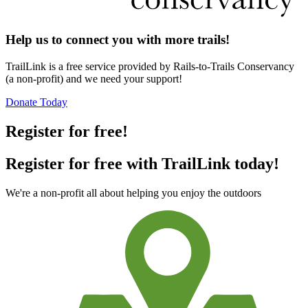
Help us to connect you with more trails!
TrailLink is a free service provided by Rails-to-Trails Conservancy
(a non-profit) and we need your support!
Donate Today
Register for free!
Register for free with TrailLink today!
We're a non-profit all about helping you enjoy the outdoors