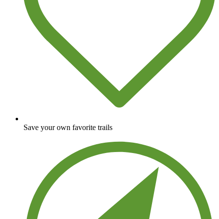
Save your own favorite trails