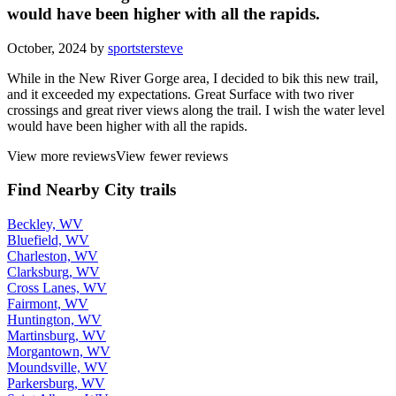
would have been higher with all the rapids.
October, 2024 by
sportstersteve
While in the New River Gorge area, I decided to bik this new trail,
and it exceeded my expectations. Great Surface with two river
crossings and great river views along the trail. I wish the water level
would have been higher with all the rapids.
View more reviews
View fewer reviews
Find Nearby City trails
Beckley, WV
Bluefield, WV
Charleston, WV
Clarksburg, WV
Cross Lanes, WV
Fairmont, WV
Huntington, WV
Martinsburg, WV
Morgantown, WV
Moundsville, WV
Parkersburg, WV