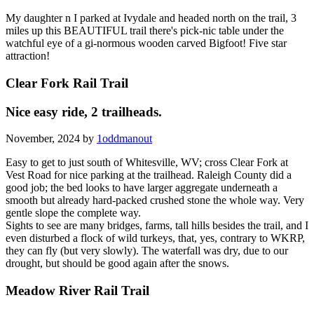
My daughter n I parked at Ivydale and headed north on the trail, 3
miles up this BEAUTIFUL trail there's pick-nic table under the
watchful eye of a gi-normous wooden carved Bigfoot! Five star
attraction!
Clear Fork Rail Trail
Nice easy ride, 2 trailheads.
November, 2024 by
1oddmanout
Easy to get to just south of Whitesville, WV; cross Clear Fork at
Vest Road for nice parking at the trailhead. Raleigh County did a
good job; the bed looks to have larger aggregate underneath a
smooth but already hard-packed crushed stone the whole way. Very
gentle slope the complete way.
Sights to see are many bridges, farms, tall hills besides the trail, and I
even disturbed a flock of wild turkeys, that, yes, contrary to WKRP,
they can fly (but very slowly). The waterfall was dry, due to our
drought, but should be good again after the snows.
Meadow River Rail Trail