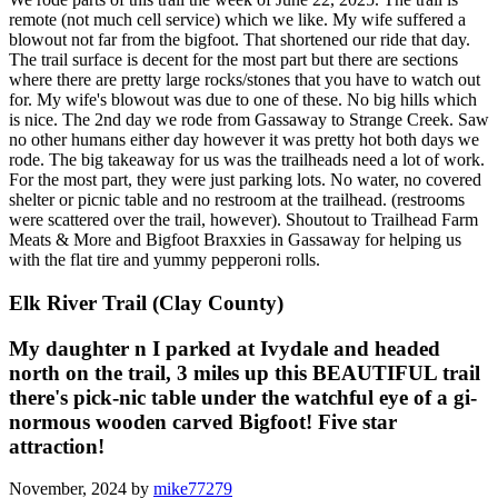
remote (not much cell service) which we like. My wife suffered a
blowout not far from the bigfoot. That shortened our ride that day.
The trail surface is decent for the most part but there are sections
where there are pretty large rocks/stones that you have to watch out
for. My wife's blowout was due to one of these. No big hills which
is nice. The 2nd day we rode from Gassaway to Strange Creek. Saw
no other humans either day however it was pretty hot both days we
rode. The big takeaway for us was the trailheads need a lot of work.
For the most part, they were just parking lots. No water, no covered
shelter or picnic table and no restroom at the trailhead. (restrooms
were scattered over the trail, however). Shoutout to Trailhead Farm
Meats & More and Bigfoot Braxxies in Gassaway for helping us
with the flat tire and yummy pepperoni rolls.
Elk River Trail (Clay County)
My daughter n I parked at Ivydale and headed
north on the trail, 3 miles up this BEAUTIFUL trail
there's pick-nic table under the watchful eye of a gi-
normous wooden carved Bigfoot! Five star
attraction!
November, 2024 by
mike77279