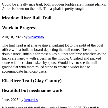
Could be a really nice trail, both wooden bridges are missing planks.
A tree is down on the trail. The asphalt is pretty rough.
Meadow River Rail Trail
Work in Progress
August, 2025 by
wplaxinfo
The trail head is at a large gravel parking lot to the right of the post
office with a bulletin board depicting the trail route. The trail is
double track, suitable for most bikes but not for three wheelers as the
tracks are narrow with a berm in the middle. Crushed and packed
stone with occasional sketchy spots. Would love to see the trail
graded flat with more rolled stone to create a wider lane to
accommodate handicap users.
Elk River Trail (Clay County)
Beautiful but needs some work
June, 2025 by
ken.criss
We rode parts of this trail the week of June 22, 2025. The trail is