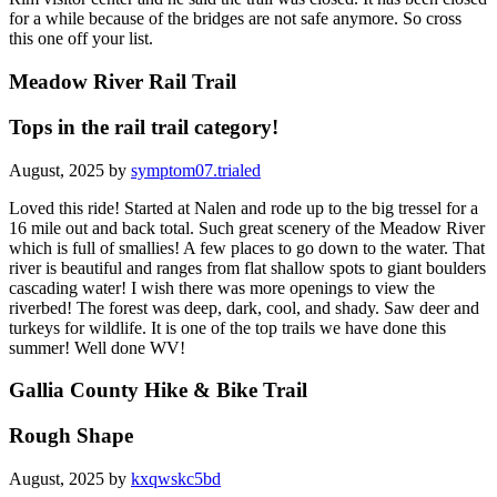
for a while because of the bridges are not safe anymore. So cross
this one off your list.
Meadow River Rail Trail
Tops in the rail trail category!
August, 2025 by
symptom07.trialed
Loved this ride! Started at Nalen and rode up to the big tressel for a
16 mile out and back total. Such great scenery of the Meadow River
which is full of smallies! A few places to go down to the water. That
river is beautiful and ranges from flat shallow spots to giant boulders
cascading water! I wish there was more openings to view the
riverbed! The forest was deep, dark, cool, and shady. Saw deer and
turkeys for wildlife. It is one of the top trails we have done this
summer! Well done WV!
Gallia County Hike & Bike Trail
Rough Shape
August, 2025 by
kxqwskc5bd