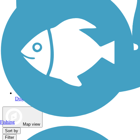
Dog Walking Trails
Fishing
Map view
Sort by
Filter