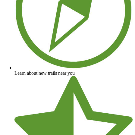
Learn about new trails near you