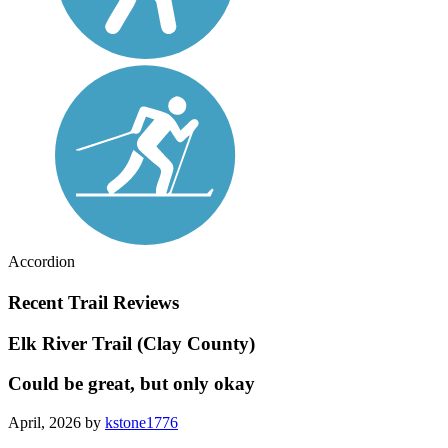
Accordion
Recent Trail Reviews
Elk River Trail (Clay County)
Could be great, but only okay
April, 2026 by
kstone1776