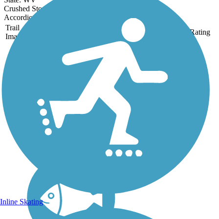
Crushed Stone
Accordion
Trail
Trail Name
States
Length
Surface
Rating
Image
Elk River Trail
(Kanawha County)
Kanawha County’s Elk
River Trail provides access
to Coonskin Park, a large
park originally built by local
residents in the 1950s and
now managed by the
Kanawha County Parks and
Recreation Commission....
Inline Skating