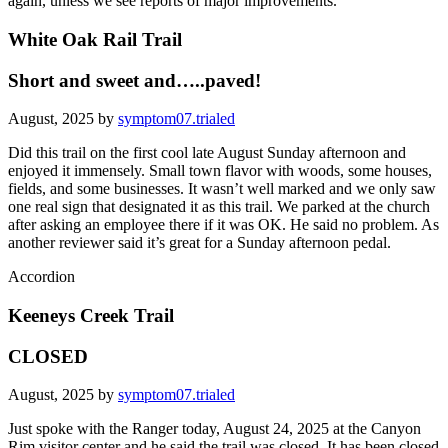
again, unless we see reports of major improvements.
White Oak Rail Trail
Short and sweet and…..paved!
August, 2025 by
symptom07.trialed
Did this trail on the first cool late August Sunday afternoon and
enjoyed it immensely. Small town flavor with woods, some houses,
fields, and some businesses. It wasn’t well marked and we only saw
one real sign that designated it as this trail. We parked at the church
after asking an employee there if it was OK. He said no problem. As
another reviewer said it’s great for a Sunday afternoon pedal.
Accordion
Keeneys Creek Trail
CLOSED
August, 2025 by
symptom07.trialed
Just spoke with the Ranger today, August 24, 2025 at the Canyon
Rim visitor center and he said the trail was closed. It has been closed