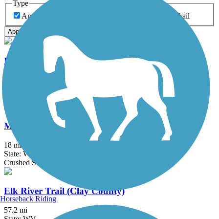
Type
Any Type
Canal
Greenway/Non-RT
Rail-Trail
Apply
Elk River Trail (Kanawha County)
1.5 mi
State: WV
Gravel
Meadow River Rail Trail
18 mi
State: WV
Crushed Stone, Gravel
Elk River Trail (Clay County)
Horseback Riding
57.2 mi
State: WV