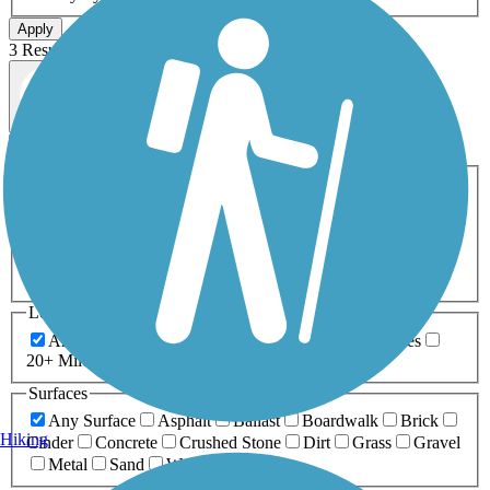
Apply
3 Results
Map view
Sort by
Filters
Activities
Any Activity
ATV
Bike
Birding
Cross Country
Skiing
Dog Walking
Fishing
Geocaching
Hiking
Horseback Riding
Inline Skating
Mountain Biking
Running
Snowmobiling
Walking
Wheelchair
Accessible
Length
Any Length
0-5 Miles
5-10 Miles
10-20 Miles
20+ Miles
Surfaces
Any Surface
Asphalt
Ballast
Boardwalk
Brick
Hiking
Cinder
Concrete
Crushed Stone
Dirt
Grass
Gravel
Metal
Sand
Woodchips