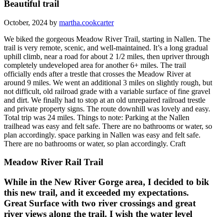
Beautiful trail
October, 2024 by
martha.cookcarter
We biked the gorgeous Meadow River Trail, starting in Nallen. The
trail is very remote, scenic, and well-maintained. It’s a long gradual
uphill climb, near a road for about 2 1/2 miles, then upriver through
completely undeveloped area for another 6+ miles. The trail
officially ends after a trestle that crosses the Meadow River at
around 9 miles. We went an additional 3 miles on slightly rough, but
not difficult, old railroad grade with a variable surface of fine gravel
and dirt. We finally had to stop at an old unrepaired railroad trestle
and private property signs. The route downhill was lovely and easy.
Total trip was 24 miles. Things to note: Parking at the Nallen
trailhead was easy and felt safe. There are no bathrooms or water, so
plan accordingly. space parking in Nallen was easy and felt safe.
There are no bathrooms or water, so plan accordingly. Craft
Meadow River Rail Trail
While in the New River Gorge area, I decided to bik
this new trail, and it exceeded my expectations.
Great Surface with two river crossings and great
river views along the trail. I wish the water level