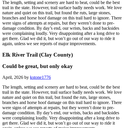
The length, setting and scenery are hard to beat, could be the best
trail in the state. However, trail surface badly needs work. We love
nature and quiet on this trail, but found the ruts, large stones,
branches and horse hoof damage on this trail hard to ignore. There
were signs of attempts at repairs, but they weren’t done to pre-
damage condition. By day’s end, our wrists, backs and backsides
were complaining loudly. Very disappointing after a long drive to
get there. Glad we did it, but won’t go out of our way to ride it
again, unless we see reports of major improvements.
Elk River Trail (Clay County)
Could be great, but only okay
April, 2026 by
kstone1776
The length, setting and scenery are hard to beat, could be the best
trail in the state. However, trail surface badly needs work. We love
nature and quiet on this trail, but found the ruts, large stones,
branches and horse hoof damage on this trail hard to ignore. There
were signs of attempts at repairs, but they weren’t done to pre-
damage condition. By day’s end, our wrists, backs and backsides
were complaining loudly. Very disappointing after a long drive to
get there. Glad we did it, but won’t go out of our way to ride it