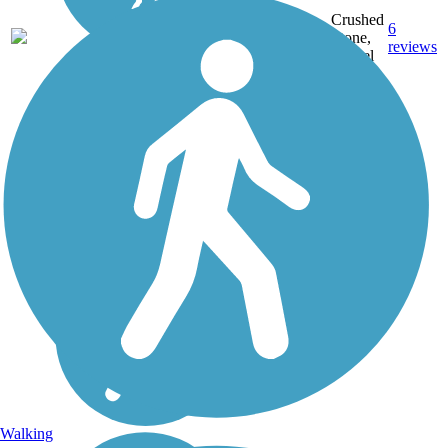
Crushed
6
WV
18 mi
Stone,
reviews
Gravel
Walking