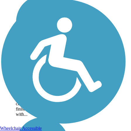
Elk River Trail (Clay
County)
Running through Braxton,
Clay and Kanawha counties,
the trail meanders 57.2 miles
along the Elk River. Portions
of the trail are still under
construction and when
finished it will be 73.3 miles
with...
Wheelchair Accessible