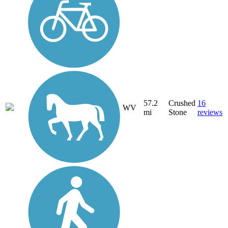
57.2
Crushed
16
WV
mi
Stone
reviews